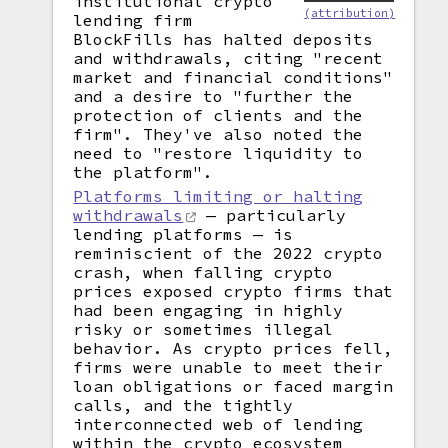
institutional crypto
(attribution)
lending firm
BlockFills has halted deposits
and withdrawals, citing "recent
market and financial conditions"
and a desire to "further the
protection of clients and the
firm". They've also noted the
need to "restore liquidity to
the platform".
Platforms limiting or halting
withdrawals
— particularly
lending platforms — is
reminiscient of the 2022 crypto
crash, when falling crypto
prices exposed crypto firms that
had been engaging in highly
risky or sometimes illegal
behavior. As crypto prices fell,
firms were unable to meet their
loan obligations or faced margin
calls, and the tightly
interconnected web of lending
within the crypto ecosystem