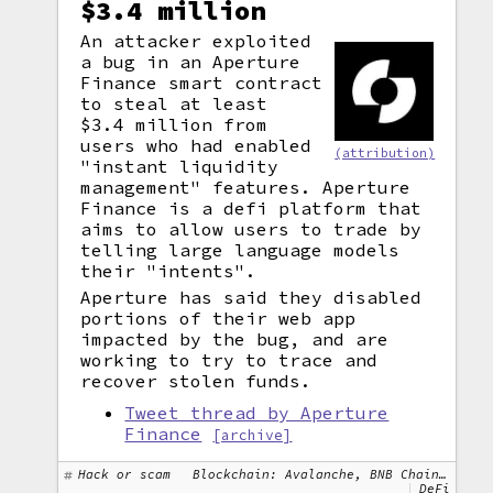
$3.4 million
An attacker exploited
a bug in an Aperture
Finance smart contract
to steal at least
$3.4 million from
users who had enabled
(attribution)
"instant liquidity
management" features. Aperture
Finance is a defi platform that
aims to allow users to trade by
telling large language models
their "intents".
Aperture has said they disabled
portions of their web app
impacted by the bug, and are
working to try to trace and
recover stolen funds.
Tweet thread by Aperture
Finance
[archive]
Hack or scam
Blockchain: Avalanche, BNB Chain, Ethereum, Polygon
DeFi