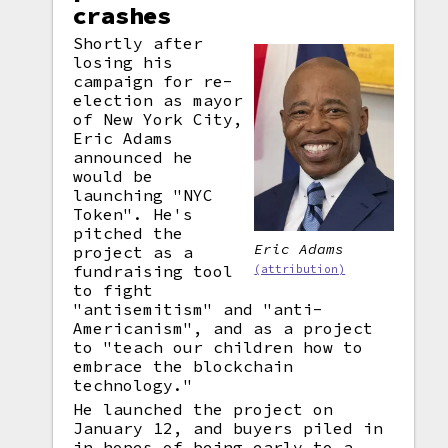
crashes
Shortly after
losing his
campaign for re-
election as mayor
of New York City,
Eric Adams
announced he
would be
launching "NYC
Token". He's
pitched the
Eric Adams
project as a
fundraising tool
(attribution)
to fight
"antisemitism" and "anti-
Americanism", and as a project
to "teach our children how to
embrace the blockchain
technology."
He launched the project on
January 12, and buyers piled in
in hopes of being early to a