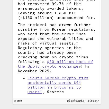
had recovered 99.7% of the
erroneously awarded tokens,
leaving around 1,860 BTC
(~$130 million) unaccounted for.
The incident has drawn further
scrutiny from Korean regulators,
who said that the error "has
exposed the vulnerabilities and
risks of virtual assets."
Regulatory agencies in the
country had already been
cracking down on crypto firms
following a
$30 million hack of
the Upbit crypto exchange
in
November 2025.
"South Korean crypto firm
accidentally sends $44
billion in bitcoins to
users"
,
Reuters
Hmm
Blockchain: Bitcoin