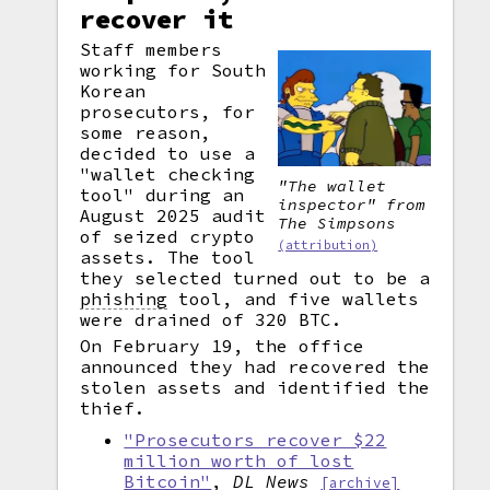
recover it
Staff members
working for South
Korean
prosecutors, for
some reason,
decided to use a
"wallet checking
"The wallet
tool" during an
inspector" from
August 2025 audit
The Simpsons
of seized crypto
(attribution)
assets. The tool
they selected turned out to be a
phishing
tool, and five wallets
were drained of 320 BTC.
On February 19, the office
announced they had recovered the
stolen assets and identified the
thief.
"Prosecutors recover $22
million worth of lost
Bitcoin"
,
DL News
[archive]