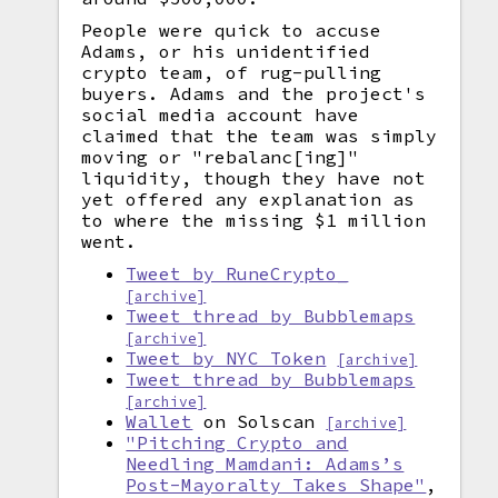
People were quick to accuse
Adams, or his unidentified
crypto team, of rug-pulling
buyers. Adams and the project's
social media account have
claimed that the team was simply
moving or "rebalanc[ing]"
liquidity, though they have not
yet offered any explanation as
to where the missing $1 million
went.
Tweet by RuneCrypto_
[archive]
Tweet thread by Bubblemaps
[archive]
Tweet by NYC Token
[archive]
Tweet thread by Bubblemaps
[archive]
Wallet
on Solscan
[archive]
"Pitching Crypto and
Needling Mamdani: Adams’s
Post-Mayoralty Takes Shape"
,