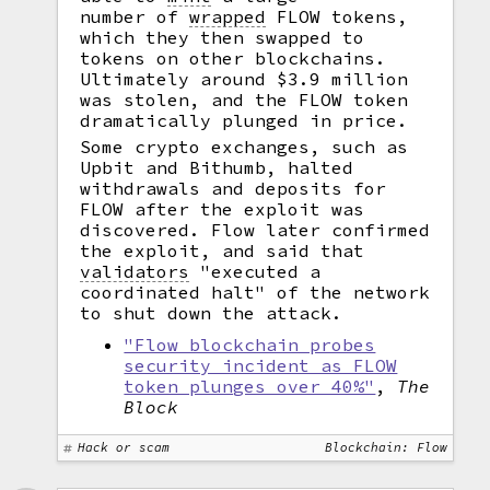
number of
wrapped
FLOW tokens,
which they then swapped to
tokens on other blockchains.
Ultimately around $3.9 million
was stolen, and the FLOW token
dramatically plunged in price.
Some crypto exchanges, such as
Upbit and Bithumb, halted
withdrawals and deposits for
FLOW after the exploit was
discovered. Flow later confirmed
the exploit, and said that
validators
"executed a
coordinated halt" of the network
to shut down the attack.
"Flow blockchain probes
security incident as FLOW
token plunges over 40%"
,
The
Block
Hack or scam
Blockchain: Flow