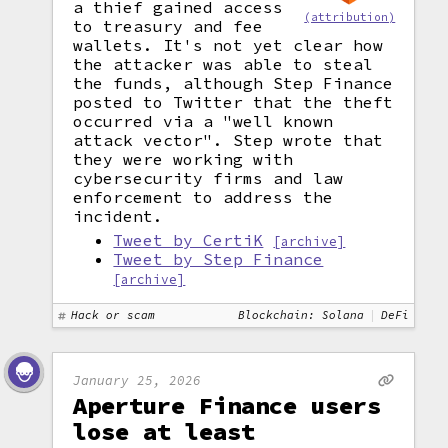
a thief gained access
(attribution)
to treasury and fee
wallets. It's not yet clear how
the attacker was able to steal
the funds, although Step Finance
posted to Twitter that the theft
occurred via a "well known
attack vector". Step wrote that
they were working with
cybersecurity firms and law
enforcement to address the
incident.
Tweet by CertiK
[archive]
Tweet by Step Finance
[archive]
Hack or scam
Blockchain: Solana
DeFi
January 25, 2026
Aperture Finance users
lose at least