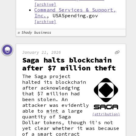
[archive]
Command Services & Support,
Inc.
, USASpending.gov
[archive]
Shady business
January 21, 2026
Saga halts blockchain
after $7 million theft
The Saga project
halted its blockchain
after acknowledging
that $7 million had
been stolen. An
attacker was evidently
able to
mint
a large
(attribution)
quantity of Saga
Dollar tokens, though it's not
yet clear whether it was because
of a
smart contract