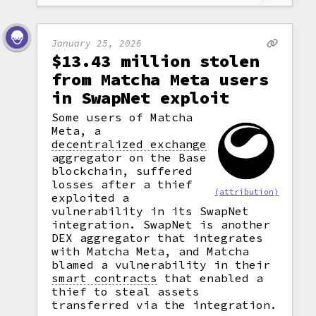
January 25, 2026
$13.43 million stolen
from Matcha Meta users
in SwapNet exploit
Some users of Matcha
Meta, a
decentralized exchange
aggregator on the Base
blockchain, suffered
losses after a thief
(attribution)
exploited a
vulnerability in its SwapNet
integration. SwapNet is another
DEX aggregator that integrates
with Matcha Meta, and Matcha
blamed a vulnerability in their
smart contracts
that enabled a
thief to steal assets
transferred via the integration.