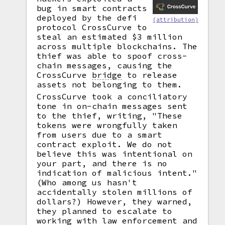
bug in smart contracts
deployed by the defi
(attribution)
protocol CrossCurve to
steal an estimated $3 million
across multiple blockchains. The
thief was able to spoof cross-
chain messages, causing the
CrossCurve
bridge
to release
assets not belonging to them.
CrossCurve took a conciliatory
tone in on-chain messages sent
to the thief, writing, "These
tokens were wrongfully taken
from users due to a smart
contract exploit. We do not
believe this was intentional on
your part, and there is no
indication of malicious intent."
(Who among us hasn't
accidentally stolen millions of
dollars?) However, they warned,
they planned to escalate to
working with law enforcement and