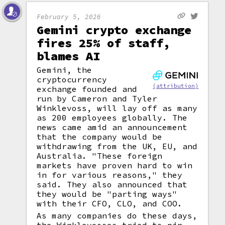
February 5, 2026
Gemini crypto exchange
fires 25% of staff,
blames AI
Gemini, the
cryptocurrency
(attribution)
exchange founded and
run by Cameron and Tyler
Winklevoss, will lay off as many
as 200 employees globally. The
news came amid an announcement
that the company would be
withdrawing from the UK, EU, and
Australia. "These foreign
markets have proven hard to win
in for various reasons," they
said. They also announced that
they would be "parting ways"
with their CFO, CLO, and COO.
As many companies do these days,