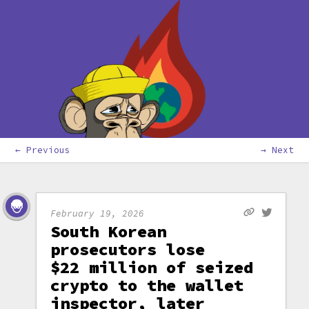
← Previous
→ Next
February 19, 2026
South Korean
prosecutors lose
$22 million of seized
crypto to the wallet
inspector, later