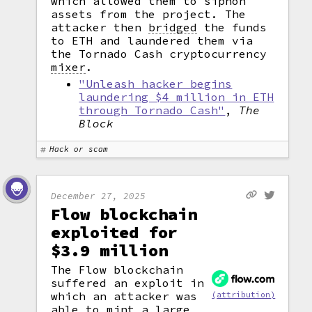
which allowed them to siphon
assets from the project. The
attacker then
bridged
the funds
to ETH and laundered them via
the Tornado Cash cryptocurrency
mixer
.
"Unleash hacker begins
laundering $4 million in ETH
through Tornado Cash"
,
The
Block
Hack or scam
December 27, 2025
Flow blockchain
exploited for
$3.9 million
The Flow blockchain
suffered an exploit in
which an attacker was
(attribution)
able to
mint
a large