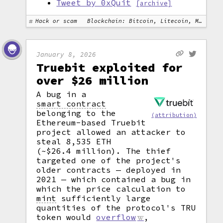
Tweet by 0xQuit
[archive]
Hack or scam
Blockchain: Bitcoin, Litecoin, Monero
January 8, 2026
Truebit exploited for
over $26 million
A bug in a
smart contract
belonging to the
(attribution)
Ethereum-based Truebit
project allowed an attacker to
steal 8,535 ETH
(~$26.4 million). The thief
targeted one of the project's
older contracts — deployed in
2021 — which contained a bug in
which the price calculation to
mint
sufficiently large
quantities of the protocol's TRU
token would
overflow
,