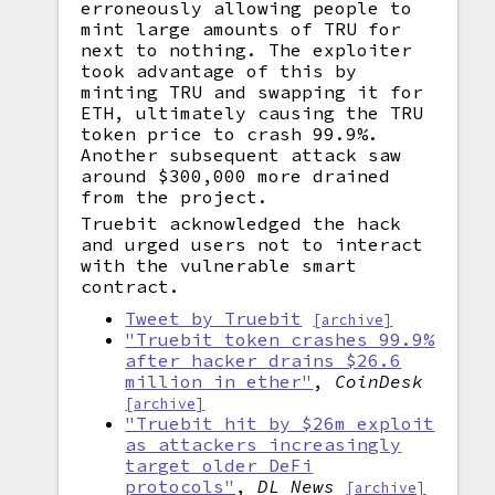
erroneously allowing people to
mint large amounts of TRU for
next to nothing. The exploiter
took advantage of this by
minting TRU and swapping it for
ETH, ultimately causing the TRU
token price to crash 99.9%.
Another subsequent attack saw
around $300,000 more drained
from the project.
Truebit acknowledged the hack
and urged users not to interact
with the vulnerable smart
contract.
Tweet by Truebit
[archive]
"Truebit token crashes 99.9%
after hacker drains $26.6
million in ether"
,
CoinDesk
[archive]
"Truebit hit by $26m exploit
as attackers increasingly
target older DeFi
protocols"
,
DL News
[archive]