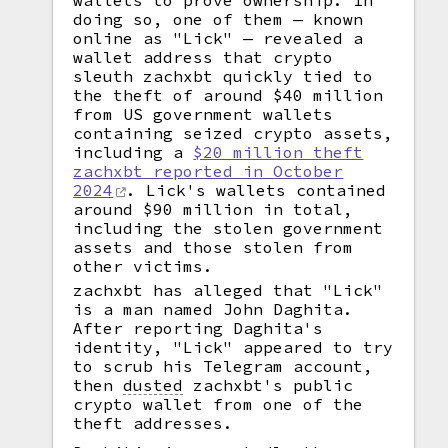
wallets to prove ownership. In
doing so, one of them — known
online as "Lick" — revealed a
wallet address that crypto
sleuth zachxbt quickly tied to
the theft of around $40 million
from US government wallets
containing seized crypto assets,
including a
$20 million theft
zachxbt reported in October
2024
. Lick's wallets contained
around $90 million in total,
including the stolen government
assets and those stolen from
other victims.
zachxbt has alleged that "Lick"
is a man named John Daghita.
After reporting Daghita's
identity, "Lick" appeared to try
to scrub his Telegram account,
then
dusted
zachxbt's public
crypto wallet from one of the
theft addresses.