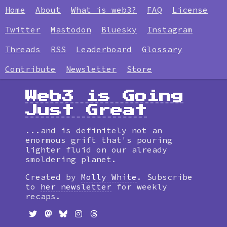
Home
About
What is web3?
FAQ
License
Twitter
Mastodon
Bluesky
Instagram
Threads
RSS
Leaderboard
Glossary
Contribute
Newsletter
Store
Web3 is Going
Just Great
...and is definitely not an
enormous grift that's pouring
lighter fluid on our already
smoldering planet.
Created by
Molly White
. Subscribe
to
her newsletter
for weekly
recaps.