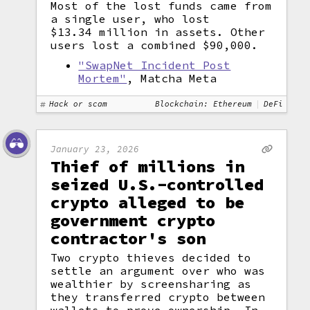
Most of the lost funds came from
a single user, who lost
$13.34 million in assets. Other
users lost a combined $90,000.
"SwapNet Incident Post
Mortem"
, Matcha Meta
Hack or scam
Blockchain: Ethereum
DeFi
January 23, 2026
Thief of millions in
seized U.S.-controlled
crypto alleged to be
government crypto
contractor's son
Two crypto thieves decided to
settle an argument over who was
wealthier by screensharing as
they transferred crypto between