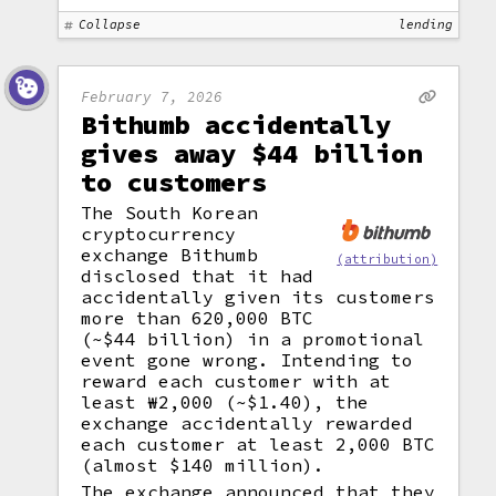
Collapse
lending
February 7, 2026
Bithumb accidentally
gives away $44 billion
to customers
The South Korean
cryptocurrency
exchange Bithumb
(attribution)
disclosed that it had
accidentally given its customers
more than 620,000 BTC
(~$44 billion) in a promotional
event gone wrong. Intending to
reward each customer with at
least ₩2,000 (~$1.40), the
exchange accidentally rewarded
each customer at least 2,000 BTC
(almost $140 million).
The exchange announced that they