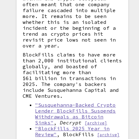
often meant that one company
failure cascaded into multiple
more. It remains to be seen
whether this is an isolated
incident or the beginning of a
trend as crypto prices hit
revisit price lows not seen in
over a year.
BlockFills claims to have more
than 2,000 institutional clients
globally, and boasted of
facilitating more than
$61 billion in transactions in
2025. The company's backers
include Susquehanna Capital and
CME Ventures.
"Susquehanna-Backed Crypto
Lender BlockFills Suspends
Withdrawals as Bitcoin
Sinks"
,
Decrypt
[archive]
"BlockFills 2025 Year in
Review"
, BlockFills
[archive]