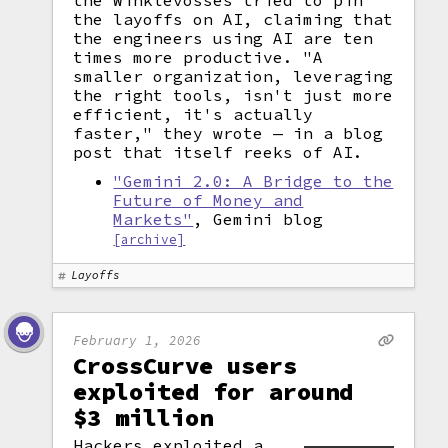
the Winklevosses tried to pin
the layoffs on AI, claiming that
the engineers using AI are ten
times more productive. "A
smaller organization, leveraging
the right tools, isn't just more
efficient, it's actually
faster," they wrote — in a blog
post that itself reeks of AI.
"Gemini 2.0: A Bridge to the
Future of Money and
Markets"
, Gemini blog
[archive]
Layoffs
February 1, 2026
CrossCurve users
exploited for around
$3 million
Hackers exploited a