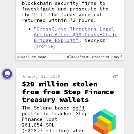
blockchain security firms to
investigate and prosecute the
theft if the funds were not
returned within 72 hours.
"CrossCurve Threatens Legal
Action After $3M Cross-Chain
Bridge Exploit"
,
Decrypt
[archive]
Hack or scam
Blockchain: Ethereum
DeFi
January 31, 2026
$29 million stolen
from from Step Finance
treasury wallets
The Solana-based
defi
portfolio tracker Step
Finance lost
261,854 SOL
(~$28.7 million) when