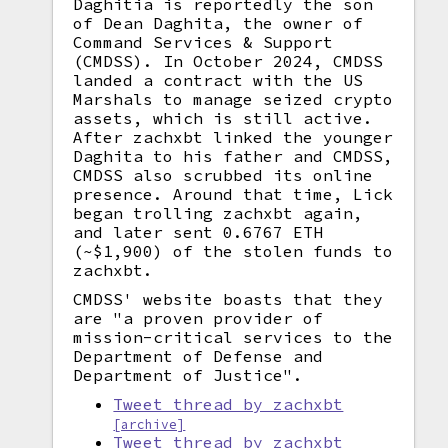
Daghitia is reportedly the son
of Dean Daghita, the owner of
Command Services & Support
(CMDSS). In October 2024, CMDSS
landed a contract with the US
Marshals to manage seized crypto
assets, which is still active.
After zachxbt linked the younger
Daghita to his father and CMDSS,
CMDSS also scrubbed its online
presence. Around that time, Lick
began trolling zachxbt again,
and later sent 0.6767 ETH
(~$1,900) of the stolen funds to
zachxbt.
CMDSS' website boasts that they
are "a proven provider of
mission-critical services to the
Department of Defense and
Department of Justice".
Tweet thread by zachxbt
[archive]
Tweet thread by zachxbt