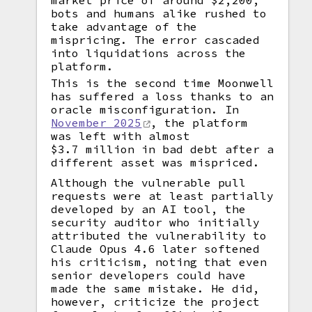
market price of around $2,200,
bots and humans alike rushed to
take advantage of the
mispricing. The error cascaded
into liquidations across the
platform.
This is the second time Moonwell
has suffered a loss thanks to an
oracle misconfiguration. In
November 2025
, the platform
was left with almost
$3.7 million in bad debt after a
different asset was mispriced.
Although the vulnerable pull
requests were at least partially
developed by an AI tool, the
security auditor who initially
attributed the vulnerability to
Claude Opus 4.6 later softened
his criticism, noting that even
senior developers could have
made the same mistake. He did,
however, criticize the project