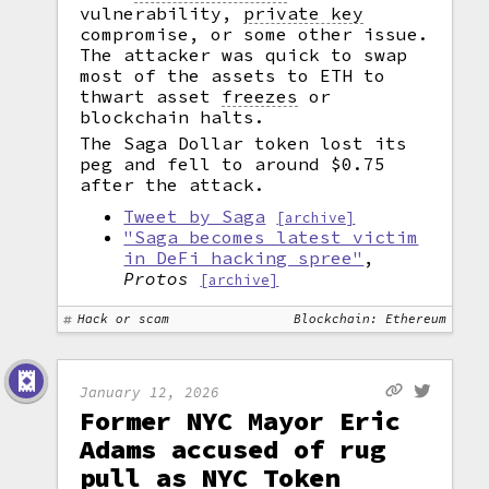
vulnerability,
private key
compromise, or some other issue.
The attacker was quick to swap
most of the assets to ETH to
thwart asset
freezes
or
blockchain halts.
The Saga Dollar token lost its
peg and fell to around $0.75
after the attack.
Tweet by Saga
[archive]
"Saga becomes latest victim
in DeFi hacking spree"
,
Protos
[archive]
Hack or scam
Blockchain: Ethereum
January 12, 2026
Former NYC Mayor Eric
Adams accused of rug
pull as NYC Token