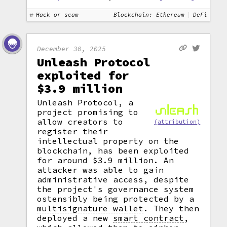
Hack or scam
Blockchain: Ethereum
DeFi
December 30, 2025
Unleash Protocol
exploited for
$3.9 million
Unleash Protocol, a
project promising to
allow creators to
(attribution)
register their
intellectual property on the
blockchain, has been exploited
for around $3.9 million. An
attacker was able to gain
administrative access, despite
the project's governance system
ostensibly being protected by a
multisignature wallet
.
They then
deployed a new
smart contract
,