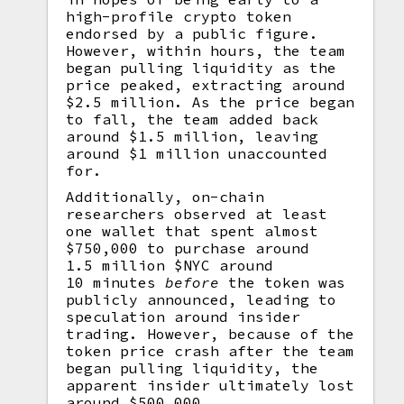
high-profile crypto token
endorsed by a public figure.
However, within hours, the team
began pulling liquidity as the
price peaked, extracting around
$2.5 million. As the price began
to fall, the team added back
around $1.5 million, leaving
around $1 million unaccounted
for.
Additionally, on-chain
researchers observed at least
one wallet that spent almost
$750,000 to purchase around
1.5 million $NYC around
10 minutes
before
the token was
publicly announced, leading to
speculation around insider
trading. However, because of the
token price crash after the team
began pulling liquidity, the
apparent insider ultimately lost
around $500,000.