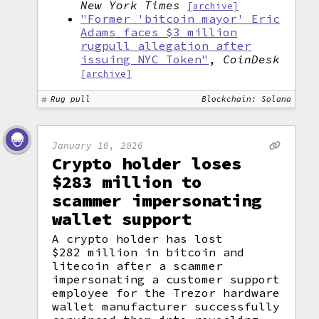
New York Times
[archive]
"Former 'bitcoin mayor' Eric
Adams faces $3 million
rugpull allegation after
issuing NYC Token"
,
CoinDesk
[archive]
Rug pull
Blockchain: Solana
January 10, 2026
Crypto holder loses
$283 million to
scammer impersonating
wallet support
A crypto holder has lost
$282 million in bitcoin and
litecoin after a scammer
impersonating a customer support
employee for the Trezor hardware
wallet manufacturer successfully