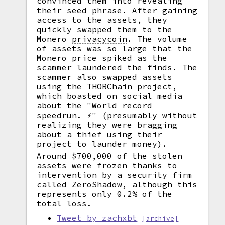
convinced them into revealing
their
seed phrase
.
After gaining
access to the assets, they
quickly swapped them to the
Monero
privacycoin
.
The volume
of assets was so large that the
Monero price spiked as the
scammer laundered the finds. The
scammer also swapped assets
using the THORChain project,
which boasted on social media
about the "World record
speedrun. ⚡️" (presumably without
realizing they were bragging
about a thief using their
project to launder money).
Around $700,000 of the stolen
assets were frozen thanks to
intervention by a security firm
called ZeroShadow, although this
represents only 0.2% of the
total loss.
Tweet by zachxbt
[archive]