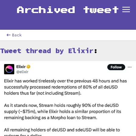
Archived tweet
Back
Tweet thread by Elixir
: