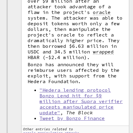
over $9 million after an
attacker took advantage of a
flaw in the project's
oracle
system. The attacker was able to
deposit tokens worth only a few
dollars, then manipulate the
project's oracle to reflect a
dramatically higher price. They
then borrowed $6.63 million in
USDC and 34.5 million
wrapped
HBAR (~$2.4 million).
Bonzo has announced they will
reimburse users affected by the
exploit, with support from the
Hedera Foundation.
"Hedera lending protocol
Bonzo Lend hit for $9
million after Supra verifier
accepts manipulated price
update"
,
The Block
Tweet by Bonzo Finance
Other entries related to