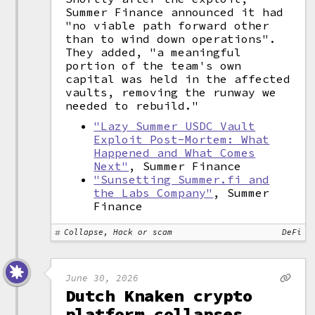
Summer Finance announced it had
"no viable path forward other
than to wind down operations".
They added, "a meaningful
portion of the team's own
capital was held in the affected
vaults, removing the runway we
needed to rebuild."
"Lazy Summer USDC Vault
Exploit Post-Mortem: What
Happened and What Comes
Next"
, Summer Finance
"Sunsetting Summer.fi and
the Labs Company"
, Summer
Finance
Collapse, Hack or scam
DeFi
June 30, 2026
Dutch Knaken crypto
platform collapses