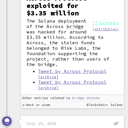
exploited for
$3.35 million
The Solana deployment
of the Across
bridge
(attribution)
was hacked for around
$3.35 million. According to
Across, the stolen funds
belonged to Risk Labs, the
foundation supporting the
project, rather than users of
the bridge.
Tweet by Across Protocol
[archive]
Tweet by Across Protocol
[archive]
Other entries related to
bridge attacks
Hack or scam
Blockchain: Solana
July 15, 2026