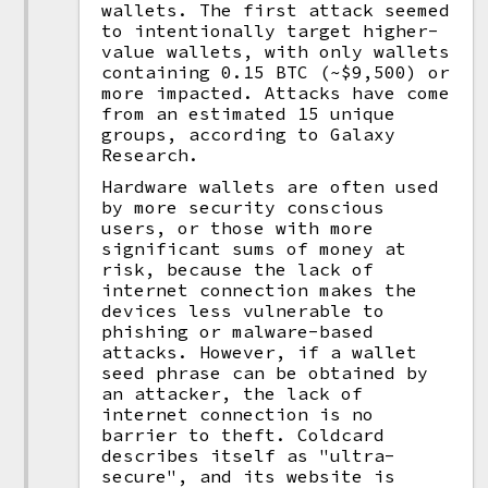
wallets. The first attack seemed
to intentionally target higher-
value wallets, with only wallets
containing 0.15 BTC (~$9,500) or
more impacted. Attacks have come
from an estimated 15 unique
groups, according to Galaxy
Research.
Hardware wallets are often used
by more security conscious
users, or those with more
significant sums of money at
risk, because the lack of
internet connection makes the
devices less vulnerable to
phishing or malware-based
attacks. However, if a wallet
seed phrase can be obtained by
an attacker, the lack of
internet connection is no
barrier to theft. Coldcard
describes itself as "ultra-
secure", and its website is