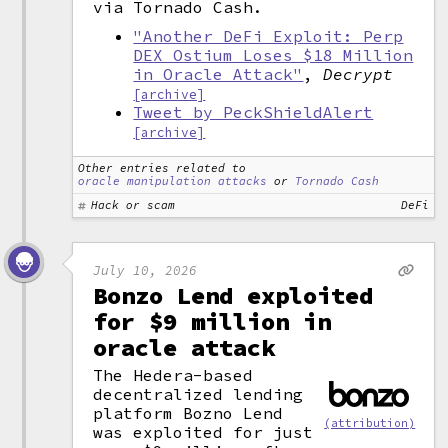
via Tornado Cash.
"Another DeFi Exploit: Perp
DEX Ostium Loses $18 Million
in Oracle Attack"
,
Decrypt
[archive]
Tweet by PeckShieldAlert
[archive]
Other entries related to
oracle manipulation attacks
or
Tornado Cash
Hack or scam
DeFi
July 10, 2026
Bonzo Lend exploited
for $9 million in
oracle attack
The Hedera-based
decentralized lending
platform Bozno Lend
(attribution)
was exploited for just