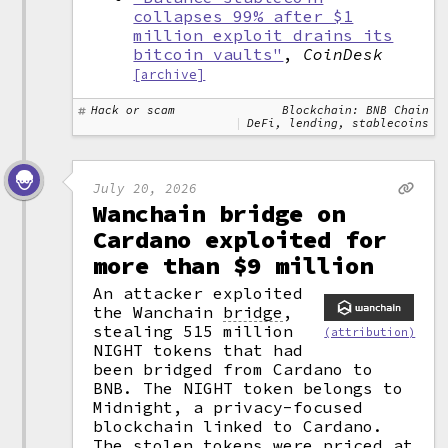
collapses 99% after $1
million exploit drains its
bitcoin vaults"
,
CoinDesk
[archive]
Hack or scam
Blockchain: BNB Chain
DeFi, lending, stablecoins
July 20, 2026
Wanchain bridge on
Cardano exploited for
more than $9 million
An attacker exploited
the Wanchain
bridge
,
stealing 515 million
(attribution)
NIGHT tokens that had
been bridged from Cardano to
BNB. The NIGHT token belongs to
Midnight, a privacy-focused
blockchain linked to Cardano.
The stolen tokens were priced at