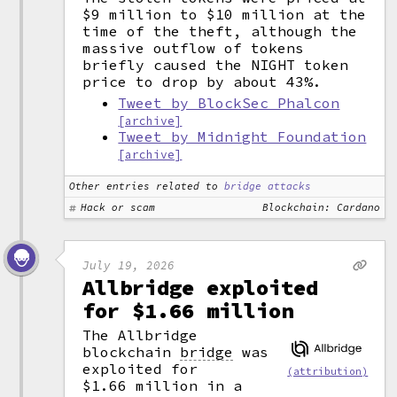
$9 million to $10 million at the
time of the theft, although the
massive outflow of tokens
briefly caused the NIGHT token
price to drop by about 43%.
Tweet by BlockSec Phalcon
[archive]
Tweet by Midnight Foundation
[archive]
Other entries related to
bridge attacks
Hack or scam
Blockchain: Cardano
July 19, 2026
Allbridge exploited
for $1.66 million
The Allbridge
blockchain
bridge
was
exploited for
(attribution)
$1.66 million in a