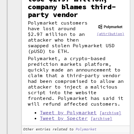
company blames third-
party vendor
Polymarket customers
have lost around
$2.97 million to an
(attribution)
attacker who then
swapped stolen Polymarket USD
(pUSD) to ETH.
Polymarket, a crypto-based
prediction markets platform,
quickly made an announcement to
claim that a third-party vendor
had been compromised to allow an
attacker to inject a malicious
script into the website
frontend. Polymarket has said it
will refund affected customers.
Tweet by Polymarket
[archive]
Tweet by Specter
[archive]
Other entries related to
Polymarket