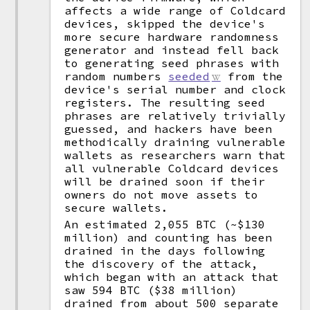
affects a wide range of Coldcard
devices, skipped the device's
more secure hardware randomness
generator and instead fell back
to generating seed phrases with
random numbers
seeded
from the
device's serial number and clock
registers. The resulting seed
phrases are relatively trivially
guessed, and hackers have been
methodically draining vulnerable
wallets as researchers warn that
all vulnerable Coldcard devices
will be drained soon if their
owners do not move assets to
secure wallets.
An estimated 2,055 BTC (~$130
million) and counting has been
drained in the days following
the discovery of the attack,
which began with an attack that
saw 594 BTC ($38 million)
drained from about 500 separate