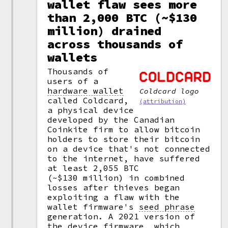
wallet flaw sees more
than 2,000 BTC (~$130
million) drained
across thousands of
wallets
Thousands of
users of a
hardware wallet
Coldcard logo
called Coldcard,
(attribution)
a physical device
developed by the Canadian
Coinkite firm to allow bitcoin
holders to store their bitcoin
on a device that's not connected
to the internet, have suffered
at least 2,055 BTC
(~$130 million) in combined
losses after thieves began
exploiting a flaw with the
wallet firmware's
seed phrase
generation. A 2021 version of
the device firmware, which