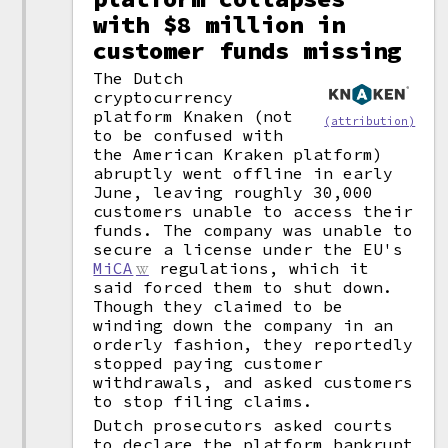
with $8 million in
customer funds missing
The Dutch
cryptocurrency
platform Knaken (not
(attribution)
to be confused with
the American Kraken platform)
abruptly went offline in early
June, leaving roughly 30,000
customers unable to access their
funds. The company was unable to
secure a license under the EU's
MiCA
regulations, which it
said forced them to shut down.
Though they claimed to be
winding down the company in an
orderly fashion, they reportedly
stopped paying customer
withdrawals, and asked customers
to stop filing claims.
Dutch prosecutors asked courts
to declare the platform bankrupt