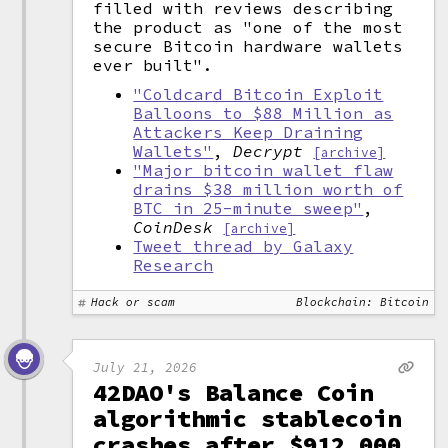
filled with reviews describing
the product as "one of the most
secure Bitcoin hardware wallets
ever built".
"Coldcard Bitcoin Exploit
Balloons to $88 Million as
Attackers Keep Draining
Wallets"
,
Decrypt
[archive]
"Major bitcoin wallet flaw
drains $38 million worth of
BTC in 25-minute sweep"
,
CoinDesk
[archive]
Tweet thread by Galaxy
Research
Hack or scam
Blockchain: Bitcoin
July 21, 2026
42DAO's Balance Coin
algorithmic stablecoin
crashes after $912,000