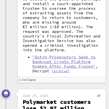
and install a court-appointed
trustee to oversee the process
of extracting assets from the
company to return to customers,
who are missing around
€7 million (~$8 million). The
request was approved. The
country's Fiscal Information and
Investigation Service has also
opened a criminal investigation
into the platform.
"Dutch Prosecutors Seek to
Bankrupt Crypto Platform
Knaken After Funds Frozen"
,
Decrypt
[archive]
Collapse
June 25, 2026
Polymarket customers
lose $2.97 million,