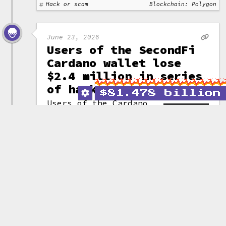
Hack or scam
Blockchain: Polygon
June 23, 2026
Users of the SecondFi
Cardano wallet lose
$2.4 million in series
of hacks
$
81.478 billion
Users of the Cardano
wallet SecondFi
(formerly Yoroi) have
(attribution)
lost a cumulative
16 million ADA (~$2.4 million)
across three attacks targeting a
vulnerability in the project's
wallet generation code.
After the attacks commenced,
SecondFi "rescued" another
129 million ADA (~$19.4 million)
by moving the assets to a third
party entity. They announced