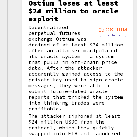
Ostium loses at least
$24 million to oracle
exploit
Decentralized
perpetual futures
(attribution)
exchange Ostium was
drained of at least $24 million
after an attacker manipulated
its
oracle
system — a system
that pulls in off-chain price
data. After the attacker
apparently gained access to the
private key used to sign oracle
messages, they were able to
submit future-dated oracle
reports that tricked the system
into thinking trades were
profitable.
The attacker siphoned at least
$24 million USDC from the
protocol, which they quickly
swapped into ETH and laundered