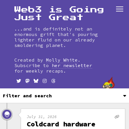
Web3 is Going
Just Great
...and is definitely not an
enormous grift that's pouring
lighter fluid on our already
smoldering planet.
Skip
to
Created by
Molly White
.
timeline
Subscribe to
her newsletter
for weekly recaps.
Filter and search
July 31, 2026
Coldcard hardware