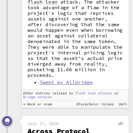
flash loan
attack. The attacker
took advantage of a flaw in the
project's logic that reprices
assets against one another,
after discovering that the same
would happen even when borrowing
an asset against collateral
denominated in the same token.
They were able to manipulate the
project's internal pricing logic
so that the asset's actual price
diverged away from reality,
pocketing $1.66 million in
proceeds.
Tweet by Allbridge
Other entries related to
flash loan attacks
or
bridge attacks
Hack or scam
Blockchain: Solana
DeFi
July 17, 2026
Across Protocol