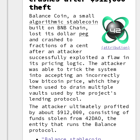
theft
Balance Coin, a small
algorithmic stablecoin
built on BNB Chain,
lost its dollar
peg
and crashed to
fractions of a cent
(attribution)
after an attacker
successfully exploited a flaw in
its pricing logic. The attacker
was able to trick the system
into accepting an incorrectly
low bitcoin price, which they
then used to drain multiple
vaults used by the project's
lending protocol.
The attacker ultimately profited
by about $912,000, consisting of
funds stolen from 42DAO, the
entity that runs the Balance
protocol.
"Balance stablecoin