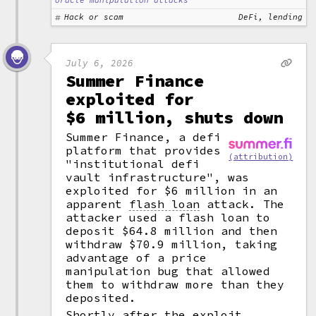
oracle manipulation attacks
Hack or scam
DeFi, lending
July 6, 2026
Summer Finance
exploited for
$6 million, shuts down
Summer Finance, a defi
platform that provides
(attribution)
"institutional defi
vault infrastructure", was
exploited for $6 million in an
apparent
flash loan
attack. The
attacker used a flash loan to
deposit $64.8 million and then
withdraw $70.9 million, taking
advantage of a price
manipulation bug that allowed
them to withdraw more than they
deposited.
Shortly after the exploit,