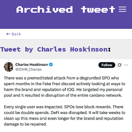
Archived tweet
Back
Tweet by Charles Hoskinson
: