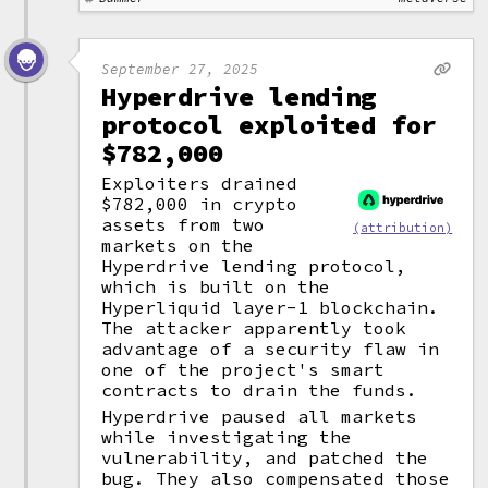
September 27, 2025
Hyperdrive lending
protocol exploited for
$782,000
Exploiters drained
$782,000 in crypto
assets from two
(attribution)
markets on the
Hyperdrive lending protocol,
which is built on the
Hyperliquid layer-1 blockchain.
The attacker apparently took
advantage of a security flaw in
one of the project's smart
contracts to drain the funds.
Hyperdrive paused all markets
while investigating the
vulnerability, and patched the
bug. They also compensated those