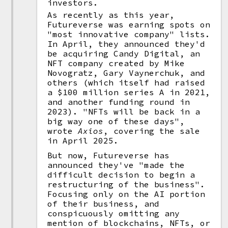
investors.
As recently as this year,
Futureverse was earning spots on
"most innovative company" lists.
In April, they announced they'd
be acquiring Candy Digital, an
NFT company created by Mike
Novogratz, Gary Vaynerchuk, and
others (which itself had raised
a $100 million series A in 2021,
and another funding round in
2023). "NFTs will be back in a
big way one of these days",
wrote
Axios
, covering the sale
in April 2025.
But now, Futureverse has
announced they've "made the
difficult decision to begin a
restructuring of the business".
Focusing only on the AI portion
of their business, and
conspicuously omitting any
mention of blockchains, NFTs, or