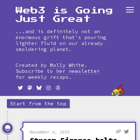
Web3 is Going
Just Great
...and is definitely not an
enormous grift that's pouring
lighter fluid on our already
smoldering planet.
Skip
to
Created by
Molly White
.
timeline
Subscribe to
her newsletter
for weekly recaps.
Start from the top
November 4, 2025