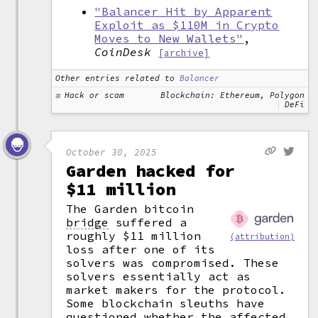
"Balancer Hit by Apparent
Exploit as $110M in Crypto
Moves to New Wallets"
,
CoinDesk
[archive]
Other entries related to
Balancer
Hack or scam
Blockchain: Ethereum, Polygon
DeFi
October 30, 2025
Garden hacked for
$11 million
The Garden bitcoin
bridge
suffered a
roughly $11 million
(attribution)
loss after one of its
solvers was compromised. These
solvers essentially act as
market makers for the protocol.
Some blockchain sleuths have
questioned whether the affected