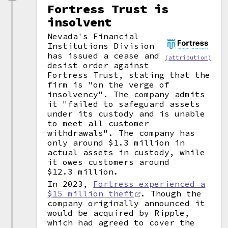
Fortress Trust is
insolvent
Nevada's Financial
Institutions Division
has issued a cease and
(attribution)
desist order against
Fortress Trust, stating that the
firm is "on the verge of
insolvency". The company admits
it "failed to safeguard assets
under its custody and is unable
to meet all customer
withdrawals". The company has
only around $1.3 million in
actual assets in custody, while
it owes customers around
$12.3 million.
In 2023,
Fortress experienced a
$15 million theft
. Though the
company originally announced it
would be acquired by Ripple,
which had agreed to cover the