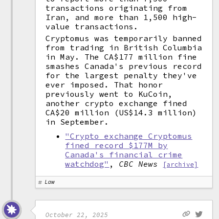
transactions originating from
Iran, and more than 1,500 high-
value transactions.
Cryptomus was temporarily banned
from trading in British Columbia
in May. The CA$177 million fine
smashes Canada's previous record
for the largest penalty they've
ever imposed. That honor
previously went to KuCoin,
another crypto exchange fined
CA$20 million (US$14.3 million)
in September.
"Crypto exchange Cryptomus
fined record $177M by
Canada's financial crime
watchdog"
,
CBC News
[archive]
Law
October 22, 2025