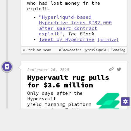
who had lost money in the
exploit.
"Hyperliquid-based
Hyperdrive loses $782,000
after smart contract
exploit"
,
The Block
Tweet by Hyperdrive
[archive]
Hack or scam
Blockchain: Hyperliquid
lending
September 26, 2025
Hypervault rug pulls
for $3.6 million
Only days after the
Hypervault
yield farming
platform
announced on Twitter
that they'd surpassed
$5 million in
(attribution)
total value locked
,