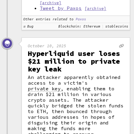
[archive]
Tweet by Paxos
[archive]
Other entries related to
Paxos
Bug
Blockchain: Ethereum
stablecoins
October 10, 2025
Hyperliquid user loses
$21 million to private
key leak
An attacker apparently obtained
access to a victim's
private key
,
enabling them to
drain $21 million in various
crypto assets. The attacker
quickly bridged the stolen funds
to ETH, then bounced through
various addresses in hopes of
disguising their origin and
making the funds more