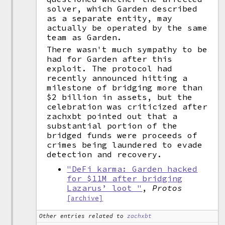
solver, which Garden described
as a separate entity, may
actually be operated by the same
team as Garden.
There wasn't much sympathy to be
had for Garden after this
exploit. The protocol had
recently announced hitting a
milestone of bridging more than
$2 billion in assets, but the
celebration was criticized after
zachxbt pointed out that a
substantial portion of the
bridged funds were proceeds of
crimes being laundered to evade
detection and recovery.
"DeFi karma: Garden hacked
for $11M after bridging
Lazarus’ loot "
,
Protos
[archive]
Other entries related to
zachxbt