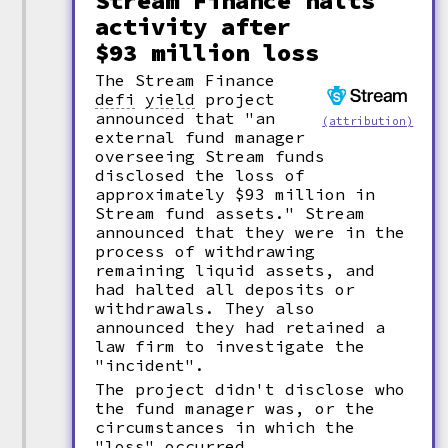
Stream Finance halts
activity after
$93 million loss
The Stream Finance
defi
yield
project
announced that "an
(attribution)
external fund manager
overseeing Stream funds
disclosed the loss of
approximately $93 million in
Stream fund assets." Stream
announced that they were in the
process of withdrawing
remaining liquid assets, and
had halted all deposits or
withdrawals. They also
announced they had retained a
law firm to investigate the
"incident".
The project didn't disclose who
the fund manager was, or the
circumstances in which the
"loss" occurred.