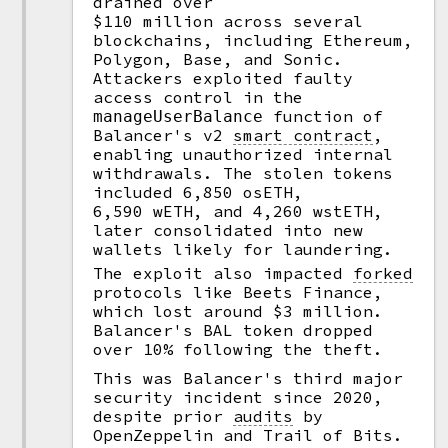
drained over
$110 million across several
blockchains, including Ethereum,
Polygon, Base, and Sonic.
Attackers exploited faulty
access control in the
function of
manageUserBalance
Balancer's v2
smart contract
,
enabling unauthorized internal
withdrawals. The stolen tokens
included 6,850 osETH,
6,590 wETH, and 4,260 wstETH,
later consolidated into new
wallets likely for laundering.
The exploit also impacted
forked
protocols like Beets Finance,
which lost around $3 million.
Balancer's BAL token dropped
over 10% following the theft.
This was Balancer's third major
security incident since 2020,
despite prior
audits
by
OpenZeppelin and Trail of Bits.