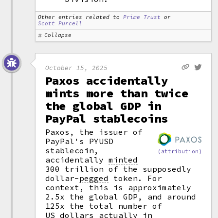
Other entries related to
Prime Trust
or
Scott Purcell
Collapse
October 15, 2025
Paxos accidentally
mints more than twice
the global GDP in
PayPal stablecoins
Paxos, the issuer of
PayPal's PYUSD
stablecoin
,
(attribution)
accidentally
minted
300 trillion of the supposedly
dollar
-
pegged
token. For
context, this is approximately
2.5x the global GDP, and around
125x the total number of
US dollars actually in