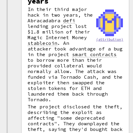
years
In their third major
hack in two years, the
Abracadabra
defi
lending project lost
$1.8 million of their
Magic Internet Money
(attribution)
stablecoin
.
An
attacker took advantage of a bug
in the project
smart contracts
to borrow more than their
provided collateral would
normally allow. The attack was
funded via Tornado Cash, and the
exploiter then swapped the
stolen tokens for ETH and
laundered them back through
Tornado.
The project disclosed the theft,
describing the exploit as
affecting "some deprecated
contracts". They downplayed the
theft, saying they'd bought back