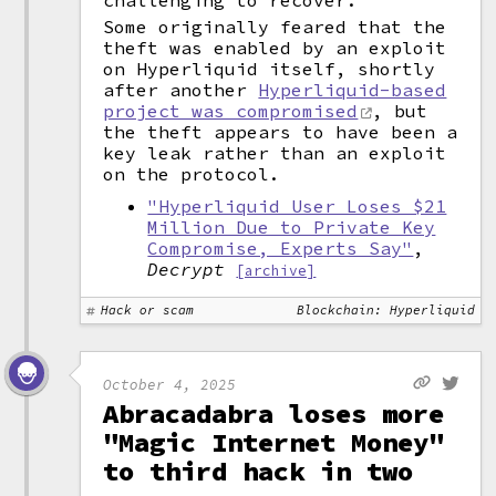
challenging to recover.
Some originally feared that the
theft was enabled by an exploit
on Hyperliquid itself, shortly
after another
Hyperliquid-based
project was compromised
, but
the theft appears to have been a
key leak rather than an exploit
on the protocol.
"Hyperliquid User Loses $21
Million Due to Private Key
Compromise, Experts Say"
,
Decrypt
[archive]
Hack or scam
Blockchain: Hyperliquid
October 4, 2025
Abracadabra loses more
"Magic Internet Money"
to third hack in two