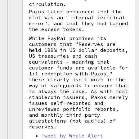
circulation.
Paxos later announced that the
mint was an "internal technical
error", and that they had
burned
the excess tokens.
While PayPal promises its
customers that "Reserves are
held 100% in US dollar deposits,
US treasuries and cash
equivalents – meaning that
customer funds are available for
1:1 redemption with Paxos,"
there clearly isn't much in the
way of safeguards to ensure that
is always the case. As with most
stablecoin issuers, Paxos merely
issues self-reported and
unreviewed portfolio reports,
and monthly third-party
attestations (not audits) of
reserves.
Tweet by Whale Alert