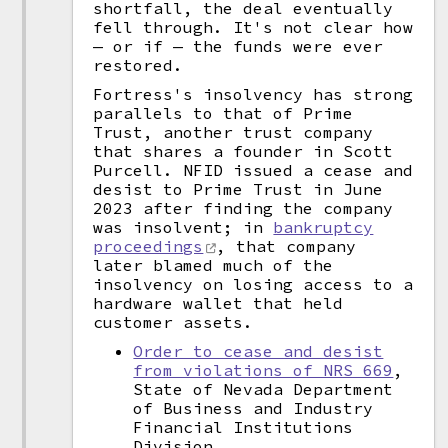
shortfall, the deal eventually
fell through. It's not clear how
— or if — the funds were ever
restored.
Fortress's insolvency has strong
parallels to that of Prime
Trust, another trust company
that shares a founder in Scott
Purcell. NFID issued a cease and
desist to Prime Trust in June
2023 after finding the company
was insolvent; in
bankruptcy
proceedings
, that company
later blamed much of the
insolvency on losing access to a
hardware wallet that held
customer assets.
Order to cease and desist
from violations of NRS 669
,
State of Nevada Department
of Business and Industry
Financial Institutions
Division.