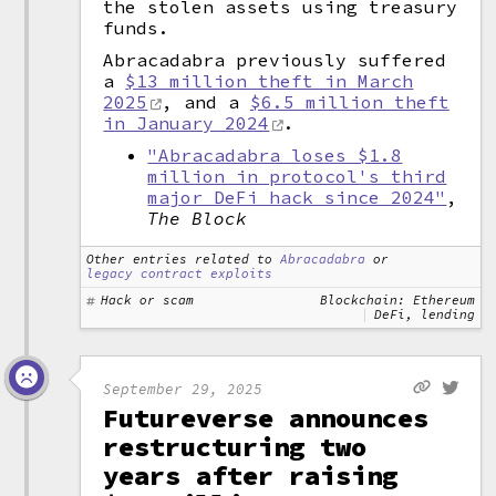
the stolen assets using treasury
funds.
Abracadabra previously suffered
a
$13 million theft in March
2025
, and a
$6.5 million theft
in January 2024
.
"Abracadabra loses $1.8
million in protocol's third
major DeFi hack since 2024"
,
The Block
Other entries related to
Abracadabra
or
legacy contract exploits
Hack or scam
Blockchain: Ethereum
DeFi, lending
September 29, 2025
Futureverse announces
restructuring two
years after raising