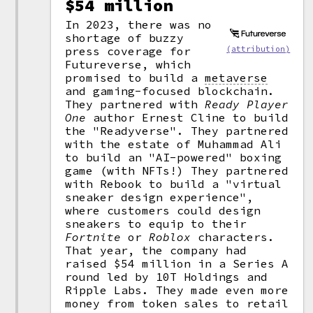
$54 million
In 2023, there was no
shortage of buzzy
press coverage for
(attribution)
Futureverse, which
promised to build a
metaverse
and gaming-focused blockchain.
They partnered with
Ready Player
One
author Ernest Cline to build
the "Readyverse". They partnered
with the estate of Muhammad Ali
to build an "AI-powered" boxing
game (with NFTs!) They partnered
with Rebook to build a "virtual
sneaker design experience",
where customers could design
sneakers to equip to their
Fortnite
or
Roblox
characters.
That year, the company had
raised $54 million in a Series A
round led by 10T Holdings and
Ripple Labs. They made even more
money from token sales to retail