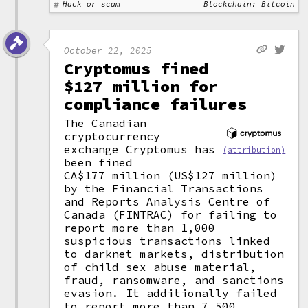
Hack or scam
Blockchain: Bitcoin
October 22, 2025
Cryptomus fined
$127 million for
compliance failures
The Canadian
cryptocurrency
exchange Cryptomus has
(attribution)
been fined
CA$177 million (US$127 million)
by the Financial Transactions
and Reports Analysis Centre of
Canada (FINTRAC) for failing to
report more than 1,000
suspicious transactions linked
to darknet markets, distribution
of child sex abuse material,
fraud, ransomware, and sanctions
evasion. It additionally failed
to report more than 7,500