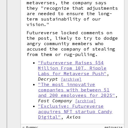
metaverses, the company says
they "recognize that adjustments
are needed to ensure the long-
term sustainability of our
vision."
Futureverse locked comments on
the post, likely to try to dodge
angry community members who
accused the company of stealing
from them or rug-pulling.
"Futureverse Raises $54
Million From 10T, Ripple
Labs for Metaverse Push"
,
Decrypt
[archive]
"The most innovative
companies with between 51
and 200 employees for 2025"
,
Fast Company
[archive]
"Exclusive: Futureverse
acquires NFT startup Candy
Digital"
,
Axios
Bummer
metaverse