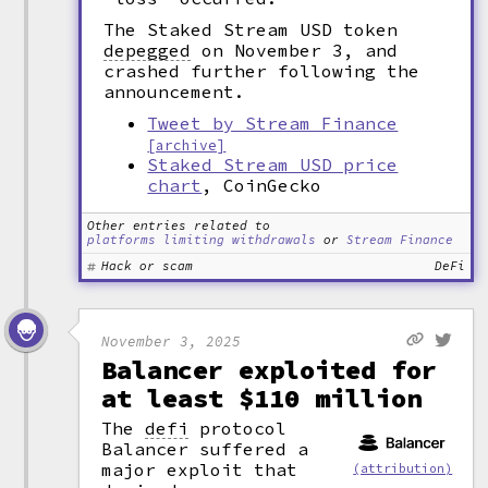
The Staked Stream USD token
depegged
on November 3, and
crashed further following the
announcement.
Tweet by Stream Finance
[archive]
Staked Stream USD price
chart
, CoinGecko
Other entries related to
platforms limiting withdrawals
or
Stream Finance
Hack or scam
DeFi
November 3, 2025
Balancer exploited for
at least $110 million
The
defi
protocol
Balancer suffered a
major exploit that
(attribution)