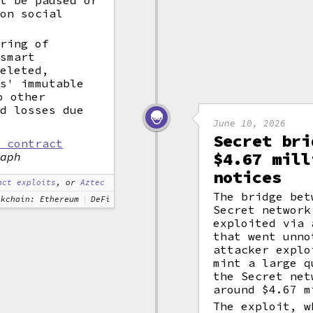
ot be paused or
 on social
tring of
 smart
deleted,
ns' immutable
o other
ed losses due
June 10, 2026
Secret bri
t contract
$4.67 mill
raph
notices
act exploits
, or
Aztec
The bridge bet
ckchain: Ethereum
DeFi
Secret network
exploited via
that went unno
attacker explo
mint a large 
the Secret net
around $4.67 m
The exploit, w