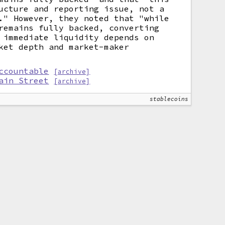
ucture and reporting issue, not a
." However, they noted that "while
remains fully backed, converting
 immediate liquidity depends on
ket depth and market-maker
ccountable
[archive]
ain Street
[archive]
stablecoins