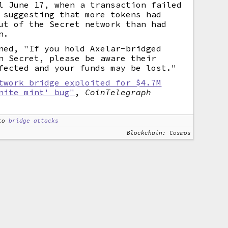
l June 17, when a transaction failed
 suggesting that more tokens had
ut of the Secret network than had
n.
ned, "If you hold Axelar-bridged
n Secret, please be aware their
fected and your funds may be lost."
twork bridge exploited for $4.7M
nite mint' bug"
,
CoinTelegraph
to
bridge attacks
Blockchain: Cosmos