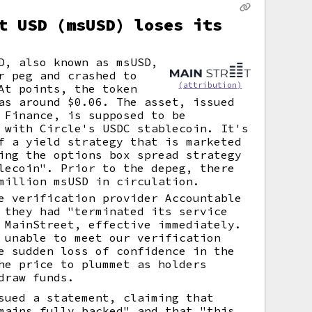
t USD (msUSD) loses its
D, also known as msUSD,
r peg and crashed to
(attribution)
At points, the token
as around $0.06. The asset, issued
 Finance, is supposed to be
 with Circle's USDC stablecoin. It's
f a yield strategy that is marketed
ing the options box spread strategy
lecoin". Prior to the depeg, there
million msUSD in circulation.
e verification provider Accountable
 they had "terminated its service
 MainStreet, effective immediately.
 unable to meet our verification
e sudden loss of confidence in the
he price to plummet as holders
draw funds.
sued a statement, claiming that
mains fully backed" and that "this