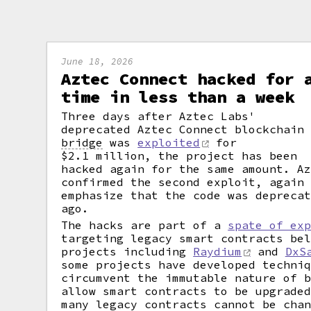
June 18, 2026
Aztec Connect hacked for 
time in less than a week
Three days after Aztec Labs'
deprecated Aztec Connect blockchain
bridge
was
exploited
for
$2.1 million, the project has been
hacked again for the same amount. A
confirmed the second exploit, again
emphasize that the code was depreca
ago.
The hacks are part of a
spate of ex
targeting legacy smart contracts be
projects including
Raydium
and
DxS
some projects have developed techni
circumvent the immutable nature of 
allow smart contracts to be upgrade
many legacy contracts cannot be cha