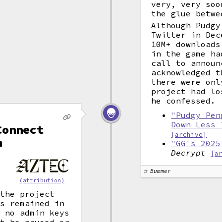
very, very soo
the glue betwe
Although Pudgy
Twitter in Dec
10M+ downloads
in the game ha
call to announ
acknowledged t
there were onl
project had lo
he confessed.
"Pudgy Pen
Down Less 
Connect
[archive]
n
"GG's 2025
Decrypt
[a
Bummer
(attribution)
 the project
ds remained in
s no admin keys