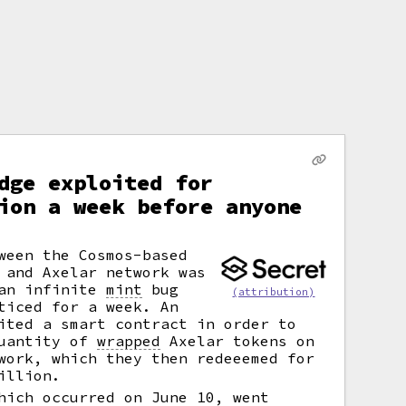
dge exploited for
ion a week before anyone
ween the Cosmos-based
 and Axelar network was
 an infinite
mint
bug
(attribution)
ticed for a week. An
ited a smart contract in order to
quantity of
wrapped
Axelar tokens on
work, which they then redeeemed for
illion.
hich occurred on June 10, went