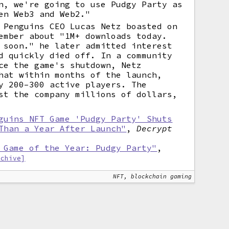
n, we're going to use Pudgy Party as
en Web3 and Web2."
 Penguins CEO Lucas Netz boasted on
ember about "1M+ downloads today.
 soon." he later admitted interest
d quickly died off. In a community
ce the game's shutdown, Netz
hat within months of the launch,
y 200–300 active players. The
st the company millions of dollars,
guins NFT Game 'Pudgy Party' Shuts
Than a Year After Launch"
,
Decrypt
 Game of the Year: Pudgy Party"
,
rchive]
NFT, blockchain gaming