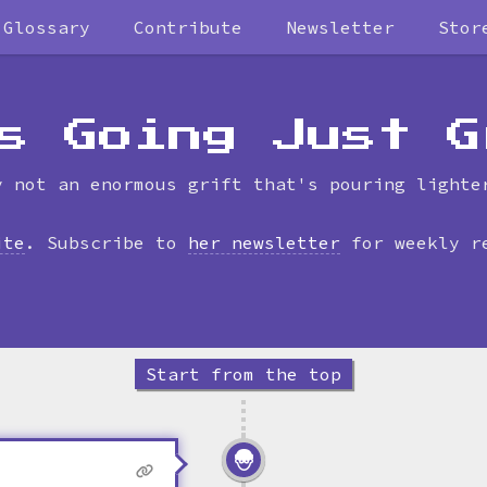
Glossary
Contribute
Newsletter
Stor
Skip
to
timeline
s Going Just G
y not an enormous grift that's pouring lighte
ite
. Subscribe to
her newsletter
for weekly r
Start from the top