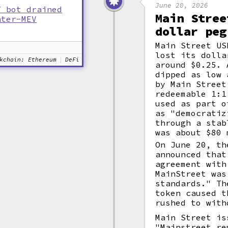
June 20, 2026
V bot drained
Main Stree
nter-MEV
dollar peg
Main Street US
lost its dolla
kchain: Ethereum
DeFi
around $0.25. 
dipped as low 
by Main Street
redeemable 1:1
used as part o
as "democratiz
through a stab
was about $80 
On June 20, th
announced that
agreement with
MainStreet was
standards." Th
token caused t
rushed to with
Main Street is
"Mainstreet re