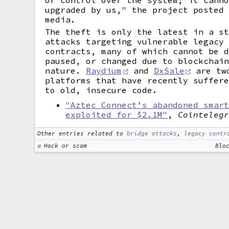
or control over the system; it cann
upgraded by us," the project posted
media.
The theft is only the latest in a s
attacks targeting vulnerable legacy
contracts, many of which cannot be 
paused, or changed due to blockchai
nature.
Raydium
and
DxSale
are tw
platforms that have recently suffer
to old, insecure code.
"Aztec Connect’s abandoned smar
exploited for $2.1M"
,
Cointeleg
Other entries related to
bridge attacks
,
legacy contr
Hack or scam
Blo