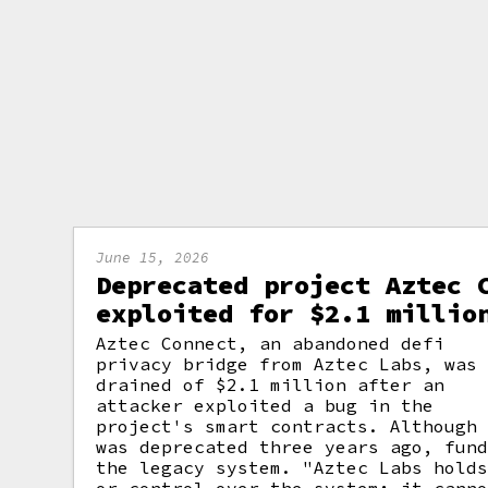
June 15, 2026
Deprecated project Aztec 
exploited for $2.1 millio
Aztec Connect, an abandoned defi
privacy bridge from Aztec Labs, was
drained of $2.1 million after an
attacker exploited a bug in the
project's smart contracts. Although
was deprecated three years ago, fun
the legacy system. "Aztec Labs hold