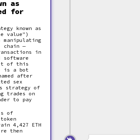
wn as
ed for
ategy known as
e value")
m manipulating
e chain —
ransactions in
d software
ut of this
e is a bot
amed after
cted sex
s strategy of
ng trades on
ader to pay
es of
 token
rain 4,427 ETH
ere then