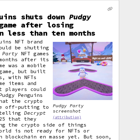
guins shuts down
Pudgy
game after losing
n less than ten months
uins NFT brand
ould be shutting
 Party
NFT games
months after its
me was a mobile
game, but built
s, with NFTs
me items and
t players could
Pudgy Penguins
hat the crypto
Pudgy Party
e off-putting to
screenshot
 telling
Decrypt
(attribution)
25 that they
ng the crypto side of things
orld is not ready for NFTs or
n blockchain en masse yet. But soon,