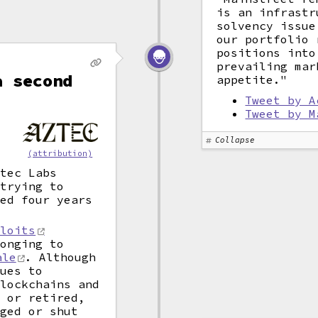
is an infrastr
solvency issue
our portfolio 
positions into
prevailing mar
a second
appetite."
Tweet by A
Tweet by M
Collapse
(attribution)
ztec Labs
 trying to
ted four years
ploits
longing to
ale
. Although
ques to
blockchains and
d or retired,
nged or shut