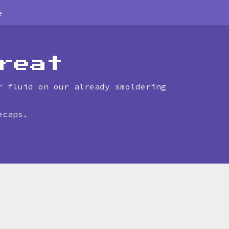
e
reat
r fluid on our already smoldering
ecaps.