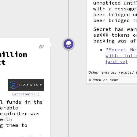
unnoticed unti
with a message
been bridged o
been bridged i
Secret has war
saXXX tokens o
backing was af
"Secret Ne
million
with 'infi
ct
[archive]
Other entries related 
Hack or scam
y
s
(attribution)
ll funds in the
erable
 exploiter was
 with
ng them to