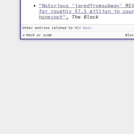
"Notorious 'jaredfromsubway' ME
for roughly $7.5 million in cou
honeypot"
,
The Block
Other entries related to
MEV bots
Hack or scam
Bloc