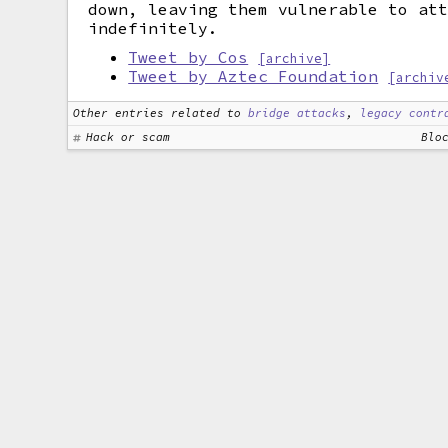
down, leaving them vulnerable to at
indefinitely.
Tweet by Cos
[archive]
Tweet by Aztec Foundation
[archiv
Other entries related to
bridge attacks
,
legacy contr
Hack or scam
Blo