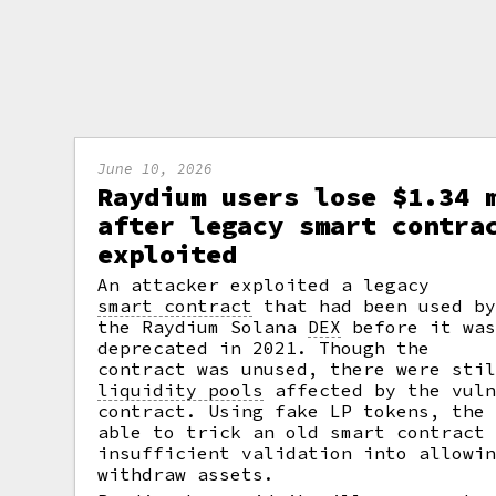
June 10, 2026
Raydium users lose $1.34 
after legacy smart contra
exploited
An attacker exploited a legacy
smart contract
that had been used b
the Raydium Solana
DEX
before it wa
deprecated in 2021. Though the
contract was unused, there were sti
liquidity pools
affected by the vuln
contract. Using fake LP tokens, the
able to trick an old smart contract
insufficient validation into allowi
withdraw assets.