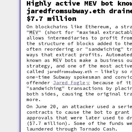
Highly active MEV bot kno
jaredfromsubway.eth drain
$7.7 million
On blockchains like Ethereum, a str
"
MEV
"
(short for "maximal extractabl
allows intermediaries to profit fro
the structure of blocks added to th
often reordering or "sandwiching" t
ways that extract profits. Automate
known as MEV bots make a business o
strategy, and one of the most activ
called
— likely so n
jaredfromsubway.eth
one-time Subway spokesman and convi
offender
Jared Fogle
because of it
"sandwiching" transactions by placi
both sides, causing the original tr
more.
On June 20, an attacker used a seri
contracts to cause the bot to grant
approvals that were later used to d
($7.7 million). Some of the funds w
laundered through Tornado Cash.