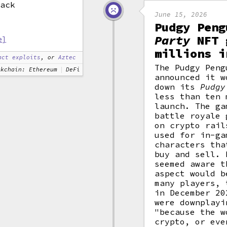
tack
June 15, 2026
Pudgy Pen
Party
NFT 
e]
millions i
act exploits
, or
Aztec
The Pudgy Peng
ckchain: Ethereum
DeFi
announced it w
down its
Pudgy
less than ten 
launch. The ga
battle royale 
on crypto rail
used for in-ga
characters tha
buy and sell. 
seemed aware t
aspect would b
many players,
in December 20
were downplayi
"because the w
crypto, or eve