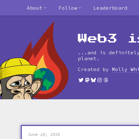
About
Follow
Leaderboard
Web3 i
...and is definitel
planet.
Created by
Molly Wh
June 20, 2026