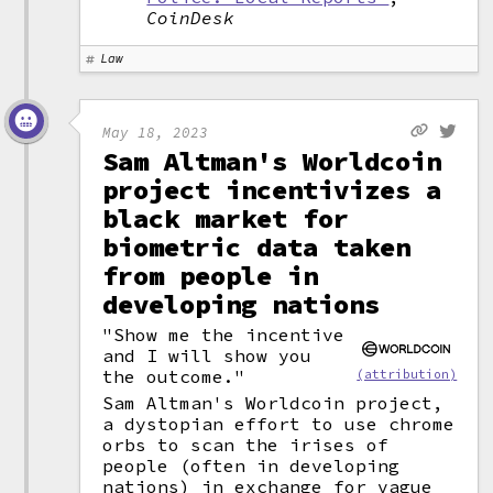
CoinDesk
Law
May 18, 2023
Sam Altman's Worldcoin
project incentivizes a
black market for
biometric data taken
from people in
developing nations
"Show me the incentive
and I will show you
the outcome."
(attribution)
Sam Altman's Worldcoin project,
a dystopian effort to use chrome
orbs to scan the irises of
people (often in developing
nations) in exchange for vague