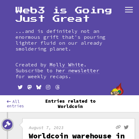
Web3 is Going
Just Great
...and is definitely not an
enormous grift that's pouring
lighter fluid on our already
smoldering planet.
Skip
to
Created by
Molly White
.
timeline
Subscribe to
her newsletter
for weekly recaps.
Entries related to
All
entries
Worldcoin
August 7, 2023
Worldcoin warehouse in