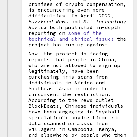
promises of crypto compensation,
is encountering even more
difficulties. In April 2022,
BuzzFeed News
and
MIT Technology
Review
both published in-depth
reporting on
some of the
technical and ethical issues
the
project has run up against.
Now, the project is facing
reports that people in China,
who are not allowed to sign up
legitimately, have been
purchasing iris scans from
individuals in Africa and
Southeast Asia in order to
circumvent the restriction.
According to the news outlet
BlockBeats, Chinese individuals
have been engaging in "eyeball
speculation": buying biometric
data scanned
en masse
from
villagers in Cambodia, Kenya,
and elsewhere by people who then