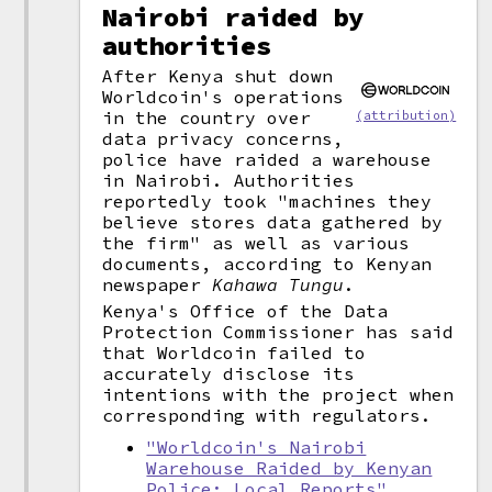
Nairobi raided by
authorities
After Kenya shut down
Worldcoin's operations
in the country over
(attribution)
data privacy concerns,
police have raided a warehouse
in Nairobi. Authorities
reportedly took "machines they
believe stores data gathered by
the firm" as well as various
documents, according to Kenyan
newspaper
Kahawa Tungu
.
Kenya's Office of the Data
Protection Commissioner has said
that Worldcoin failed to
accurately disclose its
intentions with the project when
corresponding with regulators.
"Worldcoin's Nairobi
Warehouse Raided by Kenyan
Police: Local Reports"
,