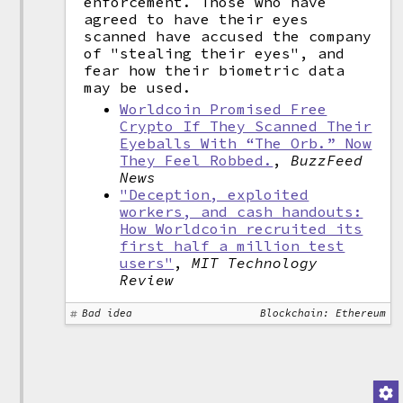
enforcement. Those who have
agreed to have their eyes
scanned have accused the company
of "stealing their eyes", and
fear how their biometric data
may be used.
Worldcoin Promised Free
Crypto If They Scanned Their
Eyeballs With “The Orb.” Now
They Feel Robbed.
,
BuzzFeed
News
"Deception, exploited
workers, and cash handouts:
How Worldcoin recruited its
first half a million test
users"
,
MIT Technology
Review
Bad idea
Blockchain: Ethereum