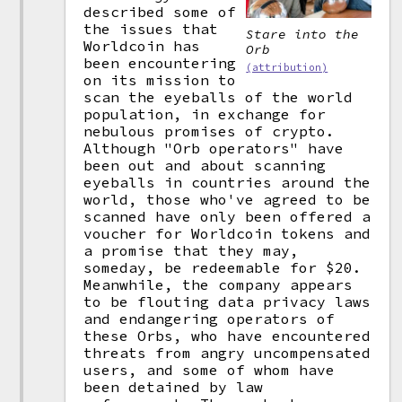
described some of
the issues that
Stare into the
Worldcoin has
Orb
been encountering
(attribution)
on its mission to
scan the eyeballs of the world
population, in exchange for
nebulous promises of crypto.
Although "Orb operators" have
been out and about scanning
eyeballs in countries around the
world, those who've agreed to be
scanned have only been offered a
voucher for Worldcoin tokens and
a promise that they may,
someday, be redeemable for $20.
Meanwhile, the company appears
to be flouting data privacy laws
and endangering operators of
these Orbs, who have encountered
threats from angry uncompensated
users, and some of whom have
been detained by law