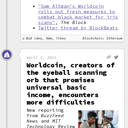
"Sam Altman’s Worldcoin
rolls out fresh measures to
combat black market for iris
scans"
,
The Block
Twitter thread by BlockBeats
Bad idea, Hmm, Yikes
Blockchain: Ethereum
April 5, 2022
Worldcoin, creators of
the eyeball scanning
orb that promises
universal basic
income, encounters
more difficulties
New reporting
from
BuzzFeed
News
and
MIT
Technology Review