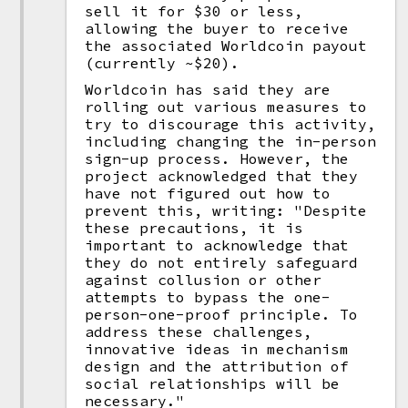
sell it for $30 or less,
allowing the buyer to receive
the associated Worldcoin payout
(currently ~$20).
Worldcoin has said they are
rolling out various measures to
try to discourage this activity,
including changing the in-person
sign-up process. However, the
project acknowledged that they
have not figured out how to
prevent this, writing: "Despite
these precautions, it is
important to acknowledge that
they do not entirely safeguard
against collusion or other
attempts to bypass the one-
person-one-proof principle. To
address these challenges,
innovative ideas in mechanism
design and the attribution of
social relationships will be
necessary."