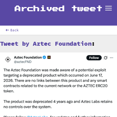
Archived tweet
Back
Tweet by Aztec Foundation
: