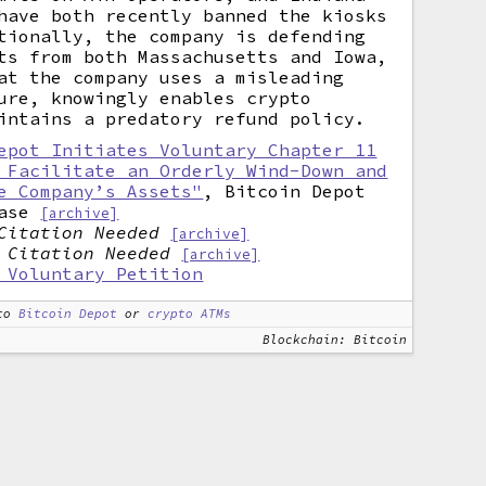
have both recently banned the kiosks
tionally, the company is defending
ts from both Massachusetts and Iowa,
at the company uses a misleading
ure, knowingly enables crypto
intains a predatory refund policy.
epot Initiates Voluntary Chapter 11
 Facilitate an Orderly Wind-Down and
e Company’s Assets"
, Bitcoin Depot
ase
[archive]
Citation Needed
[archive]
,
Citation Needed
[archive]
 Voluntary Petition
to
Bitcoin Depot
or
crypto ATMs
Blockchain: Bitcoin