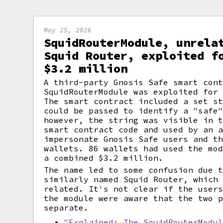
May 25, 2026
SquidRouterModule, unrela
Squid Router, exploited f
$3.2 million
A third-party Gnosis Safe smart con
SquidRouterModule was exploited for
The smart contract included a set s
could be passed to identify a "safe
however, the string was visible in 
smart contract code and used by an 
impersonate Gnosis Safe users and t
wallets. 86 wallets had used the mo
a combined $3.2 million.
The name led to some confusion due 
similarly named Squid Router, which
related. It's not clear if the user
the module were aware that the two 
separate.
"Explained: The SquidRouterModu