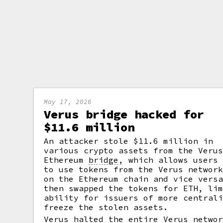
May 17, 2026
Verus bridge hacked for
$11.6 million
An attacker stole $11.6 million in
various crypto assets from the Veru
Ethereum
bridge
,
which allows users
to use tokens from the Verus networ
on the Ethereum chain and vice vers
then swapped the tokens for ETH, li
ability for issuers of more central
freeze the stolen assets.
Verus halted the entire Verus netwo