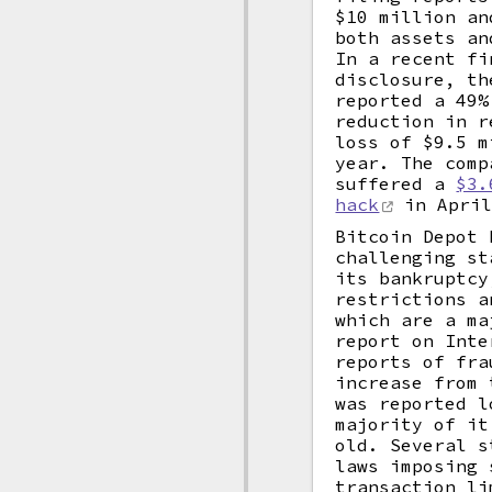
$10 million an
both assets an
In a recent fi
disclosure, th
reported a 49%
reduction in r
loss of $9.5 m
year. The comp
suffered a
$3.
hack
in April
Bitcoin Depot 
challenging st
its bankruptcy
restrictions a
which are a ma
report on Inte
reports of fra
increase from 
was reported l
majority of it
old. Several s
laws imposing 
transaction li