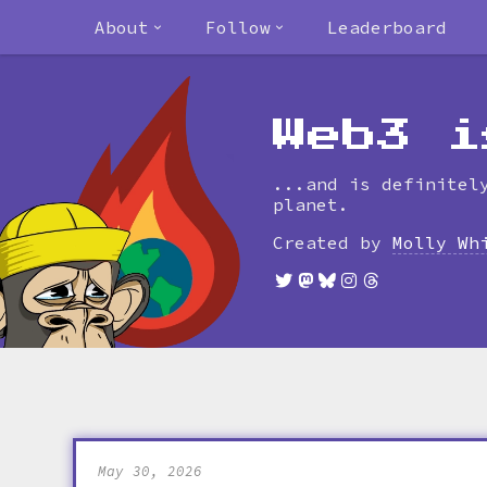
About
Follow
Leaderboard
Web3 i
...and is definitel
planet.
Created by
Molly Wh
May 30, 2026