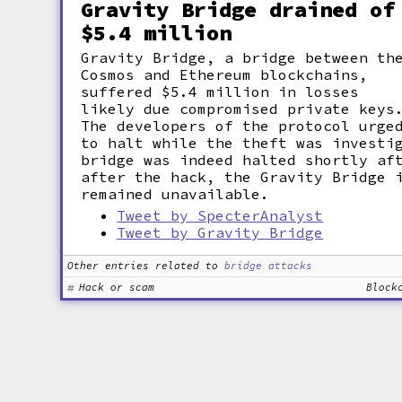
Gravity Bridge drained of
$5.4 million
Gravity Bridge, a bridge between th
Cosmos and Ethereum blockchains,
suffered $5.4 million in losses
likely due compromised private keys
The developers of the protocol urge
to halt while the theft was investi
bridge was indeed halted shortly af
after the hack, the Gravity Bridge 
remained unavailable.
Tweet by SpecterAnalyst
Tweet by Gravity Bridge
Other entries related to
bridge attacks
Hack or scam
Block