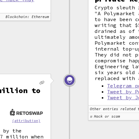
Crypto sleuth 
"A Polymarket 
Blockchain: Ethereum
to have been c
writing that $
drained as of 
ultimately amo
Polymarket con
internal top-u
They did not p
compromise hap
Engineering la
six years old 
replaced with 
Telegram p
million to
Tweet by P
Tweet by J
Other entries related 
Hack or scam
(attribution)
d by the
.7 million when