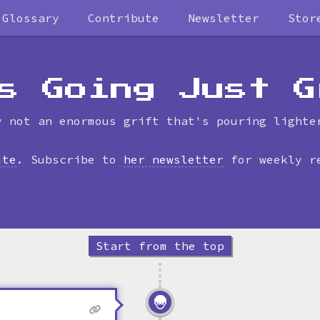
Glossary
Contribute
Newsletter
Stor
Skip
to
timeline
s Going Just G
y not an enormous grift that's pouring lighte
ite
. Subscribe to
her newsletter
for weekly r
Start from the top