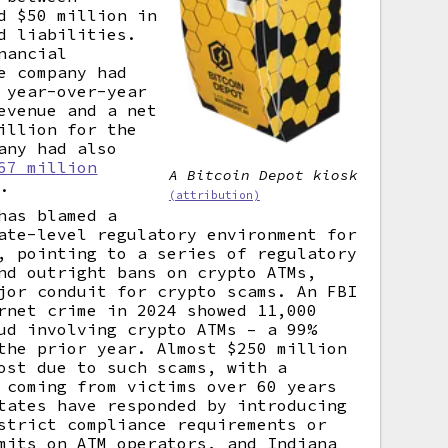
d $50 million in
d liabilities.
nancial
e company had
 year-over-year
evenue and a net
illion for the
any had also
67 million
A Bitcoin Depot kiosk
.
(attribution)
has blamed a
ate-level regulatory environment for
, pointing to a series of regulatory
nd outright bans on crypto ATMs,
jor conduit for crypto scams. An FBI
rnet crime in 2024 showed 11,000
ud involving crypto ATMs – a 99%
the prior year. Almost $250 million
ost due to such scams, with a
 coming from victims over 60 years
tates have responded by introducing
strict compliance requirements or
mits on ATM operators, and Indiana