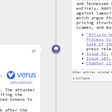
and Tennessee 
entirely. Addi
against lawsui
which argue th
pricing struct
scames, and ma
"Bitcoin D
Process to
Sale of th
press rele
Issue 92
,
Issue 105
Chapter 11
Other entries related 
s–
Collapse
(attribution)
k
a. The attacker
miting the
ized tokens to
rk after the