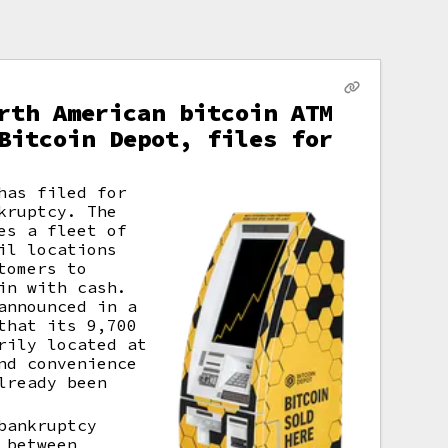
rth American bitcoin ATM
Bitcoin Depot, files for
has filed for
kruptcy. The
es a fleet of
il locations
tomers to
in with cash.
announced in a
that its 9,700
rily located at
nd convenience
lready been
bankruptcy
 between