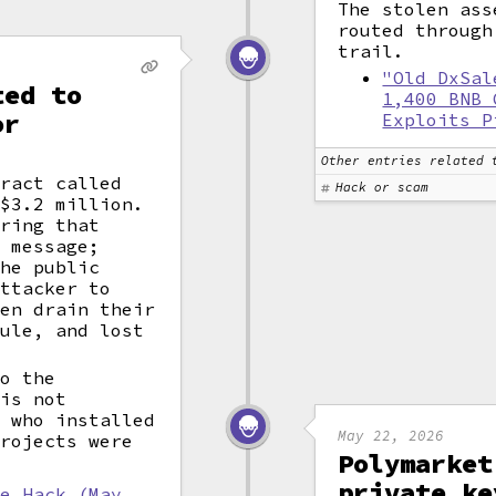
The stolen ass
routed throug
trail.
"Old DxSal
ted to
1,400 BNB 
or
Exploits P
Other entries related 
tract called
Hack or scam
 $3.2 million.
tring that
" message;
the public
attacker to
hen drain their
dule, and lost
to the
 is not
s who installed
May 22, 2026
projects were
Polymarket
private ke
le Hack (May