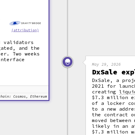
e
(attribution)
.
d validators
gated, and the
ter. Two weeks
interface
May 29, 2026
DxSale exp
DxSale, a proj
2021 for launc
creating
liqui
chain: Cosmos, Ethereum
$7.3 million e
of a locker co
to a new addre
the contract o
moved between 
likely in an a
$7.3 million w