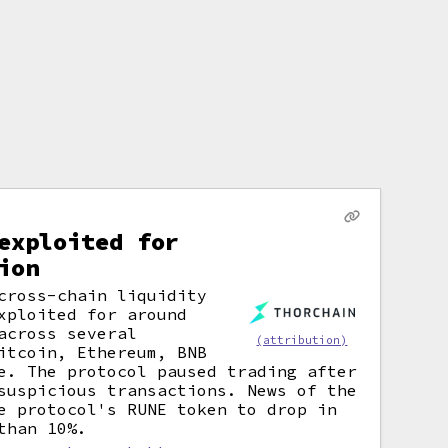
exploited for
ion
cross-chain liquidity
xploited for around
across several
(attribution)
itcoin, Ethereum, BNB
e. The protocol paused trading after
suspicious transactions. News of the
e protocol's RUNE token to drop in
than 10%.