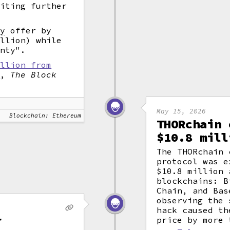
miting further
ty
offer by
illion) while
unty".
illion from
"
,
The Block
May 15, 2026
Blockchain: Ethereum
THORchain 
$10.8 mill
The THORchain 
protocol was e
$10.8 million 
blockchains: B
Chain, and Bas
observing the 
hack caused th
r
price by more 