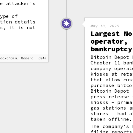
he attacker's
type of
ction details
May 18, 2026
ts, it is not
Largest No
.
operator, 
bankruptcy
Bitcoin Depot 
lockchain: Monero
DeFi
Chapter 11 ban
company operat
kiosks at reta
that allow cus
purchase bitco
Bitcoin Depot 
press release 
kiosks – prima
gas stations a
stores – had a
taken offline.
The company's 
filing reports