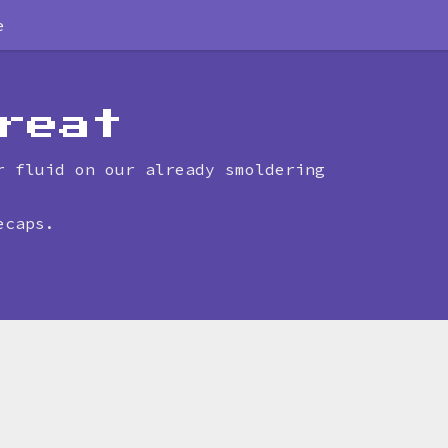
e
reat
r fluid on our already smoldering
ecaps.