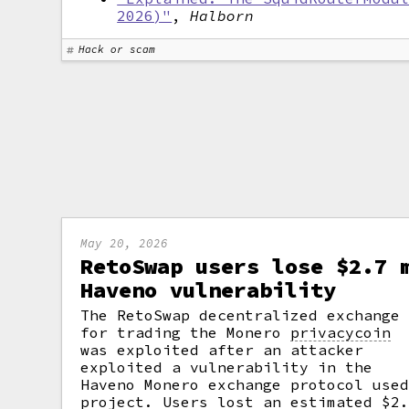
2026)"
,
Halborn
Hack or scam
May 20, 2026
RetoSwap users lose $2.7 
Haveno vulnerability
The RetoSwap decentralized exchange
for trading the Monero
privacycoin
was exploited after an attacker
exploited a vulnerability in the
Haveno Monero exchange protocol use
project. Users lost an estimated $2