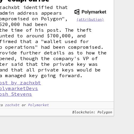
zachxbt identified that
admin address appears
ompromised on Polygon",
(attribution)
520,000 had been
the time of his post. The theft
unted to around $700,000, and
firmed that a "wallet used for
p operations" had been compromised.
rovide further details as to how the
pened, though the company's VP of
ter said that the private key was
and that all private keys would be
a managed key going forward.
ost by zachxbt
olymarketDevs
osh Stevens
to
zachxbt
or
Polymarket
Blockchain: Polygon