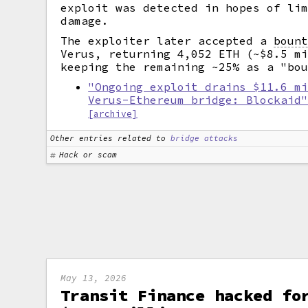
exploit was detected in hopes of li
damage.
The exploiter later accepted a
boun
Verus, returning 4,052 ETH (~$8.5 m
keeping the remaining ~25% as a "bo
"Ongoing exploit drains $11.6 m
Verus-Ethereum bridge: Blockaid
[archive]
Other entries related to
bridge attacks
Hack or scam
May 13, 2026
Transit Finance hacked fo