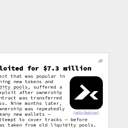
loited for $7.3 million
ect that was popular in
hing new tokens and
dity pools
,
suffered a
xploit after ownership
ntract was transferred
ss. Nine months later,
wnership was repeatedly
(attribution)
many new wallets —
ttempt to cover tracks — before
as taken from old liquidity pools.