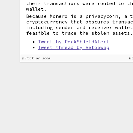
their transactions were routed to t
wallet.
Because Monero is a privacycoin, a 
cryptocurrency that obscures transa
including sender and receiver walle
feasible to trace the stolen assets
Tweet by PeckShieldAlert
Tweet thread by RetoSwap
Hack or scam
B