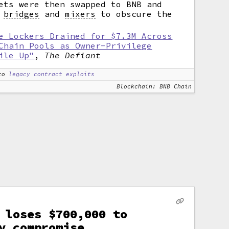
ets were then swapped to BNB and
h
bridges
and
mixers
to obscure the
e Lockers Drained for $7.3M Across
Chain Pools as Owner-Privilege
ile Up"
,
The Defiant
to
legacy contract exploits
Blockchain: BNB Chain
 loses $700,000 to
y compromise