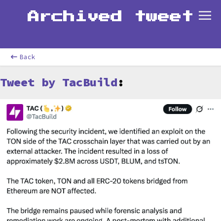
Archived tweet
Back
Tweet by TacBuild
: