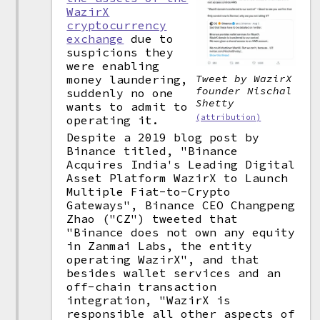
WazirX
cryptocurrency
exchange
due to
suspicions they
were enabling
money laundering,
Tweet by WazirX
founder Nischal
suddenly no one
Shetty
wants to admit to
(attribution)
operating it.
Despite a 2019 blog post by
Binance titled, "Binance
Acquires India's Leading Digital
Asset Platform WazirX to Launch
Multiple Fiat-to-Crypto
Gateways", Binance CEO Changpeng
Zhao ("CZ") tweeted that
"Binance does not own any equity
in Zanmai Labs, the entity
operating WazirX", and that
besides wallet services and an
off-chain transaction
integration, "WazirX is
responsible all other aspects of