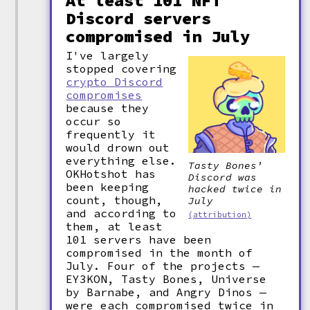
At least 101 NFT
Discord servers
compromised in July
I've largely
stopped covering
crypto Discord
compromises
because they
occur so
frequently it
would drown out
everything else.
Tasty Bones'
OKHotshot has
Discord was
been keeping
hacked twice in
count, though,
July
and according to
(attribution)
them, at least
101 servers have been
compromised in the month of
July. Four of the projects —
EY3KON, Tasty Bones, Universe
by Barnabe, and Angry Dinos —
were each compromised twice in