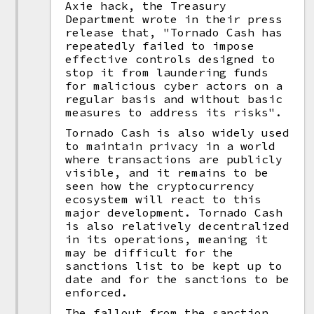
Axie hack, the Treasury
Department wrote in their press
release that, "Tornado Cash has
repeatedly failed to impose
effective controls designed to
stop it from laundering funds
for malicious cyber actors on a
regular basis and without basic
measures to address its risks".
Tornado Cash is also widely used
to maintain privacy in a world
where transactions are publicly
visible, and it remains to be
seen how the cryptocurrency
ecosystem will react to this
major development. Tornado Cash
is also relatively decentralized
in its operations, meaning it
may be difficult for the
sanctions list to be kept up to
date and for the sanctions to be
enforced.
The fallout from the sanction