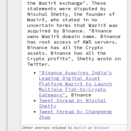
the WazirX exchange". These
statements were disputed by
Nischal Shetty, the founder of
WazirX, who stated in no
uncertain terms that WazirX was
acquired by Binance. "Binance
owns WazirX domain name. Binance
has root access of AWS servers.
Binance has all the Crypto
assets. Binance has all the
Crypto profits", Shetty wrote on
Twitter.
"Binance Acquires India’s
Leading Digital Asset
Platform WazirX to Launch
Multiple Fiat-to-Crypto
Gateways"
, Binance
Tweet thread by Nischal
Shetty
Tweet thread by Changpeng
Zhao
Other entries related to
WazirX
or
Binance