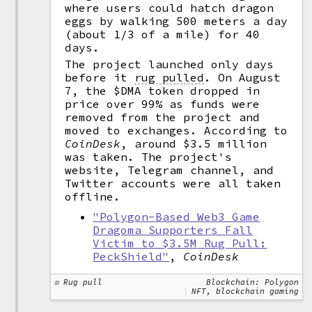
where users could hatch dragon
eggs by walking 500 meters a day
(about 1/3 of a mile) for 40
days.
The project launched only days
before it
rug pulled
.
On August
7, the $DMA token dropped in
price over 99% as funds were
removed from the project and
moved to exchanges. According to
CoinDesk
, around $3.5 million
was taken. The project's
website, Telegram channel, and
Twitter accounts were all taken
offline.
"Polygon-Based Web3 Game
Dragoma Supporters Fall
Victim to $3.5M Rug Pull:
PeckShield"
,
CoinDesk
Rug pull
Blockchain: Polygon
NFT, blockchain gaming