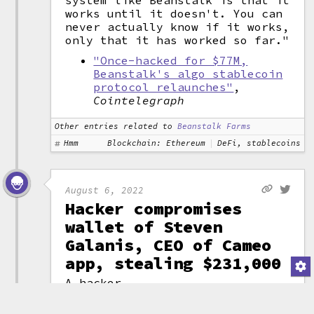
system like Beanstalk is that it
works until it doesn't. You can
never actually know if it works,
only that it has worked so far."
"Once-hacked for $77M,
Beanstalk's algo stablecoin
protocol relaunches"
,
Cointelegraph
Other entries related to
Beanstalk Farms
Hmm
Blockchain: Ethereum
DeFi, stablecoins
August 6, 2022
Hacker compromises
wallet of Steven
Galanis, CEO of Cameo
app, stealing $231,000
A hacker
compromised the
wallet belonging