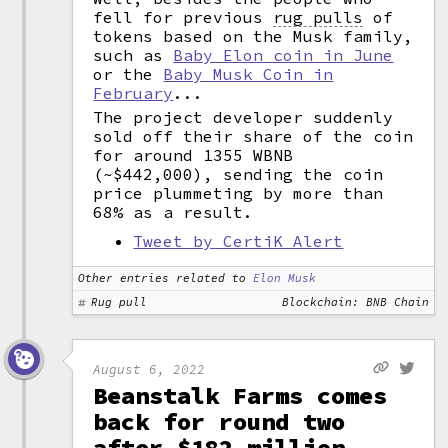
fell for previous
rug pulls
of
tokens based on the Musk family,
such as
Baby Elon coin in June
or the
Baby Musk Coin in
February
...
The project developer suddenly
sold off their share of the coin
for around 1355 WBNB
(~$442,000), sending the coin
price plummeting by more than
68% as a result.
Tweet by CertiK Alert
Other entries related to
Elon Musk
Rug pull
Blockchain: BNB Chain
August 6, 2022
Beanstalk Farms comes
back for round two
after $182 million