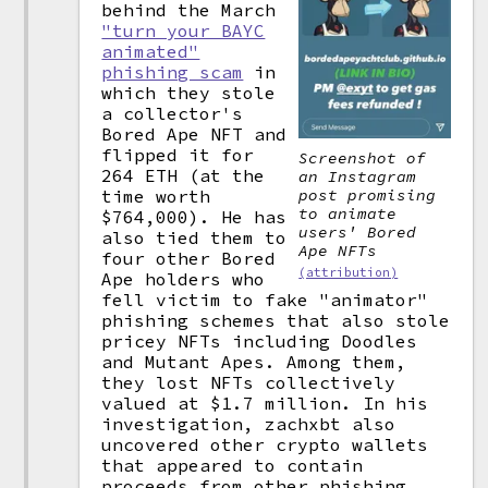
behind the March
"turn your BAYC
animated"
phishing scam
in
which they stole
a collector's
Bored Ape NFT and
flipped it for
Screenshot of
264 ETH (at the
an Instagram
time worth
post promising
to animate
$764,000). He has
users' Bored
also tied them to
Ape NFTs
four other Bored
(attribution)
Ape holders who
fell victim to fake "animator"
phishing schemes that also stole
pricey NFTs including Doodles
and Mutant Apes. Among them,
they lost NFTs collectively
valued at $1.7 million. In his
investigation, zachxbt also
uncovered other crypto wallets
that appeared to contain
proceeds from other phishing