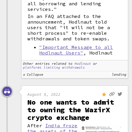
all borrowing and lending
services."
In an FAQ attached to the
announcement, Hodlnaut told
users that "it will not be a
short process" to re-enable
withdrawals and token swaps.
"Important Message to all
Hodlnaut Users"
, Hodlnaut
Other entries related to
Hodlnaut
or
platforms limiting withdrawals
Collapse
lending
August 8, 2022
No one wants to admit
to owning the WazirX
crypto exchange
After
India froze
the assets of the