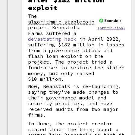
exploit
The
algorithmic stablecoin
project Beanstalk
(attribution)
Farms suffered a
devastating hack
in April 2022,
suffering $182 million in losses
from a governance attack and
flash loan
exploit on the
project. The project tried a
fundraiser to restore the stolen
money, but only raised
$10 million.
Now, Beanstalk is re-launching,
saying they've made changes to
their governance model and
security practices, and have
received
audits
from two major
firms.
In June, the project creator
stated that "The thing about a