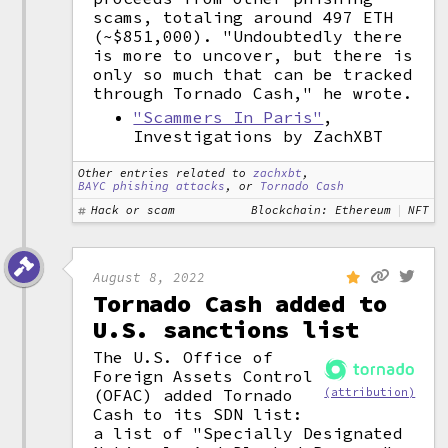
scams, totaling around 497 ETH
(~$851,000). "Undoubtedly there
is more to uncover, but there is
only so much that can be tracked
through Tornado Cash," he wrote.
"Scammers In Paris"
,
Investigations by ZachXBT
Other entries related to
zachxbt
,
BAYC phishing attacks
, or
Tornado Cash
Hack or scam
Blockchain: Ethereum
NFT
August 8, 2022
Tornado Cash added to
U.S. sanctions list
The U.S. Office of
Foreign Assets Control
(OFAC) added Tornado
(attribution)
Cash to its SDN list:
a list of "Specially Designated