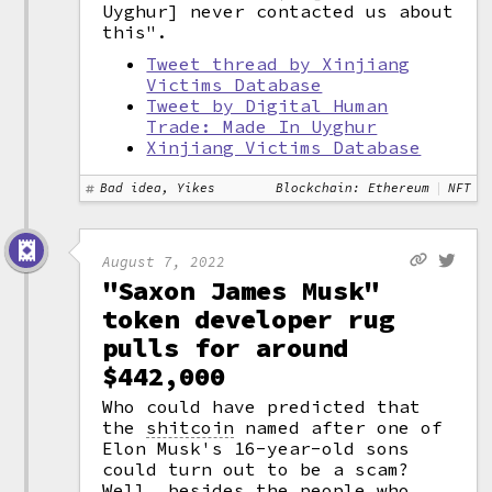
Uyghur] never contacted us about
this".
Tweet thread by Xinjiang
Victims Database
Tweet by Digital Human
Trade: Made In Uyghur
Xinjiang Victims Database
Bad idea, Yikes
Blockchain: Ethereum
NFT
August 7, 2022
"Saxon James Musk"
token developer rug
pulls for around
$442,000
Who could have predicted that
the
shitcoin
named after one of
Elon Musk's 16-year-old sons
could turn out to be a scam?
Well, besides the people who