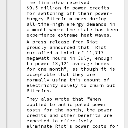
The firm
also
received
$9.5 million in power credits
for switching off their power-
hungry Bitcoin miners during
all-time-high energy demands in
a month where the state has been
experience extreme heat waves.
A press release from Riot
proudly announced that "Riot
curtailed a total of 11,717
megawatt hours in July, enough
to power 13,121 average homes
for one month", as though it is
acceptable that they are
normally using this amount of
electricity solely to churn out
Bitcoins.
They also wrote that "When
applied to anticipated power
costs for the month, the power
credits and other benefits are
expected to effectively
eliminate Riot's power costs for