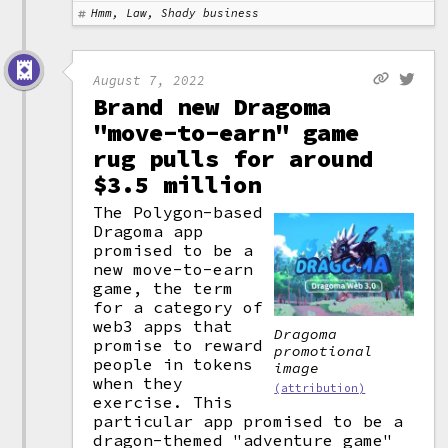
Hmm, Law, Shady business
August 7, 2022
Brand new Dragoma
"move-to-earn" game
rug pulls for around
$3.5 million
The Polygon-based
Dragoma app
promised to be a
new move-to-earn
game, the term
for a category of
web3 apps that
Dragoma
promise to reward
promotional
people in tokens
image
when they
(attribution)
exercise. This
particular app promised to be a
dragon-themed "adventure game"