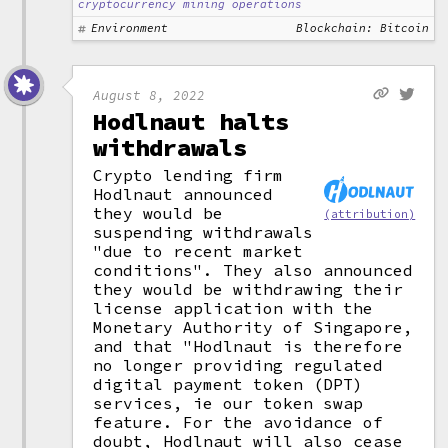
cryptocurrency mining operations
Environment
Blockchain: Bitcoin
August 8, 2022
Hodlnaut halts
withdrawals
Crypto lending firm
Hodlnaut announced
they would be
(attribution)
suspending withdrawals
"due to recent market
conditions". They also announced
they would be withdrawing their
license application with the
Monetary Authority of Singapore,
and that "Hodlnaut is therefore
no longer providing regulated
digital payment token (DPT)
services, ie our token swap
feature. For the avoidance of
doubt, Hodlnaut will also cease