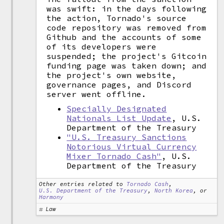
was swift: in the days following
the action, Tornado's source
code repository was removed from
Github and the accounts of some
of its developers were
suspended; the project's Gitcoin
funding page was taken down; and
the project's own website,
governance pages, and Discord
server went offline.
Specially Designated
Nationals List Update
, U.S.
Department of the Treasury
"U.S. Treasury Sanctions
Notorious Virtual Currency
Mixer Tornado Cash"
, U.S.
Department of the Treasury
Other entries related to
Tornado Cash
,
U.S. Department of the Treasury
,
North Korea
, or
Harmony
Law