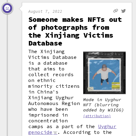
August 7, 2022
Someone makes NFTs out
of photographs from
the Xinjiang Victims
Database
The Xinjiang
Victims Database
is a database
that aims to
collect records
on ethnic
minority citizens
in China's
Xinjiang Uyghur
Made in Uyghur
Autonomous Region
NFT (blurring
who have been
added by W3IGG)
imprisoned in
(attribution)
concentration
camps as a part of the
Uyghur
genocide
. According to the