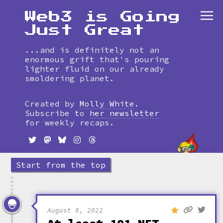
Web3 is Going
Just Great
...and is definitely not an
enormous grift that's pouring
lighter fluid on our already
smoldering planet.
Skip
to
Created by
Molly White
.
timeline
Subscribe to
her newsletter
for weekly recaps.
Start from the top
August 8, 2022