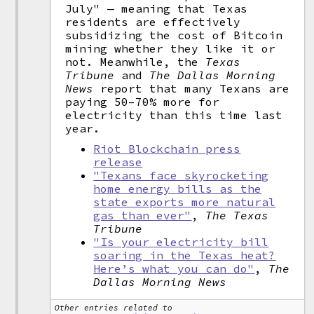
July" — meaning that Texas
residents are effectively
subsidizing the cost of Bitcoin
mining whether they like it or
not. Meanwhile, the
Texas
Tribune
and
The Dallas Morning
News
report that many Texans are
paying 50–70% more for
electricity than this time last
year.
Riot Blockchain press
release
"Texans face skyrocketing
home energy bills as the
state exports more natural
gas than ever"
,
The Texas
Tribune
"Is your electricity bill
soaring in the Texas heat?
Here’s what you can do"
,
The
Dallas Morning News
Other entries related to