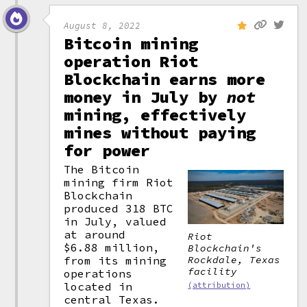
August 8, 2022
Bitcoin mining
operation Riot
Blockchain earns more
money in July by
not
mining, effectively
mines without paying
for power
The Bitcoin
mining firm Riot
Blockchain
produced 318 BTC
in July, valued
at around
Riot
$6.88 million,
Blockchain's
Rockdale, Texas
from its mining
facility
operations
located in
(attribution)
central Texas.