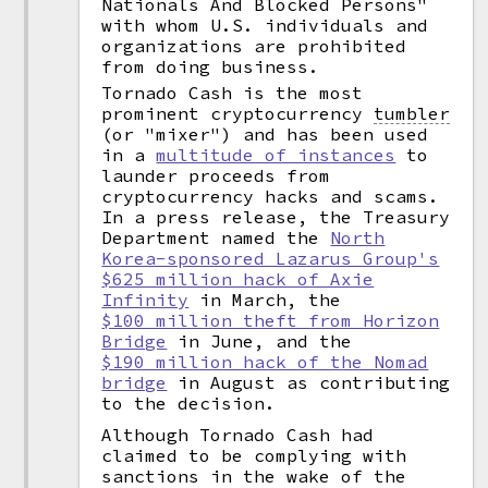
Nationals And Blocked Persons"
with whom U.S. individuals and
organizations are prohibited
from doing business.
Tornado Cash is the most
prominent cryptocurrency
tumbler
(or "mixer") and has been used
in a
multitude of instances
to
launder proceeds from
cryptocurrency hacks and scams.
In a press release, the Treasury
Department named the
North
Korea-sponsored Lazarus Group's
$625 million hack of Axie
Infinity
in March, the
$100 million theft from Horizon
Bridge
in June, and the
$190 million hack of the Nomad
bridge
in August as contributing
to the decision.
Although Tornado Cash had
claimed to be complying with
sanctions in the wake of the