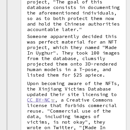
project, "The goal of this
database consists in documenting
the aforementioned individuals,
so as to both protect them now
and hold the Chinese authorities
accountable later."
Someone apparently decided this
was perfect material for an NFT
project, which they named "Made
In Uyghur". They took 100 images
from the database, clumsily
projected them onto 3D-rendered
human models in a T-pose, and
listed them for $25 apiece.
Upon becoming aware of the NFTs,
the Xinjiang Victims Database
updated their site licensing to
CC BY-NC
, a Creative Commons
license that forbids commercial
reuse. "Commercial use of the
data, including images of
victims, is not okay", they
wrote on Twitter, "[Made In