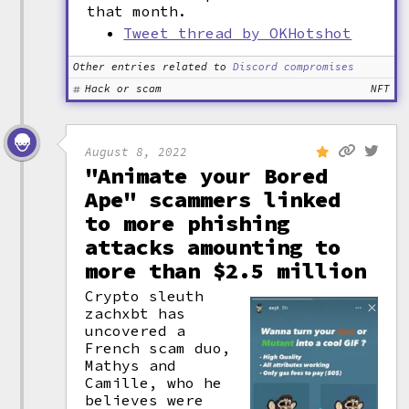
that month.
Tweet thread by OKHotshot
Other entries related to
Discord compromises
Hack or scam
NFT
August 8, 2022
"Animate your Bored
Ape" scammers linked
to more phishing
attacks amounting to
more than $2.5 million
Crypto sleuth
zachxbt has
uncovered a
French scam duo,
Mathys and
Camille, who he
believes were