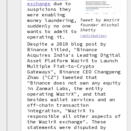
exchange
due to
suspicions they
were enabling
money laundering,
Tweet by WazirX
founder Nischal
suddenly no one
Shetty
wants to admit to
(attribution)
operating it.
Despite a 2019 blog post by
Binance titled, "Binance
Acquires India's Leading Digital
Asset Platform WazirX to Launch
Multiple Fiat-to-Crypto
Gateways", Binance CEO Changpeng
Zhao ("CZ") tweeted that
"Binance does not own any equity
in Zanmai Labs, the entity
operating WazirX", and that
besides wallet services and an
off-chain transaction
integration, "WazirX is
responsible all other aspects of
the WazirX exchange". These
statements were disputed by