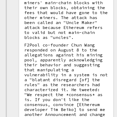
miners' main-chain blocks with
their own blocks, obtaining the
fees that would have gone to the
other miners. The attack has
been called an "Uncle Maker"
attack because Ethereum refers
to valid but not main-chain
blocks as "uncles".
F2Pool co-founder Chun Wang
responded on August 8 to the
allegations against his mining
pool, apparently acknowledging
their behavior and suggesting
that manipulating a
vulnerability in a system is not
a "blatant disregard [of] the
rules" as the researchers had
characterized it. He tweeted:
"We respect the *consensus* as
is. If you don't like the
consensus, convince [Ethereum
developer Tim Beiko] to send me
another Announcement and change