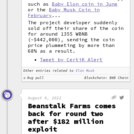
such as
Baby Elon coin in June
or the
Baby Musk Coin in
February
...
The project developer suddenly
sold off their share of the coin
for around 1355 WBNB
(~$442,000), sending the coin
price plummeting by more than
68% as a result.
Tweet by CertiK Alert
Other entries related to
Elon Musk
Rug pull
Blockchain: BNB Chain
August 6, 2022
Beanstalk Farms comes
back for round two
after $182 million
exploit