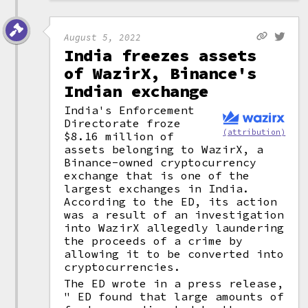
August 5, 2022
India freezes assets
of WazirX, Binance's
Indian exchange
India's Enforcement
Directorate froze
(attribution)
$8.16 million of
assets belonging to WazirX, a
Binance-owned cryptocurrency
exchange that is one of the
largest exchanges in India.
According to the ED, its action
was a result of an investigation
into WazirX allegedly laundering
the proceeds of a crime by
allowing it to be converted into
cryptocurrencies.
The ED wrote in a press release,
" ED found that large amounts of