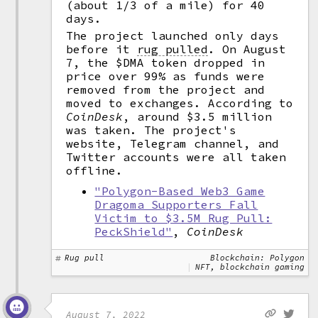
(about 1/3 of a mile) for 40
days.
The project launched only days
before it
rug pulled
.
On August
7, the $DMA token dropped in
price over 99% as funds were
removed from the project and
moved to exchanges. According to
CoinDesk
, around $3.5 million
was taken. The project's
website, Telegram channel, and
Twitter accounts were all taken
offline.
"Polygon-Based Web3 Game
Dragoma Supporters Fall
Victim to $3.5M Rug Pull:
PeckShield"
,
CoinDesk
Rug pull
Blockchain: Polygon
NFT, blockchain gaming
August 7, 2022