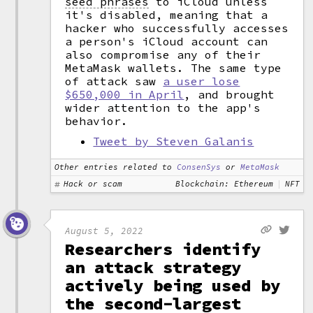
seed phrases
to iCloud unless
it's disabled, meaning that a
hacker who successfully accesses
a person's iCloud account can
also compromise any of their
MetaMask wallets. The same type
of attack saw
a user lose
$650,000 in April
, and brought
wider attention to the app's
behavior.
Tweet by Steven Galanis
Other entries related to
ConsenSys
or
MetaMask
Hack or scam
Blockchain: Ethereum
NFT
August 5, 2022
Researchers identify
an attack strategy
actively being used by
the second-largest