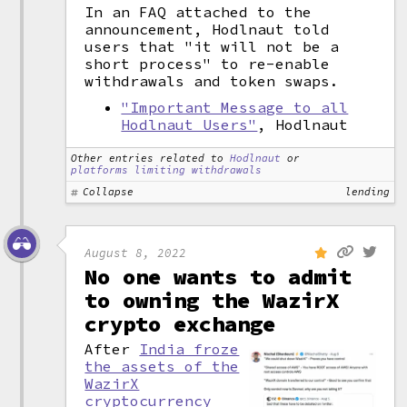
In an FAQ attached to the
announcement, Hodlnaut told
users that "it will not be a
short process" to re-enable
withdrawals and token swaps.
"Important Message to all
Hodlnaut Users"
, Hodlnaut
Other entries related to
Hodlnaut
or
platforms limiting withdrawals
Collapse
lending
August 8, 2022
No one wants to admit
to owning the WazirX
crypto exchange
After
India froze
the assets of the
WazirX
cryptocurrency