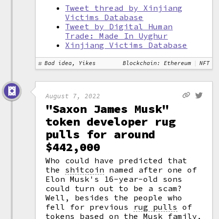
Tweet thread by Xinjiang
Victims Database
Tweet by Digital Human
Trade: Made In Uyghur
Xinjiang Victims Database
Bad idea, Yikes
Blockchain: Ethereum
NFT
August 7, 2022
"Saxon James Musk"
token developer rug
pulls for around
$442,000
Who could have predicted that
the
shitcoin
named after one of
Elon Musk's 16-year-old sons
could turn out to be a scam?
Well, besides the people who
fell for previous
rug pulls
of
tokens based on the Musk family,