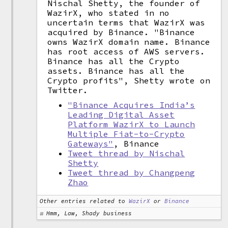
Nischal Shetty, the founder of
WazirX, who stated in no
uncertain terms that WazirX was
acquired by Binance. "Binance
owns WazirX domain name. Binance
has root access of AWS servers.
Binance has all the Crypto
assets. Binance has all the
Crypto profits", Shetty wrote on
Twitter.
"Binance Acquires India’s
Leading Digital Asset
Platform WazirX to Launch
Multiple Fiat-to-Crypto
Gateways"
, Binance
Tweet thread by Nischal
Shetty
Tweet thread by Changpeng
Zhao
Other entries related to
WazirX
or
Binance
Hmm, Law, Shady business