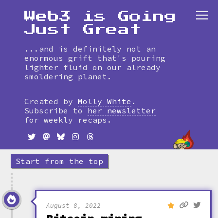
Web3 is Going
Just Great
...and is definitely not an
enormous grift that's pouring
lighter fluid on our already
smoldering planet.
Skip
to
Created by
Molly White
.
timeline
Subscribe to
her newsletter
for weekly recaps.
Start from the top
August 8, 2022