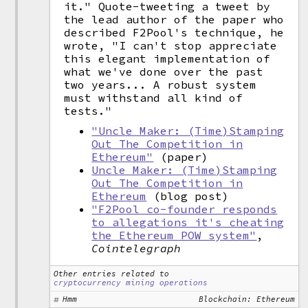
it." Quote-tweeting a tweet by
the lead author of the paper who
described F2Pool's technique, he
wrote, "I can't stop appreciate
this elegant implementation of
what we've done over the past
two years... A robust system
must withstand all kind of
tests."
"Uncle Maker: (Time)Stamping
Out The Competition in
Ethereum"
(paper)
Uncle Maker: (Time)Stamping
Out The Competition in
Ethereum
(blog post)
"F2Pool co-founder responds
to allegations it's cheating
the Ethereum POW system"
,
Cointelegraph
Other entries related to
cryptocurrency mining operations
Hmm
Blockchain: Ethereum