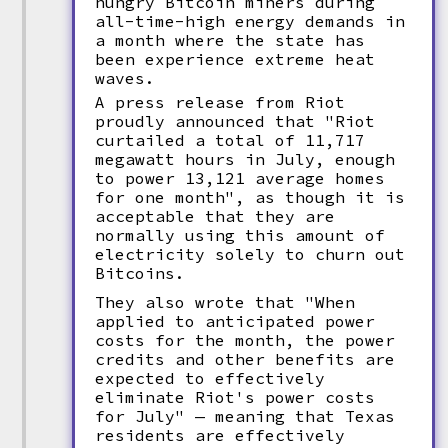
hungry Bitcoin miners during
all-time-high energy demands in
a month where the state has
been experience extreme heat
waves.
A press release from Riot
proudly announced that "Riot
curtailed a total of 11,717
megawatt hours in July, enough
to power 13,121 average homes
for one month", as though it is
acceptable that they are
normally using this amount of
electricity solely to churn out
Bitcoins.
They also wrote that "When
applied to anticipated power
costs for the month, the power
credits and other benefits are
expected to effectively
eliminate Riot's power costs
for July" — meaning that Texas
residents are effectively