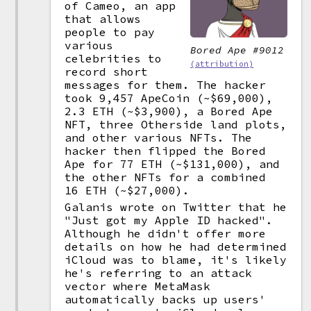
of Cameo, an app
that allows
people to pay
various
Bored Ape #9012
celebrities to
(attribution)
record short
messages for them. The hacker
took 9,457 ApeCoin (~$69,000),
2.3 ETH (~$3,900), a Bored Ape
NFT, three Otherside land plots,
and other various NFTs. The
hacker then flipped the Bored
Ape for 77 ETH (~$131,000), and
the other NFTs for a combined
16 ETH (~$27,000).
Galanis wrote on Twitter that he
"Just got my Apple ID hacked".
Although he didn't offer more
details on how he had determined
iCloud was to blame, it's likely
he's referring to an attack
vector where MetaMask
automatically backs up users'