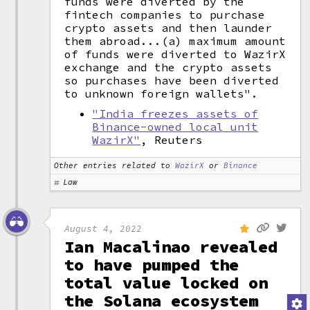
funds were diverted by the
fintech companies to purchase
crypto assets and then launder
them abroad...(a) maximum amount
of funds were diverted to WazirX
exchange and the crypto assets
so purchases have been diverted
to unknown foreign wallets".
"India freezes assets of
Binance-owned local unit
WazirX"
, Reuters
Other entries related to
WazirX
or
Binance
Law
August 4, 2022
Ian Macalinao revealed
to have pumped the
total value locked on
the Solana ecosystem