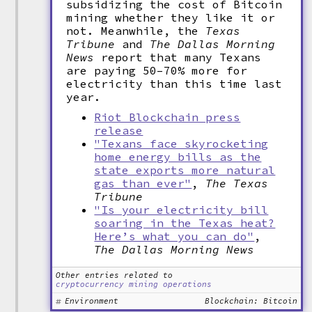
subsidizing the cost of Bitcoin
mining whether they like it or
not. Meanwhile, the
Texas
Tribune
and
The Dallas Morning
News
report that many Texans
are paying 50–70% more for
electricity than this time last
year.
Riot Blockchain press
release
"Texans face skyrocketing
home energy bills as the
state exports more natural
gas than ever"
,
The Texas
Tribune
"Is your electricity bill
soaring in the Texas heat?
Here’s what you can do"
,
The Dallas Morning News
Other entries related to
cryptocurrency mining operations
Environment
Blockchain: Bitcoin