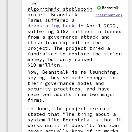
The
algorithmic stablecoin
project Beanstalk
(attribution)
Farms suffered a
devastating hack
in April 2022,
suffering $182 million in losses
from a governance attack and
flash loan
exploit on the
project. The project tried a
fundraiser to restore the stolen
money, but only raised
$10 million.
Now, Beanstalk is re-launching,
saying they've made changes to
their governance model and
security practices, and have
received
audits
from two major
firms.
In June, the project creator
stated that "The thing about a
system like Beanstalk is that it
works until it doesn't. You can
never actually know if it works,