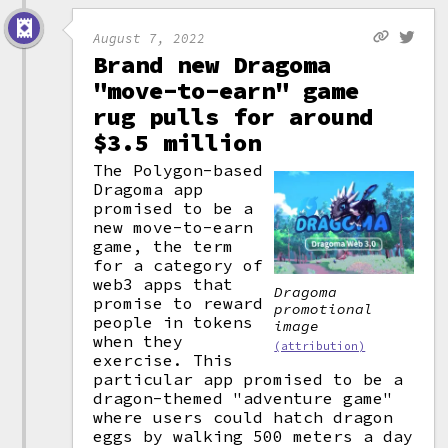
August 7, 2022
Brand new Dragoma
"move-to-earn" game
rug pulls for around
$3.5 million
The Polygon-based
Dragoma app
promised to be a
new move-to-earn
game, the term
for a category of
web3 apps that
Dragoma
promise to reward
promotional
people in tokens
image
when they
(attribution)
exercise. This
particular app promised to be a
dragon-themed "adventure game"
where users could hatch dragon
eggs by walking 500 meters a day