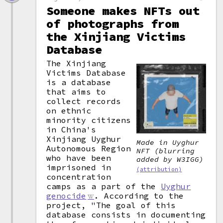
Someone makes NFTs out
of photographs from
the Xinjiang Victims
Database
The Xinjiang
Victims Database
is a database
that aims to
collect records
on ethnic
minority citizens
in China's
Xinjiang Uyghur
Made in Uyghur
Autonomous Region
NFT (blurring
who have been
added by W3IGG)
imprisoned in
(attribution)
concentration
camps as a part of the
Uyghur
genocide
. According to the
project, "The goal of this
database consists in documenting