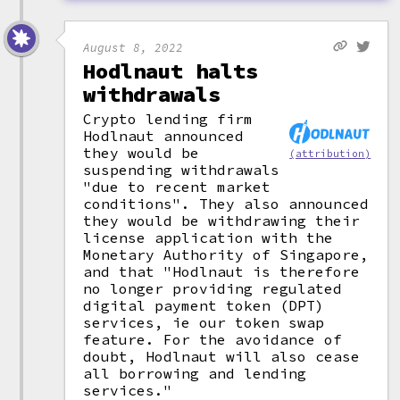
August 8, 2022
Hodlnaut halts
withdrawals
Crypto lending firm
Hodlnaut announced
they would be
(attribution)
suspending withdrawals
"due to recent market
conditions". They also announced
they would be withdrawing their
license application with the
Monetary Authority of Singapore,
and that "Hodlnaut is therefore
no longer providing regulated
digital payment token (DPT)
services, ie our token swap
feature. For the avoidance of
doubt, Hodlnaut will also cease
all borrowing and lending
services."