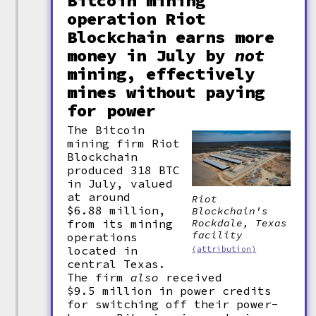
Bitcoin mining
operation Riot
Blockchain earns more
money in July by
not
mining, effectively
mines without paying
for power
The Bitcoin
mining firm Riot
Blockchain
produced 318 BTC
in July, valued
at around
Riot
$6.88 million,
Blockchain's
Rockdale, Texas
from its mining
facility
operations
located in
(attribution)
central Texas.
The firm
also
received
$9.5 million in power credits
for switching off their power-