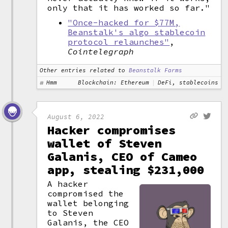
only that it has worked so far."
"Once-hacked for $77M,
Beanstalk's algo stablecoin
protocol relaunches"
,
Cointelegraph
Other entries related to
Beanstalk Farms
Hmm
Blockchain: Ethereum
DeFi, stablecoins
August 6, 2022
Hacker compromises
wallet of Steven
Galanis, CEO of Cameo
app, stealing $231,000
A hacker
compromised the
wallet belonging
to Steven
Galanis, the CEO