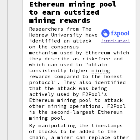
Ethereum mining pool
to earn outsized
mining rewards
Researchers from The
Hebrew University have
identified an attack
(attribution)
on the consensus
mechanism used by Ethereum which
they describe as risk-free and
which can used to "obtain
consistently higher
mining
rewards compared to the honest
protocol". They also identified
that the attack was being
actively used by F2Pool's
Ethereum
mining pool
to attack
other mining operations. F2Pool
is the second-largest Ethereum
mining pool.
By manipulating the timestamps
of blocks to be added to the
chain, a miner can replace other