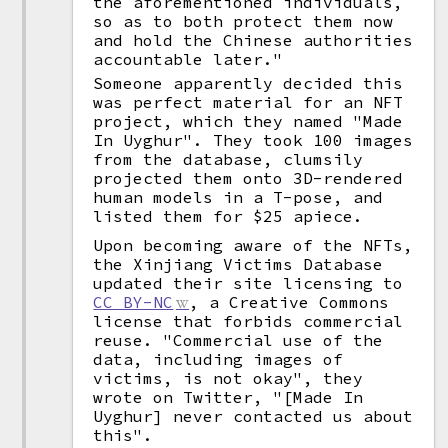
the aforementioned individuals,
so as to both protect them now
and hold the Chinese authorities
accountable later."
Someone apparently decided this
was perfect material for an NFT
project, which they named "Made
In Uyghur". They took 100 images
from the database, clumsily
projected them onto 3D-rendered
human models in a T-pose, and
listed them for $25 apiece.
Upon becoming aware of the NFTs,
the Xinjiang Victims Database
updated their site licensing to
CC BY-NC
, a Creative Commons
license that forbids commercial
reuse. "Commercial use of the
data, including images of
victims, is not okay", they
wrote on Twitter, "[Made In
Uyghur] never contacted us about
this".