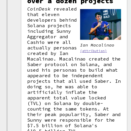
over a dozen projects
CoinDesk
revealed
that eleven
developers behind
Solana projects
including Sunny
Aggregator and
Cashio were all
Ian Macalinao
actually personas
(attribution)
created by Ian
Macalinao. Macalinao created the
Saber protocol on Solana, and
used his personas to build what
appeared to be independent
projects that all used Saber. In
doing so, he was able to
artificially inflate the
apparent total value locked
(TVL) on Solana by double-
counting the same tokens. At
their peak popularity, Saber and
Sunny were responsible for the
$7.5 billion of Solana's