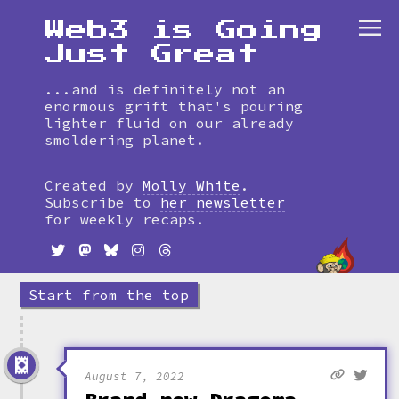
Web3 is Going
Just Great
...and is definitely not an
enormous grift that's pouring
lighter fluid on our already
smoldering planet.
Skip
to
Created by
Molly White
.
timeline
Subscribe to
her newsletter
for weekly recaps.
Start from the top
August 7, 2022