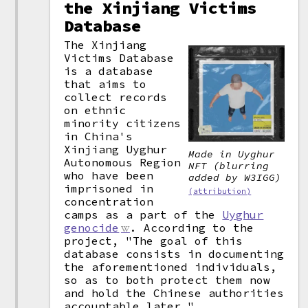
the Xinjiang Victims
Database
The Xinjiang
Victims Database
is a database
that aims to
collect records
on ethnic
minority citizens
in China's
Xinjiang Uyghur
Made in Uyghur
Autonomous Region
NFT (blurring
who have been
added by W3IGG)
imprisoned in
(attribution)
concentration
camps as a part of the
Uyghur
genocide
. According to the
project, "The goal of this
database consists in documenting
the aforementioned individuals,
so as to both protect them now
and hold the Chinese authorities
accountable later."