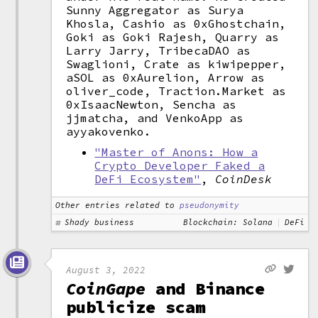
Sunny Aggregator as Surya
Khosla, Cashio as 0xGhostchain,
Goki as Goki Rajesh, Quarry as
Larry Jarry, TribecaDAO as
Swaglioni, Crate as kiwipepper,
aSOL as 0xAurelion, Arrow as
oliver_code, Traction.Market as
0xIsaacNewton, Sencha as
jjmatcha, and VenkoApp as
ayyakovenko.
"Master of Anons: How a
Crypto Developer Faked a
DeFi Ecosystem"
,
CoinDesk
Other entries related to
pseudonymity
Shady business
Blockchain: Solana
DeFi
August 3, 2022
CoinGape
and Binance
publicize scam