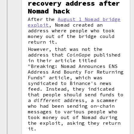
recovery address after
Nomad hack
After the
August 1 Nomad bridge
exploit
, Nomad created an
address where people who took
money out of the bridge could
return it.
However, that was not the
address that
CoinGape
published
in their article titled
"Breaking: Nomad Announces ENS
Address And Bounty For Returning
Funds" article, which was
syndicated to Binance's news
feed. Instead, they indicated
that people should send funds to
a
different
address, a scammer
who had been sending on-chain
messages to various people who
took money out of Nomad during
the exploit, asking they return
it.