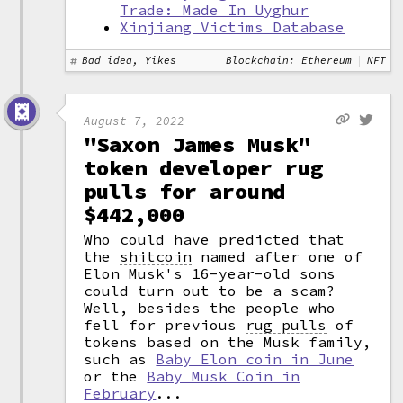
Trade: Made In Uyghur
Xinjiang Victims Database
Bad idea, Yikes
Blockchain: Ethereum
NFT
August 7, 2022
"Saxon James Musk"
token developer rug
pulls for around
$442,000
Who could have predicted that
the
shitcoin
named after one of
Elon Musk's 16-year-old sons
could turn out to be a scam?
Well, besides the people who
fell for previous
rug pulls
of
tokens based on the Musk family,
such as
Baby Elon coin in June
or the
Baby Musk Coin in
February
...