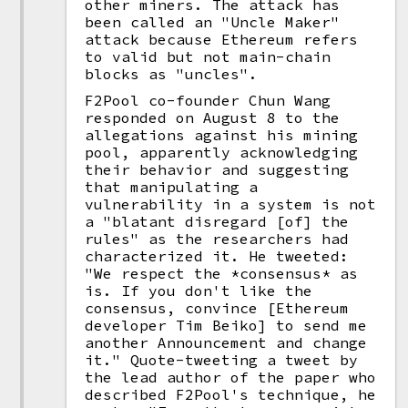
other miners. The attack has
been called an "Uncle Maker"
attack because Ethereum refers
to valid but not main-chain
blocks as "uncles".
F2Pool co-founder Chun Wang
responded on August 8 to the
allegations against his mining
pool, apparently acknowledging
their behavior and suggesting
that manipulating a
vulnerability in a system is not
a "blatant disregard [of] the
rules" as the researchers had
characterized it. He tweeted:
"We respect the *consensus* as
is. If you don't like the
consensus, convince [Ethereum
developer Tim Beiko] to send me
another Announcement and change
it." Quote-tweeting a tweet by
the lead author of the paper who
described F2Pool's technique, he