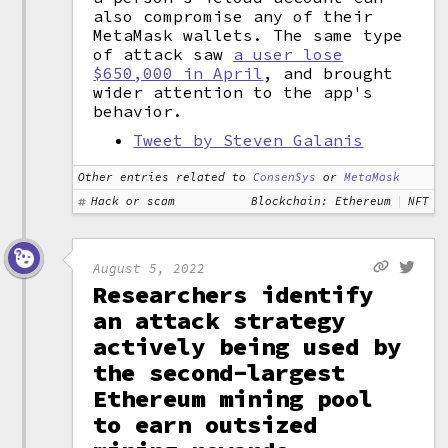
also compromise any of their
MetaMask wallets. The same type
of attack saw
a user lose
$650,000 in April
, and brought
wider attention to the app's
behavior.
Tweet by Steven Galanis
Other entries related to
ConsenSys
or
MetaMask
Hack or scam
Blockchain: Ethereum
NFT
August 5, 2022
Researchers identify
an attack strategy
actively being used by
the second-largest
Ethereum mining pool
to earn outsized