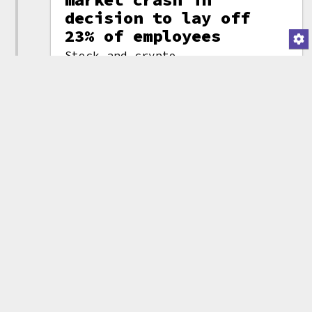
decision to lay off
23% of employees
Stock and crypto
trading app Robinhood
(attribution)
announced they would
be laying off 23% of their
staff: 780 people. The layoffs
followed a prior round of
layoffs in April, which saw 9%
of their staff (~342 people) out
of jobs.
Robinhood CEO Vlad Tenev wrote,
"Since that time, we have seen
additional deterioration of the
macro environment, with
inflation at 40-year highs
accompanied by a broad crypto
market crash. This has further
reduced customer trading
activity and assets under
custody. Last year, we staffed
many of our operations functions