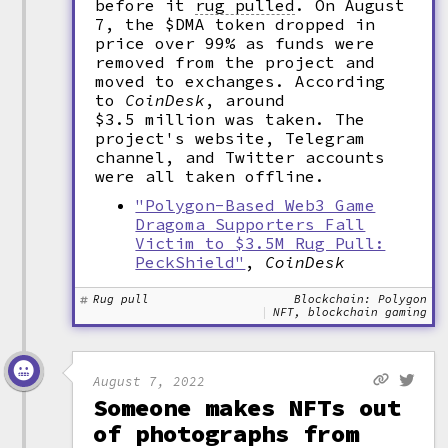
before it
rug pulled
.
On August
7, the $DMA token dropped in
price over 99% as funds were
removed from the project and
moved to exchanges. According
to
CoinDesk
, around
$3.5 million was taken. The
project's website, Telegram
channel, and Twitter accounts
were all taken offline.
"Polygon-Based Web3 Game
Dragoma Supporters Fall
Victim to $3.5M Rug Pull:
PeckShield"
,
CoinDesk
Rug pull
Blockchain: Polygon
NFT, blockchain gaming
August 7, 2022
Someone makes NFTs out
of photographs from