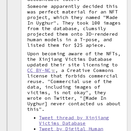
Someone apparently decided this
was perfect material for an NFT
project, which they named "Made
In Uyghur". They took 100 images
from the database, clumsily
projected them onto 3D-rendered
human models in a T-pose, and
listed them for $25 apiece.
Upon becoming aware of the NFTs,
the Xinjiang Victims Database
updated their site licensing to
CC BY-NC
, a Creative Commons
license that forbids commercial
reuse. "Commercial use of the
data, including images of
victims, is not okay", they
wrote on Twitter, "[Made In
Uyghur] never contacted us about
this".
Tweet thread by Xinjiang
Victims Database
Tweet by Digital Human