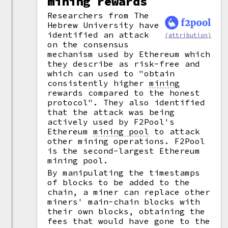
mining rewards
Researchers from The
Hebrew University have
identified an attack
(attribution)
on the consensus
mechanism used by Ethereum which
they describe as risk-free and
which can used to "obtain
consistently higher
mining
rewards compared to the honest
protocol". They also identified
that the attack was being
actively used by F2Pool's
Ethereum
mining pool
to attack
other mining operations. F2Pool
is the second-largest Ethereum
mining pool.
By manipulating the timestamps
of blocks to be added to the
chain, a miner can replace other
miners' main-chain blocks with
their own blocks, obtaining the
fees that would have gone to the