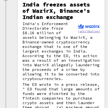
India freezes assets
of WazirX, Binance's
Indian exchange
India's Enforcement
Directorate froze
(attribution)
$8.16 million of
assets belonging to WazirX, a
Binance-owned cryptocurrency
exchange that is one of the
largest exchanges in India.
According to the ED, its action
was a result of an investigation
into WazirX allegedly laundering
the proceeds of a crime by
allowing it to be converted into
cryptocurrencies.
The ED wrote in a press release,
" ED found that large amounts of
funds were diverted by the
fintech companies to purchase
crypto assets and then launder
them abroad...(a) maximum amount