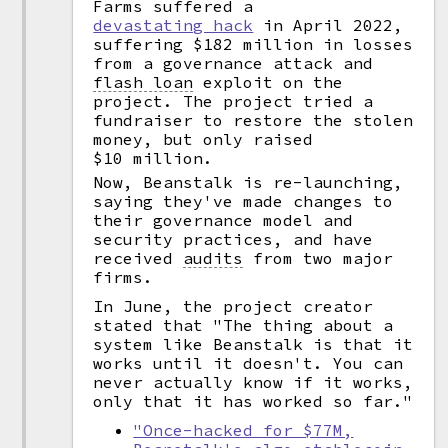
Farms suffered a
devastating hack
in April 2022,
suffering $182 million in losses
from a governance attack and
flash loan
exploit on the
project. The project tried a
fundraiser to restore the stolen
money, but only raised
$10 million.
Now, Beanstalk is re-launching,
saying they've made changes to
their governance model and
security practices, and have
received
audits
from two major
firms.
In June, the project creator
stated that "The thing about a
system like Beanstalk is that it
works until it doesn't. You can
never actually know if it works,
only that it has worked so far."
"Once-hacked for $77M,