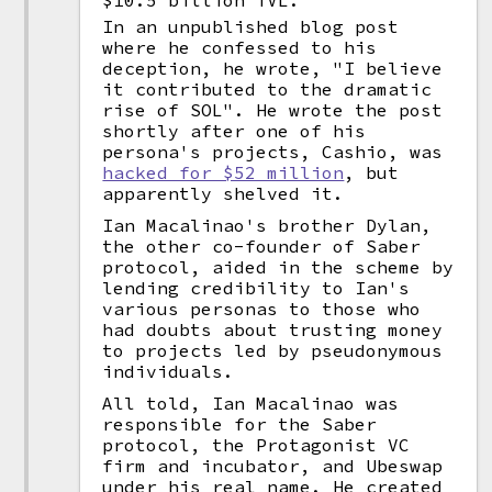
$10.5 billion TVL.
In an unpublished blog post
where he confessed to his
deception, he wrote, "I believe
it contributed to the dramatic
rise of SOL". He wrote the post
shortly after one of his
persona's projects, Cashio, was
hacked for $52 million
, but
apparently shelved it.
Ian Macalinao's brother Dylan,
the other co-founder of Saber
protocol, aided in the scheme by
lending credibility to Ian's
various personas to those who
had doubts about trusting money
to projects led by pseudonymous
individuals.
All told, Ian Macalinao was
responsible for the Saber
protocol, the Protagonist VC
firm and incubator, and Ubeswap
under his real name. He created