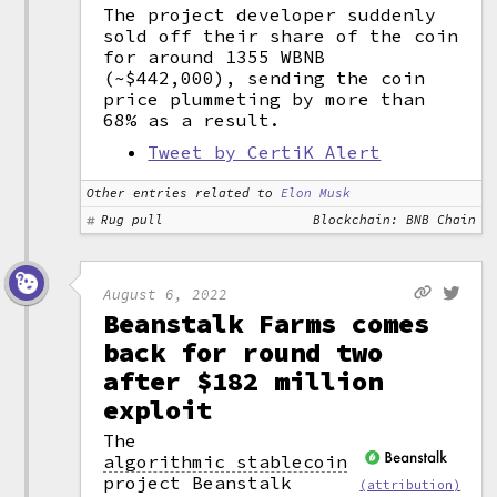
The project developer suddenly
sold off their share of the coin
for around 1355 WBNB
(~$442,000), sending the coin
price plummeting by more than
68% as a result.
Tweet by CertiK Alert
Other entries related to
Elon Musk
Rug pull
Blockchain: BNB Chain
August 6, 2022
Beanstalk Farms comes
back for round two
after $182 million
exploit
The
algorithmic stablecoin
project Beanstalk
(attribution)