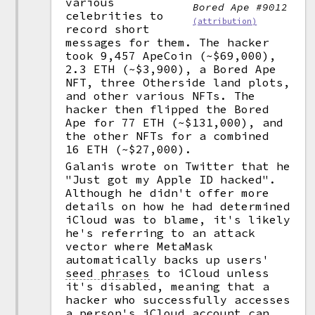
various
Bored Ape #9012
celebrities to
(attribution)
record short
messages for them. The hacker
took 9,457 ApeCoin (~$69,000),
2.3 ETH (~$3,900), a Bored Ape
NFT, three Otherside land plots,
and other various NFTs. The
hacker then flipped the Bored
Ape for 77 ETH (~$131,000), and
the other NFTs for a combined
16 ETH (~$27,000).
Galanis wrote on Twitter that he
"Just got my Apple ID hacked".
Although he didn't offer more
details on how he had determined
iCloud was to blame, it's likely
he's referring to an attack
vector where MetaMask
automatically backs up users'
seed phrases
to iCloud unless
it's disabled, meaning that a
hacker who successfully accesses
a person's iCloud account can