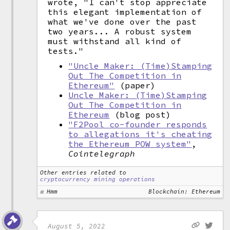
wrote, "I can't stop appreciate
this elegant implementation of
what we've done over the past
two years... A robust system
must withstand all kind of
tests."
"Uncle Maker: (Time)Stamping
Out The Competition in
Ethereum"
(paper)
Uncle Maker: (Time)Stamping
Out The Competition in
Ethereum
(blog post)
"F2Pool co-founder responds
to allegations it's cheating
the Ethereum POW system"
,
Cointelegraph
Other entries related to
cryptocurrency mining operations
Hmm
Blockchain: Ethereum
August 5, 2022