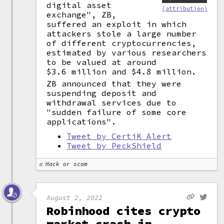
digital asset
(attribution)
exchange", ZB,
suffered an exploit in which
attackers stole a large number
of different cryptocurrencies,
estimated by various researchers
to be valued at around
$3.6 million and $4.8 million.
ZB announced that they were
suspending deposit and
withdrawal services due to
"sudden failure of some core
applications".
Tweet by CertiK Alert
Tweet by PeckShield
Hack or scam
August 2, 2022
Robinhood cites crypto
market crash in