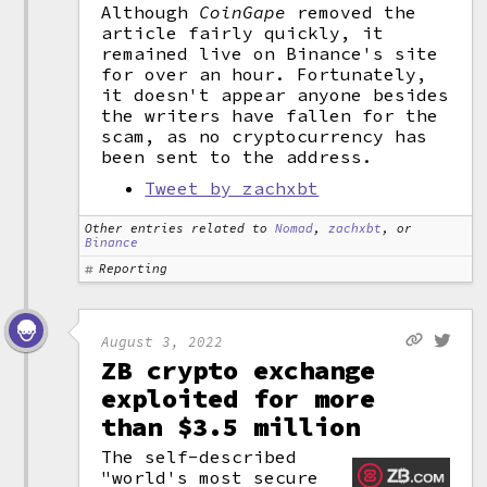
Although
CoinGape
removed the
article fairly quickly, it
remained live on Binance's site
for over an hour. Fortunately,
it doesn't appear anyone besides
the writers have fallen for the
scam, as no cryptocurrency has
been sent to the address.
Tweet by zachxbt
Other entries related to
Nomad
,
zachxbt
, or
Binance
Reporting
August 3, 2022
ZB crypto exchange
exploited for more
than $3.5 million
The self-described
"world's most secure