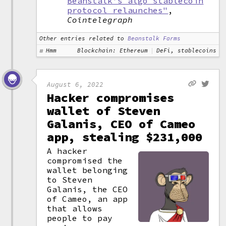
Beanstalk's algo stablecoin
protocol relaunches"
,
Cointelegraph
Other entries related to
Beanstalk Farms
Hmm
Blockchain: Ethereum
DeFi, stablecoins
August 6, 2022
Hacker compromises
wallet of Steven
Galanis, CEO of Cameo
app, stealing $231,000
A hacker
compromised the
wallet belonging
to Steven
Galanis, the CEO
of Cameo, an app
that allows
people to pay