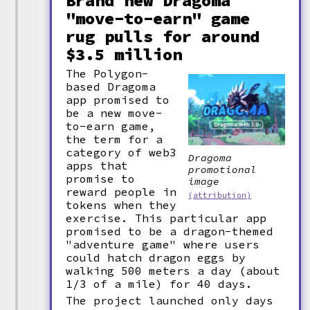
Brand new Dragoma
"move-to-earn" game
rug pulls for around
$3.5 million
The Polygon-
based Dragoma
app promised to
be a new move-
to-earn game,
the term for a
category of web3
Dragoma
apps that
promotional
promise to
image
reward people in
(attribution)
tokens when they
exercise. This particular app
promised to be a dragon-themed
"adventure game" where users
could hatch dragon eggs by
walking 500 meters a day (about
1/3 of a mile) for 40 days.
The project launched only days