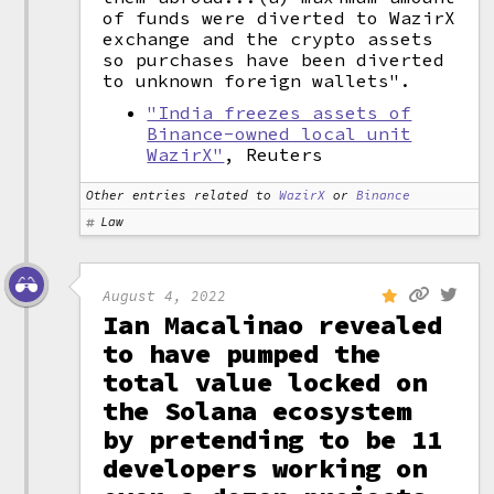
of funds were diverted to WazirX
exchange and the crypto assets
so purchases have been diverted
to unknown foreign wallets".
"India freezes assets of
Binance-owned local unit
WazirX"
, Reuters
Other entries related to
WazirX
or
Binance
Law
August 4, 2022
Ian Macalinao revealed
to have pumped the
total value locked on
the Solana ecosystem
by pretending to be 11
developers working on