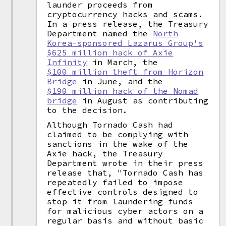
launder proceeds from
cryptocurrency hacks and scams.
In a press release, the Treasury
Department named the
North
Korea-sponsored Lazarus Group's
$625 million hack of Axie
Infinity
in March, the
$100 million theft from Horizon
Bridge
in June, and the
$190 million hack of the Nomad
bridge
in August as contributing
to the decision.
Although Tornado Cash had
claimed to be complying with
sanctions in the wake of the
Axie hack, the Treasury
Department wrote in their press
release that, "Tornado Cash has
repeatedly failed to impose
effective controls designed to
stop it from laundering funds
for malicious cyber actors on a
regular basis and without basic