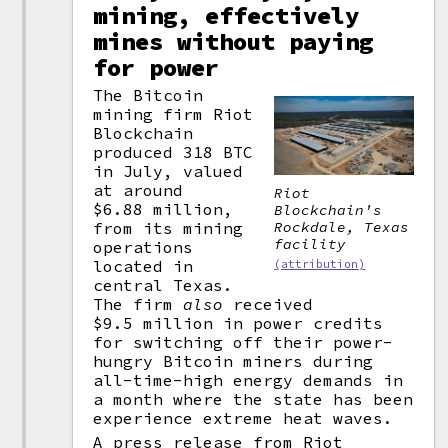
mining, effectively
mines without paying
for power
The Bitcoin
mining firm Riot
Blockchain
produced 318 BTC
in July, valued
at around
Riot
$6.88 million,
Blockchain's
Rockdale, Texas
from its mining
facility
operations
located in
(attribution)
central Texas.
The firm
also
received
$9.5 million in power credits
for switching off their power-
hungry Bitcoin miners during
all-time-high energy demands in
a month where the state has been
experience extreme heat waves.
A press release from Riot