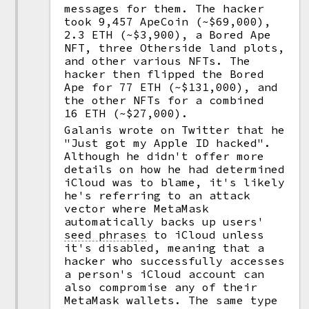
messages for them. The hacker
took 9,457 ApeCoin (~$69,000),
2.3 ETH (~$3,900), a Bored Ape
NFT, three Otherside land plots,
and other various NFTs. The
hacker then flipped the Bored
Ape for 77 ETH (~$131,000), and
the other NFTs for a combined
16 ETH (~$27,000).
Galanis wrote on Twitter that he
"Just got my Apple ID hacked".
Although he didn't offer more
details on how he had determined
iCloud was to blame, it's likely
he's referring to an attack
vector where MetaMask
automatically backs up users'
seed phrases
to iCloud unless
it's disabled, meaning that a
hacker who successfully accesses
a person's iCloud account can
also compromise any of their
MetaMask wallets. The same type