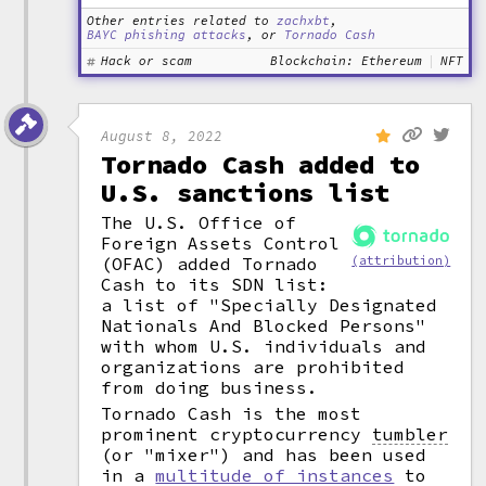
Other entries related to
zachxbt
,
BAYC phishing attacks
, or
Tornado Cash
Hack or scam
Blockchain: Ethereum
NFT
August 8, 2022
Tornado Cash added to
U.S. sanctions list
The U.S. Office of
Foreign Assets Control
(OFAC) added Tornado
(attribution)
Cash to its SDN list:
a list of "Specially Designated
Nationals And Blocked Persons"
with whom U.S. individuals and
organizations are prohibited
from doing business.
Tornado Cash is the most
prominent cryptocurrency
tumbler
(or "mixer") and has been used
in a
multitude of instances
to