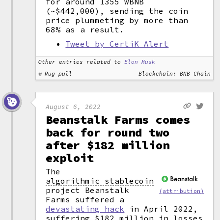
for around 1355 WBNB
(~$442,000), sending the coin
price plummeting by more than
68% as a result.
Tweet by CertiK Alert
Other entries related to
Elon Musk
Rug pull
Blockchain: BNB Chain
August 6, 2022
Beanstalk Farms comes
back for round two
after $182 million
exploit
The
algorithmic stablecoin
project Beanstalk
(attribution)
Farms suffered a
devastating hack
in April 2022,
suffering $182 million in losses