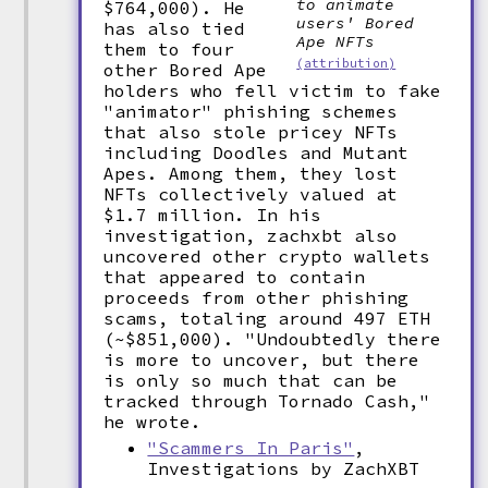
to animate
$764,000). He
users' Bored
has also tied
Ape NFTs
them to four
(attribution)
other Bored Ape
holders who fell victim to fake
"animator" phishing schemes
that also stole pricey NFTs
including Doodles and Mutant
Apes. Among them, they lost
NFTs collectively valued at
$1.7 million. In his
investigation, zachxbt also
uncovered other crypto wallets
that appeared to contain
proceeds from other phishing
scams, totaling around 497 ETH
(~$851,000). "Undoubtedly there
is more to uncover, but there
is only so much that can be
tracked through Tornado Cash,"
he wrote.
"Scammers In Paris"
,
Investigations by ZachXBT