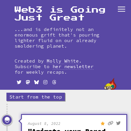
Web3 is Going
Just Great
...and is definitely not an
enormous grift that's pouring
lighter fluid on our already
smoldering planet.
Skip
to
Created by
Molly White
.
timeline
Subscribe to
her newsletter
for weekly recaps.
Start from the top
August 8, 2022