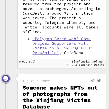
removed from the project and
moved to exchanges. According to
CoinDesk
, around $3.5 million
was taken. The project's
website, Telegram channel, and
Twitter accounts were all taken
offline.
"Polygon-Based Web3 Game
Dragoma Supporters Fall
Victim to $3.5M Rug Pull:
PeckShield"
,
CoinDesk
Rug pull
Blockchain: Polygon
NFT, blockchain gaming
August 7, 2022
Someone makes NFTs out
of photographs from
the Xinjiang Victims
Database