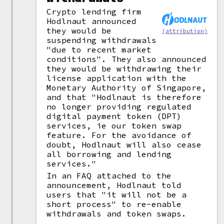
Crypto lending firm
Hodlnaut announced
they would be
(attribution)
suspending withdrawals
"due to recent market
conditions". They also announced
they would be withdrawing their
license application with the
Monetary Authority of Singapore,
and that "Hodlnaut is therefore
no longer providing regulated
digital payment token (DPT)
services, ie our token swap
feature. For the avoidance of
doubt, Hodlnaut will also cease
all borrowing and lending
services."
In an FAQ attached to the
announcement, Hodlnaut told
users that "it will not be a
short process" to re-enable
withdrawals and token swaps.