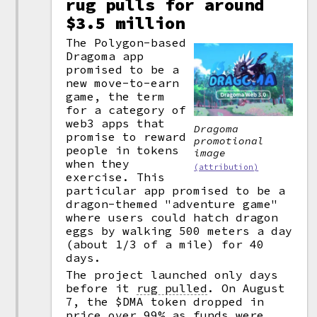
rug pulls for around
$3.5 million
The Polygon-based
Dragoma app
promised to be a
new move-to-earn
game, the term
for a category of
web3 apps that
Dragoma
promise to reward
promotional
people in tokens
image
when they
(attribution)
exercise. This
particular app promised to be a
dragon-themed "adventure game"
where users could hatch dragon
eggs by walking 500 meters a day
(about 1/3 of a mile) for 40
days.
The project launched only days
before it
rug pulled
.
On August
7, the $DMA token dropped in
price over 99% as funds were