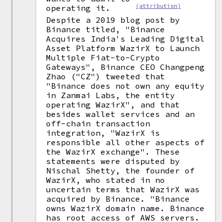
(attribution)
operating it.
Despite a 2019 blog post by
Binance titled, "Binance
Acquires India's Leading Digital
Asset Platform WazirX to Launch
Multiple Fiat-to-Crypto
Gateways", Binance CEO Changpeng
Zhao ("CZ") tweeted that
"Binance does not own any equity
in Zanmai Labs, the entity
operating WazirX", and that
besides wallet services and an
off-chain transaction
integration, "WazirX is
responsible all other aspects of
the WazirX exchange". These
statements were disputed by
Nischal Shetty, the founder of
WazirX, who stated in no
uncertain terms that WazirX was
acquired by Binance. "Binance
owns WazirX domain name. Binance
has root access of AWS servers.