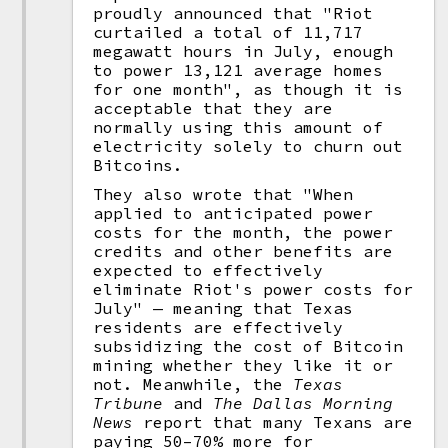
proudly announced that "Riot
curtailed a total of 11,717
megawatt hours in July, enough
to power 13,121 average homes
for one month", as though it is
acceptable that they are
normally using this amount of
electricity solely to churn out
Bitcoins.
They also wrote that "When
applied to anticipated power
costs for the month, the power
credits and other benefits are
expected to effectively
eliminate Riot's power costs for
July" — meaning that Texas
residents are effectively
subsidizing the cost of Bitcoin
mining whether they like it or
not. Meanwhile, the
Texas
Tribune
and
The Dallas Morning
News
report that many Texans are
paying 50–70% more for