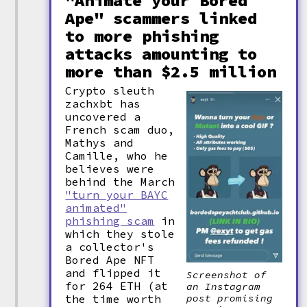
"Animate your Bored
Ape" scammers linked
to more phishing
attacks amounting to
more than $2.5 million
Crypto sleuth
zachxbt has
uncovered a
French scam duo,
Mathys and
Camille, who he
believes were
behind the March
"turn your BAYC
animated"
phishing scam
in
which they stole
a collector's
Bored Ape NFT
and flipped it
Screenshot of
for 264 ETH (at
an Instagram
the time worth
post promising