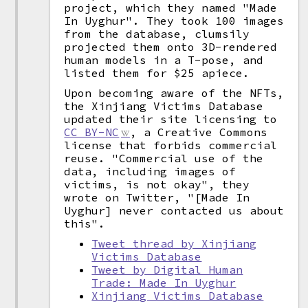
project, which they named "Made
In Uyghur". They took 100 images
from the database, clumsily
projected them onto 3D-rendered
human models in a T-pose, and
listed them for $25 apiece.
Upon becoming aware of the NFTs,
the Xinjiang Victims Database
updated their site licensing to
CC BY-NC
, a Creative Commons
license that forbids commercial
reuse. "Commercial use of the
data, including images of
victims, is not okay", they
wrote on Twitter, "[Made In
Uyghur] never contacted us about
this".
Tweet thread by Xinjiang
Victims Database
Tweet by Digital Human
Trade: Made In Uyghur
Xinjiang Victims Database