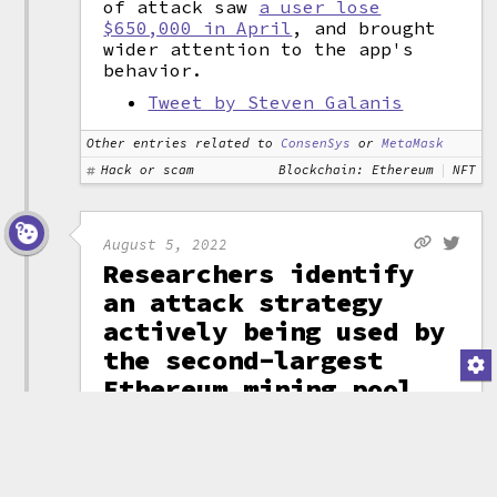
of attack saw
a user lose
$650,000 in April
, and brought
wider attention to the app's
behavior.
Tweet by Steven Galanis
Other entries related to
ConsenSys
or
MetaMask
Hack or scam
Blockchain: Ethereum
NFT
August 5, 2022
Researchers identify
an attack strategy
actively being used by
the second-largest
Ethereum mining pool
to earn outsized
mining rewards
Researchers from The