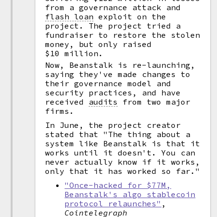
from a governance attack and
flash loan
exploit on the
project. The project tried a
fundraiser to restore the stolen
money, but only raised
$10 million.
Now, Beanstalk is re-launching,
saying they've made changes to
their governance model and
security practices, and have
received
audits
from two major
firms.
In June, the project creator
stated that "The thing about a
system like Beanstalk is that it
works until it doesn't. You can
never actually know if it works,
only that it has worked so far."
"Once-hacked for $77M,
Beanstalk's algo stablecoin
protocol relaunches"
,
Cointelegraph