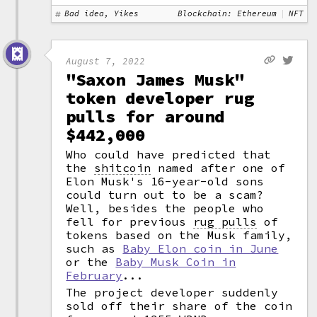
Bad idea, Yikes
Blockchain: Ethereum
NFT
August 7, 2022
"Saxon James Musk"
token developer rug
pulls for around
$442,000
Who could have predicted that
the
shitcoin
named after one of
Elon Musk's 16-year-old sons
could turn out to be a scam?
Well, besides the people who
fell for previous
rug pulls
of
tokens based on the Musk family,
such as
Baby Elon coin in June
or the
Baby Musk Coin in
February
...
The project developer suddenly
sold off their share of the coin