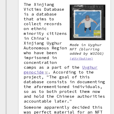
The Xinjiang
Victims Database
is a database
that aims to
collect records
on ethnic
minority citizens
in China's
Xinjiang Uyghur
Made in Uyghur
Autonomous Region
NFT (blurring
who have been
added by W3IGG)
imprisoned in
(attribution)
concentration
camps as a part of the
Uyghur
genocide
. According to the
project, "The goal of this
database consists in documenting
the aforementioned individuals,
so as to both protect them now
and hold the Chinese authorities
accountable later."
Someone apparently decided this
was perfect material for an NFT