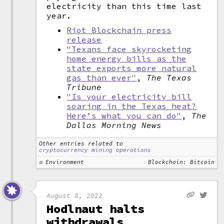
electricity than this time last
year.
Riot Blockchain press
release
"Texans face skyrocketing
home energy bills as the
state exports more natural
gas than ever"
,
The Texas
Tribune
"Is your electricity bill
soaring in the Texas heat?
Here’s what you can do"
,
The
Dallas Morning News
Other entries related to
cryptocurrency mining operations
Environment
Blockchain: Bitcoin
August 8, 2022
Hodlnaut halts
withdrawals