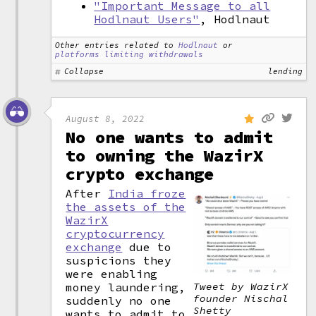
"Important Message to all
Hodlnaut Users"
, Hodlnaut
Other entries related to
Hodlnaut
or
platforms limiting withdrawals
Collapse
lending
August 8, 2022
No one wants to admit
to owning the WazirX
crypto exchange
After
India froze
the assets of the
WazirX
cryptocurrency
exchange
due to
suspicions they
were enabling
money laundering,
Tweet by WazirX
founder Nischal
suddenly no one
Shetty
wants to admit to