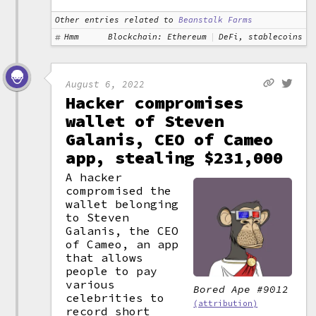
Other entries related to
Beanstalk Farms
Hmm
Blockchain: Ethereum
DeFi, stablecoins
August 6, 2022
Hacker compromises
wallet of Steven
Galanis, CEO of Cameo
app, stealing $231,000
A hacker
compromised the
wallet belonging
to Steven
Galanis, the CEO
of Cameo, an app
that allows
people to pay
various
Bored Ape #9012
celebrities to
(attribution)
record short