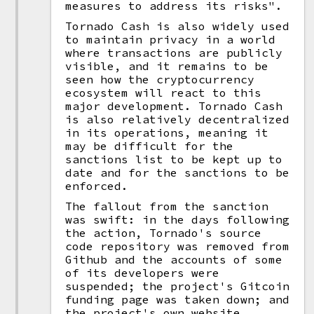
measures to address its risks".
Tornado Cash is also widely used
to maintain privacy in a world
where transactions are publicly
visible, and it remains to be
seen how the cryptocurrency
ecosystem will react to this
major development. Tornado Cash
is also relatively decentralized
in its operations, meaning it
may be difficult for the
sanctions list to be kept up to
date and for the sanctions to be
enforced.
The fallout from the sanction
was swift: in the days following
the action, Tornado's source
code repository was removed from
Github and the accounts of some
of its developers were
suspended; the project's Gitcoin
funding page was taken down; and
the project's own website,