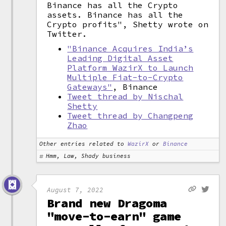
Binance has all the Crypto
assets. Binance has all the
Crypto profits", Shetty wrote on
Twitter.
"Binance Acquires India’s
Leading Digital Asset
Platform WazirX to Launch
Multiple Fiat-to-Crypto
Gateways"
, Binance
Tweet thread by Nischal
Shetty
Tweet thread by Changpeng
Zhao
Other entries related to
WazirX
or
Binance
Hmm, Law, Shady business
August 7, 2022
Brand new Dragoma
"move-to-earn" game