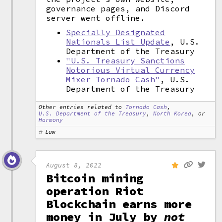
governance pages, and Discord
server went offline.
Specially Designated
Nationals List Update
, U.S.
Department of the Treasury
"U.S. Treasury Sanctions
Notorious Virtual Currency
Mixer Tornado Cash"
, U.S.
Department of the Treasury
Other entries related to
Tornado Cash
,
U.S. Department of the Treasury
,
North Korea
, or
Harmony
Law
August 8, 2022
Bitcoin mining
operation Riot
Blockchain earns more
money in July by
not