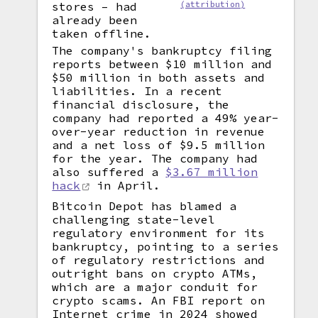
stores – had
(attribution)
already been
taken offline.
The company's bankruptcy filing
reports between $10 million and
$50 million in both assets and
liabilities. In a recent
financial disclosure, the
company had reported a 49% year-
over-year reduction in revenue
and a net loss of $9.5 million
for the year. The company had
also suffered a
$3.67 million
hack
in April.
Bitcoin Depot has blamed a
challenging state-level
regulatory environment for its
bankruptcy, pointing to a series
of regulatory restrictions and
outright bans on crypto ATMs,
which are a major conduit for
crypto scams. An FBI report on
Internet crime in 2024 showed