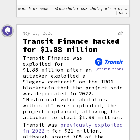
Hack or scam
Blockchain: BNB Chain, Bitcoin, Ethereum
DeFi
May 13, 2026
Transit Finance hacked
for $1.88 million
Transit Finance was
exploited for
$1.88 million after an
(attribution)
attacker exploited a
"legacy contract" on the TRON
blockchain that the project said
was deprecated in 2022.
"Historical vulnerabilities
within it" were exploited, the
project explained, allowing the
attacker to steal $1.88 million.
Transit was
previously exploited
in 2022
for $21 million,
although around 70% of the