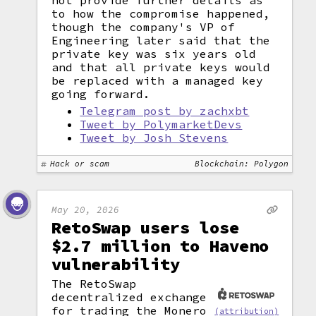
not provide further details as
to how the compromise happened,
though the company's VP of
Engineering later said that the
private key was six years old
and that all private keys would
be replaced with a managed key
going forward.
Telegram post by zachxbt
Tweet by PolymarketDevs
Tweet by Josh Stevens
Hack or scam
Blockchain: Polygon
May 20, 2026
RetoSwap users lose
$2.7 million to Haveno
vulnerability
The RetoSwap
decentralized exchange
for trading the Monero
(attribution)