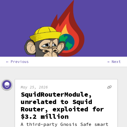
← Previous
→ Next
May 25, 2026
SquidRouterModule,
unrelated to Squid
Router, exploited for
$3.2 million
A third-party Gnosis Safe smart