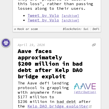
this loss", rather than passing
losses along to their users.
Tweet by Volo
[archive]
Tweet by Volo
[archive]
Hack or scam
Blockchain: Sui
DeFi
April 19, 2026
Aave faces
approximately
$200 million in bad
debt after Kelp DAO
bridge exploit
The Aave defi lending
protocol is grappling
with anywhere from
(attribution)
$177 million to
$236 million in
bad debt
after
the
Kelp DAO bridge exploiter