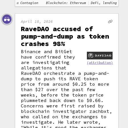
Contagion
Blockchain: Ethereum
DeFi, lending
April 18, 2026
RaveDAO accused of
pump-and-dump as token
crashes 98%
Binance and BitGet
have confirmed they
are investigating
(attribution)
allegations that
RaveDAO orchestrate a pump-and-
dump to push its RAVE token
price from around $0.25 to more
than $27 over the past few
weeks, before the token price
plummeted back down to $0.66.
Concerns were first raised by
blockchain investigator zachbxt,
who called on the exchanges to
investigate. He later wrote,
"While it's good the exchanges