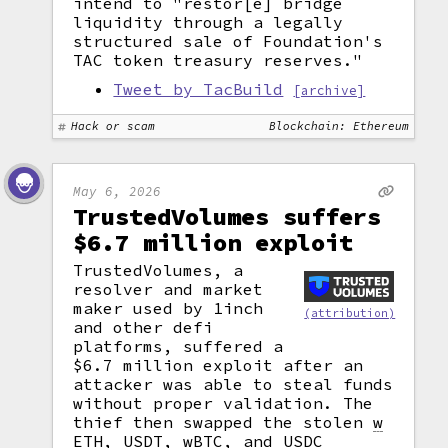
intend to "restor[e] bridge
liquidity through a legally
structured sale of Foundation's
TAC token treasury reserves."
Tweet by TacBuild
[archive]
Hack or scam
Blockchain: Ethereum
May 6, 2026
TrustedVolumes suffers
$6.7 million exploit
TrustedVolumes, a
resolver and market
maker used by 1inch
(attribution)
and other defi
platforms, suffered a
$6.7 million exploit after an
attacker was able to steal funds
without proper validation. The
thief then swapped the stolen
w
ETH, USDT, wBTC, and USDC