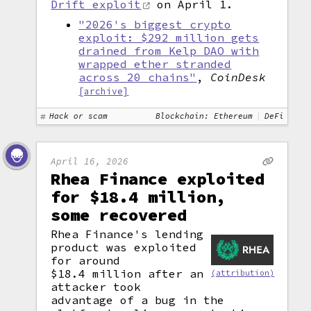
Drift exploit
on April 1.
"2026's biggest crypto
exploit: $292 million gets
drained from Kelp DAO with
wrapped ether stranded
across 20 chains"
,
CoinDesk
[archive]
Hack or scam
Blockchain: Ethereum
DeFi
April 16, 2026
Rhea Finance exploited
for $18.4 million,
some recovered
Rhea Finance's lending
product was exploited
for around
$18.4 million after an
(attribution)
attacker took
advantage of a bug in the