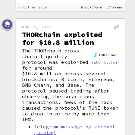
Hack or scam
Blockchain: Ethereum
May 15, 2026
THORchain exploited
for $10.8 million
The THORchain cross-
chain liquidity
protocol was exploited
(attribution)
for around
$10.8 million across several
blockchains: Bitcoin, Ethereum,
BNB Chain, and Base. The
protocol paused trading after
observing the suspicious
transactions. News of the hack
caused the protocol's RUNE token
to drop in price by more than
10%.
Telegram message by zachxbt
[archive]