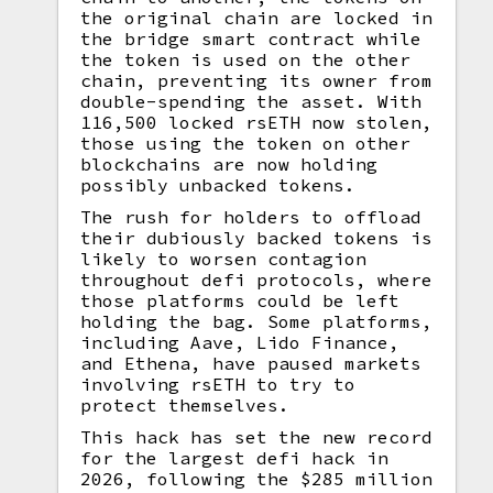
the original chain are locked in
the bridge smart contract while
the token is used on the other
chain, preventing its owner from
double-spending the asset. With
116,500 locked rsETH now stolen,
those using the token on other
blockchains are now holding
possibly unbacked tokens.
The rush for holders to offload
their dubiously backed tokens is
likely to worsen contagion
throughout defi protocols, where
those platforms could be left
holding the bag. Some platforms,
including Aave, Lido Finance,
and Ethena, have paused markets
involving rsETH to try to
protect themselves.
This hack has set the new record
for the largest defi hack in
2026, following the $285 million