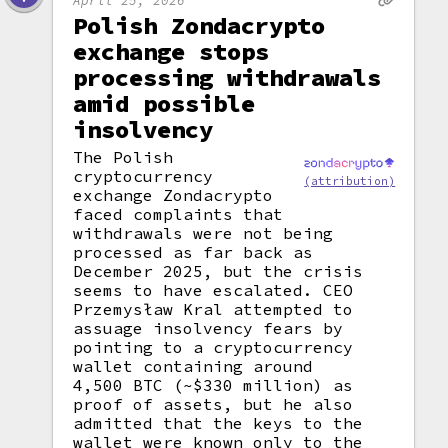
April 25, 2026
Polish Zondacrypto
exchange stops
processing withdrawals
amid possible
insolvency
The Polish
cryptocurrency
(attribution)
exchange Zondacrypto
faced complaints that
withdrawals were not being
processed as far back as
December 2025, but the crisis
seems to have escalated. CEO
Przemysław Kral attempted to
assuage insolvency fears by
pointing to a cryptocurrency
wallet containing around
4,500 BTC (~$330 million) as
proof of assets, but he also
admitted that the keys to the
wallet were known only to the