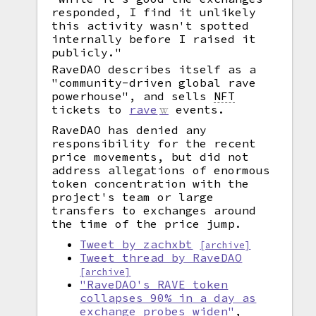
responded, I find it unlikely
this activity wasn't spotted
internally before I raised it
publicly."
RaveDAO describes itself as a
"community-driven global rave
powerhouse", and sells
NFT
tickets to
rave
events.
RaveDAO has denied any
responsibility for the recent
price movements, but did not
address allegations of enormous
token concentration with the
project's team or large
transfers to exchanges around
the time of the price jump.
Tweet by zachxbt
[archive]
Tweet thread by RaveDAO
[archive]
"RaveDAO's RAVE token
collapses 90% in a day as
exchange probes widen"
,