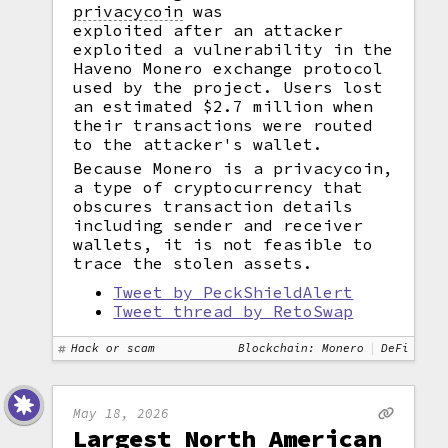
privacycoin
was
exploited after an attacker
exploited a vulnerability in the
Haveno Monero exchange protocol
used by the project. Users lost
an estimated $2.7 million when
their transactions were routed
to the attacker's wallet.
Because Monero is a privacycoin,
a type of cryptocurrency that
obscures transaction details
including sender and receiver
wallets, it is not feasible to
trace the stolen assets.
Tweet by PeckShieldAlert
Tweet thread by RetoSwap
Hack or scam
Blockchain: Monero
DeFi
May 18, 2026
Largest North American