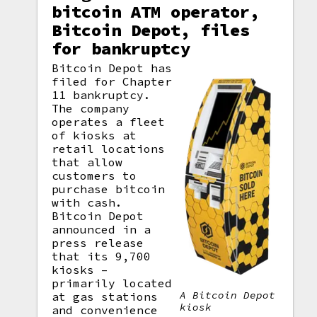
bitcoin ATM operator,
Bitcoin Depot, files
for bankruptcy
Bitcoin Depot has
filed for Chapter
11 bankruptcy.
The company
operates a fleet
of kiosks at
retail locations
that allow
customers to
purchase bitcoin
with cash.
Bitcoin Depot
announced in a
press release
that its 9,700
kiosks –
primarily located
A Bitcoin Depot
at gas stations
kiosk
and convenience