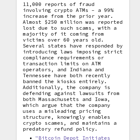
11,000 reports of fraud
involving crypto ATMs – a 99%
increase from the prior year.
Almost $250 million was reported
lost due to such scams, with a
majority of it coming from
victims over 60 years old.
Several states have responded by
introducing laws imposing strict
compliance requirements or
transaction limits on ATM
operators, and Indiana and
Tennessee have both recently
banned the kiosks entirely.
Additionally, the company is
defending against lawsuits from
both Massachusetts and Iowa,
which argue that the company
uses a misleading pricing
structure, knowingly enables
crypto scames, and maintains a
predatory refund policy.
"Bitcoin Depot Initiates