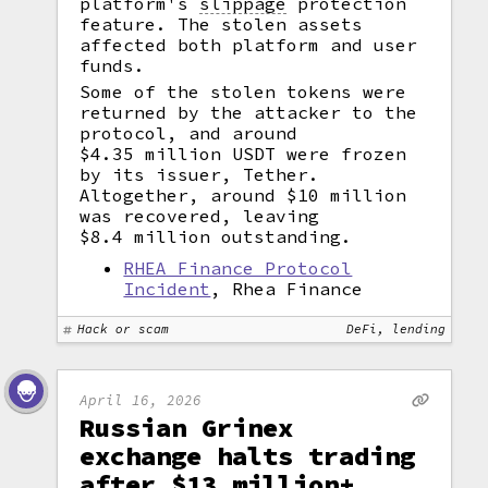
platform's
slippage
protection
feature. The stolen assets
affected both platform and user
funds.
Some of the stolen tokens were
returned by the attacker to the
protocol, and around
$4.35 million USDT were frozen
by its issuer, Tether.
Altogether, around $10 million
was recovered, leaving
$8.4 million outstanding.
RHEA Finance Protocol
Incident
, Rhea Finance
Hack or scam
DeFi, lending
April 16, 2026
Russian Grinex
exchange halts trading
after $13 million+