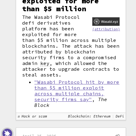
exploited for more
than $5 million
The Wasabi Protocol
defi derivatives
platform has been
(attribution)
exploited for more
than $5 million across multiple
blockchains. The attack has been
attributed by blockchain
security firms to a compromised
admin
key
,
which allowed the
attacker to upgrade contracts to
steal assets.
"Wasabi Protocol hit by more
than $5 million exploit
across multiple chains,
security firms say"
,
The
Block
Hack or scam
Blockchain: Ethereum
DeFi