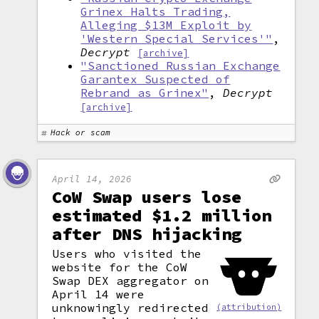
Grinex Halts Trading,
Alleging $13M Exploit by
'Western Special Services'"
,
Decrypt
[archive]
"Sanctioned Russian Exchange
Garantex Suspected of
Rebrand as Grinex"
,
Decrypt
[archive]
Hack or scam
April 14, 2026
CoW Swap users lose
estimated $1.2 million
after DNS hijacking
Users who visited the
website for the CoW
Swap DEX aggregator on
April 14 were
unknowingly redirected
(attribution)