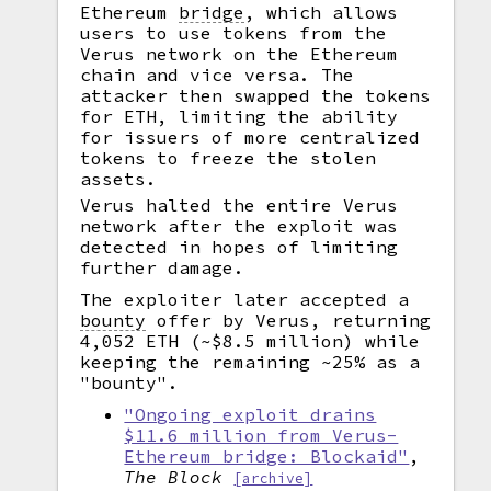
Ethereum
bridge
,
which allows
users to use tokens from the
Verus network on the Ethereum
chain and vice versa. The
attacker then swapped the tokens
for ETH, limiting the ability
for issuers of more centralized
tokens to freeze the stolen
assets.
Verus halted the entire Verus
network after the exploit was
detected in hopes of limiting
further damage.
The exploiter later accepted a
bounty
offer by Verus, returning
4,052 ETH (~$8.5 million) while
keeping the remaining ~25% as a
"bounty".
"Ongoing exploit drains
$11.6 million from Verus-
Ethereum bridge: Blockaid"
,
The Block
[archive]