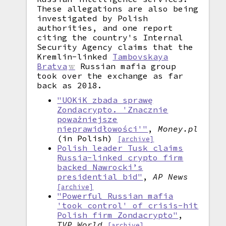
These allegations are also being
investigated by Polish
authorities, and one report
citing the country's Internal
Security Agency claims that the
Kremlin-linked
Tambovskaya
Bratva
Russian mafia group
took over the exchange as far
back as 2018.
"UOKiK zbada sprawę
Zondacrypto. 'Znacznie
poważniejsze
nieprawidłowości'"
,
Money.pl
(in Polish)
[archive]
Polish leader Tusk claims
Russia-linked crypto firm
backed Nawrocki’s
presidential bid"
,
AP News
[archive]
"Powerful Russian mafia
'took control' of crisis-hit
Polish firm Zondacrypto"
,
TVP World
[archive]