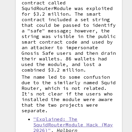
contract called
SquidRouterModule was exploited
for $3.2 million. The smart
contract included a set string
that could be passed to identify
a "safe" message; however, the
string was visible in the public
smart contract code and used by
an attacker to impersonate
Gnosis Safe users and then drain
their wallets. 86 wallets had
used the module, and lost a
combined $3.2 million.
The name led to some confusion
due to the similarly named Squid
Router, which is not related.
It's not clear if the users who
installed the module were aware
that the two projects were
separate.
"Explained: The
SquidRouterModule Hack (May
2026)"
,
Halborn