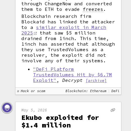
through ChangeNow and converted
them to ETH to evade
freezes
.
Blockchain research firm
Blockaid has linked the attacker
to a
similar exploit in March
2025
that saw $5 million
drained from 1inch. This time,
1inch has asserted that although
they use TrustedVolumes as a
resolver, the exploit did not
involve any of their systems.
"DeFi Platform
TrustedVolumes Hit by $6.7M
Exploit"
,
Decrypt
[archive]
Hack or scam
Blockchain: Ethereum
DeFi
May 5, 2026
Ekubo exploited for
$1.4 million