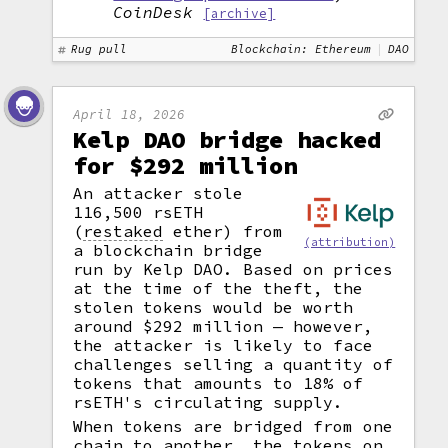
CoinDesk
[archive]
Rug pull
Blockchain: Ethereum
DAO
April 18, 2026
Kelp DAO bridge hacked
for $292 million
An attacker stole
116,500 rsETH
(
restaked
ether) from
(attribution)
a blockchain bridge
run by Kelp DAO. Based on prices
at the time of the theft, the
stolen tokens would be worth
around $292 million — however,
the attacker is likely to face
challenges selling a quantity of
tokens that amounts to 18% of
rsETH's circulating supply.
When tokens are bridged from one
chain to another, the tokens on