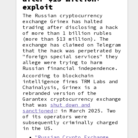
exploit
The Russian cryptocurrency
exchange Grinex has halted
trading after disclosing a hack
of more than 1 billion rubles
(more than $13 million). The
exchange has claimed on Telegram
that the hack was perpetrated by
"foreign special services" they
allege were trying to harm
Russian financial independence.
According to blockchain
intelligence firms TRM Labs and
Chainalysis, Grinex is a
rebranded version of the
Garantex cryptocurrency exchange
that was
shut down and
sanctioned
in March 2025. Two
of its operators were
subsequently criminally charged
in the US.
"Russian Crypto Exchange