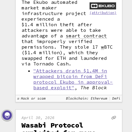
The Ekubo automated
market maker
infrastructure project
(attribution)
experienced a
$1.4 million theft after
attackers were able to take
advantage of a
smart contract
that improperly verified
permissions. They stole 17
w
BTC
($1.4 million), which they
swapped for ETH and laundered
via Tornado Cash.
"Attackers drain $1.4M in
wrapped bitcoin from DeFi
protocol Ekubo in approval-
based exploit"
,
The Block
Hack or scam
Blockchain: Ethereum
DeFi
April 30, 2026
Wasabi Protocol