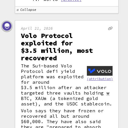
Collapse
April 21, 2026
Volo Protocol
exploited for
$3.5 million, most
recovered
The Sui-based Volo
Protocol defi yield
platform was exploited
(attribution)
for around
$3.5 million after an attacker
targeted three vaults holding
w
BTC, XAUm (a tokenized gold
asset), and the USDC stablecoin.
Volo says they have frozen or
recovered all but around
$60,000. They have also said
they are "prepared to absorb