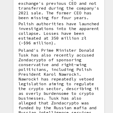
exchange's previous CEO and not
transferred during the company's
2021 sale. The former CEO has
been missing for four years.
Polish authorities have launched
investigations into the apparent
collapse. Losses have been
estimated at 350 million zł
(~$96 million).
Poland's Prime Minister Donald
Tusk has also recently accused
Zondacrypto of sponsoring
conservative and right-wing
politicians, including Polish
President Karol Nawrocki.
Nawrocki has repeatedly vetoed
legislation aiming to regulate
the crypto sector, describing it
as overly burdensome to crypto
businesses. Tusk has also
alleged that Zondacrypto was
funded by the Russian mafia and
Russian intelligence services.