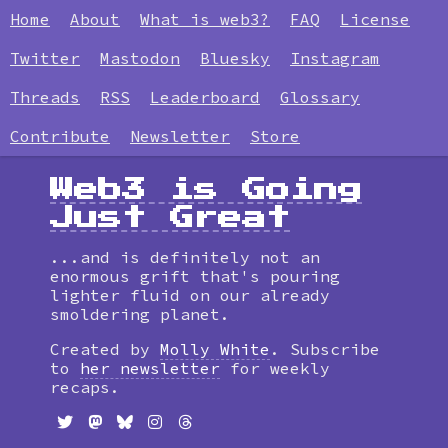
Home
About
What is web3?
FAQ
License
Twitter
Mastodon
Bluesky
Instagram
Threads
RSS
Leaderboard
Glossary
Contribute
Newsletter
Store
Web3 is Going
Just Great
...and is definitely not an
enormous grift that's pouring
lighter fluid on our already
smoldering planet.
Created by
Molly White
. Subscribe
to
her newsletter
for weekly
recaps.