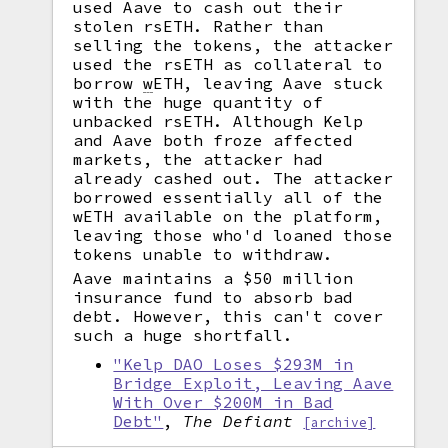
used Aave to cash out their
stolen rsETH. Rather than
selling the tokens, the attacker
used the rsETH as collateral to
borrow
w
ETH, leaving Aave stuck
with the huge quantity of
unbacked rsETH. Although Kelp
and Aave both froze affected
markets, the attacker had
already cashed out. The attacker
borrowed essentially all of the
wETH available on the platform,
leaving those who'd loaned those
tokens unable to withdraw.
Aave maintains a $50 million
insurance fund to absorb bad
debt. However, this can't cover
such a huge shortfall.
"Kelp DAO Loses $293M in
Bridge Exploit, Leaving Aave
With Over $200M in Bad
Debt"
,
The Defiant
[archive]