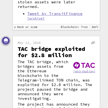
stolen assets were later
returned.
Tweet by TransitFinance
[archive]
Hack or scam
Blockchain: Tron
DeFi
May 12, 2026
TAC bridge exploited
for $2.8 million
The TAC bridge, which
bridges assets from
the Ethereum
(attribution)
blockchain to the
Telegram-linked TON chain, was
exploited for $2.8 million. The
project paused the bridge and
announced they were
investigating.
The project has announced they