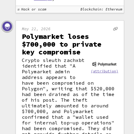
Hack or scam
Blockchain: Ethereum
May 22, 2026
Polymarket loses
$700,000 to private
key compromise
Crypto sleuth zachxbt
identified that "A
Polymarket admin
(attribution)
address appears to
have been compromised on
Polygon", writing that $520,000
had been drained as of the time
of his post. The theft
ultimately amounted to around
$700,000, and Polymarket
confirmed that a "wallet used
for internal top-up operations"
had been compromised. They did