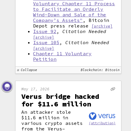
Voluntary Chapter 11 Process
to Facilitate an Orderly
Wind-Down and Sale of the
Company’s Assets"
, Bitcoin
Depot press release
[archive]
Issue 92
,
Citation Needed
[archive]
Issue 105
,
Citation Needed
[archive]
Chapter 11 Voluntary
Petition
Collapse
Blockchain: Bitcoin
May 17, 2026
Verus bridge hacked
for $11.6 million
An attacker stole
$11.6 million in
various crypto assets
(attribution)
from the Verus–