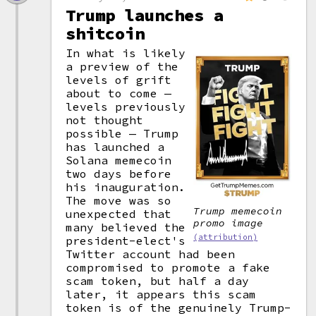
Trump launches a
shitcoin
In what is likely
a preview of the
levels of grift
about to come —
levels previously
not thought
possible — Trump
has launched a
Solana memecoin
two days before
his inauguration.
The move was so
Trump memecoin
unexpected that
promo image
many believed the
(attribution)
president-elect's
Twitter account had been
compromised to promote a fake
scam token, but half a day
later, it appears this scam
token is of the genuinely Trump-