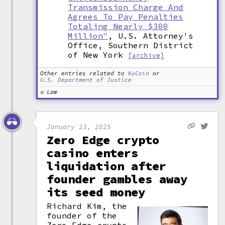
Transmission Charge And
Agrees To Pay Penalties
Totaling Nearly $300
Million"
, U.S. Attorney's
Office, Southern District
of New York
[archive]
Other entries related to
KuCoin
or
U.S. Department of Justice
Law
January 23, 2025
Zero Edge crypto
casino enters
liquidation after
founder gambles away
its seed money
Richard Kim, the
founder of the