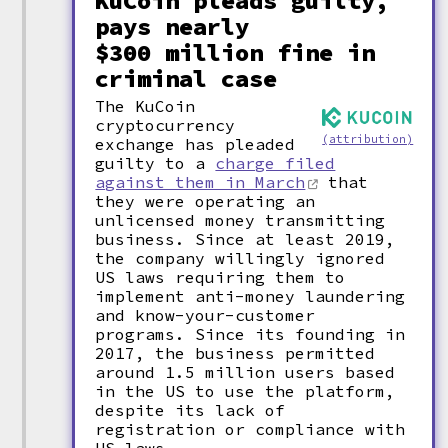
KuCoin pleads guilty,
pays nearly
$300 million fine in
criminal case
The KuCoin
cryptocurrency
(attribution)
exchange has pleaded
guilty to a
charge filed
against them in March
that
they were operating an
unlicensed money transmitting
business. Since at least 2019,
the company willingly ignored
US laws requiring them to
implement anti-money laundering
and know-your-customer
programs. Since its founding in
2017, the business permitted
around 1.5 million users based
in the US to use the platform,
despite its lack of
registration or compliance with