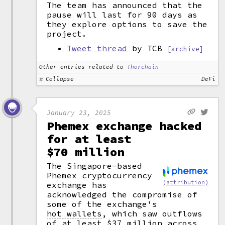
The team has announced that the
pause will last for 90 days as
they explore options to save the
project.
Tweet thread
by TCB
[archive]
Other entries related to
Thorchain
Collapse
DeFi
January 23, 2025
Phemex exchange hacked
for at least
$70 million
The Singapore-based
Phemex cryptocurrency
(attribution)
exchange has
acknowledged the compromise of
some of the exchange's
hot wallets
,
which saw outflows
of at least $37 million across