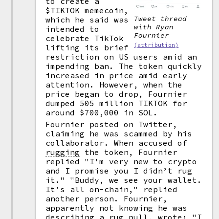
to create a
$TIKTOK memecoin,
Tweet thread
which he said was
with Ryan
intended to
Fournier
celebrate TikTok
(attribution)
lifting its brief
restriction on US users amid an
impending ban. The token quickly
increased in price amid early
attention. However, when the
price began to drop, Fournier
dumped 505 million TIKTOK for
around $700,000 in SOL.
Fournier posted on Twitter,
claiming he was scammed by his
collaborator. When accused of
rugging
the token, Fournier
replied "I'm very new to crypto
and I promise you I didn’t rug
it." "Buddy, we see your wallet.
It’s all on-chain," replied
another person. Fournier,
apparently not knowing he was
describing a rug pull, wrote: "I