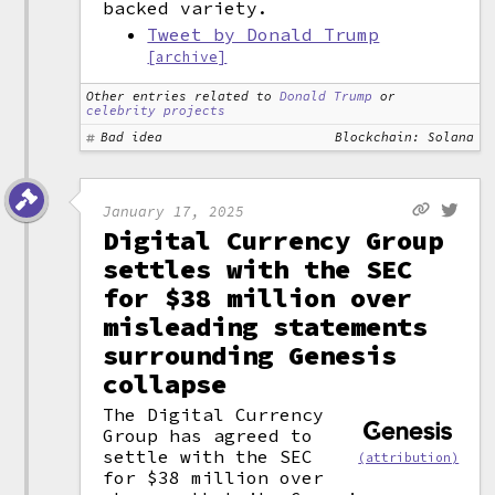
backed variety.
Tweet by Donald Trump
[archive]
Other entries related to
Donald Trump
or
celebrity projects
Bad idea
Blockchain: Solana
January 17, 2025
Digital Currency Group
settles with the SEC
for $38 million over
misleading statements
surrounding Genesis
collapse
The Digital Currency
Group has agreed to
settle with the SEC
(attribution)
for $38 million over