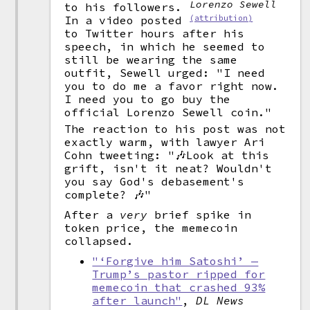
Lorenzo Sewell
to his followers.
(attribution)
In a video posted
to Twitter hours after his
speech, in which he seemed to
still be wearing the same
outfit, Sewell urged: "I need
you to do me a favor right now.
I need you to go buy the
official Lorenzo Sewell coin."
The reaction to his post was not
exactly warm, with lawyer Ari
Cohn tweeting: "🎶Look at this
grift, isn't it neat? Wouldn't
you say God's debasement's
complete? 🎶"
After a
very
brief spike in
token price, the memecoin
collapsed.
"‘Forgive him Satoshi’ —
Trump’s pastor ripped for
memecoin that crashed 93%
after launch"
,
DL News