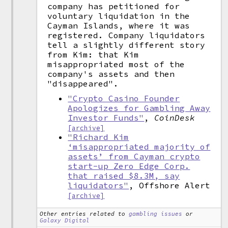
company has petitioned for
voluntary liquidation in the
Cayman Islands, where it was
registered. Company liquidators
tell a slightly different story
from Kim: that Kim
misappropriated most of the
company's assets and then
"disappeared".
"Crypto Casino Founder
Apologizes for Gambling Away
Investor Funds"
,
CoinDesk
[archive]
"Richard Kim
‘misappropriated majority of
assets’ from Cayman crypto
start-up Zero Edge Corp.
that raised $8.3M, say
liquidators"
, Offshore Alert
[archive]
Other entries related to
gambling issues
or
Galaxy Digital