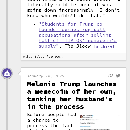
literally sold because it was
going down increasingly. I don’t
know who wouldn’t do that."
"Students for Trump co-
founder denies rug pull
accusations after selling
half of 'TIKTOK' memecoin's
supply"
,
The Block
[archive]
Bad idea, Rug pull
January 19, 2025
Melania Trump launches
a memecoin of her own,
tanking her husband's
in the process
Before people had
a chance to
process the fact