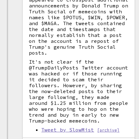
announcements by Donald Trump on
Truth Social of memecoins with
names like $POTUS, $WIN, $POWER,
and $MAGA. The tweets contained
the date and timestamps that
normally establish that a post
on the account is a repost of
Trump's genuine Truth Social
posts.
It's not clear if the
@TrumpDailyPosts Twitter account
was hacked or if those running
it decided to scam their
followers. However, by sharing
the now-deleted posts to their
large following, they made
around $1.25 million from people
who were hoping to hop on the
trend and buy in early to new
Trump-backed memecoins.
Tweet by SlowMist
[archive]