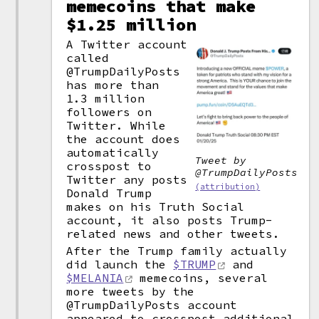
memecoins that make
$1.25 million
A Twitter account
called
@TrumpDailyPosts
has more than
1.3 million
followers on
Twitter. While
the account does
automatically
Tweet by
crosspost to
@TrumpDailyPosts
Twitter any posts
(attribution)
Donald Trump
makes on his Truth Social
account, it also posts Trump-
related news and other tweets.
After the Trump family actually
did launch the
$TRUMP
and
$MELANIA
memecoins, several
more tweets by the
@TrumpDailyPosts account
appeared to crosspost additional