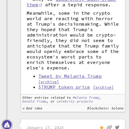
them
after a tepid response.
Meanwhile, some in the crypto
world are reacting with horror
at Trump's decisionmaking. While
they hoped that Trump's
administration would be crypto-
friendly, they did not seem to
anticipate that the Trump family
would openly embrace some of the
ecosystem's worst parts to
enrich themselves at everyone
else's expense.
Tweet by Melania Trump
[archive]
$TRUMP token price
[archive]
Other entries related to
Melania Trump
,
Donald Trump
, or
celebrity projects
Bad idea
Blockchain: Solana
January 17, 2025