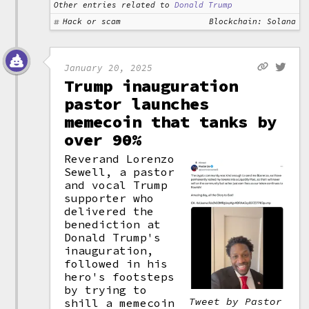
Other entries related to
Donald Trump
Hack or scam
Blockchain: Solana
January 20, 2025
Trump inauguration
pastor launches
memecoin that tanks by
over 90%
Reverand Lorenzo
Sewell, a pastor
and vocal Trump
supporter who
delivered the
benediction at
Donald Trump's
inauguration,
followed in his
hero's footsteps
by trying to
Tweet by Pastor
shill a memecoin