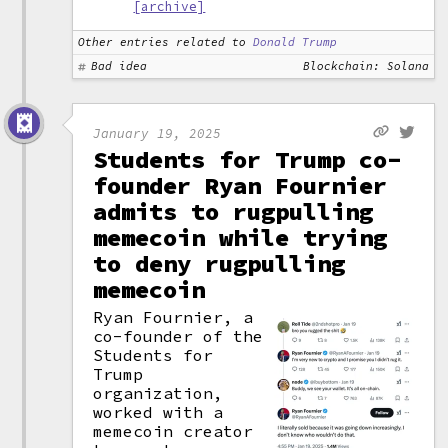
[archive]
Other entries related to
Donald Trump
Bad idea
Blockchain: Solana
January 19, 2025
Students for Trump co-
founder Ryan Fournier
admits to rugpulling
memecoin while trying
to deny rugpulling
memecoin
Ryan Fournier, a
co-founder of the
Students for
Trump
organization,
worked with a
memecoin creator