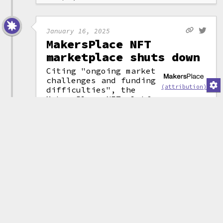
January 16, 2025
MakersPlace NFT
marketplace shuts down
Citing "ongoing market
challenges and funding
(attribution)
difficulties", the
MakersPlace NFT platform
announced it will be shutting
down after six years of
operations. The company had
raised $30 million in funding in
August 2021 from investors
including Eminem, Sony Music,
and Coinbase Ventures.
They wrote in their announcement
that, although they had some
money left, the "prolonged
downturn" in the NFT market was
causing them to "anticipate