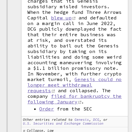
charges that its Genesis
subsidiary misled investors.
When the hedge fund Three Arrows
Capital
blew up
and defaulted
on a margin call in June 2022,
DCG publicly downplayed the fact
that their entire business was
at risk, and overstated its
ability to bail out the Genesis
subsidiary by taking on its
liabilities and doing some weird
accounting maneuvering involving
a $1.1 billion promissory note.
In November, with further crypto
market turmoil,
Genesis could no
longer meet withdrawal
requests
and collapsed. The
company
filed for bankruptcy the
following January
.
Order
from the SEC
Other entries related to
Genesis
,
DCG
, or
U.S. Securities and Exchange Commission
Collapse, Law