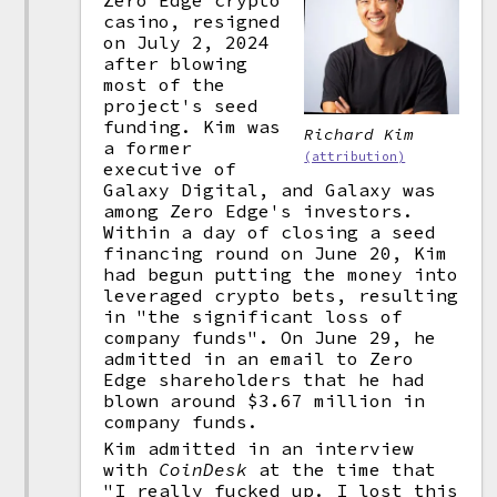
Zero Edge crypto
casino, resigned
on July 2, 2024
after blowing
most of the
project's seed
funding. Kim was
Richard Kim
a former
(attribution)
executive of
Galaxy Digital, and Galaxy was
among Zero Edge's investors.
Within a day of closing a seed
financing round on June 20, Kim
had begun putting the money into
leveraged crypto bets, resulting
in "the significant loss of
company funds". On June 29, he
admitted in an email to Zero
Edge shareholders that he had
blown around $3.67 million in
company funds.
Kim admitted in an interview
with
CoinDesk
at the time that
"I really fucked up. I lost this