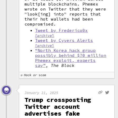
multiple blockchains. Phemex
wrote on Twitter that they were
"look[ing] into" reports that
their hot wallets had been
compromised.
Tweet by Frederico0x
[archive]
Tweet by Cyvers Alerts
[archive]
“North Korea hack group
possibly behind $70 million
Phemex exploit, experts
say”
,
The Block
Hack or scam
January 21, 2025
Trump crossposting
Twitter account
advertises fake