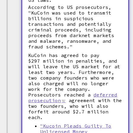
US laws.
According to US prosecutors,
"KuCoin was used to transmit
billions in suspicious
transactions and potentially
criminal proceeds, including
proceeds from darknet markets
and malware, ransomware, and
fraud schemes."
KuCoin has agreed to pay
$297 million in penalties, and
will leave the US market for at
least two years. Furthermore,
two company founders who were
also charged will no longer
work for the company.
Prosecutors reached a
deferred
prosecution
agreement with the
two founders, who will also
forfeit around $2.7 million
each.
"Kucoin Pleads Guilty To
Unlicensed Money