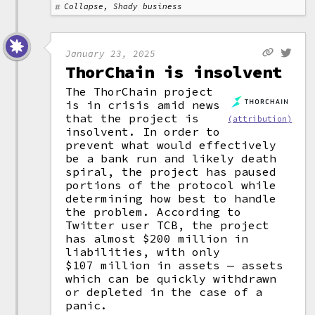
Collapse, Shady business
January 23, 2025
ThorChain is insolvent
The ThorChain project
is in crisis amid news
that the project is
(attribution)
insolvent. In order to
prevent what would effectively
be a bank run and likely death
spiral, the project has paused
portions of the protocol while
determining how best to handle
the problem. According to
Twitter user TCB, the project
has almost $200 million in
liabilities, with only
$107 million in assets — assets
which can be quickly withdrawn
or depleted in the case of a
panic.