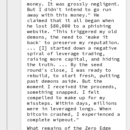
money. It was grossly negligent.
But I didn't intend to go run
away with this money." He
claimed that it all began when
he lost $80,000 to a phishing
website. "This triggered my old
demons, the need to 'make it
back' to preserve my reputation.
... [I] started down a negative
spiral of leverage trading,
raising more capital, and hiding
the truth. ... By the seed
round's close, I was ready to
rebuild, to start fresh, putting
past demons aside. But the
moment I received the proceeds,
something snapped. I felt
compelled to make up for my
missteps. Within days, millions
were in leveraged longs. When
bitcoin crashed, I experienced a
complete wipeout."
What remains of the Zero Edge