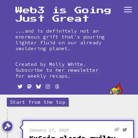
Web3 is Going
Just Great
...and is definitely not an
enormous grift that's pouring
lighter fluid on our already
smoldering planet.
Skip
to
Created by
Molly White
.
timeline
Subscribe to
her newsletter
for weekly recaps.
Start from the top
January 27, 2025