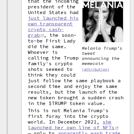
that the incoming
president of the
United States had
just launched his
own transparent
crypto cash-
grab
, the soon-
to-be First Lady
did the same.
Melania Trump's
Whoever is
tweet
calling the Trump
announcing the
family's crypto
memecoin
shots seemed to
(attribution)
think they could
just follow the same playbook a
second time and enjoy the same
results, but the launch of the
new token brought a sudden crash
in the $TRUMP token value.
This is not Melania Trump's
first foray into the crypto
world. In December 2021,
she
launched her own line of NFTs
— only to
apparently wash trade