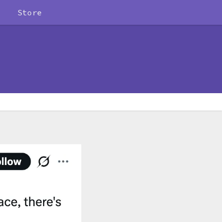
Store