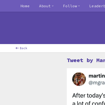
Home
About
Follow
Leader
Back
Tweet by Ma