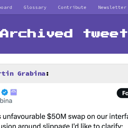
board
Glossary
Contribute
Newsletter
Archived tweet
rtin Grabina
: