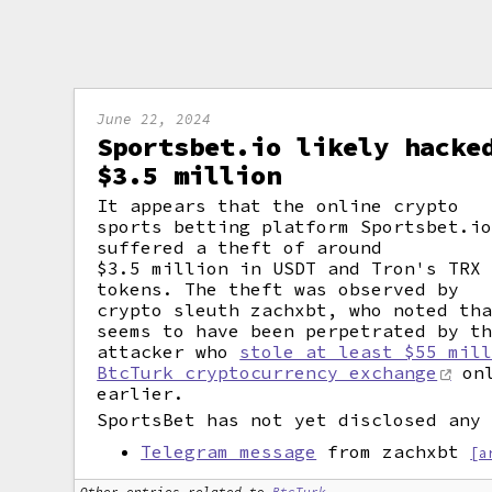
June 22, 2024
Sportsbet.io likely hacke
$3.5 million
It appears that the online crypto
sports betting platform Sportsbet.i
suffered a theft of around
$3.5 million in USDT and Tron's TRX
tokens. The theft was observed by
crypto sleuth zachxbt, who noted th
seems to have been perpetrated by t
attacker who
stole at least $55 mil
BtcTurk cryptocurrency exchange
onl
earlier.
SportsBet has not yet disclosed any
Telegram message
from zachxbt
[a