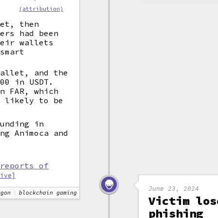
(attribution)
eet, then
kers had been
heir wallets
 smart
wallet, and the
000 in USDT.
on FAR, which
t likely to be
funding in
ing Animoca and
 reports of
hive]
June 23, 2024
ygon
blockchain gaming
Victim los
phishing