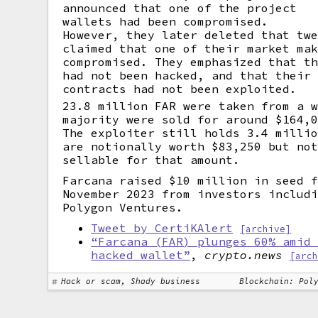
announced that one of the project
wallets had been compromised.
However, they later deleted that tw
claimed that one of their market ma
compromised. They emphasized that t
had not been hacked, and that their
contracts had not been exploited.
23.8 million FAR were taken from a 
majority were sold for around $164,
The exploiter still holds 3.4 milli
are notionally worth $83,250 but no
sellable for that amount.
Farcana raised $10 million in seed 
November 2023 from investors includ
Polygon Ventures.
Tweet by CertiKAlert
[archive]
“Farcana (FAR) plunges 60% amid
hacked wallet”
,
crypto.news
[arc
Hack or scam, Shady business
Blockchain: Pol