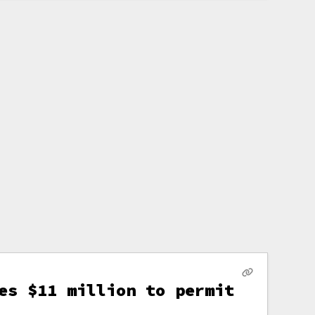
es $11 million to permit