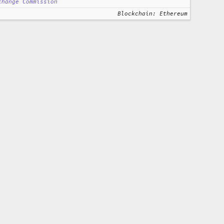
change Commission
Blockchain: Ethereum