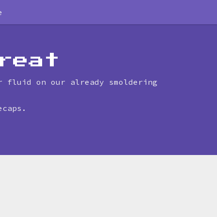
e
reat
r fluid on our already smoldering
ecaps.