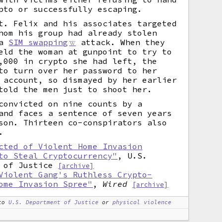
pto or successfully escaping.
t. Felix and his associates targeted
hom his group had already stolen
 a
SIM swapping
attack. When they
eld the woman at gunpoint to try to
,000 in crypto she had left, the
to turn over her password to her
 account, so dismayed by her earlier
told the men just to shoot her.
convicted on nine counts by a
and faces a sentence of seven years
son. Thirteen co-conspirators also
.
cted of Violent Home Invasion
to Steal Cryptocurrency"
, U.S.
 of Justice
[archive]
Violent Gang's Ruthless Crypto-
ome Invasion Spree"
,
Wired
[archive]
to
U.S. Department of Justice
or
physical violence