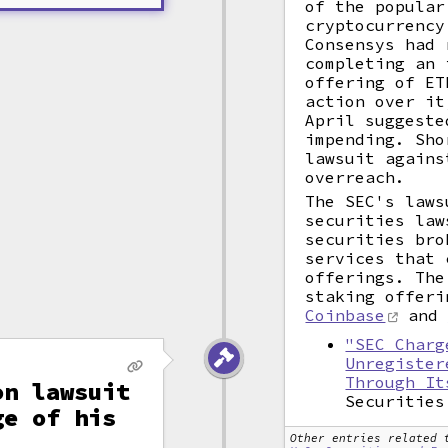
of the popular
cryptocurrenc
Consensys had 
completing an 
offering of ET
action over it
April suggeste
impending. Sho
lawsuit agains
overreach.
The SEC's laws
securities law
securities bro
services that 
offerings. The
staking offeri
Coinbase
and
"SEC Charg
Unregister
Through It
on lawsuit
Securities
ge of his
Other entries related 