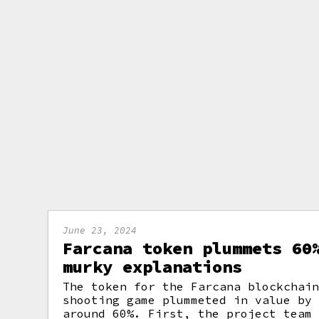
June 23, 2024
Farcana token plummets 60
murky explanations
The token for the Farcana blockchai
shooting game plummeted in value by
around 60%. First, the project team