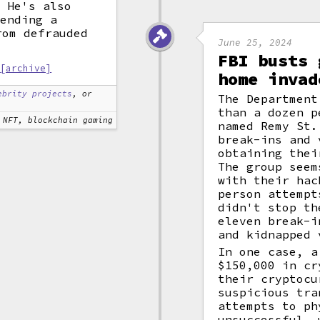
. He's also
fending a
om defrauded
June 25, 2024
FBI busts 
[archive]
home invad
ebrity projects
, or
The Department
than a dozen p
NFT, blockchain gaming
named Remy St.
break-ins and 
obtaining thei
The group seem
with their hac
person attempt
didn't stop th
eleven break-i
and kidnapped 
In one case, a
$150,000 in cr
their cryptocu
suspicious tra
attempts to ph
unsuccessful, 