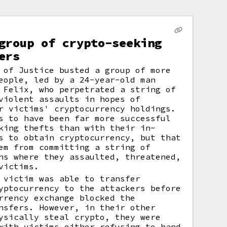
group of crypto-seeking
ers
 of Justice busted a group of more
eople, led by a 24-year-old man
 Felix, who perpetrated a string of
violent assaults in hopes of
r victims' cryptocurrency holdings.
s to have been far more successful
king thefts than with their in-
s to obtain cryptocurrency, but that
em from committing a string of
ns where they assaulted, threatened,
victims.
 victim was able to transfer
yptocurrency to the attackers before
rrency exchange blocked the
nsfers. However, in their other
ysically steal crypto, they were
with victims either refusing to hand