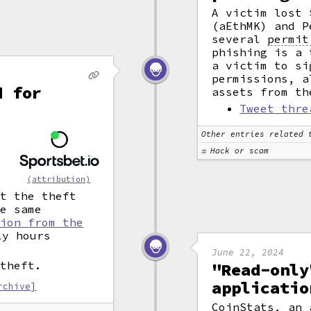
A victim lost 
(aEthMK) and P
several
permit
phishing is a 
a victim to si
permissions, a
d for
assets from th
Tweet thre
Other entries related 
o
Hack or scam
(attribution)
at the theft
he same
lion from the
y hours
June 22, 2024
 theft.
"Read-only
applicatio
rchive]
CoinStats, an 