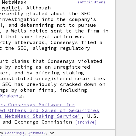
 MetaMask
(attribution)
y
wallet
.
Although
recently gloated about the SEC
investigation into the company's
H, and determining not to pursue
, a Wells notice sent to the firm in
d that some legal action was
rtly afterwards, Consensys filed a
t the SEC, alleging regulatory
uit claims that Consensys violated
s by acting as an unregistered
ker, and by offering staking
constituted unregistered securities
 SEC has previously cracked down on
ngs by other firms, including
Kraken
.
es Consensys Software for
ed Offers and Sales of Securities
s MetaMask Staking Service"
, U.S.
 and Exchange Commission
[archive]
to
ConsenSys
,
MetaMask
, or