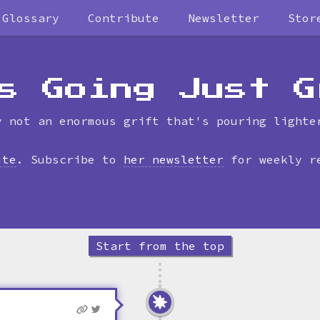
Glossary
Contribute
Newsletter
Stor
Skip
to
timeline
s Going Just G
y not an enormous grift that's pouring lighte
ite
. Subscribe to
her newsletter
for weekly r
Start from the top