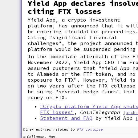
Yield App declares insolv
citing FTX losses
Yield App, a crypto investment
platform, has announced that it wil
be entering liquidation proceedings
Citing "significant financial
challenges", the project announced 
platform would be suspended pending
In the immediate aftermath of the F
November 2022, Yield App CEO Tim Fr
assured customers that "Yield App h
to Alameda or the FTT token, and no
exposure to FTX". However, Yield is
on two years after the FTX collapse
be suing "several hedge funds" that
money on FTX.
"Crypto platform Yield App shut
FTX losses"
,
CoinTelegraph
[arch
Statement and FAQ
by Yield App
Other entries related to
FTX collapse
Collapse, Hmm