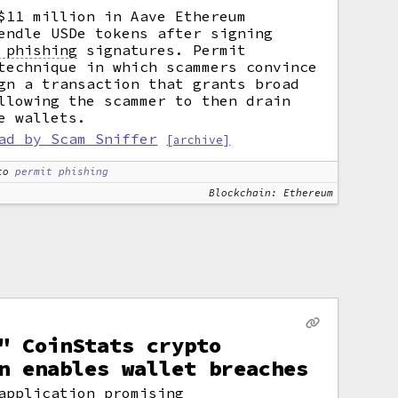
$11 million in Aave Ethereum
endle USDe tokens after signing
 phishing
signatures. Permit
technique in which scammers convince
gn a transaction that grants broad
llowing the scammer to then drain
e wallets.
ad by Scam Sniffer
[archive]
to
permit phishing
Blockchain: Ethereum
" CoinStats crypto
n enables wallet breaches
application promising