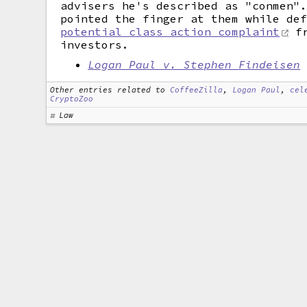
advisers he's described as "conmen"
pointed the finger at them while de
potential class action complaint
fr
investors.
Logan Paul v. Stephen Findeisen
Other entries related to
CoffeeZilla
,
Logan Paul
,
cel
CryptoZoo
Law