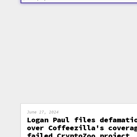
June 27, 2024
Logan Paul files defamati
over Coffeezilla's covera
failed CryptoZoo project