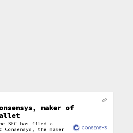
onsensys, maker of
allet
he SEC has filed a
t Consensys, the maker