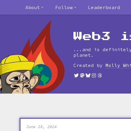
About
Follow
Leaderboard
Web3 i
...and is definitel
planet.
Created by
Molly Wh
June 28, 2024