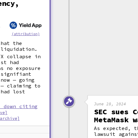
ency,
l
.
(attribution)
that the
 liquidation.
TX collapse in
ost had
as no exposure
 signifiant
 now — going
 — claiming to
 had lost
June 28, 2024
s down citing
SEC sues C
ive]
MetaMask w
[archive]
As expected, t
lawsuit agains