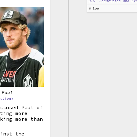
U.S. Securities and Ex
Law
 Paul
bution)
accused Paul of
tting more
eking more than
ainst the