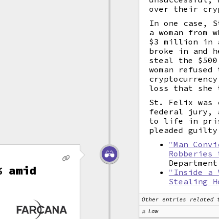
over their cry
In one case, S
a woman from w
$3 million in
broke in and h
steal the $500
woman refused 
cryptocurrency
loss that she 
St. Felix was 
federal jury, 
to life in pri
pleaded guilty
"Man Convi
Robberies 
Department
% amid
"Inside a 
Stealing H
n
Other entries related 
Law