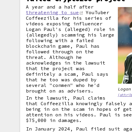
A year and a half after
threatening to sue
YouTuber
Coffeezilla for his series of
videos exposing influencer
Logan Paul's (alleged) role in
(allegedly) scamming his large
following with a failed
blockchain game, Paul has
followed through on the
threat. Although he
acknowledges in the lawsuit
that the project was
definitely a scam, Paul says
that he too was duped by
several "conmen" who he'd
Logan
brought on as advisers.
(attri
In the lawsuit, Paul claims
that Coffeezilla knowingly falsely 
being in on the scam in hopes of ge
attention on his videos. Paul is se
$75,000 in damages.
In January 2024, Paul filed suit ag