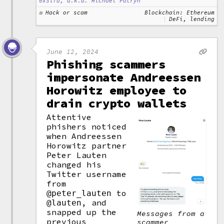
0xSifu, a.k.a. Michael Patryn
Hack or scam
Blockchain: Ethereum
DeFi, lending
June 12, 2024
Phishing scammers
impersonate Andreessen
Horowitz employee to
drain crypto wallets
Attentive
phishers noticed
when Andreessen
Horowitz partner
Peter Lauten
changed his
Twitter username
from
to
@peter_lauten
, and
@lauten
snapped up the
Messages from a
previous
scammer