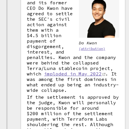
and its former
CEO Do Kwon have
agreed to settle
the SEC's civil
action against
them with a
$4.5 billion
payment of
Do Kwon
disgorgement,
(attribution)
interest, and
penalties. Kwon and the company
were behind the collapsed
Terra/Luna stablecoin project,
which
imploded in May 2022
. It
was among the first dominoes in
what ended up being an industry-
wide collapse.
If the settlement is approved by
the judge, Kwon will personally
be responsible for around
$200 million of the settlement
payment, with Terraform Labs
shouldering the rest. Although