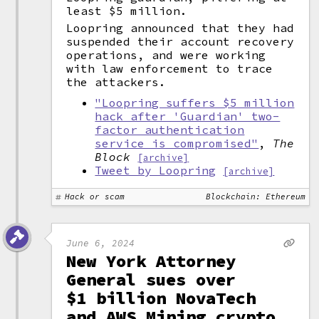
least $5 million.
Loopring announced that they had
suspended their account recovery
operations, and were working
with law enforcement to trace
the attackers.
"Loopring suffers $5 million
hack after 'Guardian' two-
factor authentication
service is compromised"
,
The
Block
[archive]
Tweet by Loopring
[archive]
Hack or scam
Blockchain: Ethereum
June 6, 2024
New York Attorney
General sues over
$1 billion NovaTech
and AWS Mining crypto