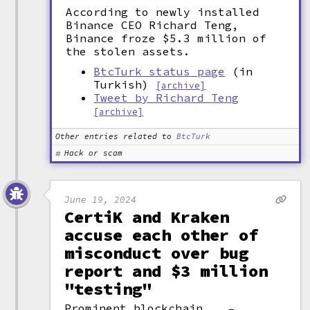
According to newly installed
Binance CEO Richard Teng,
Binance froze $5.3 million of
the stolen assets.
BtcTurk status page
(in
Turkish)
[archive]
Tweet by Richard Teng
[archive]
Other entries related to
BtcTurk
Hack or scam
June 19, 2024
CertiK and Kraken
accuse each other of
misconduct over bug
report and $3 million
"testing"
Prominent blockchain