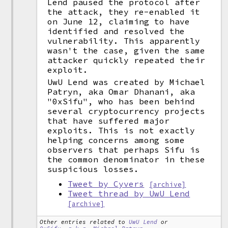
Lend paused the protocol after
the attack, they re-enabled it
on June 12, claiming to have
identified and resolved the
vulnerability. This apparently
wasn't the case, given the same
attacker quickly repeated their
exploit.
UwU Lend was created by Michael
Patryn, aka Omar Dhanani, aka
"0xSifu", who has been behind
several cryptocurrency projects
that have suffered major
exploits. This is not exactly
helping concerns among some
observers that perhaps Sifu is
the common denominator in these
suspicious losses.
Tweet by Cyvers
[archive]
Tweet thread by UwU Lend
[archive]
Other entries related to
UwU Lend
or