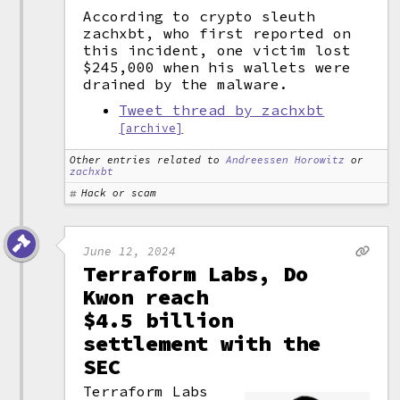
According to crypto sleuth
zachxbt, who first reported on
this incident, one victim lost
$245,000 when his wallets were
drained by the malware.
Tweet thread by zachxbt
[archive]
Other entries related to
Andreessen Horowitz
or
zachxbt
Hack or scam
June 12, 2024
Terraform Labs, Do
Kwon reach
$4.5 billion
settlement with the
SEC
Terraform Labs