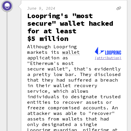
June 9, 2024
Loopring's "most
secure" wallet hacked
for at least
$5 million
Although Loopring
markets its
wallet
application as
(attribution)
"Ethereum's most
secure wallet", that's evidently
a pretty low bar. They disclosed
that they had suffered a breach
in their wallet recovery
service, which allows
individuals to designate trusted
entities to recover assets or
freeze compromised accounts. An
attacker was able to "recover"
assets from wallets that had
only designated a single
Loopring guardian, pilfering at