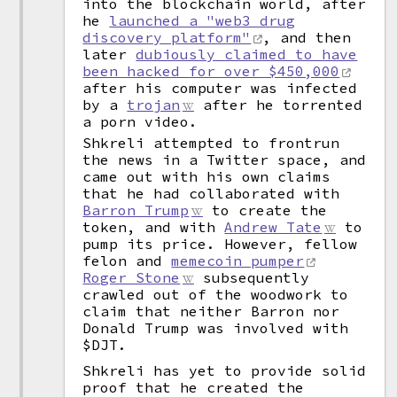
into the blockchain world, after
he
launched a "web3 drug
discovery platform"
, and then
later
dubiously claimed to have
been hacked for over $450,000
after his computer was infected
by a
trojan
after he torrented
a porn video.
Shkreli attempted to frontrun
the news in a Twitter space, and
came out with his own claims
that he had collaborated with
Barron Trump
to create the
token, and with
Andrew Tate
to
pump its price. However, fellow
felon and
memecoin pumper
Roger Stone
subsequently
crawled out of the woodwork to
claim that neither Barron nor
Donald Trump was involved with
$DJT.
Shkreli has yet to provide solid
proof that he created the