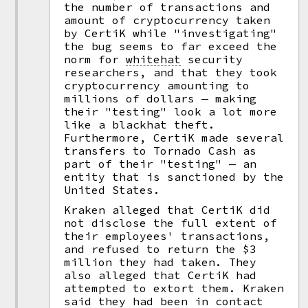
the number of transactions and
amount of cryptocurrency taken
by CertiK while "investigating"
the bug seems to far exceed the
norm for
whitehat
security
researchers, and that they took
cryptocurrency amounting to
millions of dollars — making
their "testing" look a lot more
like a blackhat theft.
Furthermore, CertiK made several
transfers to Tornado Cash as
part of their "testing" — an
entity that is sanctioned by the
United States.
Kraken alleged that CertiK did
not disclose the full extent of
their employees' transactions,
and refused to return the $3
million they had taken. They
also alleged that CertiK had
attempted to extort them. Kraken
said they had been in contact