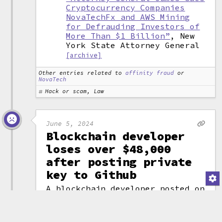
Cryptocurrency Companies
NovaTechFx and AWS Mining
for Defrauding Investors of
More Than $1 Billion”
, New
York State Attorney General
[archive]
Other entries related to
affinity fraud
or
NovaTech
Hack or scam, Law
June 5, 2024
Blockchain developer
loses over $48,000
after posting private
key to Github
A blockchain developer posted on
Twitter that he had lost almost
$50,000 after his cryptocurrency
wallet was drained. He explained