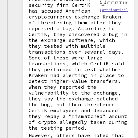
security firm CertiK
(attribution)
has accused American
cryptocurrency exchange Kraken
of threatening them after they
reported a bug. According to
CertiK, they discovered a bug in
the exchange software, which
they tested with multiple
transactions over several days.
Some of these were large
transactions, which CertiK said
they performed to test whether
Kraken had alerting in place to
detect higher-value transfers.
When they reported the
vulnerability to the exchange,
they say the exchange patched
the bug, but then threatened
CertiK employees and demanded
they repay a "mismatched" amount
of crypto allegedly taken during
the testing period.
However, others have noted that