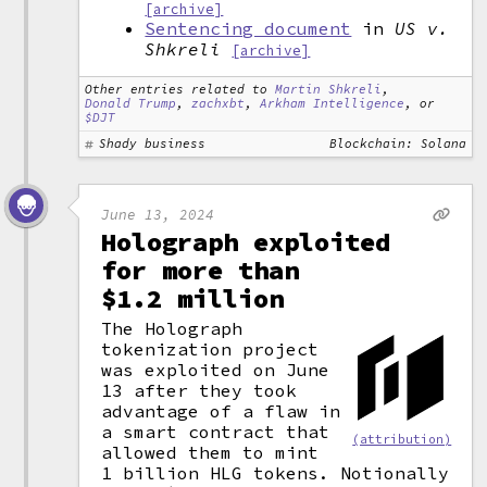
[archive]
Sentencing document
in
US v.
Shkreli
[archive]
Other entries related to
Martin Shkreli
,
Donald Trump
,
zachxbt
,
Arkham Intelligence
, or
$DJT
Shady business
Blockchain: Solana
June 13, 2024
Holograph exploited
for more than
$1.2 million
The Holograph
tokenization project
was exploited on June
13 after they took
advantage of a flaw in
a smart contract that
(attribution)
allowed them to mint
1 billion HLG tokens. Notionally