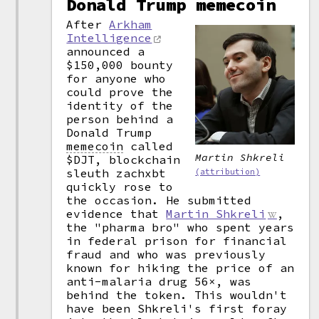
Donald Trump memecoin
After
Arkham
Intelligence
announced a
$150,000 bounty
for anyone who
could prove the
identity of the
person behind a
Donald Trump
memecoin
called
Martin Shkreli
$DJT, blockchain
sleuth zachxbt
(attribution)
quickly rose to
the occasion. He submitted
evidence that
Martin Shkreli
,
the "pharma bro" who spent years
in federal prison for financial
fraud and who was previously
known for hiking the price of an
anti-malaria drug 56×, was
behind the token. This wouldn't
have been Shkreli's first foray