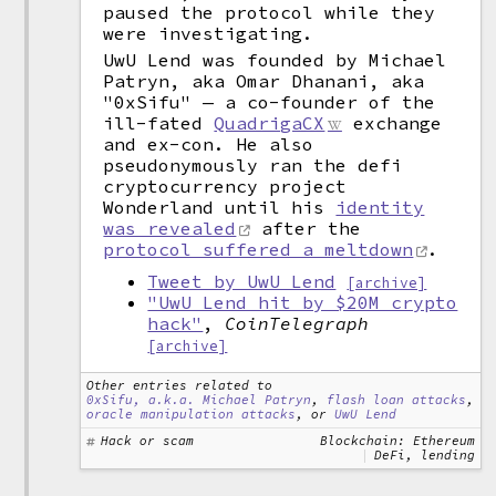
paused the protocol while they
were investigating.
UwU Lend was founded by Michael
Patryn, aka Omar Dhanani, aka
"0xSifu" — a co-founder of the
ill-fated
QuadrigaCX
exchange
and ex-con. He also
pseudonymously ran the defi
cryptocurrency project
Wonderland until his
identity
was revealed
after the
protocol suffered a meltdown
.
Tweet by UwU Lend
[archive]
"UwU Lend hit by $20M crypto
hack"
,
CoinTelegraph
[archive]
Other entries related to
0xSifu, a.k.a. Michael Patryn
,
flash loan attacks
,
oracle manipulation attacks
, or
UwU Lend
Hack or scam
Blockchain: Ethereum
DeFi, lending