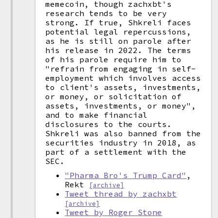
memecoin, though zachxbt's
research tends to be very
strong. If true, Shkreli faces
potential legal repercussions,
as he is still on parole after
his release in 2022. The terms
of his parole require him to
"refrain from engaging in self-
employment which involves access
to client's assets, investments,
or money, or solicitation of
assets, investments, or money",
and to make financial
disclosures to the courts.
Shkreli was also banned from the
securities industry in 2018, as
part of a settlement with the
SEC.
"Pharma Bro's Trump Card"
,
Rekt
[archive]
Tweet thread by zachxbt
[archive]
Tweet by Roger Stone