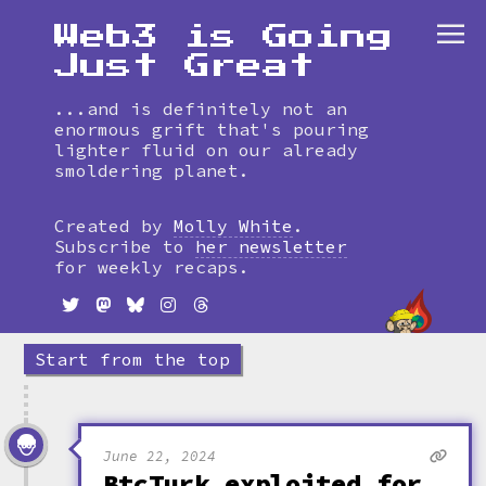
Web3 is Going
Just Great
...and is definitely not an
enormous grift that's pouring
lighter fluid on our already
smoldering planet.
Skip
to
Created by
Molly White
.
timeline
Subscribe to
her newsletter
for weekly recaps.
Start from the top
June 22, 2024
BtcTurk exploited for