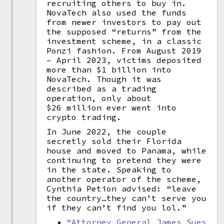
recruiting others to buy in.
NovaTech also used the funds
from newer investors to pay out
the supposed “returns” from the
investment scheme, in a classic
Ponzi fashion. From August 2019
– April 2023, victims deposited
more than $1 billion into
NovaTech. Though it was
described as a trading
operation, only about
$26 million ever went into
crypto trading.
In June 2022, the couple
secretly sold their Florida
house and moved to Panama, while
continuing to pretend they were
in the state. Speaking to
another operator of the scheme,
Cynthia Petion advised: “leave
the country…they can’t serve you
if they can’t find you lol.”
“Attorney General James Sues