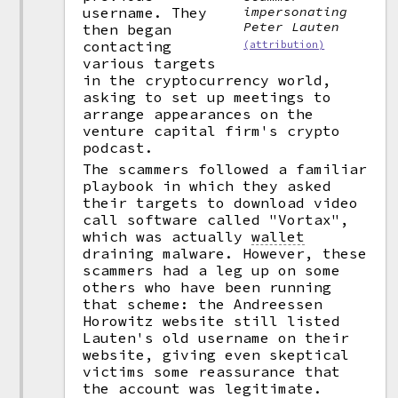
username. They
impersonating
Peter Lauten
then began
contacting
(attribution)
various targets
in the cryptocurrency world,
asking to set up meetings to
arrange appearances on the
venture capital firm's crypto
podcast.
The scammers followed a familiar
playbook in which they asked
their targets to download video
call software called "Vortax",
which was actually
wallet
draining malware. However, these
scammers had a leg up on some
others who have been running
that scheme: the Andreessen
Horowitz website still listed
Lauten's old username on their
website, giving even skeptical
victims some reassurance that
the account was legitimate.