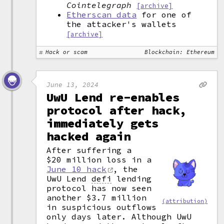
Cointelegraph
[archive]
Etherscan data
for one of
the attacker's wallets
[archive]
Hack or scam
Blockchain: Ethereum
June 13, 2024
UwU Lend re-enables
protocol after hack,
immediately gets
hacked again
After suffering a
$20 million loss in a
June 10 hack
, the
UwU Lend
defi
lending
protocol has now seen
another $3.7 million
(attribution)
in suspicious outflows
only days later. Although UwU