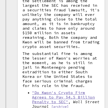
the settlement is among the
largest the SEC has received in
a securities fraud lawsuit, it's
unlikely the company will ever
pay anything close to the total
amount, as it is in bankruptcy
and claims to have only around
$150 million in assets
remaining. Both the company and
Kwon will be banned from trading
crypto asset securities.
The substantial fine is among
the lesser of Kwon's worries at
the moment, as he is still in
jail in Montenegro pending
extradition to either South
Korea or the United States to
face serious criminal charges
for his role in the fraud.
"Do Kwon's Crypto Firm
Agrees to Pay $4.5 Billion
Penalty to SEC"
,
Wall Street
Journal
[archive]