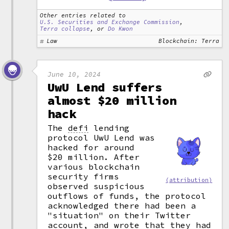
Other entries related to
U.S. Securities and Exchange Commission
,
Terra collapse
, or
Do Kwon
Law
Blockchain: Terra
June 10, 2024
UwU Lend suffers
almost $20 million
hack
The
defi
lending
protocol UwU Lend was
hacked for around
$20 million. After
various blockchain
security firms
(attribution)
observed suspicious
outflows of funds, the protocol
acknowledged there had been a
"situation" on their Twitter
account, and wrote that they had