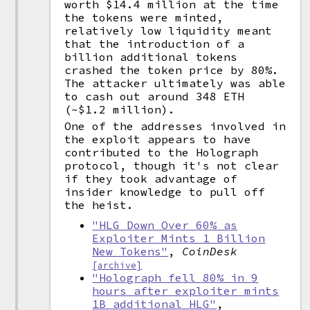
worth $14.4 million at the time
the tokens were minted,
relatively low liquidity meant
that the introduction of a
billion additional tokens
crashed the token price by 80%.
The attacker ultimately was able
to cash out around 348 ETH
(~$1.2 million).
One of the addresses involved in
the exploit appears to have
contributed to the Holograph
protocol, though it's not clear
if they took advantage of
insider knowledge to pull off
the heist.
"HLG Down Over 60% as
Exploiter Mints 1 Billion
New Tokens"
,
CoinDesk
[archive]
"Holograph fell 80% in 9
hours after exploiter mints
1B additional HLG"
,