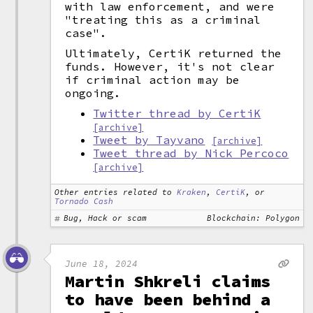
with law enforcement, and were
"treating this as a criminal
case".
Ultimately, CertiK returned the
funds. However, it's not clear
if criminal action may be
ongoing.
Twitter thread by CertiK
[archive]
Tweet by Tayvano
[archive]
Tweet thread by Nick Percoco
[archive]
Other entries related to
Kraken
,
CertiK
, or
Tornado Cash
Bug, Hack or scam
Blockchain: Polygon
June 18, 2024
Martin Shkreli claims
to have been behind a