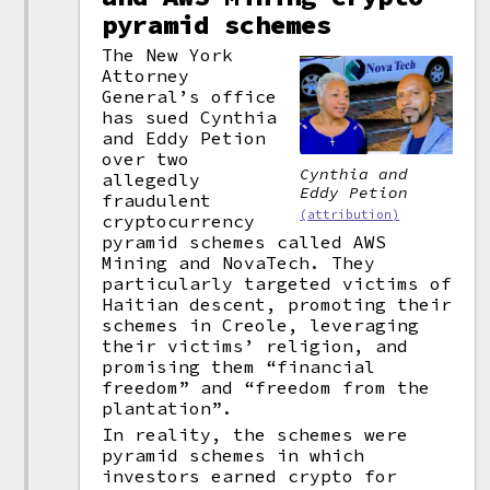
pyramid schemes
The New York
Attorney
General’s office
has sued Cynthia
and Eddy Petion
over two
Cynthia and
allegedly
Eddy Petion
fraudulent
(attribution)
cryptocurrency
pyramid schemes called AWS
Mining and NovaTech. They
particularly targeted victims of
Haitian descent, promoting their
schemes in Creole, leveraging
their victims’ religion, and
promising them “financial
freedom” and “freedom from the
plantation”.
In reality, the schemes were
pyramid schemes in which
investors earned crypto for