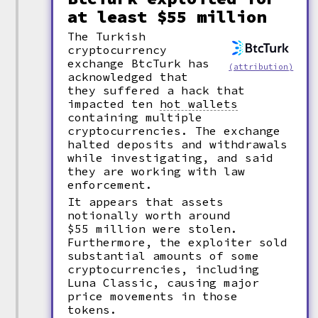
at least $55 million
The Turkish
cryptocurrency
exchange BtcTurk has
(attribution)
acknowledged that
they suffered a hack that
impacted ten
hot wallets
containing multiple
cryptocurrencies. The exchange
halted deposits and withdrawals
while investigating, and said
they are working with law
enforcement.
It appears that assets
notionally worth around
$55 million were stolen.
Furthermore, the exploiter sold
substantial amounts of some
cryptocurrencies, including
Luna Classic, causing major
price movements in those
tokens.