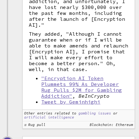
addiction, and unfortunately, I
have lost nearly $300,000 over
the past few months, including
after the launch of [Encryption
AI]."
They added, "Although I cannot
guarantee when or if I will be
able to make amends and relaunch
[Encryption AI], I promise that
I will make every effort to
become a better person." Oh,
well, in that case.
"Encryption AI Token
Plummets 99% As Developer
Rug Pulls $2M for Gambling
Addiction"
,
BeInCrypto
Tweet by Geminhighi
Other entries related to
gambling issues
or
artificial intelligence
Rug pull
Blockchain: Ethereum