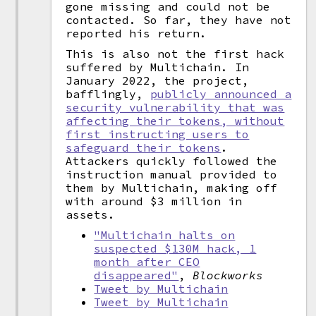
gone missing and could not be
contacted. So far, they have not
reported his return.
This is also not the first hack
suffered by Multichain. In
January 2022, the project,
bafflingly,
publicly announced a
security vulnerability that was
affecting their tokens, without
first instructing users to
safeguard their tokens
.
Attackers quickly followed the
instruction manual provided to
them by Multichain, making off
with around $3 million in
assets.
"Multichain halts on
suspected $130M hack, 1
month after CEO
disappeared"
,
Blockworks
Tweet by Multichain
Tweet by Multichain