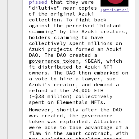
pissed
that they were
"dilutive" near-copies
(attribution)
of the original Azuki
collection. To fight back
against the perceived "blatant
scamming" by the Azuki creators,
holders claiming to have
collectively spent millions on
Azuki projects formed an Azuki
DAO
.
The DAO created a
governance token
,
$BEAN, which
it distributed to Azuki NFT
owners. The DAO then embarked on
a vote to hire a lawyer, sue
Azuki's creator, and demand a
refund of the 20,000 ETH
(~$38 million) collectively
spent on Elementals NFTs.
However, shortly after the DAO
was created, the governance
token was exploited. Attackers
were able to take advantage of a
flaw in the smart contract, with