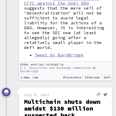
CFTC against the Ooki DAO
suggests that the mere veil of
"decentralization" will not be
sufficient to avoid legal
liability for the actions of a
DAO. However, it is interesting
to see the SEC now (at least
allegedly) going after a
relatively small player in the
defi world.
Tweet by BarnBridge
Other entries related to
U.S. Securities and Exchange Commission
or
BarnBridge
Hmm, Law
Blockchain: Ethereum
DeFi
July 6, 2023
Multichain shuts down
amidst $130 million
suspected hack