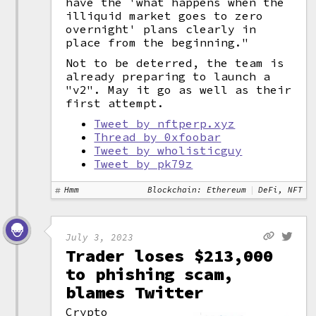
have the 'what happens when the
illiquid market goes to zero
overnight' plans clearly in
place from the beginning."
Not to be deterred, the team is
already preparing to launch a
"v2". May it go as well as their
first attempt.
Tweet by nftperp.xyz
Thread by 0xfoobar
Tweet by wholisticguy
Tweet by pk79z
Hmm
Blockchain: Ethereum
DeFi, NFT
July 3, 2023
Trader loses $213,000
to phishing scam,
blames Twitter
Crypto