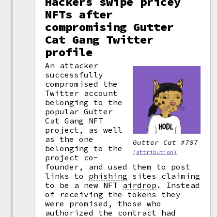
Hackers swipe pricey
NFTs after
compromising Gutter
Cat Gang Twitter
profile
An attacker
successfully
compromised the
Twitter account
belonging to the
popular Gutter
Cat Gang NFT
project, as well
as the one
Gutter Cat #707
belonging to the
(attribution)
project co-
founder, and used them to post
links to
phishing
sites claiming
to be a new NFT
airdrop
.
Instead
of receiving the tokens they
were promised, those who
authorized the
contract
had