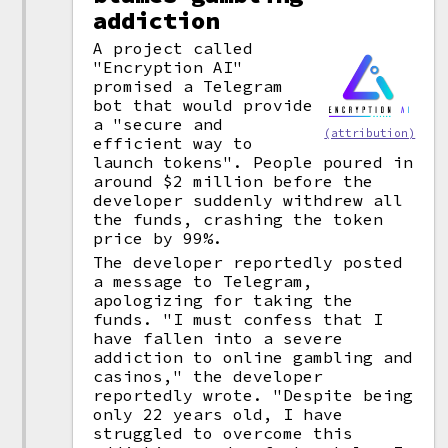
addiction
A project called
"Encryption AI"
promised a Telegram
bot that would provide
a "secure and
(attribution)
efficient way to
launch tokens". People poured in
around $2 million before the
developer suddenly withdrew all
the funds, crashing the token
price by 99%.
The developer reportedly posted
a message to Telegram,
apologizing for taking the
funds. "I must confess that I
have fallen into a severe
addiction to online gambling and
casinos," the developer
reportedly wrote. "Despite being
only 22 years old, I have
struggled to overcome this