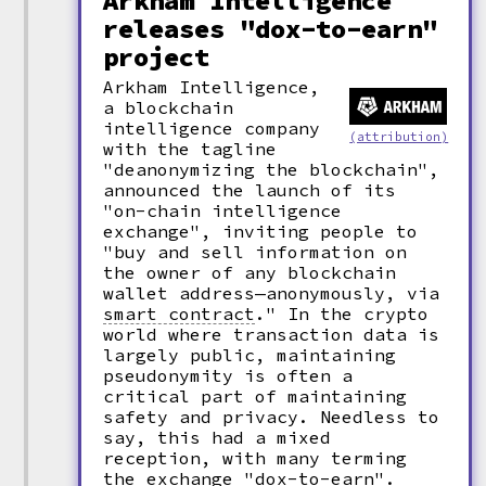
Arkham Intelligence
releases "dox-to-earn"
project
Arkham Intelligence,
a blockchain
intelligence company
(attribution)
with the tagline
"deanonymizing the blockchain",
announced the launch of its
"on-chain intelligence
exchange", inviting people to
"buy and sell information on
the owner of any blockchain
wallet address—anonymously, via
smart contract
."
In the crypto
world where transaction data is
largely public, maintaining
pseudonymity is often a
critical part of maintaining
safety and privacy. Needless to
say, this had a mixed
reception, with many terming
the exchange
"
dox
-
to-earn".