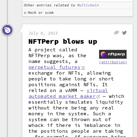
Other entries related to
Multichain
Hack or scam
July 6, 2023
NFTPerp blows up
A project called
NFTPerp was, as the
name suggests, a
(attribution)
perpetual futures
exchange for NFTs, allowing
people to take long or short
positions against NFTs. It
relied on a vAMM —
virtual
automated market maker
— which
essentially simulates liquidity
without there being any real
money in the system. Such a
system can be thrown out of
whack if there is imbalance in
the positions people are taking
— for example, if everyone tries