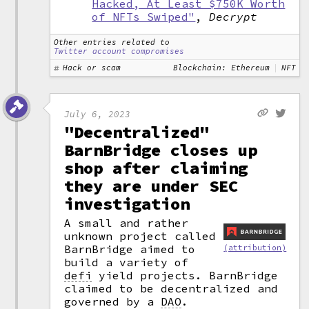
Hacked, At Least $750K Worth
of NFTs Swiped"
,
Decrypt
Other entries related to
Twitter account compromises
Hack or scam
Blockchain: Ethereum
NFT
July 6, 2023
"Decentralized"
BarnBridge closes up
shop after claiming
they are under SEC
investigation
A small and rather
unknown project called
BarnBridge aimed to
(attribution)
build a variety of
defi
yield projects. BarnBridge
claimed to be decentralized and
governed by a
DAO
.