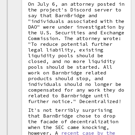
On July 6, an attorney posted in
the project's Discord server to
say that BarnBridge and
"individuals associated with the
DAO" were under investigation by
the U.S. Securities and Exchange
Commission. The attorney wrote:
"To reduce potential further
legal liability, existing
liquidity pools should be
closed, and no more liquidity
pools should be started. All
work on Barnbridge related
products should stop, and
individuals should no longer be
compensated for any work they do
related to Barnbridge until
further notice." Decentralized!
It's not terribly surprising
that BarnBridge chose to drop
the facade of decentralization
when the SEC came knocking,
however. A
recent case by the