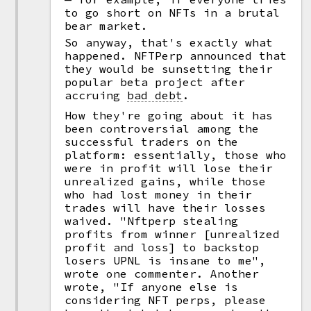
to go short on NFTs in a brutal
bear market.
So anyway, that's exactly what
happened. NFTPerp announced that
they would be sunsetting their
popular beta project after
accruing
bad debt
.
How they're going about it has
been controversial among the
successful traders on the
platform: essentially, those who
were in profit will lose their
unrealized gains, while those
who had lost money in their
trades will have their losses
waived. "Nftperp stealing
profits from winner [unrealized
profit and loss] to backstop
losers UPNL is insane to me",
wrote one commenter. Another
wrote, "If anyone else is
considering NFT perps, please