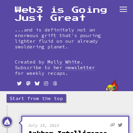
Web3 is Going
Just Great
...and is definitely not an
enormous grift that's pouring
lighter fluid on our already
smoldering planet.
Skip
to
Created by
Molly White
.
timeline
Subscribe to
her newsletter
for weekly recaps.
Start from the top
July 10, 2023