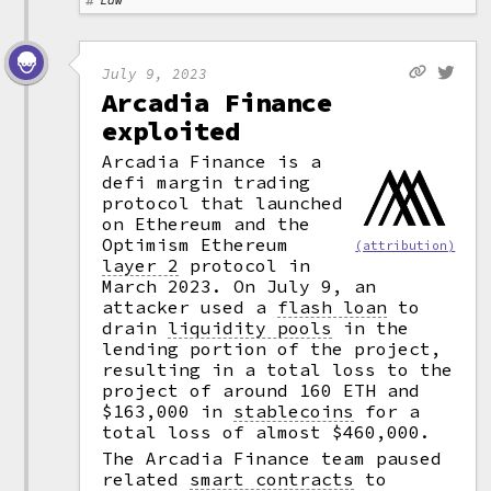
Law
July 9, 2023
Arcadia Finance
exploited
Arcadia Finance is a
defi margin trading
protocol that launched
on Ethereum and the
Optimism Ethereum
(attribution)
layer 2
protocol in
March 2023. On July 9, an
attacker used a
flash loan
to
drain
liquidity pools
in the
lending portion of the project,
resulting in a total loss to the
project of around 160 ETH and
$163,000 in
stablecoins
for a
total loss of almost $460,000.
The Arcadia Finance team paused
related
smart contracts
to