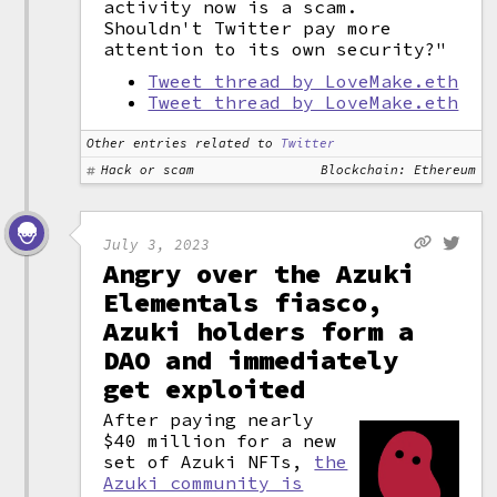
activity now is a scam.
Shouldn't Twitter pay more
attention to its own security?"
Tweet thread by LoveMake.eth
Tweet thread by LoveMake.eth
Other entries related to
Twitter
Hack or scam
Blockchain: Ethereum
July 3, 2023
Angry over the Azuki
Elementals fiasco,
Azuki holders form a
DAO and immediately
get exploited
After paying nearly
$40 million for a new
set of Azuki NFTs,
the
Azuki community is