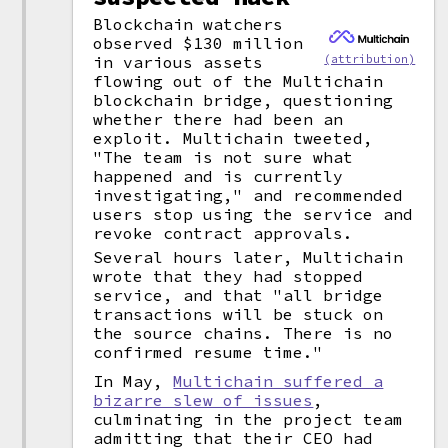
Blockchain watchers
observed $130 million
(attribution)
in various assets
flowing out of the Multichain
blockchain bridge, questioning
whether there had been an
exploit. Multichain tweeted,
"The team is not sure what
happened and is currently
investigating," and recommended
users stop using the service and
revoke contract approvals.
Several hours later, Multichain
wrote that they had stopped
service, and that "all bridge
transactions will be stuck on
the source chains. There is no
confirmed resume time."
In May,
Multichain suffered a
bizarre slew of issues
,
culminating in the project team
admitting that their CEO had