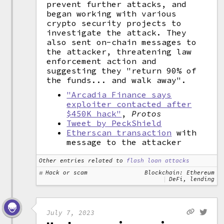
prevent further attacks, and
began working with various
crypto security projects to
investigate the attack. They
also sent on-chain messages to
the attacker, threatening law
enforcement action and
suggesting they "return 90% of
the funds... and walk away".
"Arcadia Finance says
exploiter contacted after
$450K hack"
,
Protos
Tweet by PeckShield
Etherscan transaction
with
message to the attacker
Other entries related to
flash loan attacks
Hack or scam
Blockchain: Ethereum
DeFi, lending
July 7, 2023