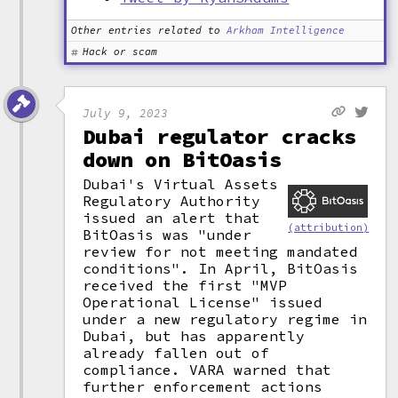
Other entries related to
Arkham Intelligence
Hack or scam
July 9, 2023
Dubai regulator cracks
down on BitOasis
Dubai's Virtual Assets
Regulatory Authority
issued an alert that
(attribution)
BitOasis was "under
review for not meeting mandated
conditions". In April, BitOasis
received the first "MVP
Operational License" issued
under a new regulatory regime in
Dubai, but has apparently
already fallen out of
compliance. VARA warned that
further enforcement actions