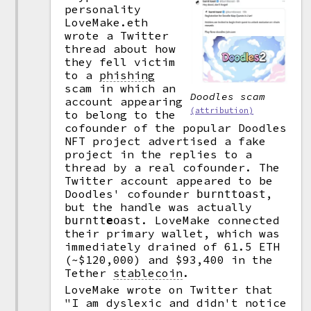
personality
LoveMake.eth
wrote a Twitter
thread about how
they fell victim
to a
phishing
scam in which an
Doodles scam
account appearing
(attribution)
to belong to the
cofounder of the popular Doodles
NFT project advertised a fake
project in the replies to a
thread by a real cofounder. The
Twitter account appeared to be
Doodles' cofounder
,
burnttoast
but the handle was actually
. LoveMake connected
burntt
e
oast
their primary wallet, which was
immediately drained of 61.5 ETH
(~$120,000) and $93,400 in the
Tether
stablecoin
.
LoveMake wrote on Twitter that
"I am dyslexic and didn't notice