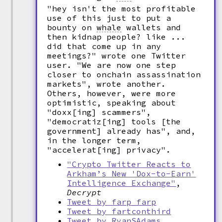
"hey isn't the most profitable
use of this just to put a
bounty on
whale
wallets and
then kidnap people? like ...
did that come up in any
meetings?" wrote one Twitter
user. "We are now one step
closer to onchain assassination
markets", wrote another.
Others, however, were more
optimistic, speaking about
"doxx[ing] scammers",
"democratiz[ing] tools [the
government] already has", and,
in the longer term,
"accelerat[ing] privacy".
"Crypto Twitter Reacts to
Arkham’s New 'Dox-to-Earn'
Intelligence Exchange"
,
Decrypt
Tweet by farp_farp
Tweet by fartconthird
Tweet by RyanSAdams