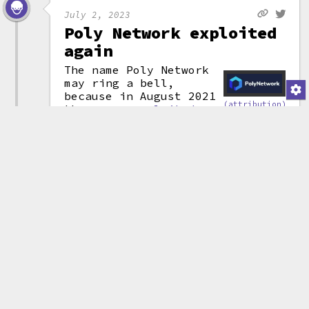
July 2, 2023
Poly Network exploited
again
The name Poly Network
may ring a bell,
because in August 2021
(attribution)
they were
exploited
for an (at the time) record-
setting $611 million.
Now, it's happened again, and
some reports are throwing around
even more massive numbers like
$42 billion. In reality, the
exploiters were able to
mint
massive quantities of tokens on
multiple networks, with their
wallet balances showing numbers
in the billions. However,
complete lack of liquidity for
these tokens meant their
"billions" are worth