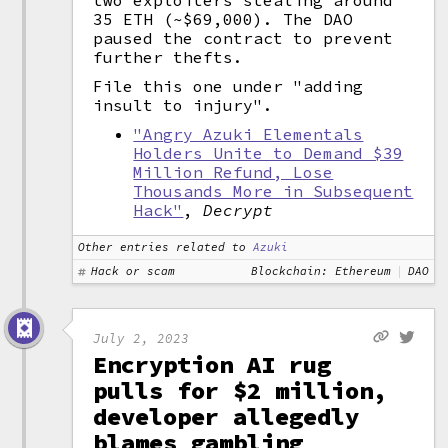
two exploiters stealing around
35 ETH (~$69,000). The DAO
paused the contract to prevent
further thefts.
File this one under "adding
insult to injury".
"Angry Azuki Elementals
Holders Unite to Demand $39
Million Refund, Lose
Thousands More in Subsequent
Hack"
,
Decrypt
Other entries related to
Azuki
Hack or scam
Blockchain: Ethereum
DAO
July 2, 2023
Encryption AI rug
pulls for $2 million,
developer allegedly
blames gambling