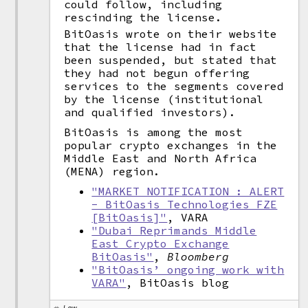
could follow, including
rescinding the license.
BitOasis wrote on their website
that the license had in fact
been suspended, but stated that
they had not begun offering
services to the segments covered
by the license (institutional
and qualified investors).
BitOasis is among the most
popular crypto exchanges in the
Middle East and North Africa
(MENA) region.
"MARKET NOTIFICATION : ALERT
- BitOasis Technologies FZE
[BitOasis]"
, VARA
"Dubai Reprimands Middle
East Crypto Exchange
BitOasis"
,
Bloomberg
"BitOasis’ ongoing work with
VARA"
, BitOasis blog