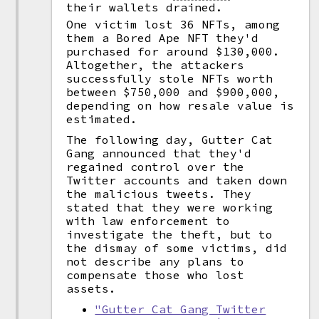
their wallets drained.
One victim lost 36 NFTs, among
them a Bored Ape NFT they'd
purchased for around $130,000.
Altogether, the attackers
successfully stole NFTs worth
between $750,000 and $900,000,
depending on how resale value is
estimated.
The following day, Gutter Cat
Gang announced that they'd
regained control over the
Twitter accounts and taken down
the malicious tweets. They
stated that they were working
with law enforcement to
investigate the theft, but to
the dismay of some victims, did
not describe any plans to
compensate those who lost
assets.
"Gutter Cat Gang Twitter