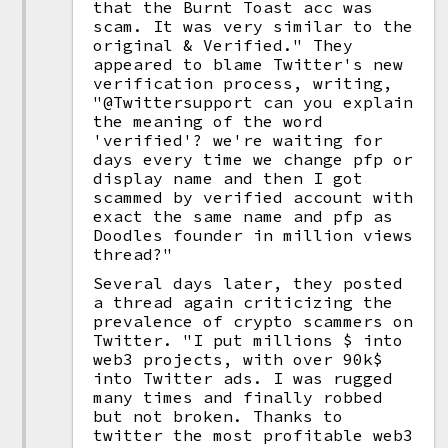
that the Burnt Toast acc was
scam. It was very similar to the
original & Verified." They
appeared to blame Twitter's new
verification process, writing,
"@Twittersupport can you explain
the meaning of the word
'verified'? we're waiting for
days every time we change pfp or
display name and then I got
scammed by verified account with
exact the same name and pfp as
Doodles founder in million views
thread?"
Several days later, they posted
a thread again criticizing the
prevalence of crypto scammers on
Twitter. "I put millions $ into
web3 projects, with over 90k$
into Twitter ads. I was rugged
many times and finally robbed
but not broken. Thanks to
twitter the most profitable web3