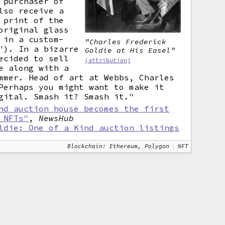
 purchaser of
lso receive a
 print of the
original glass
 in a custom-
"Charles Frederick
"). In a bizarre
Goldie at His Easel"
ecided to sell
(attribution)
e along with a
mmer. Head of art at Webbs, Charles
Perhaps you might want to make it
gital. Smash it? Smash it."
nd auction house becomes the first
 NFTs"
,
NewsHub
ldie: One of a Kind auction listings
Blockchain: Ethereum, Polygon
NFT