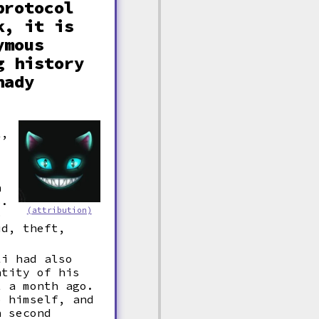
protocol
k, it is
ymous
g history
hady
l,
h
s.
(attribution)
o
ud, theft,
li had also
ntity of his
t a month ago.
o himself, and
n second