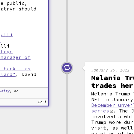
me public,
Patryn should
galli
d
alli
atryn
 manager of
s back — as
January 26, 2022
rland"
, David
Melania Tr
trades her
ymity
, or
Melania Trump 
NFT in January
DeFi
December unvei
series
. The J
involved a whi
Trump wore dur
visit, as well
painting of he