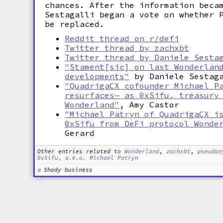
chances. After the information beca
Sestagalli began a vote on whether 
be replaced.
Reddit thread on r/defi
Twitter thread by zachxbt
Twitter thread by Daniele Sesta
"Stament[sic] on last Wonderlan
developments"
by Daniele Sestag
"QuadrigaCX cofounder Michael P
resurfaces— as 0xSifu, treasury
Wonderland"
, Amy Castor
"Michael Patryn of QuadrigaCX i
0xSifu from DeFi protocol Wonde
Gerard
Other entries related to
Wonderland
,
zachxbt
,
pseudon
0xSifu, a.k.a. Michael Patryn
Shady business