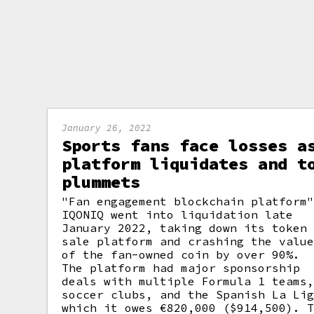
January 26, 2022
Sports fans face losses a
platform liquidates and t
plummets
"Fan engagement blockchain platform
IQONIQ went into liquidation late
January 2022, taking down its token
sale platform and crashing the valu
of the fan-owned coin by over 90%.
The platform had major sponsorship
deals with multiple Formula 1 teams
soccer clubs, and the Spanish La Li
which it owes €820,000 ($914,500). 