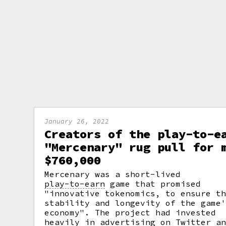
January 26, 2022
Creators of the play-to-e
"Mercenary" rug pull for 
$760,000
Mercenary was a short-lived
play-to-earn
game that promised
"innovative tokenomics, to ensure t
stability and longevity of the game
economy". The project had invested
heavily in advertising on Twitter a