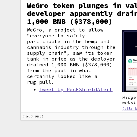
WeGro token plunges in va
developer apparently drai
1,000 BNB ($378,000)
WeGro, a project to allow
"everyone to safely
participate in the hemp and
cannabis industry through the
supply chain", saw its token
tank in price as the deployer
drained 1,000 BNB ($378,000)
from the pool in what
certainly looked like a
rug pull
.
Tweet by PeckShieldAlert
Widge
websi
(attri
Rug pull