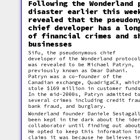
Following the Wonderland 
disaster earlier this wee
revealed that the pseudon
chief developer has a lon
of financial crimes and s
businesses
Sifu, the pseudonymous chief
developer of the Wonderland protoco
was revealed to be Michael Patryn,
previously known as Omar Dahani.
Patryn was a co-founder of the
Canadian exchange, QuadrigaCX, whic
stole $169 million in customer fund
In the mid-2000s, Patryn admitted t
several crimes including credit fra
bank fraud, and burglary.
Wonderland founder Daniele Sestagal
been kept in the dark about the ide
collaborator until finding out abou
He opted to keep this information t
claims it was because he believes i