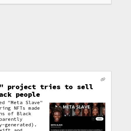
" project tries to sell
ack people
ed "Meta Slave"
ring NFTs made
hs of Black
parently
y-generated).
wift and