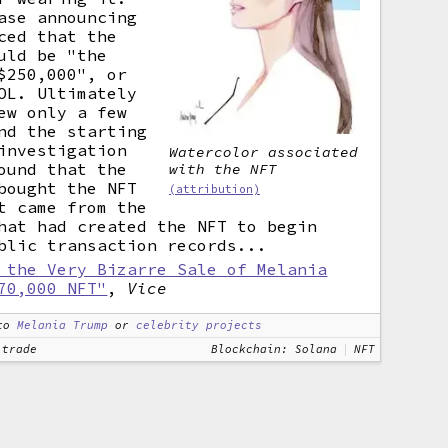
ase announcing
ced that the
uld be "the
$250,000", or
OL. Ultimately
ew only a few
nd the starting
nvestigation
Watercolor associated
ound that the
with the NFT
bought the NFT
(attribution)
t came from the
hat had created the NFT to begin
blic transaction records...
 the Very Bizarre Sale of Melania
70,000 NFT"
,
Vice
to
Melania Trump
or
celebrity projects
 trade
Blockchain: Solana
NFT