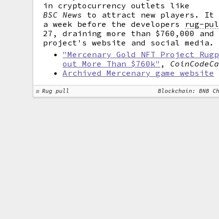
in cryptocurrency outlets like
BSC News
to attract new players. It 
a week before the developers
rug-pu
27, draining more than $760,000 and
project's website and social media.
"Mercenary Gold NFT Project Rug
out More Than $760k"
,
CoinCodeC
Archived Mercenary game website
Rug pull
Blockchain: BNB C