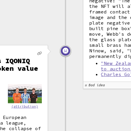
negative: "The
the NFT will a
framed contact
image and the 
plate negative
built pine box
move, Webb's d
the glass plat
small brass ha
Ninow, said, "
permanently di
s IQONIQ
"New Zeala
oken value
to auction
Charles Go
"
Bad idea
e
(attribution)
, European
ga league,
The collapse of