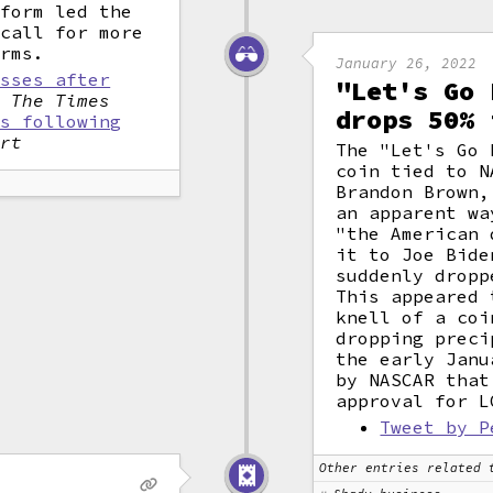
tform led the
 call for more
orms.
January 26, 2022
osses after
"Let's Go 
,
The Times
drops 50% 
ns following
ort
The "Let's Go 
coin tied to N
Brandon Brown,
an apparent wa
"the American 
it to Joe Bide
suddenly dropp
This appeared 
knell of a coi
dropping preci
the early Janu
by NASCAR that
approval for L
Tweet by P
Other entries related 