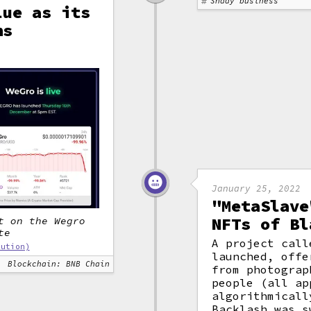
Shady business
lue as its
ns
January 25, 2022
"MetaSlave
NFTs of Bl
t on the Wegro
te
A project call
bution)
launched, offe
Blockchain: BNB Chain
from photograp
people (all ap
algorithmicall
Backlash was s