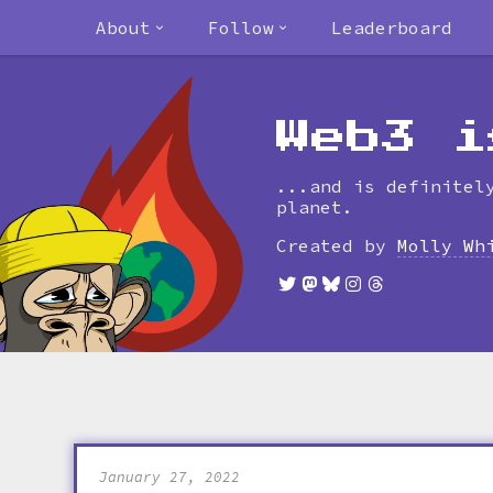
About
Follow
Leaderboard
Web3 i
...and is definitel
planet.
Created by
Molly Wh
January 27, 2022