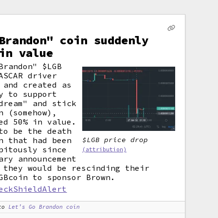
Brandon" coin suddenly
in value
Brandon" $LGB
ASCAR driver
 and created as
y to support
dream" and stick
n (somehow),
ed 50% in value.
to be the death
n that had been
$LGB price drop
pitously since
(attribution)
ary announcement
 they would be rescinding their
GBcoin to sponsor Brown.
eckShieldAlert
to
Let's Go Brandon coin