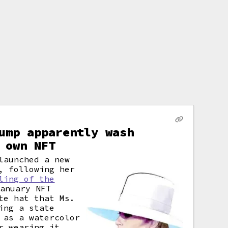
ump apparently wash
 own NFT
launched a new
, following her
ling of the
anuary NFT
te hat that Ms.
ing a state
 as a watercolor
r wearing it.