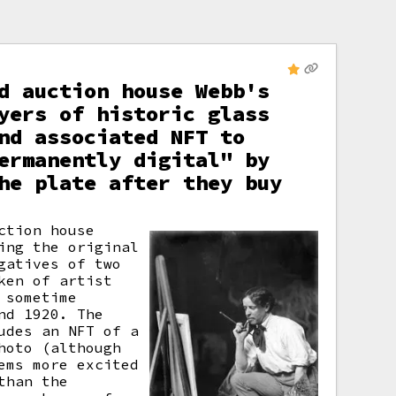
d auction house Webb's
yers of historic glass
nd associated NFT to
ermanently digital" by
he plate after they buy
ction house
ing the original
gatives of two
ken of artist
 sometime
nd 1920. The
udes an NFT of a
hoto (although
ems more excited
than the