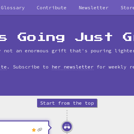
Glossary
Contribute
Newsletter
Stor
Skip
to
timeline
s Going Just G
y not an enormous grift that's pouring lighte
ite
. Subscribe to
her newsletter
for weekly r
Start from the top