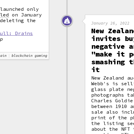
launched only
lled
on January
 deleting the
January 26, 2022
New Zealan
pull: Drains
invites bu
ap
negative a
"make it p
hain
blockchain gaming
smashing t
it
New Zealand au
Webb's is sell
glass plate ne
photographs ta
Charles Goldie
between 1910 a
sale also incl
print of the p
the listing se
about the NFT 