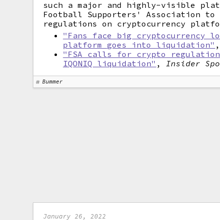
such a major and highly-visible pla
Football Supporters' Association to
regulations on cryptocurrency platf
"Fans face big cryptocurrency l
platform goes into liquidation"
"FSA calls for crypto regulatio
IQONIQ liquidation"
,
Insider Sp
Bummer
January 26, 2022