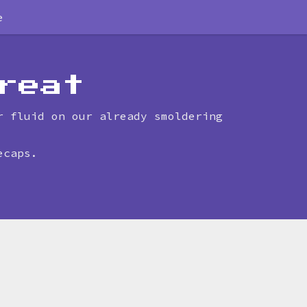
e
reat
r fluid on our already smoldering
ecaps.