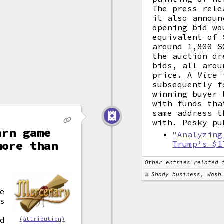
The press rele
it also announ
opening bid wo
equivalent of 
around 1,800 S
the auction dr
bids, all arou
price. A
Vice
i
subsequently f
winning buyer 
with funds tha
same address t
with. Pesky pu
arn game
"Analyzing
more than
Trump’s $1
Other entries related 
Shady business, Wash
he
's
nd
(attribution)