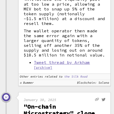
at too low a price, allowing a
MEV bot to snap up 5% of the
token supply (notionally
~$1.5 million) at a discount and
resell them.
The wallet operator then made
the same error again with a
larger quantity of tokens,
selling off another 35% of the
supply and losing out on around
$10.5 million in notional value.
Tweet thread by Arkham
[archive]
Other entries related to
the Silk Road
Bummer
Blockchain: Solana
January 30, 2025
"On-chain
Microstrategy" clone