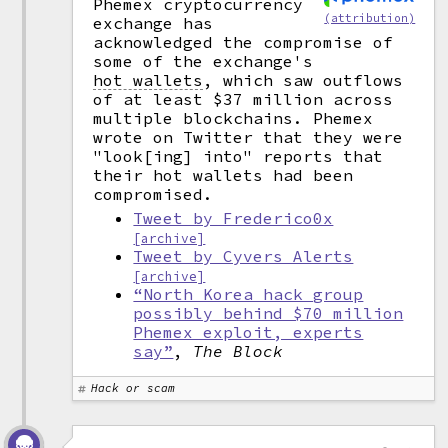
Phemex cryptocurrency
(attribution)
exchange has
acknowledged the compromise of
some of the exchange's
hot wallets
,
which saw outflows
of at least $37 million across
multiple blockchains. Phemex
wrote on Twitter that they were
"look[ing] into" reports that
their hot wallets had been
compromised.
Tweet by Frederico0x
[archive]
Tweet by Cyvers Alerts
[archive]
“North Korea hack group
possibly behind $70 million
Phemex exploit, experts
say”
,
The Block
Hack or scam