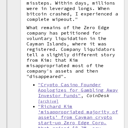
missteps. Within days, millions
were in leveraged longs. When
bitcoin crashed, I experienced a
complete wipeout."
What remains of the Zero Edge
company has petitioned for
voluntary liquidation in the
Cayman Islands, where it was
registered. Company liquidators
tell a slightly different story
from Kim: that Kim
misappropriated most of the
company's assets and then
"disappeared".
"Crypto Casino Founder
Apologizes for Gambling Away
Investor Funds"
,
CoinDesk
[archive]
"Richard Kim
‘misappropriated majority of
assets’ from Cayman crypto
start-up Zero Edge Corp.