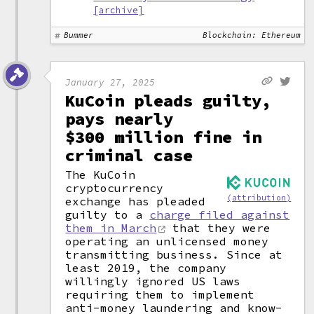
[archive]
Bummer
Blockchain: Ethereum
January 27, 2025
KuCoin pleads guilty,
pays nearly
$300 million fine in
criminal case
The KuCoin
cryptocurrency
(attribution)
exchange has pleaded
guilty to a
charge filed against
them in March
that they were
operating an unlicensed money
transmitting business. Since at
least 2019, the company
willingly ignored US laws
requiring them to implement
anti-money laundering and know-