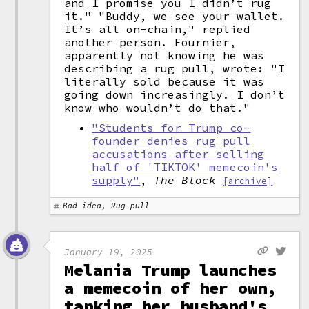
and I promise you I didn’t rug
it." "Buddy, we see your wallet.
It’s all on-chain," replied
another person. Fournier,
apparently not knowing he was
describing a rug pull, wrote: "I
literally sold because it was
going down increasingly. I don’t
know who wouldn’t do that."
"Students for Trump co-
founder denies rug pull
accusations after selling
half of 'TIKTOK' memecoin's
supply"
,
The Block
[archive]
Bad idea, Rug pull
January 19, 2025
Melania Trump launches
a memecoin of her own,
tanking her husband's