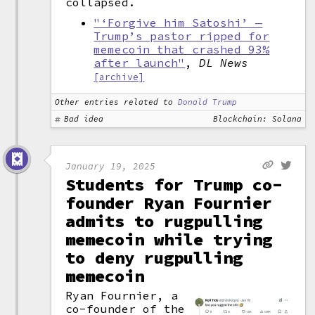
collapsed.
"‘Forgive him Satoshi’ —
Trump’s pastor ripped for
memecoin that crashed 93%
after launch"
,
DL News
[archive]
Other entries related to
Donald Trump
Bad idea
Blockchain: Solana
January 19, 2025
Students for Trump co-
founder Ryan Fournier
admits to rugpulling
memecoin while trying
to deny rugpulling
memecoin
Ryan Fournier, a
co-founder of the