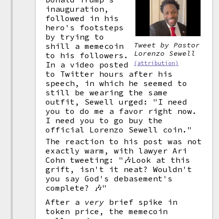
inauguration,
followed in his
hero's footsteps
by trying to
Tweet by Pastor
shill a memecoin
Lorenzo Sewell
to his followers.
(attribution)
In a video posted
to Twitter hours after his
speech, in which he seemed to
still be wearing the same
outfit, Sewell urged: "I need
you to do me a favor right now.
I need you to go buy the
official Lorenzo Sewell coin."
The reaction to his post was not
exactly warm, with lawyer Ari
Cohn tweeting: "🎶Look at this
grift, isn't it neat? Wouldn't
you say God's debasement's
complete? 🎶"
After a
very
brief spike in
token price, the memecoin