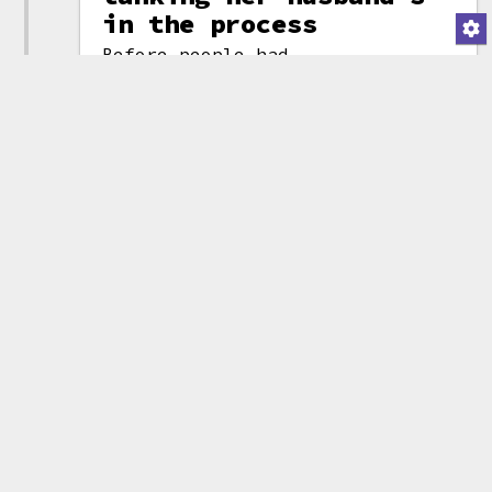
in the process
Before people had
a chance to
process the fact
that the incoming
president of the
United States had
just launched his
own transparent
crypto cash-
grab
, the soon-
to-be First Lady
did the same.
Melania Trump's
Whoever is
tweet
calling the Trump
announcing the
family's crypto
memecoin
shots seemed to
(attribution)
think they could
just follow the same playbook a
second time and enjoy the same
results, but the launch of the
new token brought a sudden crash