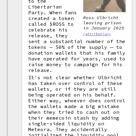
to the
Libertarian
Party. When fans
Ross Ulbricht
created a token
leaving prison
called $ROSS to
in January 2025
celebrate his
(attribution)
release, they
sent a substantial number of the
tokens — 50% of the supply — to
donation wallets that his family
have operated for years, used to
raise money to campaign for his
release.
It's not clear whether Ulbricht
has taken over control of these
wallets, or if they are still
being operated on his behalf.
Either way, whoever does control
the wallets made a big mistake
when they tried to cash out on
their memecoin stash by adding
single-sided liquidity on
Meteora. They accidentally
initialized the liquidity pool