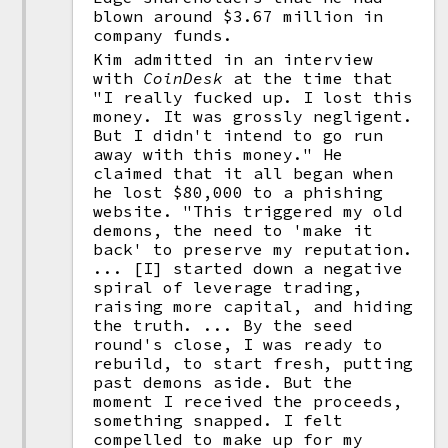
blown around $3.67 million in
company funds.
Kim admitted in an interview
with
CoinDesk
at the time that
"I really fucked up. I lost this
money. It was grossly negligent.
But I didn't intend to go run
away with this money." He
claimed that it all began when
he lost $80,000 to a phishing
website. "This triggered my old
demons, the need to 'make it
back' to preserve my reputation.
... [I] started down a negative
spiral of leverage trading,
raising more capital, and hiding
the truth. ... By the seed
round's close, I was ready to
rebuild, to start fresh, putting
past demons aside. But the
moment I received the proceeds,
something snapped. I felt
compelled to make up for my