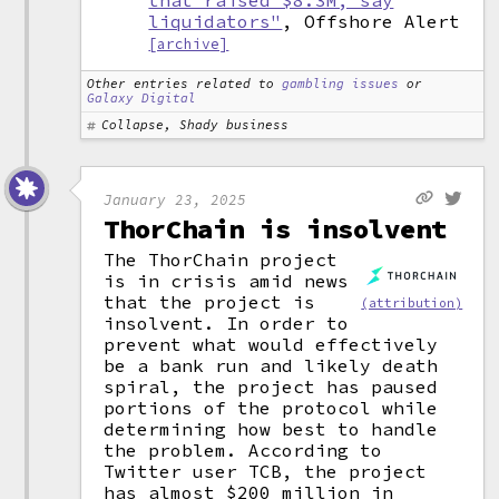
that raised $8.3M, say
liquidators"
, Offshore Alert
[archive]
Other entries related to
gambling issues
or
Galaxy Digital
Collapse, Shady business
January 23, 2025
ThorChain is insolvent
The ThorChain project
is in crisis amid news
that the project is
(attribution)
insolvent. In order to
prevent what would effectively
be a bank run and likely death
spiral, the project has paused
portions of the protocol while
determining how best to handle
the problem. According to
Twitter user TCB, the project
has almost $200 million in