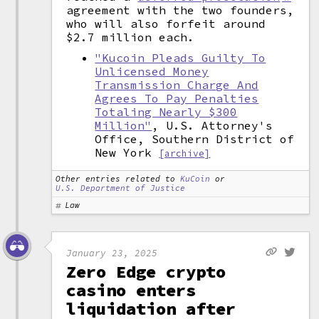
agreement with the two founders,
who will also forfeit around
$2.7 million each.
"Kucoin Pleads Guilty To
Unlicensed Money
Transmission Charge And
Agrees To Pay Penalties
Totaling Nearly $300
Million"
, U.S. Attorney's
Office, Southern District of
New York
[archive]
Other entries related to
KuCoin
or
U.S. Department of Justice
Law
January 23, 2025
Zero Edge crypto
casino enters
liquidation after