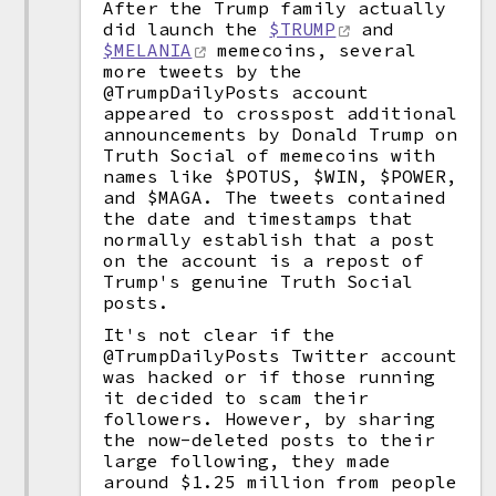
After the Trump family actually
did launch the
$TRUMP
and
$MELANIA
memecoins, several
more tweets by the
@TrumpDailyPosts account
appeared to crosspost additional
announcements by Donald Trump on
Truth Social of memecoins with
names like $POTUS, $WIN, $POWER,
and $MAGA. The tweets contained
the date and timestamps that
normally establish that a post
on the account is a repost of
Trump's genuine Truth Social
posts.
It's not clear if the
@TrumpDailyPosts Twitter account
was hacked or if those running
it decided to scam their
followers. However, by sharing
the now-deleted posts to their
large following, they made
around $1.25 million from people