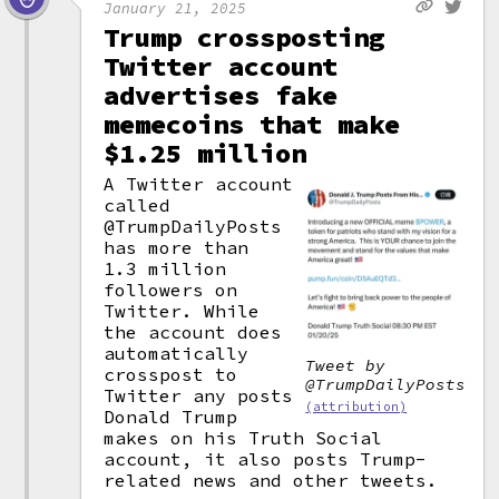
January 21, 2025
Trump crossposting
Twitter account
advertises fake
memecoins that make
$1.25 million
A Twitter account
called
@TrumpDailyPosts
has more than
1.3 million
followers on
Twitter. While
the account does
automatically
Tweet by
crosspost to
@TrumpDailyPosts
Twitter any posts
(attribution)
Donald Trump
makes on his Truth Social
account, it also posts Trump-
related news and other tweets.