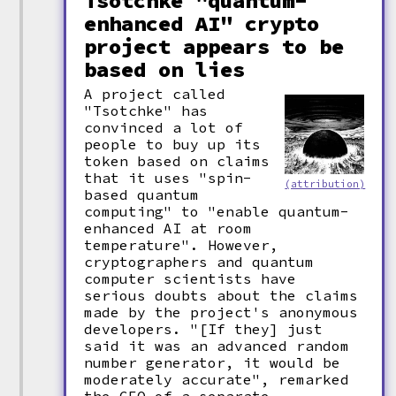
Tsotchke "quantum-
enhanced AI" crypto
project appears to be
based on lies
A project called
"Tsotchke" has
convinced a lot of
people to buy up its
token based on claims
that it uses "spin-
(attribution)
based quantum
computing" to "enable quantum-
enhanced AI at room
temperature". However,
cryptographers and quantum
computer scientists have
serious doubts about the claims
made by the project's anonymous
developers. "[If they] just
said it was an advanced random
number generator, it would be
moderately accurate", remarked