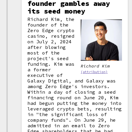
founder gambles away
its seed money
Richard Kim, the
founder of the
Zero Edge crypto
casino, resigned
on July 2, 2024
after blowing
most of the
project's seed
funding. Kim was
Richard Kim
a former
(attribution)
executive of
Galaxy Digital, and Galaxy was
among Zero Edge's investors.
Within a day of closing a seed
financing round on June 20, Kim
had begun putting the money into
leveraged crypto bets, resulting
in "the significant loss of
company funds". On June 29, he
admitted in an email to Zero
Edge shareholders that he had