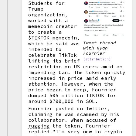
Students for
Trump
organization,
worked with a
memecoin creator
to create a
$TIKTOK memecoin,
Tweet thread
which he said was
with Ryan
intended to
Fournier
celebrate TikTok
(attribution)
lifting its brief
restriction on US users amid an
impending ban. The token quickly
increased in price amid early
attention. However, when the
price began to drop, Fournier
dumped 505 million TIKTOK for
around $700,000 in SOL.
Fournier posted on Twitter,
claiming he was scammed by his
collaborator. When accused of
rugging
the token, Fournier
replied "I'm very new to crypto