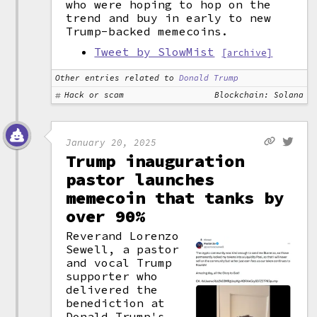
who were hoping to hop on the
trend and buy in early to new
Trump-backed memecoins.
Tweet by SlowMist
[archive]
Other entries related to
Donald Trump
Hack or scam
Blockchain: Solana
January 20, 2025
Trump inauguration
pastor launches
memecoin that tanks by
over 90%
Reverand Lorenzo
Sewell, a pastor
and vocal Trump
supporter who
delivered the
benediction at
Donald Trump's