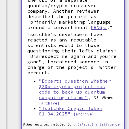
the CEO of a separate
quantum/crypto crossover
company. Another reviewer
described the project as
"primarily marketing language
around a conventional
PRNG
."
Tsotchke's developers have
reacted as any reputable
scientists would to those
questioning their lofty claims:
"Disrespect me again and you're
gone", threatened someone in
charge of the project's Twitter
account.
"Experts question whether
$20m crypto project has
code to back up quantum
computing claims"
,
DL News
[archive]
"Tsotchke Crypto Token
01.04.2025"
[archive]
Other entries related to
artificial intelligence