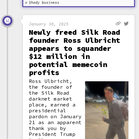
Shady business
January 30, 2025
Newly freed Silk Road
founder Ross Ulbricht
appears to squander
$12 million in
potential memecoin
profits
Ross Ulbricht,
the founder of
the Silk Road
darknet market
place, earned a
presidential
pardon on January
21 as an apparent
thank you by
President Trump