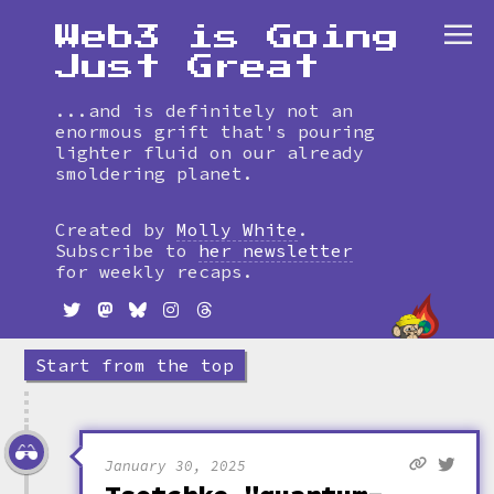
Web3 is Going
Just Great
...and is definitely not an
enormous grift that's pouring
lighter fluid on our already
smoldering planet.
Skip
to
Created by
Molly White
.
timeline
Subscribe to
her newsletter
for weekly recaps.
Start from the top
January 30, 2025