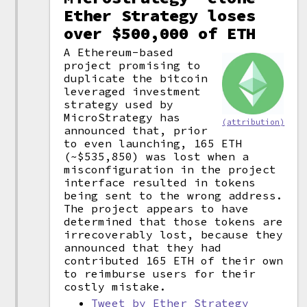
Ether Strategy loses
over $500,000 of ETH
A Ethereum-based
project promising to
duplicate the bitcoin
leveraged investment
strategy used by
MicroStrategy has
(attribution)
announced that, prior
to even launching, 165 ETH
(~$535,850) was lost when a
misconfiguration in the project
interface resulted in tokens
being sent to the wrong address.
The project appears to have
determined that those tokens are
irrecoverably lost, because they
announced that they had
contributed 165 ETH of their own
to reimburse users for their
costly mistake.
Tweet by Ether Strategy