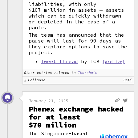
liabilities, with only
$107 million in assets — assets
which can be quickly withdrawn
or depleted in the case of a
panic.
The team has announced that the
pause will last for 90 days as
they explore options to save the
project.
Tweet thread
by TCB
[archive]
Other entries related to
Thorchain
Collapse
DeFi
January 23, 2025
Phemex exchange hacked
for at least
$70 million
The Singapore-based