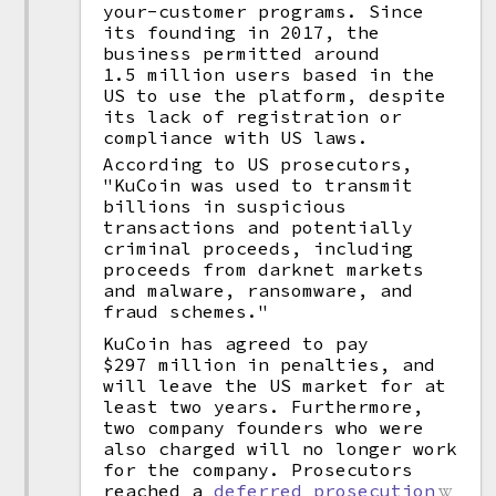
your-customer programs. Since
its founding in 2017, the
business permitted around
1.5 million users based in the
US to use the platform, despite
its lack of registration or
compliance with US laws.
According to US prosecutors,
"KuCoin was used to transmit
billions in suspicious
transactions and potentially
criminal proceeds, including
proceeds from darknet markets
and malware, ransomware, and
fraud schemes."
KuCoin has agreed to pay
$297 million in penalties, and
will leave the US market for at
least two years. Furthermore,
two company founders who were
also charged will no longer work
for the company. Prosecutors
reached a
deferred prosecution