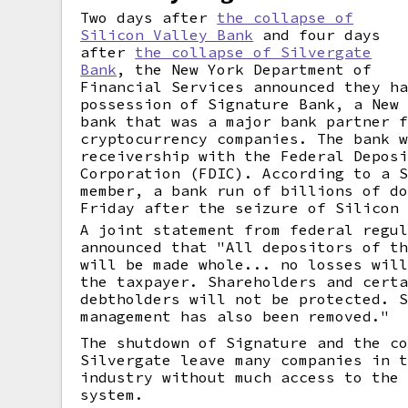
Two days after
the collapse of
Silicon Valley Bank
and four days
after
the collapse of Silvergate
Bank
, the New York Department of
Financial Services announced they h
possession of Signature Bank, a New
bank that was a major bank partner 
cryptocurrency companies. The bank 
receivership with the Federal Depos
Corporation (FDIC). According to a 
member, a bank run of billions of d
Friday after the seizure of Silicon
A joint statement from federal regu
announced that "All depositors of t
will be made whole... no losses wil
the taxpayer. Shareholders and cert
debtholders will not be protected. 
management has also been removed."
The shutdown of Signature and the c
Silvergate leave many companies in 
industry without much access to the
system.