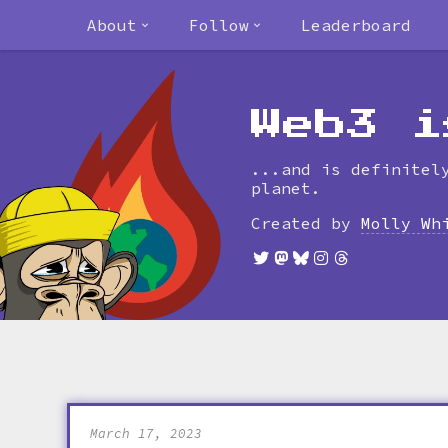
About
Follow
Leaderboard
Web3 i
...and is definitel
planet.
Created by
Molly Wh
March 17, 2023