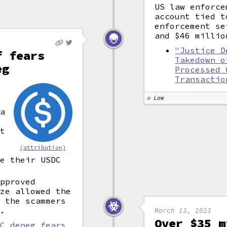
US law enforce
account tied t
enforcement se
and $46 millio
"Justice D
f fears
Takedown o
eg
Processed 
Transactio
k
Law
e
 a
at
(attribution)
ge their USDC
approved
ize allowed the
, the scammers
).
March 13, 2023
Over $35 m
DC depeg fears,