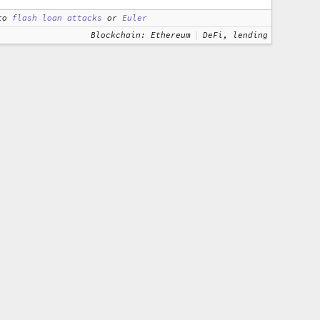
to
flash loan attacks
or
Euler
Blockchain: Ethereum
DeFi, lending