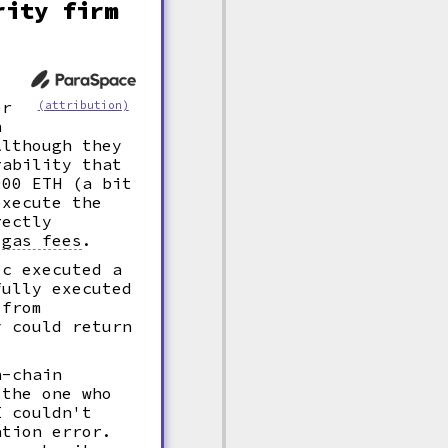
rity firm
er
(attribution)
n
Although they
rability that
900 ETH (a bit
execute the
rectly
n
gas fees
.
ec executed a
fully executed
 from
y could return
n-chain
 the one who
I couldn't
ation error.