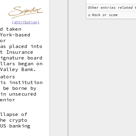
Other entries related 
Hack or scam
(attribution)
ad taken
 York-based
for
was placed into
it Insurance
Signature board
ollars began on
 Valley Bank.
lators
his institution
l be borne by
ain unsecured
Senior
ollapse of
the crypto
 US banking