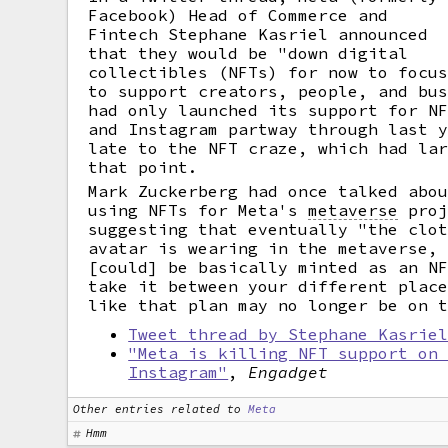
Facebook) Head of Commerce and
Fintech Stephane Kasriel announced
that they would be "down digital
collectibles (NFTs) for now to focu
to support creators, people, and bu
had only launched its support for N
and Instagram partway through last 
late to the NFT craze, which had la
that point.
Mark Zuckerberg had once talked abo
using NFTs for Meta's
metaverse
proj
suggesting that eventually "the clo
avatar is wearing in the metaverse,
[could] be basically minted as an N
take it between your different plac
like that plan may no longer be on 
Tweet thread by Stephane Kasrie
"Meta is killing NFT support on
Instagram"
,
Engadget
Other entries related to
Meta
Hmm