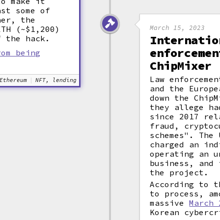
to make it
ast some of
her, the
March 15, 2023
ETH (~$1,200)
Internatio
f the hack.
enforcemen
rom being
ChipMixer
Law enforcemen
Ethereum
NFT, lending
and the Europe
down the ChipM
they allege ha
since 2017 rel
fraud, cryptoc
schemes". The 
charged an ind
operating an u
business, and 
the project.
According to t
to process, am
massive
March 
Korean cybercr