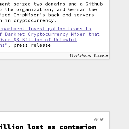
ment seized two domains and a Github
o the organization, and German law
ized ChipMixer's back-end servers
n in cryptocurrency.
epartment Investigation Leads to
f Darknet Cryptocurrency Mixer that
Over $3 Billion of Unlawful
ns"
, press release
Blockchain: Bitcoin
illion lost as contagion