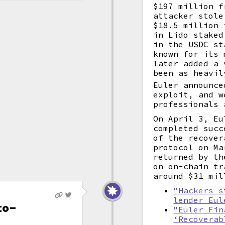
$197 million f
attacker stol
$18.5 million
in Lido staked
in the USDC st
known for its
later added a 
been as heavil
Euler announce
exploit, and w
professionals 
On April 3, Eu
completed succ
of the recover
protocol on Ma
returned by th
on on-chain tr
around $31 mil
"Hackers s
lender Eul
to-
"Euler Fin
‘Recoverab