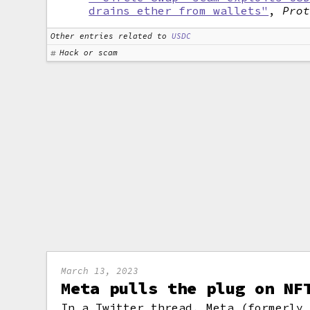
drains ether from wallets"
,
Pro
Other entries related to
USDC
Hack or scam
March 13, 2023
Meta pulls the plug on NF
In a Twitter thread, Meta (formerly