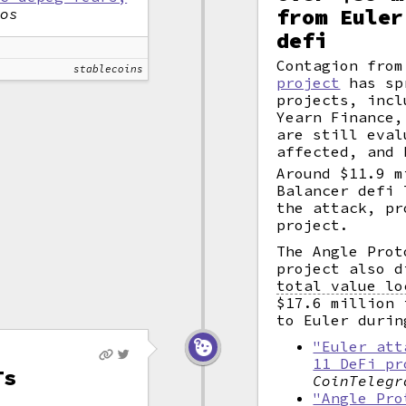
from Euler
tos
defi
Contagion fro
stablecoins
project
has sp
projects, incl
Yearn Finance,
are still eval
affected, and 
Around $11.9 m
Balancer defi 
the attack, pr
project.
The Angle Pro
project also d
total value lo
$17.6 million 
to Euler durin
"Euler att
11 DeFi pr
Ts
CoinTelegr
"Angle Pro