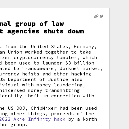
nal group of law
t agencies shuts down
t from the United States, Germany,
an Union worked together to take
ixer cryptocurrency tumbler, which
d been used to launder $3 billion
ated to "ransomware, darknet market,
urrency heists and other hacking
US Department of Justice also
ividual with money laundering,
nlicensed money transmitting
identity theft in connection with
he US DOJ, ChipMixer had been used
ong other things, proceeds of the
2022 Axie Infinity hack
by a North
ime group.