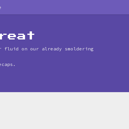
e
reat
r fluid on our already smoldering
ecaps.