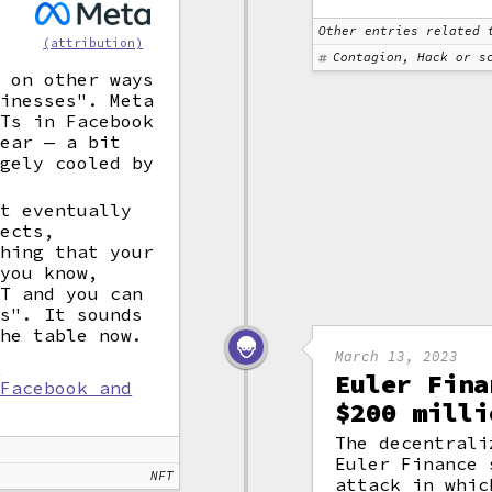
Other entries related 
(attribution)
Contagion, Hack or s
s on other ways
sinesses". Meta
FTs in Facebook
year — a bit
rgely cooled by
ut eventually
ects,
thing that your
 you know,
FT and you can
es". It sounds
the table now.
March 13, 2023
l
Euler Fina
 Facebook and
$200 milli
The decentrali
Euler Finance
NFT
attack in whic