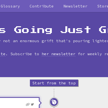
Glossary
Contribute
Newsletter
Stor
Skip
to
timeline
s Going Just G
y not an enormous grift that's pouring lighte
ite
. Subscribe to
her newsletter
for weekly r
Start from the top