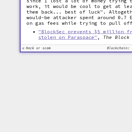
since I lost a lot of money trying 
work, it would be cool to get at le
them back... best of luck". Altoget
would-be attacker spent around 0.7 
on gas fees while trying to pull of
"BlockSec prevents $5 million f
stolen on Paraspace"
,
The Block
Hack or scam
Blockchain: 