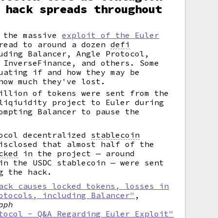
 hack spreads throughout
m the massive
exploit of the Euler
read to around a dozen
defi
uding Balancer, Angle Protocol,
 InverseFinance, and others. Some
uating if and how they may be
how much they've lost.
illion of tokens were sent from the
liqiuidity project to Euler during
ompting Balancer to pause the
tocol decentralized
stablecoin
isclosed that almost half of the
cked
in the project — around
in the USDC stablecoin — were sent
g the hack.
ack causes locked tokens, losses in
otocols, including Balancer"
,
aph
tocol - Q&A Regarding Euler Exploit"