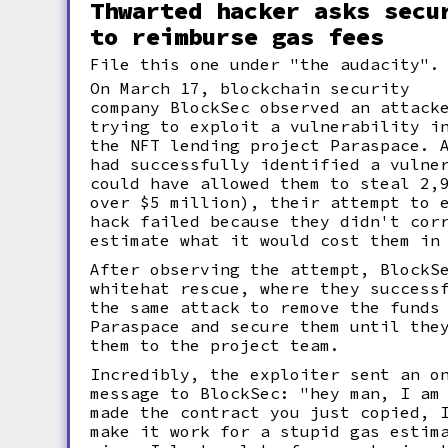
Thwarted hacker asks secu
to reimburse gas fees
File this one under "the audacity".
On March 17, blockchain security
company BlockSec observed an attack
trying to exploit a vulnerability i
the NFT lending project Paraspace. 
had successfully identified a vulne
could have allowed them to steal 2,
over $5 million), their attempt to 
hack failed because they didn't cor
estimate what it would cost them i
After observing the attempt, BlockS
whitehat rescue, where they success
the same attack to remove the funds
Paraspace and secure them until the
them to the project team.
Incredibly, the exploiter sent an o
message to BlockSec: "hey man, I am
made the contract you just copied, 
make it work for a stupid gas estim