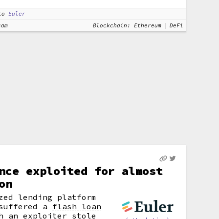
to
Euler
cam
Blockchain: Ethereum
DeFi
nce exploited for almost
on
zed lending platform
 suffered a
flash loan
h an exploiter stole