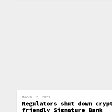
March 12, 2023
Regulators shut down cryp
friendly Signature Bank