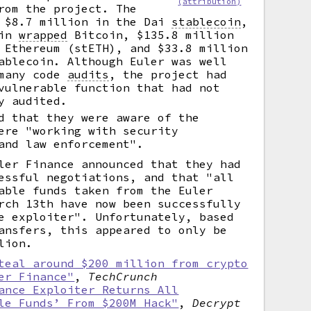
(attribution)
rom the project. The
e $8.7 million in the Dai
stablecoin
,
 in
wrapped
Bitcoin, $135.8 million
 Ethereum (stETH), and $33.8 million
ablecoin. Although Euler was well
 many code
audits
,
the project had
vulnerable function that had not
y audited.
d that they were aware of the
ere "working with security
and law enforcement".
ler Finance announced that they had
essful negotiations, and that "all
able funds taken from the Euler
rch 13th have now been successfully
e exploiter". Unfortunately, based
ansfers, this appeared to only be
lion.
teal around $200 million from crypto
er Finance"
,
TechCrunch
ance Exploiter Returns All
le Funds’ From $200M Hack"
,
Decrypt