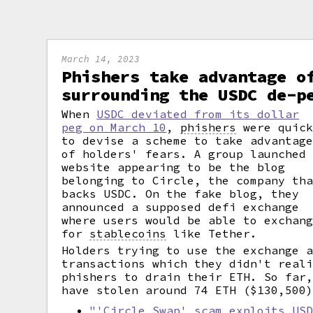
March 14, 2023
Phishers take advantage o
surrounding the USDC de-p
When
USDC deviated from its dollar
peg on March 10
,
phishers
were quic
to devise a scheme to take advantag
of holders' fears. A group launched
website appearing to be the blog
belonging to Circle, the company th
backs USDC. On the fake blog, they
announced a supposed defi exchange
where users would be able to exchan
for
stablecoins
like Tether.
Holders trying to use the exchange 
transactions which they didn't real
phishers to drain their ETH. So far
have stolen around 74 ETH ($130,500
"'Circle Swap' scam exploits US