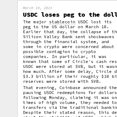
March 10, 2023
USDC loses peg to the dol
The major
stablecoin
USDC lost its
peg
to the US dollar on March 10.
Earlier that day, the collapse of t
Silicon Valley Bank sent shockwaves
through the financial system, and
some in crypto were concerned about
possible contagion to crypto
companies. In particular, it was
known that some of Circle's cash re
USDC were stored at SVB, but it was
how much. After some delay, Circle 
$3.3 billion of their roughly $10 b
reserves were stored with SVB.
That evening, Coinbase announced th
pausing USDC redemptions for dollar
following Monday, claiming it was o
times of high volume, they needed t
transfers via the traditional banki
Despite their stated reason, this d