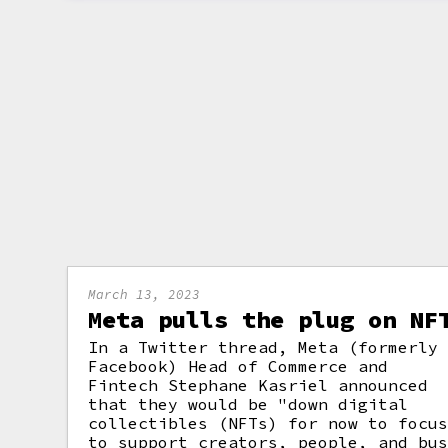
March 13, 2023
Meta pulls the plug on NF
In a Twitter thread, Meta (formerly
Facebook) Head of Commerce and
Fintech Stephane Kasriel announced
that they would be "down digital
collectibles (NFTs) for now to focu
to support creators, people, and bu