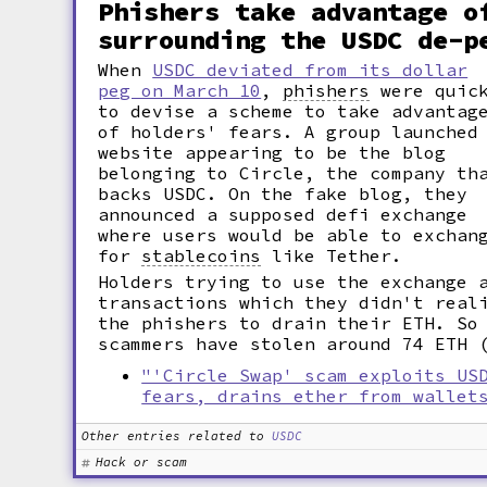
Phishers take advantage o
surrounding the USDC de-p
When
USDC deviated from its dollar
peg on March 10
,
phishers
were quic
to devise a scheme to take advantag
of holders' fears. A group launched
website appearing to be the blog
belonging to Circle, the company th
backs USDC. On the fake blog, they
announced a supposed defi exchange
where users would be able to exchan
for
stablecoins
like Tether.
Holders trying to use the exchange 
transactions which they didn't real
the phishers to drain their ETH. So
scammers have stolen around 74 ETH 
"'Circle Swap' scam exploits US
fears, drains ether from wallet
Other entries related to
USDC
Hack or scam