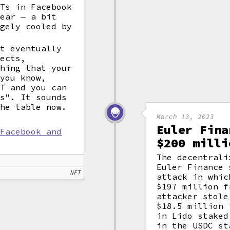
FTs in Facebook
year — a bit
rgely cooled by
ut eventually
ects,
thing that your
 you know,
FT and you can
es". It sounds
the table now.
March 13, 2023
l
Euler Fina
 Facebook and
$200 milli
The decentrali
Euler Finance
NFT
attack in whic
$197 million f
attacker stol
$18.5 million
in Lido staked
in the USDC st