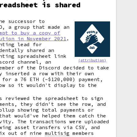
readsheet is shared
he successor to
O, a group that made an
mpt to buy a copy of
ution in November 2021
.
nting lead for
dentally shared an
nting spreadsheet link
(attribution)
scord channel, an
ember of the Discord decided to take
y inserted a row with their own
 for a 76 ETH (~$120,000) payment,
ow so it wouldn't display to the
s reviewed the spreadsheet to sign
ments, they didn't see the row, and
ollup showing total payments or
that would've helped them catch the
vity. The transactions were uploaded
wing asset transfers via CSV, and
six out of nine
multisig
members