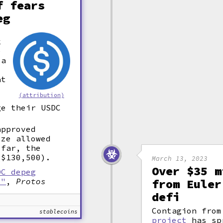
f fears
eg
k
e
 a
at
(attribution)
ge their USDC
approved
ize allowed
 far, the
($130,500).
March 13, 2023
Over $35 m
DC depeg
s"
,
Protos
from Euler
defi
Contagion fro
stablecoins
project
has sp