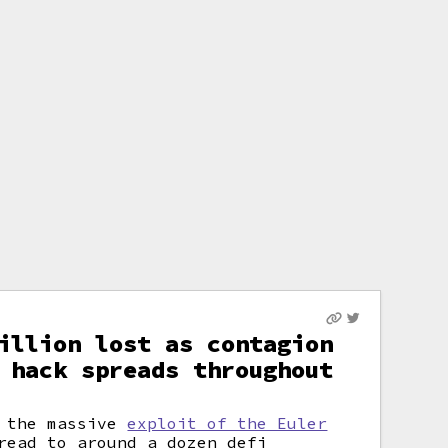
illion lost as contagion
 hack spreads throughout
m the massive
exploit of the Euler
read to around a dozen
defi