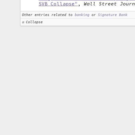
SVB Collapse"
,
Wall Street Jour
Other entries related to
banking
or
Signature Bank
Collapse