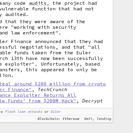
 many code
audits
,
the project had
vulnerable function that had not
y audited.
d that they were aware of the
ere "working with security
and law enforcement".
ler Finance announced that they had
essful negotiations, and that "all
able funds taken from the Euler
rch 13th have now been successfully
e exploiter". Unfortunately, based
ansfers, this appeared to only be
lion.
teal around $200 million from crypto
er Finance"
,
TechCrunch
ance Exploiter Returns All
le Funds’ From $200M Hack"
,
Decrypt
to
flash loan attacks
or
Euler
Blockchain: Ethereum
DeFi, lending