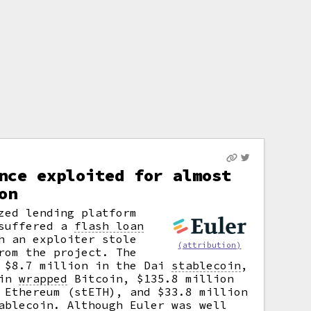
nce exploited for almost
on
zed lending platform
 suffered a
flash loan
h an exploiter stole
(attribution)
rom the project. The
e $8.7 million in the Dai
stablecoin
,
 in
wrapped
Bitcoin, $135.8 million
 Ethereum (stETH), and $33.8 million
ablecoin. Although Euler was well