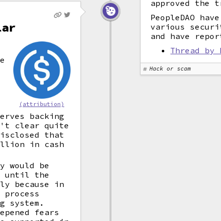
approved the t
PeopleDAO have
lar
various securi
and have repor
Thread by 
he
Hack or scam
(attribution)
serves backing
n't clear quite
disclosed that
illion in cash
ey would be
s until the
nly because in
o process
ng system.
eepened fears