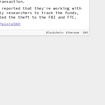
ransaction.
 reported that they're working with
ty researchers to track the funds,
ted the theft to the FBI and FTC.
PeopleDAO
Blockchain: Ethereum
DAO