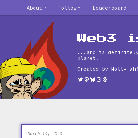
About
Follow
Leaderboard
Web3 i
...and is definitel
planet.
Created by
Molly Wh
March 14, 2023