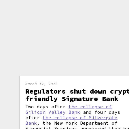
March 12, 2023
Regulators shut down cryp
friendly Signature Bank
Two days after
the collapse of
Silicon Valley Bank
and four days
after
the collapse of Silvergate
Bank
, the New York Department of
Financial Services announced they h