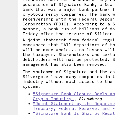
possession of Signature Bank, a New
bank that was a major bank partner 
cryptocurrency companies. The bank 
receivership with the Federal Depos
Corporation (FDIC). According to a 
member, a bank run of billions of d
Friday after the seizure of Silicon
A joint statement from federal regu
announced that "All depositors of t
will be made whole... no losses wil
the taxpayer. Shareholders and cert
debtholders will not be protected. 
management has also been removed."
The shutdown of Signature and the c
Silvergate leave many companies in 
industry without much access to the
system.
"Signature Bank Closure Deals A
Crypto Industry"
,
Bloomberg
"Joint Statement by the Departm
Treasury, Federal Reserve, and 
"Signature Bank Is Shut by Regu