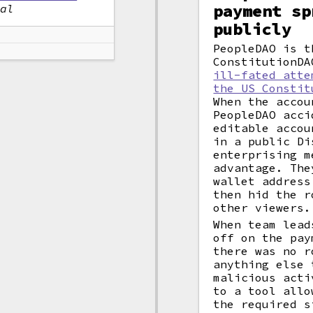
payment sp
nal
publicly
PeopleDAO is t
ConstitutionDA
ill-fated atte
the US Constit
When the accou
PeopleDAO acci
editable accou
in a public Di
enterprising m
advantage. The
wallet address
then hid the r
other viewers.
When team lead
off on the pay
there was no r
anything else 
malicious acti
to a tool allo
the required 