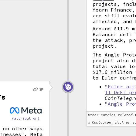
projects, incl
Yearn Finance,
are still eval
affected, and 
Around $11.9 m
Balancer defi 
the attack, pr
project.
The Angle Pro
project also d
total value lo
$17.6 million 
to Euler durin
"Euler att
11 DeFi pr
Ts
CoinTelegr
"Angle Pro
Other entries related 
(attribution)
Contagion, Hack or s
s on other ways
sinesses". Meta