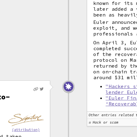
known for its
later added a 
been as heavil
Euler announce
exploit, and w
professionals 
On April 3, Eu
completed succ
of the recover
protocol on Ma
returned by th
on on-chain tr
around $31 mil
"Hackers s
lender Eul
to-
"Euler Fin
‘Recoverab
Other entries related 
Hack or scam
(attribution)
ad taken