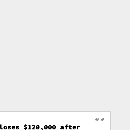
loses $120,000 after