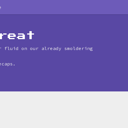
e
reat
r fluid on our already smoldering
ecaps.