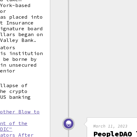
 York-based
for
was placed into
it Insurance
Signature board
ollars began on
 Valley Bank.
lators
his institution
l be borne by
ain unsecured
Senior
ollapse of
the crypto
 US banking
nother Blow to
ent of the
March 11, 2023
FDIC"
PeopleDAO 
lators After