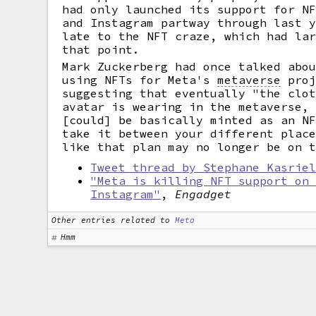
had only launched its support for N
and Instagram partway through last 
late to the NFT craze, which had la
that point.
Mark Zuckerberg had once talked abo
using NFTs for Meta's
metaverse
proj
suggesting that eventually "the clo
avatar is wearing in the metaverse,
[could] be basically minted as an N
take it between your different plac
like that plan may no longer be on 
Tweet thread by Stephane Kasrie
"Meta is killing NFT support on
Instagram"
,
Engadget
Other entries related to
Meta
Hmm