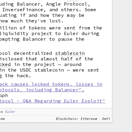
uding Balancer, Angle Protocol,
 InverseFinance, and others. Some
uating if and how they may be
how much they've lost.
illion of tokens were sent from the
liqiuidity project to Euler during
ompting Balancer to pause the
tocol decentralized
stablecoin
isclosed that almost half of the
cked
in the project — around
in the USDC stablecoin — were sent
g the hack.
ack causes locked tokens, losses in
otocols, including Balancer"
,
aph
tocol - Q&A Regarding Euler Exploit"
to
Euler
cam
Blockchain: Ethereum
DeFi