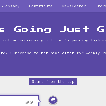
Glossary
Contribute
Newsletter
Stor
Skip
to
timeline
s Going Just G
y not an enormous grift that's pouring lighte
ite
. Subscribe to
her newsletter
for weekly r
Start from the top