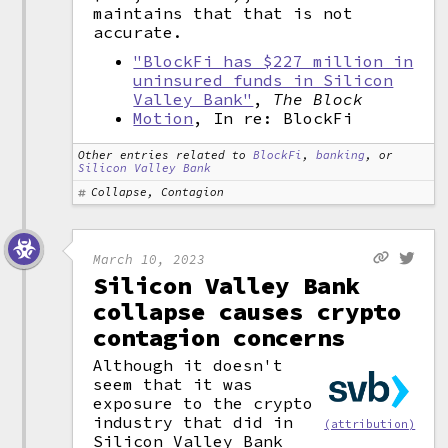
maintains that that is not
accurate.
"BlockFi has $227 million in
uninsured funds in Silicon
Valley Bank"
,
The Block
Motion
, In re: BlockFi
Other entries related to
BlockFi
,
banking
, or
Silicon Valley Bank
Collapse, Contagion
March 10, 2023
Silicon Valley Bank
collapse causes crypto
contagion concerns
Although it doesn't
seem that it was
exposure to the crypto
industry that did in
(attribution)
Silicon Valley Bank