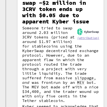
swap ~$2 million in
3CRV token ends up
with $0.05 due to
apparent Kyber issue
Someone tried to swap
around 2.03 million
3CRV tokens (priced at
(attribution)
around $1.97 million)
for stablecoins using the
KyberSwap decentralized exchange
protocol. However, due to an
apparent flaw in which the
protocol routed the trade
through a project with very
little liquidity. The trade
suffered from massive
slippage
,
and
was frontrun by an
MEV
bot.
The MEV bot made off with a nice
$34,400, and the trader wound up
with only five cents in the
Tether stablecoin.
Kyber seemed to acknowledge that