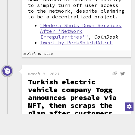
to simply turn off user access
to the network, despite claiming
to be a decentralized project.
"Hedera Shuts Down Services
After 'Network
Irregularities'"
,
CoinDesk
Tweet by PeckShieldAlert
Hack or scam
March 8, 2023
Turkish electric
vehicle company Togg
announces presale via
NFT, then scraps the
plan after customers
have already bought in
Turkish electric