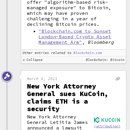
offer "algorithm-based risk-
managed exposure" to Bitcoin,
which may have proven
challenging in a year of
declining Bitcoin prices.
"Blockchain.com to Sunset
London-Based Crypto Asset
Management Arm"
,
Bloomberg
Other entries related to
Blockchain.com
Collapse
Blockchain: Bitcoin
March 9, 2023
New York Attorney
General sues KuCoin,
claims ETH is a
security
New York Attorney
General Letitia James
(attribution)
announced a lawsuit