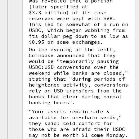
was revealed that a portion
(later specified at
$3.3 billion) of its cash
reserves were kept with SVB.
This led to somewhat of a run on
USDC, which began wobbling from
its dollar
peg
down to as low as
$0.95 on some exchanges.
On the evening of the tenth,
Coinbase announced that they
would be "temporarily pausing
USDC:USD conversions over the
weekend while banks are closed,"
stating that "during periods of
heightened activity, conversions
rely on USD transfers from the
banks that clear during normal
banking hours".
"Your assets remain safe &
available for on-chain sends,"
they said: cold comfort for
those who are afraid their USDC
may not be worth $1 come Monday.