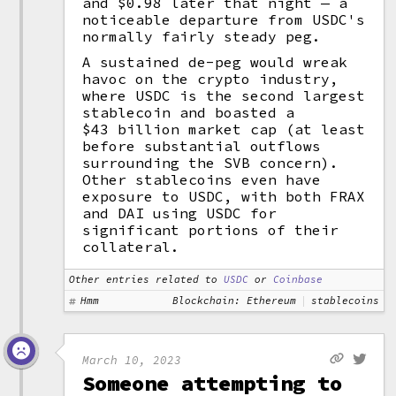
and $0.98 later that night — a
noticeable departure from USDC's
normally fairly steady peg.
A sustained de-peg would wreak
havoc on the crypto industry,
where USDC is the second largest
stablecoin and boasted a
$43 billion market cap (at least
before substantial outflows
surrounding the SVB concern).
Other stablecoins even have
exposure to USDC, with both FRAX
and DAI using USDC for
significant portions of their
collateral.
Other entries related to
USDC
or
Coinbase
Hmm
Blockchain: Ethereum
stablecoins
March 10, 2023
Someone attempting to