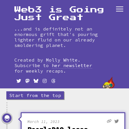
Web3 is Going
Just Great
...and is definitely not an
enormous grift that's pouring
lighter fluid on our already
smoldering planet.
Skip
to
Created by
Molly White
.
timeline
Subscribe to
her newsletter
for weekly recaps.
Start from the top
March 11, 2023