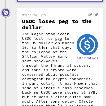
March 10, 2023
USDC loses peg to the
dollar
The major
stablecoin
USDC lost its
peg
to
the US dollar on March
10. Earlier that day,
the collapse of the
Silicon Valley Bank
(attribution)
sent shockwaves
through the financial system,
and some in crypto were
concerned about possible
contagion to crypto companies.
In particular, it was known that
some of Circle's cash reserves
backing USDC were stored at SVB,
but it wasn't clear quite how
much. After some delay, Circle
disclosed that $3.3 billion of