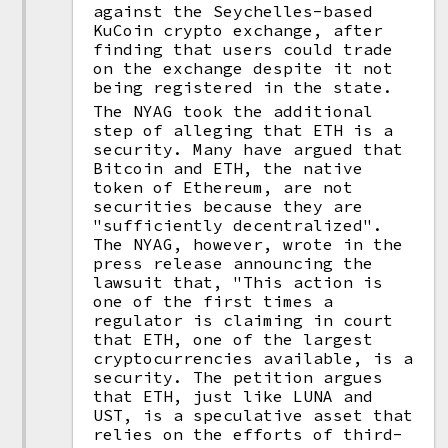
against the Seychelles-based
KuCoin crypto exchange, after
finding that users could trade
on the exchange despite it not
being registered in the state.
The NYAG took the additional
step of alleging that ETH is a
security. Many have argued that
Bitcoin and ETH, the native
token of Ethereum, are not
securities because they are
"sufficiently decentralized".
The NYAG, however, wrote in the
press release announcing the
lawsuit that, "This action is
one of the first times a
regulator is claiming in court
that ETH, one of the largest
cryptocurrencies available, is a
security. The petition argues
that ETH, just like LUNA and
UST, is a speculative asset that
relies on the efforts of third-