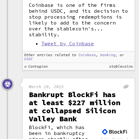
Coinbase is one of the firms
behind USDC, and its decision to
stop processing redemptions is
likely to add to the concern
over the stablecoin's...
stability.
Tweet by Coinbase
Other entries related to
Coinbase
,
banking
, or
USDC
Contagion
stablecoins
March 10, 2023
Bankrupt BlockFi has
at least $227 million
at collapsed Silicon
Valley Bank
BlockFi, which has
been in bankruptcy