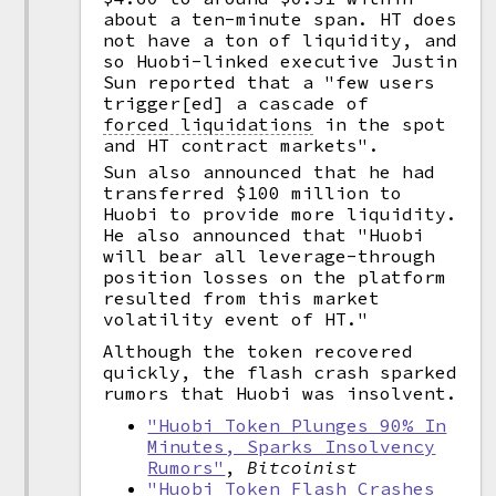
about a ten-minute span. HT does
not have a ton of liquidity, and
so Huobi-linked executive Justin
Sun reported that a "few users
trigger[ed] a cascade of
forced liquidations
in the spot
and HT contract markets".
Sun also announced that he had
transferred $100 million to
Huobi to provide more liquidity.
He also announced that "Huobi
will bear all leverage-through
position losses on the platform
resulted from this market
volatility event of HT."
Although the token recovered
quickly, the flash crash sparked
rumors that Huobi was insolvent.
"Huobi Token Plunges 90% In
Minutes, Sparks Insolvency
Rumors"
,
Bitcoinist
"Huobi Token Flash Crashes