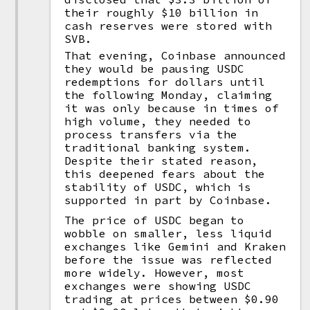
their roughly $10 billion in
cash reserves were stored with
SVB.
That evening, Coinbase announced
they would be pausing USDC
redemptions for dollars until
the following Monday, claiming
it was only because in times of
high volume, they needed to
process transfers via the
traditional banking system.
Despite their stated reason,
this deepened fears about the
stability of USDC, which is
supported in part by Coinbase.
The price of USDC began to
wobble on smaller, less liquid
exchanges like Gemini and Kraken
before the issue was reflected
more widely. However, most
exchanges were showing USDC
trading at prices between $0.90