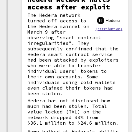
access after exploit
The Hedera network
turned off access to
the Hedera mainnet on
(attribution)
March 9 after
observing "smart contract
irregularities". They
subsequently confirmed that the
Hedera smart contract service
had been attacked by exploiters
who were able to transfer
individual users' tokens to
their own accounts. Some
individuals using
cold wallets
even claimed their tokens had
been stolen.
Hedera has not disclosed how
much had been stolen. Total
value locked (TVL) on the
network dropped 33% from
$36.1 million to $24.6 million.
Some balked at Hedera's ability