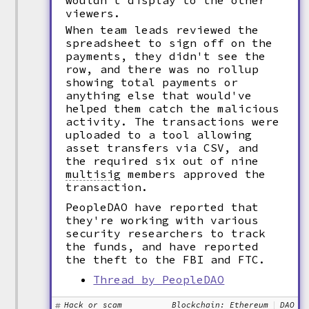
wouldn't display to the other
viewers.
When team leads reviewed the
spreadsheet to sign off on the
payments, they didn't see the
row, and there was no rollup
showing total payments or
anything else that would've
helped them catch the malicious
activity. The transactions were
uploaded to a tool allowing
asset transfers via CSV, and
the required six out of nine
multisig
members approved the
transaction.
PeopleDAO have reported that
they're working with various
security researchers to track
the funds, and have reported
the theft to the FBI and FTC.
Thread by PeopleDAO
Hack or scam
Blockchain: Ethereum
DAO