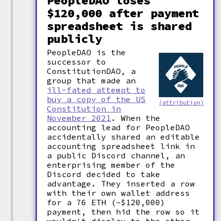
PeopleDAO loses
$120,000 after payment
spreadsheet is shared
publicly
PeopleDAO is the
successor to
ConstitutionDAO, a
group that made an
ill-fated attempt to
buy a copy of the US
(attribution)
Constitution in
November 2021
. When the
accounting lead for PeopleDAO
accidentally shared an editable
accounting spreadsheet link in
a public Discord channel, an
enterprising member of the
Discord decided to take
advantage. They inserted a row
with their own wallet address
for a 76 ETH (~$120,000)
payment, then hid the row so it