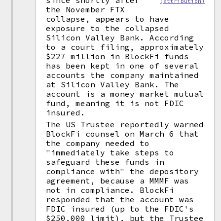
since shortly after
(attribution)
the November FTX
collapse, appears to have
exposure to the collapsed
Silicon Valley Bank. According
to a court filing, approximately
$227 million in BlockFi funds
has been kept in one of several
accounts the company maintained
at Silicon Valley Bank. The
account is a money market mutual
fund, meaning it is not FDIC
insured.
The US Trustee reportedly warned
BlockFi counsel on March 6 that
the company needed to
"immediately take steps to
safeguard these funds in
compliance with" the depository
agreement, because a MMMF was
not in compliance. BlockFi
responded that the account was
FDIC insured (up to the FDIC's
$250,000 limit), but the Trustee