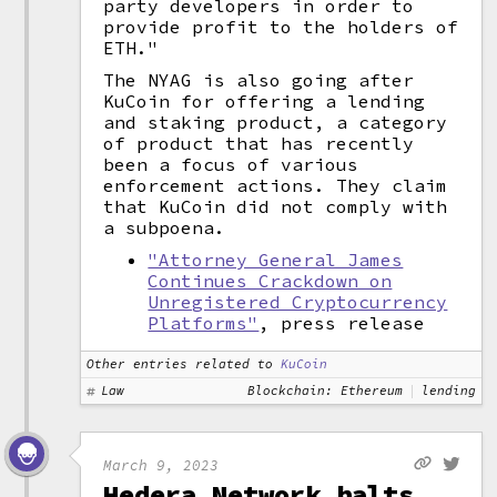
party developers in order to
provide profit to the holders of
ETH."
The NYAG is also going after
KuCoin for offering a lending
and staking product, a category
of product that has recently
been a focus of various
enforcement actions. They claim
that KuCoin did not comply with
a subpoena.
"Attorney General James
Continues Crackdown on
Unregistered Cryptocurrency
Platforms"
, press release
Other entries related to
KuCoin
Law
Blockchain: Ethereum
lending
March 9, 2023
Hedera Network halts