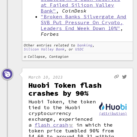
at Failed Silicon Valley
Bank"
,
CoinDesk
"Broken Banks Silvergate And
SVB Put Pressure On Crypto,
Leaders End Week Down 10%"
,
Forbes
Other entries related to
banking
,
Silicon Valley Bank
, or
USDC
Collapse, Contagion
March 10, 2023
Huobi Token flash
crashes by 90%
Huobi Token, the token
tied to the Huobi
cryptocurrency
(attribution)
exchange, experienced
a
flash crash
in which the
token price tumbled 90% from
$4.60 to around $0.31 within