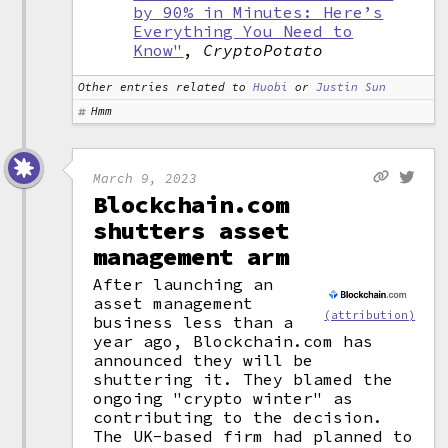
by 90% in Minutes: Here’s
Everything You Need to
Know"
,
CryptoPotato
Other entries related to
Huobi
or
Justin Sun
Hmm
March 9, 2023
Blockchain.com
shutters asset
management arm
After launching an
asset management
(attribution)
business less than a
year ago, Blockchain.com has
announced they will be
shuttering it. They blamed the
ongoing "crypto winter" as
contributing to the decision.
The UK-based firm had planned to