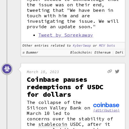
the issue was on their end,
tweeting that "We have been in
touch with him and are
investigating the issue. We will
provide an update soon."
Tweet by Spreekaway
Other entries related to
KyberSwap
or
MEV bots
Bummer
Blockchain: Ethereum
DeFi
March 10, 2023
Coinbase pauses
redemptions of USDC
for dollars
The collapse of the
Silicon Valley Bank on
(attribution)
March 10 led to
concerns over the stability of
the
stablecoin
USDC, after it