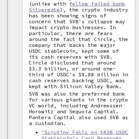
(unlike with
fellow failed bank
Silvergate
), the crypto industry
has been showing signs of
concern that SVB's collapse may
impact crypto businesses. In
particular, there are fears
around the fact that Circle, the
company that backs the major
USDC stablecoin, kept some of
its cash reserves with SVB.
Circle disclosed that around
$3.3 billion, or around one-
third of USDC's $9.88 billion in
cash reserves backing USDC, was
kept with Silicon Valley Bank.
SVB was also the preferred bank
for various giants in the crypto
VC world, including Andreessen
Horowitz and Sequoia Capital.
Pantera Capital also used SVB as
a custodian.
"Scrutiny Falls on $43B USDC
Stablecoin’s Cash Reserves