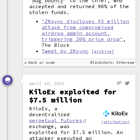
"
bug bounty
"
to the thief, who
accepted and returned 90% of the
stolen funds.
"ZKsync discloses $5 million
attack from compromised
airdrop admin account,
triggering 20% price drop"
,
The Block
Tweet by ZKsync
[archive]
Hack or scam
Blockchain: Ethereum
April 14, 2025
KiloEx exploited for
$7.5 million
KiloEx, a
decentralized
perpetual futures
(attribution)
exchange, was
exploited for $7.5 million. An
attacker executed an