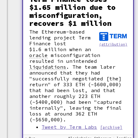
$1.65 million due to
misconfiguration,
recovers $1 million
The Ethereum-based
lending project Term
Finance lost
(attribution)
$1.6 million when an
oracle
misconfiguration
resulted in unintended
liquidations
.
The team later
announced that they had
"successfully negotiated [the]
return" of 333 ETH (~$600,000)
that had been lost, and that
another roughly 223 ETH
(~$400,000) had been "captured
internally", leaving the final
loss at around 362 ETH
(~$650,000).
Tweet by Term Labs
[archive]