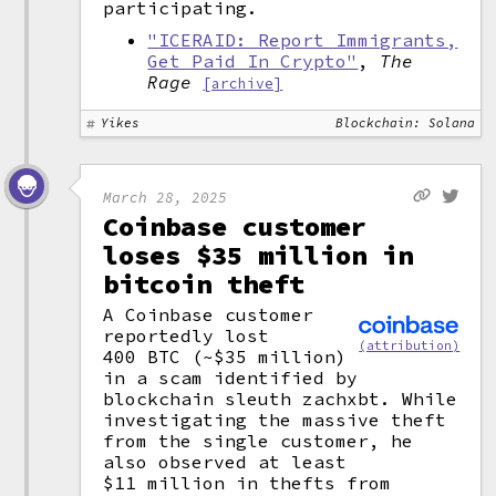
participating.
"ICERAID: Report Immigrants,
Get Paid In Crypto"
,
The
Rage
[archive]
Yikes
Blockchain: Solana
March 28, 2025
Coinbase customer
loses $35 million in
bitcoin theft
A Coinbase customer
reportedly lost
(attribution)
400 BTC (~$35 million)
in a scam identified by
blockchain sleuth zachxbt. While
investigating the massive theft
from the single customer, he
also observed at least
$11 million in thefts from