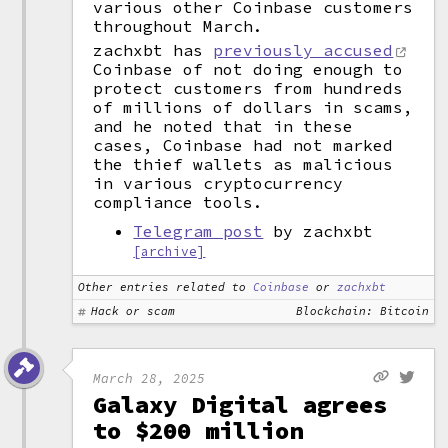
various other Coinbase customers
throughout March.
zachxbt has
previously accused
Coinbase of not doing enough to
protect customers from hundreds
of millions of dollars in scams,
and he noted that in these
cases, Coinbase had not marked
the thief wallets as malicious
in various cryptocurrency
compliance tools.
Telegram post
by zachxbt
[archive]
Other entries related to
Coinbase
or
zachxbt
Hack or scam
Blockchain: Bitcoin
March 28, 2025
Galaxy Digital agrees
to $200 million