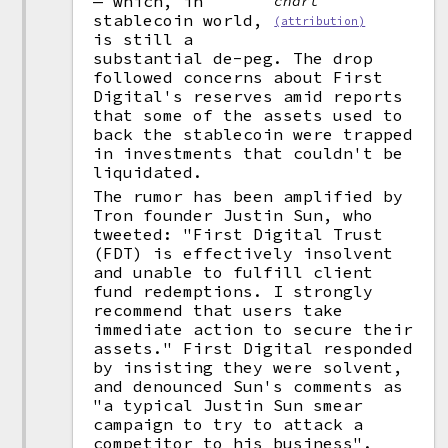
— which, in
chart
stablecoin world,
(attribution)
is still a
substantial de-peg. The drop
followed concerns about First
Digital's reserves amid reports
that some of the assets used to
back the stablecoin were trapped
in investments that couldn't be
liquidated.
The rumor has been amplified by
Tron founder Justin Sun, who
tweeted: "First Digital Trust
(FDT) is effectively insolvent
and unable to fulfill client
fund redemptions. I strongly
recommend that users take
immediate action to secure their
assets." First Digital responded
by insisting they were solvent,
and denounced Sun's comments as
"a typical Justin Sun smear
campaign to try to attack a
competitor to his business".