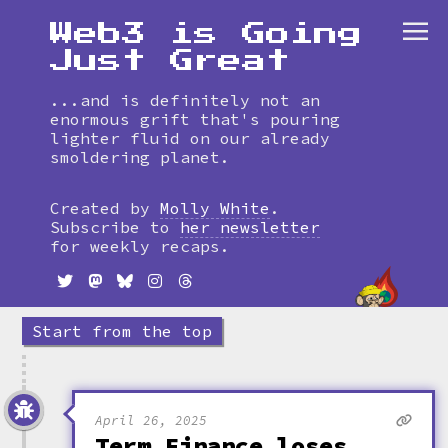
Web3 is Going
Just Great
...and is definitely not an
enormous grift that's pouring
lighter fluid on our already
smoldering planet.
Skip
to
Created by
Molly White
.
timeline
Subscribe to
her newsletter
for weekly recaps.
Start from the top
April 26, 2025
Term Finance loses