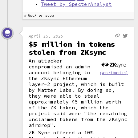
Tweet by SpecterAnalyst
Hack or scam
April 15, 2025
$5 million in tokens
stolen from ZKsync
An attacker
compromised an admin
account belonging to
(attribution)
the ZKsync Ethereum
layer-2
project, which is built
by Matter Labs. By doing so,
they were able to steal
approximately $5 million worth
of the ZK token, which the
project said were "the remaining
unclaimed tokens from the ZKsync
airdrop
".
ZK Sync offered a 10%