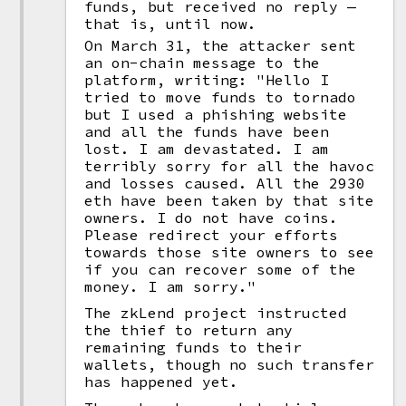
funds, but received no reply —
that is, until now.
On March 31, the attacker sent
an on-chain message to the
platform, writing: "Hello I
tried to move funds to tornado
but I used a phishing website
and all the funds have been
lost. I am devastated. I am
terribly sorry for all the havoc
and losses caused. All the 2930
eth have been taken by that site
owners. I do not have coins.
Please redirect your efforts
towards those site owners to see
if you can recover some of the
money. I am sorry."
The zkLend project instructed
the thief to return any
remaining funds to their
wallets, though no such transfer
has happened yet.