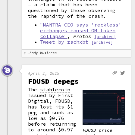
— a claim that has been
questioned by those observing
the rapidity of the crash.
"MANTRA CEO says 'reckless'
exchanges caused OM token
collapse"
,
Protos
[archive]
Tweet by zachxbt
[archive]
Shady business
April 2, 2025
FDUSD depegs
The
stablecoin
issued by First
Digital, FDUSD,
has lost its $1
peg
and sunk as
low as $0.76
before returning
to around $0.97
FDUSD price