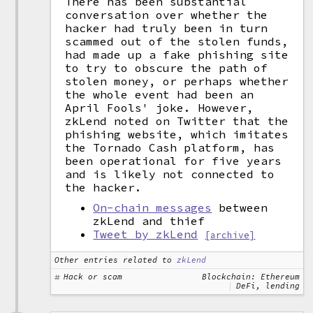
There has been substantial
conversation over whether the
hacker had truly been in turn
scammed out of the stolen funds,
had made up a fake phishing site
to try to obscure the path of
stolen money, or perhaps whether
the whole event had been an
April Fools' joke. However,
zkLend noted on Twitter that the
phishing website, which imitates
the Tornado Cash platform, has
been operational for five years
and is likely not connected to
the hacker.
On-chain messages
between
zkLend and thief
Tweet by zkLend
[archive]
Other entries related to
zkLend
Hack or scam
Blockchain: Ethereum
DeFi, lending