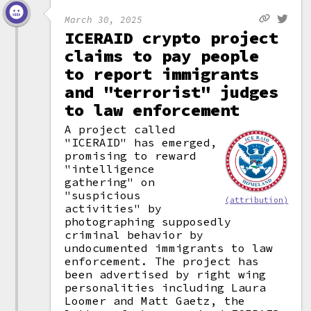
March 30, 2025
ICERAID crypto project
claims to pay people
to report immigrants
and "terrorist" judges
to law enforcement
A project called
"ICERAID" has emerged,
promising to reward
"intelligence
gathering" on
"suspicious
(attribution)
activities" by
photographing supposedly
criminal behavior by
undocumented immigrants to law
enforcement. The project has
been advertised by right wing
personalities including Laura
Loomer and Matt Gaetz, the