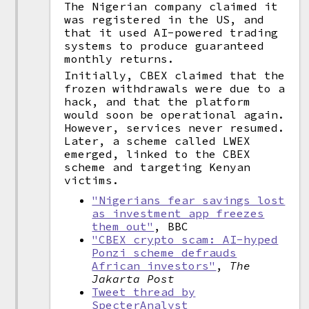
The Nigerian company claimed it
was registered in the US, and
that it used AI-powered trading
systems to produce guaranteed
monthly returns.
Initially, CBEX claimed that the
frozen withdrawals were due to a
hack, and that the platform
would soon be operational again.
However, services never resumed.
Later, a scheme called LWEX
emerged, linked to the CBEX
scheme and targeting Kenyan
victims.
"Nigerians fear savings lost
as investment app freezes
them out"
, BBC
"CBEX crypto scam: AI-hyped
Ponzi scheme defrauds
African investors"
,
The
Jakarta Post
Tweet thread by
SpecterAnalyst