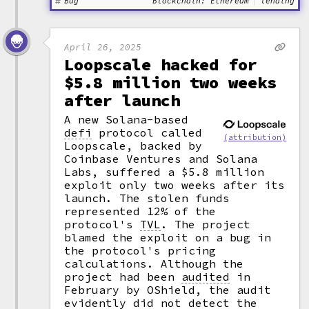
Bug
Blockchain: Ethereum
lending
April 26, 2025
Loopscale hacked for
$5.8 million two weeks
after launch
A new Solana-based
defi
protocol called
(attribution)
Loopscale, backed by
Coinbase Ventures and Solana
Labs, suffered a $5.8 million
exploit only two weeks after its
launch. The stolen funds
represented 12% of the
protocol's
TVL
.
The project
blamed the exploit on a bug in
the protocol's pricing
calculations. Although the
project had been
audited
in
February by OShield, the audit
evidently did not detect the