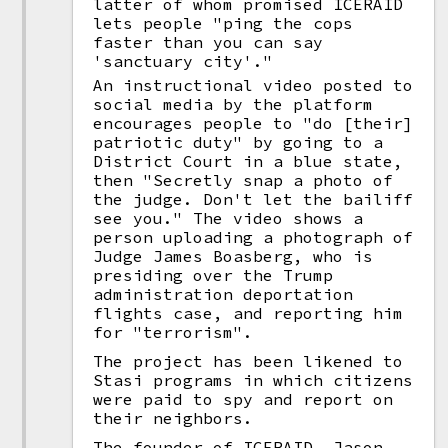
latter of whom promised ICERAID
lets people "ping the cops
faster than you can say
'sanctuary city'."
An instructional video posted to
social media by the platform
encourages people to "do [their]
patriotic duty" by going to a
District Court in a blue state,
then "Secretly snap a photo of
the judge. Don't let the bailiff
see you." The video shows a
person uploading a photograph of
Judge James Boasberg, who is
presiding over the Trump
administration deportation
flights case, and reporting him
for "terrorism".
The project has been likened to
Stasi programs in which citizens
were paid to spy and report on
their neighbors.
The founder of ICERAID, Jason