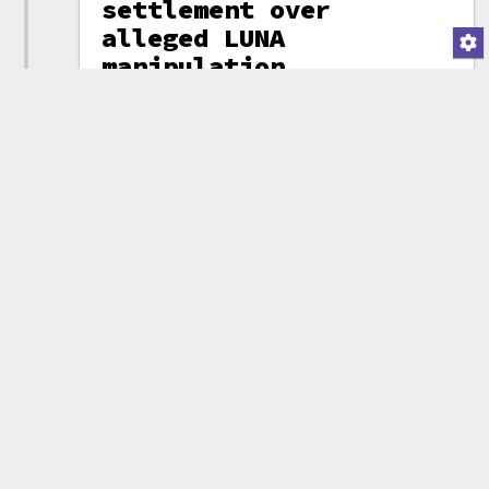
settlement over
alleged LUNA
manipulation
While many crypto
firms have
escaped
enforcement
actions from
federal
regulators thanks
to massive
industry
lobbying, state
enforcers are
still on the
beat. Crypto
investment firm
Galaxy Digital,
Mike Novogratz
tweet
headed by Mike
Novogratz, has
(attribution)
agreed to pay
$200 million to settle market