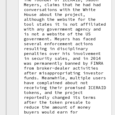
Meyers, claims that he had had
conversations with the White
House about the project,
although the website for the
tool states it is not affiliated
with any government agency and
is not a website of the US
government. Meyers has faced
several enforcement actions
resulting in disciplinary
penalties over his involvement
in security sales, and in 2014
was permanently banned by FINRA
from broker-dealer activities
after misappropriating investor
funds. Meanwhile, multiple users
have complained about not
receiving their promised ICERAID
tokens, and the project
reportedly changed its terms
after the token presale to
reduce the amount of money
buyers would earn for