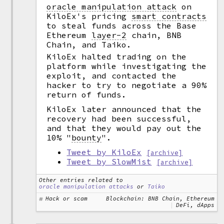
oracle manipulation attack
on
KiloEx's pricing
smart contracts
to steal funds across the Base
Ethereum
layer-2
chain, BNB
Chain, and Taiko.
KiloEx halted trading on the
platform while investigating the
exploit, and contacted the
hacker to try to negotiate a 90%
return of funds.
KiloEx later announced that the
recovery had been successful,
and that they would pay out the
10%
"
bounty
".
Tweet by KiloEx
[archive]
Tweet by SlowMist
[archive]
Other entries related to
oracle manipulation attacks
or
Taiko
Hack or scam
Blockchain: BNB Chain, Ethereum
DeFi, dApps