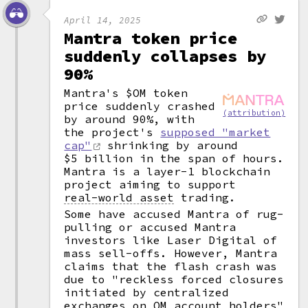
April 14, 2025
Mantra token price
suddenly collapses by
90%
Mantra's $OM token
price suddenly crashed
(attribution)
by around 90%, with
the project's
supposed "market
cap"
shrinking by around
$5 billion in the span of hours.
Mantra is a layer-1 blockchain
project aiming to support
real-world asset
trading.
Some have accused Mantra of rug-
pulling or accused Mantra
investors like Laser Digital of
mass sell-offs. However, Mantra
claims that the flash crash was
due to "reckless forced closures
initiated by centralized
exchanges on OM account holders"