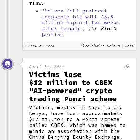
flaw.
"Solana DeFi protocol
Loopscale hit with $5.8
million exploit two weeks
after launch"
,
The Block
[archive]
Hack or scam
Blockchain: Solana
DeFi
April 15, 2025
Victims lose
$12 million to CBEX
"AI-powered" crypto
trading Ponzi scheme
Victims, mostly in Nigeria and
Kenya, have lost approximately
$12 million to a Ponzi scheme
called CBEX, which was named to
mimic an association with the
China Beijing Equity Exchange.