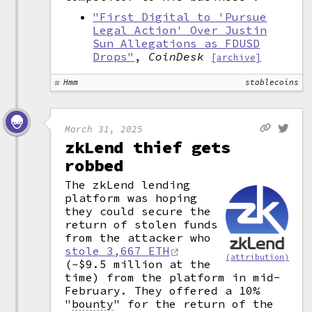
"First Digital to 'Pursue
Legal Action' Over Justin
Sun Allegations as FDUSD
Drops"
,
CoinDesk
[archive]
Hmm
stablecoins
March 31, 2025
zkLend thief gets
robbed
The zkLend lending
platform was hoping
they could secure the
return of stolen funds
from the attacker who
stole 3,667 ETH
(attribution)
(~$9.5 million at the
time) from the platform in mid-
February. They offered a 10%
"
bounty
"
for the return of the