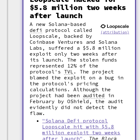
$5.8 million two weeks
after launch
A new Solana-based
defi
protocol called
(attribution)
Loopscale, backed by
Coinbase Ventures and Solana
Labs, suffered a $5.8 million
exploit only two weeks after
its launch. The stolen funds
represented 12% of the
protocol's
TVL
.
The project
blamed the exploit on a bug in
the protocol's pricing
calculations. Although the
project had been
audited
in
February by OShield, the audit
evidently did not detect the
flaw.
"Solana DeFi protocol
Loopscale hit with $5.8
million exploit two weeks
after launch"
,
The Block