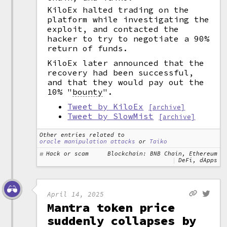
KiloEx halted trading on the
platform while investigating the
exploit, and contacted the
hacker to try to negotiate a 90%
return of funds.
KiloEx later announced that the
recovery had been successful,
and that they would pay out the
10%
"
bounty
".
Tweet by KiloEx
[archive]
Tweet by SlowMist
[archive]
Other entries related to
oracle manipulation attacks
or
Taiko
Hack or scam
Blockchain: BNB Chain, Ethereum
DeFi, dApps
April 14, 2025
Mantra token price
suddenly collapses by