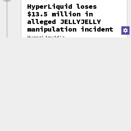
HyperLiquid loses
$13.5 million in
alleged JELLYJELLY
manipulation incident
HyperLiquid's
Hyperliquidity
(attribution)
Provider market making
vault suffered a $13.5 million
loss after an alleged market
manipulation incident involving
a
memecoin
called JELLYJELLY. A
trader holding nearly $5 million
(notional) of the token used a
combination of
shorts
and
spot
purchases to force HyperLiquid
to take on the short position.
By forcing the token price up
with large spot purchases, HLP
suffered an unrealized loss of
$13.5 million.
HyperLiquid validators voted to