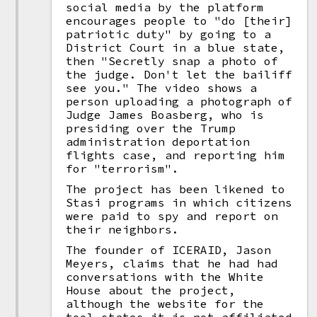
social media by the platform
encourages people to "do [their]
patriotic duty" by going to a
District Court in a blue state,
then "Secretly snap a photo of
the judge. Don't let the bailiff
see you." The video shows a
person uploading a photograph of
Judge James Boasberg, who is
presiding over the Trump
administration deportation
flights case, and reporting him
for "terrorism".
The project has been likened to
Stasi programs in which citizens
were paid to spy and report on
their neighbors.
The founder of ICERAID, Jason
Meyers, claims that he had had
conversations with the White
House about the project,
although the website for the