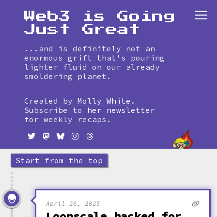
Web3 is Going
Just Great
...and is definitely not an
enormous grift that's pouring
lighter fluid on our already
smoldering planet.
Skip
to
Created by
Molly White
.
timeline
Subscribe to
her newsletter
for weekly recaps.
Start from the top
April 26, 2025
Loopscale hacked for