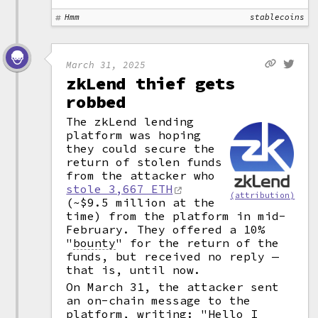
Hmm
stablecoins
March 31, 2025
zkLend thief gets
robbed
The zkLend lending
platform was hoping
they could secure the
return of stolen funds
from the attacker who
stole 3,667 ETH
(attribution)
(~$9.5 million at the
time) from the platform in mid-
February. They offered a 10%
"
bounty
"
for the return of the
funds, but received no reply —
that is, until now.
On March 31, the attacker sent
an on-chain message to the
platform, writing: "Hello I