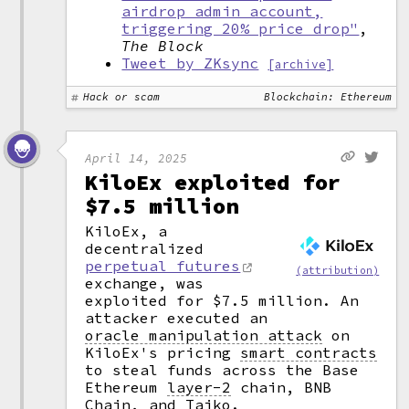
airdrop admin account,
triggering 20% price drop"
,
The Block
Tweet by ZKsync
[archive]
Hack or scam
Blockchain: Ethereum
April 14, 2025
KiloEx exploited for
$7.5 million
KiloEx, a
decentralized
perpetual futures
(attribution)
exchange, was
exploited for $7.5 million. An
attacker executed an
oracle manipulation attack
on
KiloEx's pricing
smart contracts
to steal funds across the Base
Ethereum
layer-2
chain, BNB
Chain, and Taiko.