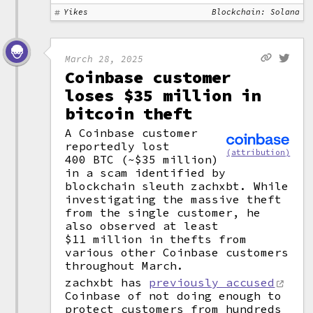
Yikes
Blockchain: Solana
March 28, 2025
Coinbase customer
loses $35 million in
bitcoin theft
A Coinbase customer
reportedly lost
(attribution)
400 BTC (~$35 million)
in a scam identified by
blockchain sleuth zachxbt. While
investigating the massive theft
from the single customer, he
also observed at least
$11 million in thefts from
various other Coinbase customers
throughout March.
zachxbt has
previously accused
Coinbase of not doing enough to
protect customers from hundreds