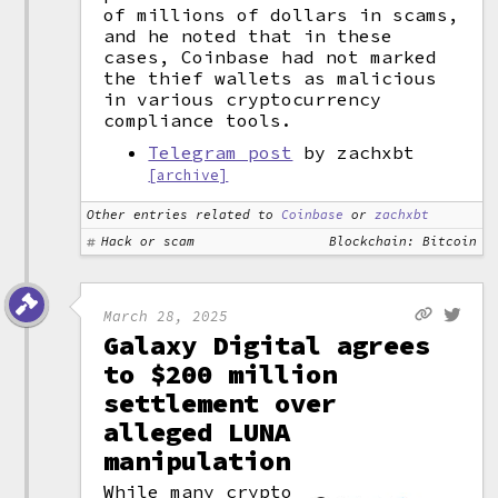
of millions of dollars in scams,
and he noted that in these
cases, Coinbase had not marked
the thief wallets as malicious
in various cryptocurrency
compliance tools.
Telegram post
by zachxbt
[archive]
Other entries related to
Coinbase
or
zachxbt
Hack or scam
Blockchain: Bitcoin
March 28, 2025
Galaxy Digital agrees
to $200 million
settlement over
alleged LUNA
manipulation
While many crypto