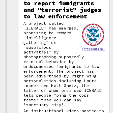
to report immigrants
and "terrorist" judges
to law enforcement
A project called
"ICERAID" has emerged,
promising to reward
"intelligence
gathering" on
"suspicious
(attribution)
activities" by
photographing supposedly
criminal behavior by
undocumented immigrants to law
enforcement. The project has
been advertised by right wing
personalities including Laura
Loomer and Matt Gaetz, the
latter of whom promised ICERAID
lets people "ping the cops
faster than you can say
'sanctuary city'."
An instructional video posted to