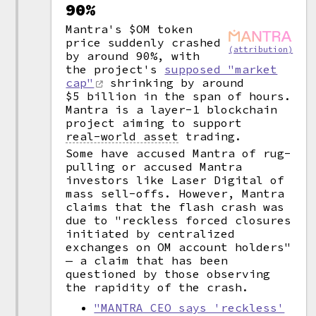
90%
Mantra's $OM token
price suddenly crashed
(attribution)
by around 90%, with
the project's
supposed "market
cap"
shrinking by around
$5 billion in the span of hours.
Mantra is a layer-1 blockchain
project aiming to support
real-world asset
trading.
Some have accused Mantra of rug-
pulling or accused Mantra
investors like Laser Digital of
mass sell-offs. However, Mantra
claims that the flash crash was
due to "reckless forced closures
initiated by centralized
exchanges on OM account holders"
— a claim that has been
questioned by those observing
the rapidity of the crash.
"MANTRA CEO says 'reckless'