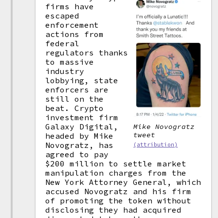
firms have
escaped
enforcement
actions from
federal
regulators thanks
to massive
industry
lobbying, state
enforcers are
still on the
beat. Crypto
investment firm
Galaxy Digital,
Mike Novogratz
tweet
headed by Mike
Novogratz, has
(attribution)
agreed to pay
$200 million to settle market
manipulation charges from the
New York Attorney General, which
accused Novogratz and his firm
of promoting the token without
disclosing they had acquired