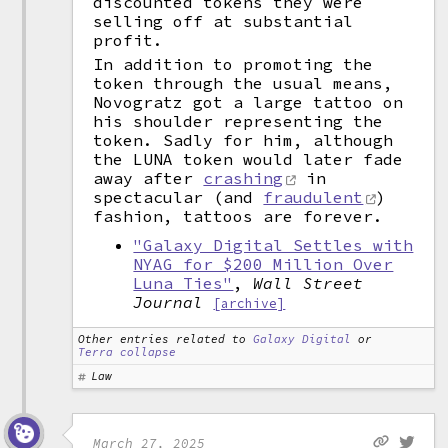
discounted tokens they were
selling off at substantial
profit.
In addition to promoting the
token through the usual means,
Novogratz got a large tattoo on
his shoulder representing the
token. Sadly for him, although
the LUNA token would later fade
away after
crashing
in
spectacular (and
fraudulent
)
fashion, tattoos are forever.
"Galaxy Digital Settles with
NYAG for $200 Million Over
Luna Ties"
,
Wall Street
Journal
[archive]
Other entries related to
Galaxy Digital
or
Terra collapse
Law
March 27, 2025