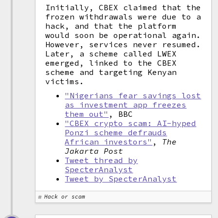
Initially, CBEX claimed that the
frozen withdrawals were due to a
hack, and that the platform
would soon be operational again.
However, services never resumed.
Later, a scheme called LWEX
emerged, linked to the CBEX
scheme and targeting Kenyan
victims.
"Nigerians fear savings lost
as investment app freezes
them out"
, BBC
"CBEX crypto scam: AI-hyped
Ponzi scheme defrauds
African investors"
,
The
Jakarta Post
Tweet thread by
SpecterAnalyst
Tweet by SpecterAnalyst
Hack or scam