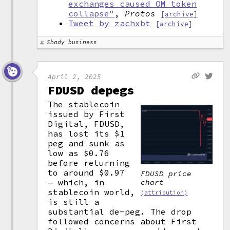
exchanges caused OM token
collapse"
,
Protos
[archive]
Tweet by zachxbt
[archive]
Shady business
April 2, 2025
FDUSD depegs
The
stablecoin
issued by First
Digital, FDUSD,
has lost its $1
peg
and sunk as
low as $0.76
before returning
to around $0.97
FDUSD price
— which, in
chart
stablecoin world,
(attribution)
is still a
substantial de-peg. The drop
followed concerns about First