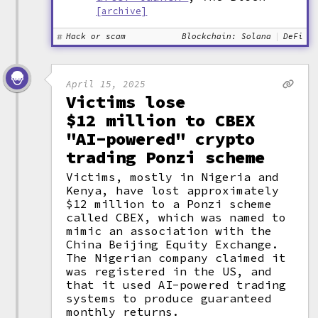
[archive]
Hack or scam
Blockchain: Solana
DeFi
April 15, 2025
Victims lose
$12 million to CBEX
"AI-powered" crypto
trading Ponzi scheme
Victims, mostly in Nigeria and
Kenya, have lost approximately
$12 million to a Ponzi scheme
called CBEX, which was named to
mimic an association with the
China Beijing Equity Exchange.
The Nigerian company claimed it
was registered in the US, and
that it used AI-powered trading
systems to produce guaranteed
monthly returns.