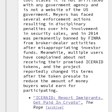
tool states it is not affiliated
with any government agency and
is not a website of the US
government. Meyers has faced
several enforcement actions
resulting in disciplinary
penalties over his involvement
in security sales, and in 2014
was permanently banned by FINRA
from broker-dealer activities
after misappropriating investor
funds. Meanwhile, multiple users
have complained about not
receiving their promised ICERAID
tokens, and the project
reportedly changed its terms
after the token presale to
reduce the amount of money
buyers would earn for
participating.
"ICERAID: Report Immigrants,
Get Paid In Crypto"
,
The
Rage
[archive]