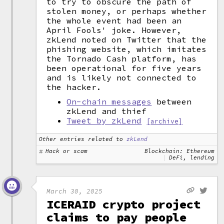
to try to obscure the path of
stolen money, or perhaps whether
the whole event had been an
April Fools' joke. However,
zkLend noted on Twitter that the
phishing website, which imitates
the Tornado Cash platform, has
been operational for five years
and is likely not connected to
the hacker.
On-chain messages
between
zkLend and thief
Tweet by zkLend
[archive]
Other entries related to
zkLend
Hack or scam
Blockchain: Ethereum
DeFi, lending
March 30, 2025
ICERAID crypto project
claims to pay people