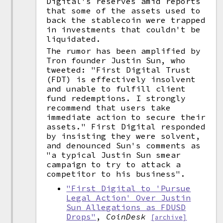
Digital's reserves amid reports
that some of the assets used to
back the stablecoin were trapped
in investments that couldn't be
liquidated.
The rumor has been amplified by
Tron founder Justin Sun, who
tweeted: "First Digital Trust
(FDT) is effectively insolvent
and unable to fulfill client
fund redemptions. I strongly
recommend that users take
immediate action to secure their
assets." First Digital responded
by insisting they were solvent,
and denounced Sun's comments as
"a typical Justin Sun smear
campaign to try to attack a
competitor to his business".
"First Digital to 'Pursue
Legal Action' Over Justin
Sun Allegations as FDUSD
Drops"
,
CoinDesk
[archive]