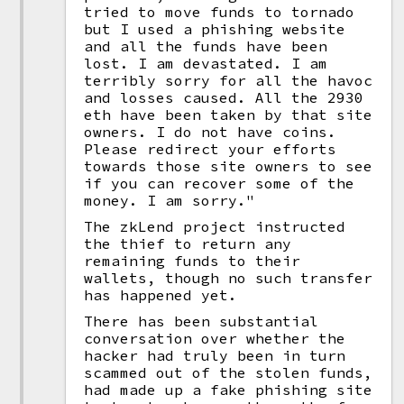
tried to move funds to tornado
but I used a phishing website
and all the funds have been
lost. I am devastated. I am
terribly sorry for all the havoc
and losses caused. All the 2930
eth have been taken by that site
owners. I do not have coins.
Please redirect your efforts
towards those site owners to see
if you can recover some of the
money. I am sorry."
The zkLend project instructed
the thief to return any
remaining funds to their
wallets, though no such transfer
has happened yet.
There has been substantial
conversation over whether the
hacker had truly been in turn
scammed out of the stolen funds,
had made up a fake phishing site