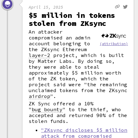
April 15, 2025
$5 million in tokens
stolen from ZKsync
An attacker
compromised an admin
account belonging to
(attribution)
the ZKsync Ethereum
layer-2
project, which is built
by Matter Labs. By doing so,
they were able to steal
approximately $5 million worth
of the ZK token, which the
project said were "the remaining
unclaimed tokens from the ZKsync
airdrop
".
ZK Sync offered a 10%
"
bug bounty
"
to the thief, who
accepted and returned 90% of the
stolen funds.
"ZKsync discloses $5 million
attack from compromised