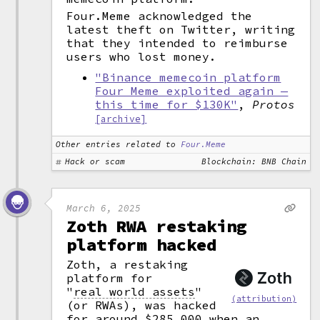
Four.Meme acknowledged the
latest theft on Twitter, writing
that they intended to reimburse
users who lost money.
"Binance memecoin platform
Four Meme exploited again —
this time for $130K"
,
Protos
[archive]
Other entries related to
Four.Meme
Hack or scam
Blockchain: BNB Chain
March 6, 2025
Zoth RWA restaking
platform hacked
Zoth, a restaking
platform for
"
real world assets
"
(attribution)
(or RWAs), was hacked
for around $285,000 when an