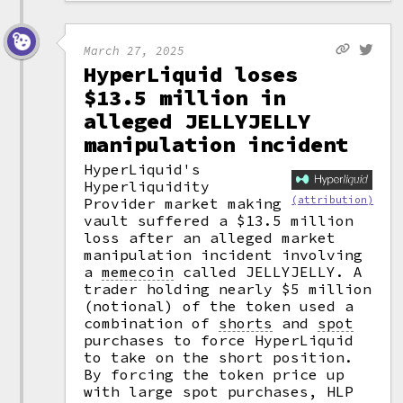
March 27, 2025
HyperLiquid loses
$13.5 million in
alleged JELLYJELLY
manipulation incident
HyperLiquid's
Hyperliquidity
(attribution)
Provider market making
vault suffered a $13.5 million
loss after an alleged market
manipulation incident involving
a
memecoin
called JELLYJELLY. A
trader holding nearly $5 million
(notional) of the token used a
combination of
shorts
and
spot
purchases to force HyperLiquid
to take on the short position.
By forcing the token price up
with large spot purchases, HLP