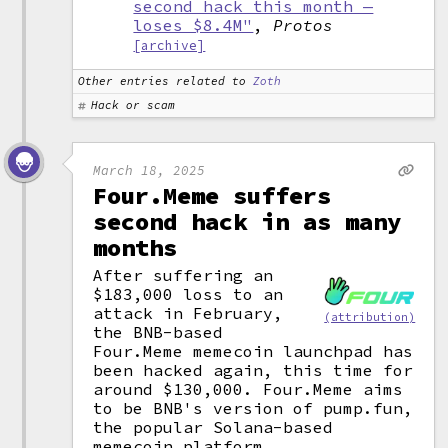
second hack this month —
loses $8.4M"
,
Protos
[archive]
Other entries related to
Zoth
Hack or scam
March 18, 2025
Four.Meme suffers
second hack in as many
months
After suffering an
$183,000 loss to an
attack in February,
(attribution)
the BNB-based
Four.Meme memecoin launchpad has
been hacked again, this time for
around $130,000. Four.Meme aims
to be BNB's version of pump.fun,
the popular Solana-based
memecoin platform.