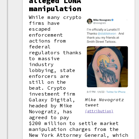
alleged LUNA
manipulation
While many crypto
firms have
escaped
enforcement
actions from
federal
regulators thanks
to massive
industry
lobbying, state
enforcers are
still on the
beat. Crypto
investment firm
Galaxy Digital,
Mike Novogratz
tweet
headed by Mike
Novogratz, has
(attribution)
agreed to pay
$200 million to settle market
manipulation charges from the
New York Attorney General, which