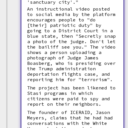
'sanctuary city'."
An instructional video posted
to social media by the platform
encourages people to "do
[their] patriotic duty" by
going to a District Court in a
blue state, then "Secretly snap
a photo of the judge. Don't let
the bailiff see you." The video
shows a person uploading a
photograph of Judge James
Boasberg, who is presiding over
the Trump administration
deportation flights case, and
reporting him for "terrorism".
The project has been likened to
Stasi programs in which
citizens were paid to spy and
report on their neighbors.
The founder of ICERAID, Jason
Meyers, claims that he had had
conversations with the White