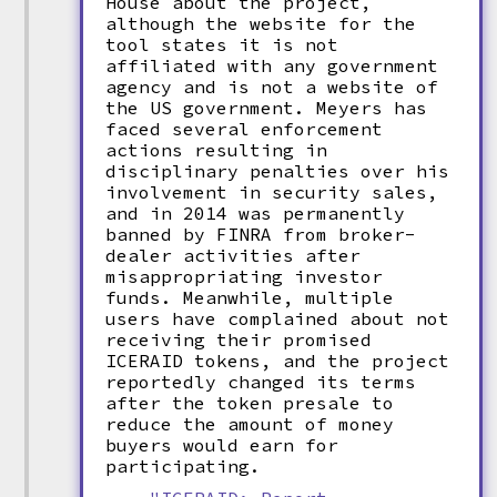
House about the project,
although the website for the
tool states it is not
affiliated with any government
agency and is not a website of
the US government. Meyers has
faced several enforcement
actions resulting in
disciplinary penalties over his
involvement in security sales,
and in 2014 was permanently
banned by FINRA from broker-
dealer activities after
misappropriating investor
funds. Meanwhile, multiple
users have complained about not
receiving their promised
ICERAID tokens, and the project
reportedly changed its terms
after the token presale to
reduce the amount of money
buyers would earn for
participating.