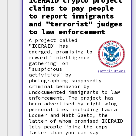
ICERAID crypto project
claims to pay people
to report immigrants
and "terrorist" judges
to law enforcement
A project called
"ICERAID" has
emerged, promising to
reward "intelligence
gathering" on
"suspicious
(attribution)
activities" by
photographing supposedly
criminal behavior by
undocumented immigrants to law
enforcement. The project has
been advertised by right wing
personalities including Laura
Loomer and Matt Gaetz, the
latter of whom promised ICERAID
lets people "ping the cops
faster than you can say