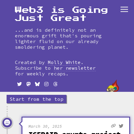
Web3 is Going
Just Great
...and is definitely not an
enormous grift that's pouring
lighter fluid on our already
smoldering planet.
Skip
to
Created by
Molly White
.
timeline
Subscribe to
her newsletter
for weekly recaps.
Start from the top
March 30, 2025