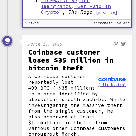
"ICERAID: Report
Immigrants, Get Paid In
Crypto"
,
The Rage
[archive]
Yikes
Blockchain: Solana
March 28, 2025
Coinbase customer
loses $35 million in
bitcoin theft
A Coinbase customer
reportedly lost
(attribution)
400 BTC (~$35 million)
in a scam identified by
blockchain sleuth zachxbt. While
investigating the massive theft
from the single customer, he
also observed at least
$11 million in thefts from
various other Coinbase customers
throughout March.