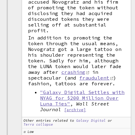
accused Novogratz and his firm
of promoting the token without
disclosing they had acquired
discounted tokens they were
selling off at substantial
profit.
In addition to promoting the
token through the usual means,
Novogratz got a large tattoo on
his shoulder representing the
token. Sadly for him, although
the LUNA token would later fade
away after
crashing
in
spectacular (and
fraudulent
)
fashion, tattoos are forever.
"Galaxy Digital Settles with
NYAG for $200 Million Over
Luna Ties"
,
Wall Street
Journal
[archive]
Other entries related to
Galaxy Digital
or
Terra collapse
Law