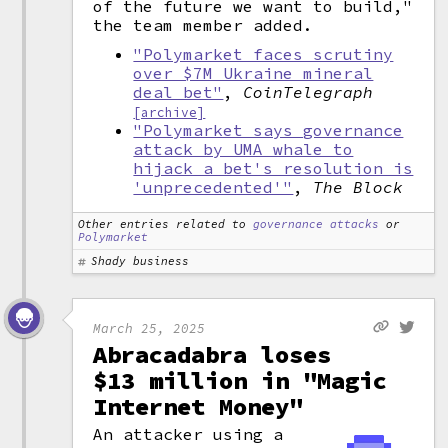
of the future we want to build,"
the team member added.
"Polymarket faces scrutiny
over $7M Ukraine mineral
deal bet"
,
CoinTelegraph
[archive]
"Polymarket says governance
attack by UMA whale to
hijack a bet's resolution is
'unprecedented'"
,
The Block
Other entries related to
governance attacks
or
Polymarket
Shady business
March 25, 2025
Abracadabra loses
$13 million in "Magic
Internet Money"
An attacker using a