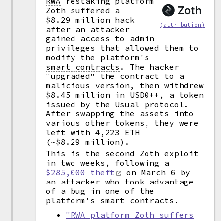
RWA
restaking platform
Zoth suffered a
$8.29 million hack
(attribution)
after an attacker
gained access to admin
privileges that allowed them to
modify the platform's
smart contracts
.
The hacker
"upgraded" the contract to a
malicious version, then withdrew
$8.45 million in USD0++, a token
issued by the Usual protocol.
After swapping the assets into
various other tokens, they were
left with 4,223 ETH
(~$8.29 million).
This is the second Zoth exploit
in two weeks, following a
$285,000 theft
on March 6 by
an attacker who took advantage
of a bug in one of the
platform's smart contracts.
"RWA platform Zoth suffers