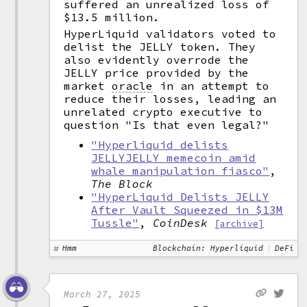
suffered an unrealized loss of
$13.5 million.
HyperLiquid validators voted to
delist the JELLY token. They
also evidently overrode the
JELLY price provided by the
market
oracle
in an attempt to
reduce their losses, leading an
unrelated crypto executive to
question "Is that even legal?"
"Hyperliquid delists
JELLYJELLY memecoin amid
whale manipulation fiasco"
,
The Block
"HyperLiquid Delists JELLY
After Vault Squeezed in $13M
Tussle"
,
CoinDesk
[archive]
Hmm
Blockchain: Hyperliquid
DeFi
March 27, 2025