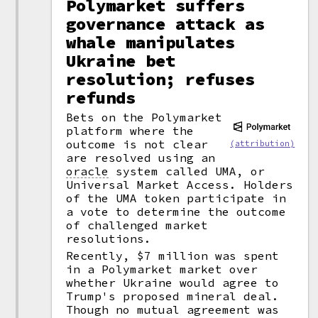
Polymarket suffers
governance attack as
whale manipulates
Ukraine bet
resolution; refuses
refunds
Bets on the Polymarket
platform where the
outcome is not clear
(attribution)
are resolved using an
oracle
system called UMA, or
Universal Market Access. Holders
of the UMA token participate in
a vote to determine the outcome
of challenged market
resolutions.
Recently, $7 million was spent
in a Polymarket market over
whether Ukraine would agree to
Trump's proposed mineral deal.
Though no mutual agreement was