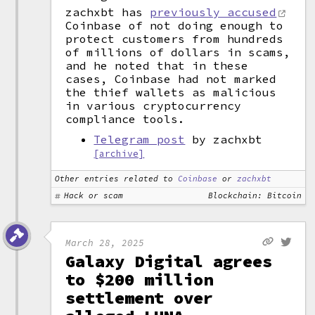
zachxbt has
previously accused
Coinbase of not doing enough to
protect customers from hundreds
of millions of dollars in scams,
and he noted that in these
cases, Coinbase had not marked
the thief wallets as malicious
in various cryptocurrency
compliance tools.
Telegram post
by zachxbt
[archive]
Other entries related to
Coinbase
or
zachxbt
Hack or scam
Blockchain: Bitcoin
March 28, 2025
Galaxy Digital agrees
to $200 million
settlement over