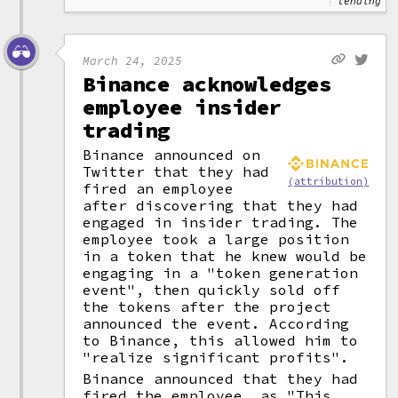
lending
March 24, 2025
Binance acknowledges
employee insider
trading
Binance announced on
Twitter that they had
(attribution)
fired an employee
after discovering that they had
engaged in insider trading. The
employee took a large position
in a token that he knew would be
engaging in a "token generation
event", then quickly sold off
the tokens after the project
announced the event. According
to Binance, this allowed him to
"realize significant profits".
Binance announced that they had
fired the employee, as "This