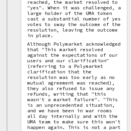
reached, the market resolved to
"yes". When it was challenged, a
large holder of the UMA token
cast a substantial number of yes
votes to sway the outcome of the
resolution, leaving the outcome
in place.
Although Polymarket acknowledged
that "This market resolved
against the expectations of our
users and our clarification"
(referring to a Polymarket
clarification that the
resolution was too early as no
mutual agreement was reached),
they also refused to issue any
refunds, writing that "this
wasn't a market failure". "This
is an unprecedented situation,
and we have been in war rooms
all day internally and with the
UMA team to make sure this won't
happen again. This is not a part