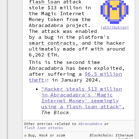
flash loan
attack
stole $13 million in
the Magic Internet
Money token from the
Abracadabra project.
(attribution)
The attack was enabled
by a bug in the platform's
smart contracts
,
and the hacker
ultimately made off with around
6,262 ETH.
This is the second time
Abracadabra has been exploited,
after suffering a
$6.5 million
theft
in January 2024.
"Hacker steals $13 million
in Abracadabra's 'Magic
Internet Money' seemingly
using a flash loan attack"
,
The Block
Other entries related to
Abracadabra
or
flash loan attacks
Bug, Hack or scam
Blockchain: Ethereum