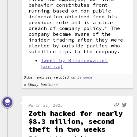
behavior constitutes front-
running based on non-public
information obtained from his
previous role and is a clear
breach of company policy." The
company became aware of the
insider trading after they were
alerted by outside parties who
submitted tips to the company.
Tweet by BinanceWallet
[archive]
Other entries related to
Binance
Shady business
March 21, 2025
Zoth hacked for nearly
$8.3 million, second
theft in two weeks