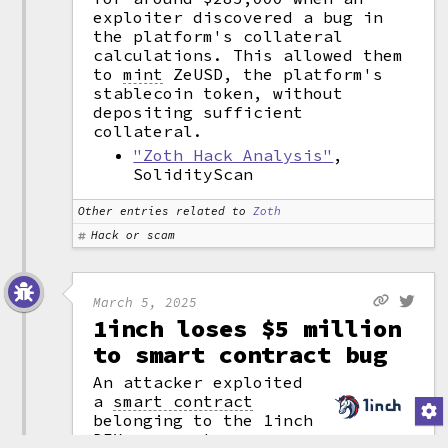
exploiter discovered a bug in
the platform's collateral
calculations. This allowed them
to
mint
ZeUSD, the platform's
stablecoin token, without
depositing sufficient
collateral.
"Zoth Hack Analysis"
,
SolidityScan
Other entries related to
Zoth
Hack or scam
March 5, 2025
1inch loses $5 million
to smart contract bug
An attacker exploited
a
smart contract
belonging to the 1inch
DEX
aggregator,
(attribution)