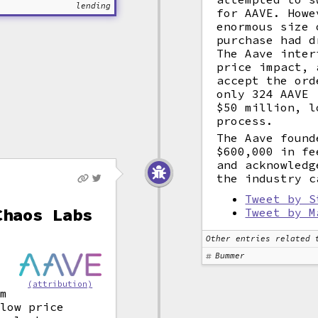
lending
for AAVE. Howe
enormous size 
purchase had d
The Aave inter
price impact, 
accept the ord
only 324 AAVE 
$50 million, l
process.
The Aave found
$600,000 in fe
and acknowledg
the industry c
Tweet by S
Chaos Labs
Tweet by M
Other entries related 
Bummer
w
(attribution)
m
 low price