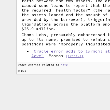
ratio between the two assets. The o
caused some loans to report that th
the required "health factor" (the r
the assets loaned and the amount of
provided by the borrower), triggeri
liquidations across the platform am
$26.9 million.
Chaos Labs, presumably embarrassed 
up to its name, promised to reimbur
positions were improperly liquidate
"Oracle error adds to turmoil a
Aave"
,
Protos
[archive]
Other entries related to
Aave
Bug