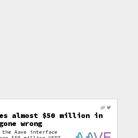
es almost $50 million in
gone wrong
 the Aave interface
wap $50 million USDT