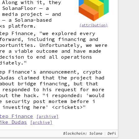
 Along with it, they
 SolanaFloor — a
 media project — and
 — a Solana-based
ks platform.
(attribution)
tep Finance, "we explored every
forward, including financing and
portunities. Unfortunately, we were
re a viable outcome and have made
decision to end all operations
diately."
ep Finance's announcement, crypto
Dudas claimed that the project had
about bridge financing, but that
 responded to his request for more
out the hack. "i responded: 'would
e security post mortem before i
 investing here' <crickets>"
tep Finance
[archive]
ike Dudas
[archive]
Blockchain: Solana
DeFi