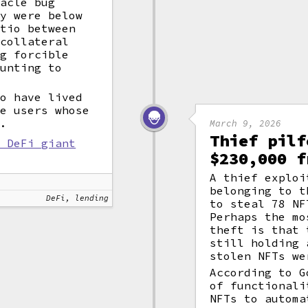
racle bug
ey were below
atio between
 collateral
ng forcible
ounting to
to have lived
se users whose
d.
March 9, 2026
Thief pilf
t DeFi giant
$230,000 f
A thief exploi
belonging to t
DeFi, lending
to steal 78 NF
Perhaps the mo
theft is that 
still holding 
stolen NFTs we
According to G
of functionali
NFTs to automa