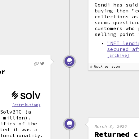
Gondi has said
buying them "c
collections as
seems question
customers who 
selling point
"NFT lendi
secured af
[archive]
Hack or scam
or
(attribution)
 SolvBTC (a
 million).
cifics of the
March 3, 2026
sted it was a
Returned c
functionality.