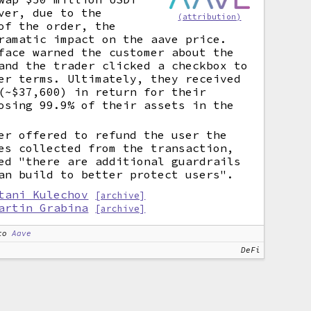
ver, due to the
(attribution)
of the order, the
ramatic impact on the aave price.
face warned the customer about the
and the trader clicked a checkbox to
er terms. Ultimately, they received
(~$37,600) in return for their
osing 99.9% of their assets in the
er offered to refund the user the
es collected from the transaction,
ed "there are additional guardrails
an build to better protect users".
tani Kulechov
[archive]
artin Grabina
[archive]
to
Aave
DeFi