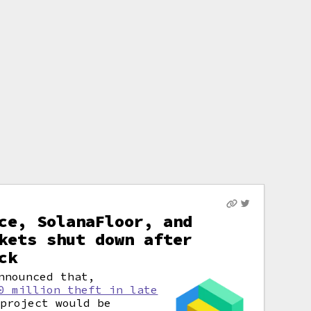
ce, SolanaFloor, and
kets shut down after
ck
nnounced that,
0 million theft in late
project would be