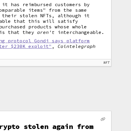
 it has reimbursed customers by
omparable items" from the same
 their stolen NFTs, although it
able that this will satisfy
purchased products whose whole
 is that they
aren't
interchangeable.
ng protocol Gondi says platform
ter $230K exploit"
,
Cointelegraph
NFT
rypto stolen again from