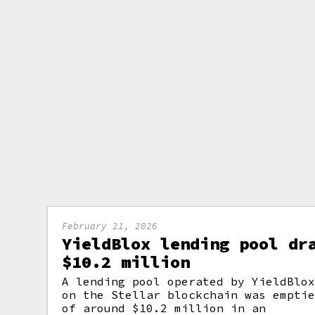
February 21, 2026
YieldBlox lending pool dr
$10.2 million
A lending pool operated by YieldBlo
on the Stellar blockchain was empti
of around $10.2 million in an