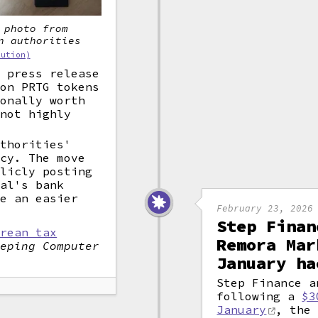
 photo from
n authorities
bution)
e press release
ion PRTG tokens
ionally worth
 not highly
uthorities'
ncy. The move
blicly posting
nal's bank
be an easier
February 23, 2026
Step Finan
orean tax
Remora Mar
eeping Computer
January ha
Step Finance a
following a
$3
January
, the 