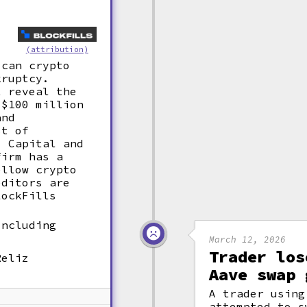
(attribution)
ican crypto
kruptcy.
t reveal the
 $100 million
and
st of
7 Capital and
firm has a
ellow crypto
editors are
lockFills
including
March 12, 2026
Trader los
Reliz
Aave swap 
A trader using
attempted to s