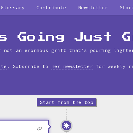
Glossary
Contribute
Newsletter
Stor
Skip
to
timeline
s Going Just G
y not an enormous grift that's pouring lighte
ite
. Subscribe to
her newsletter
for weekly r
Start from the top