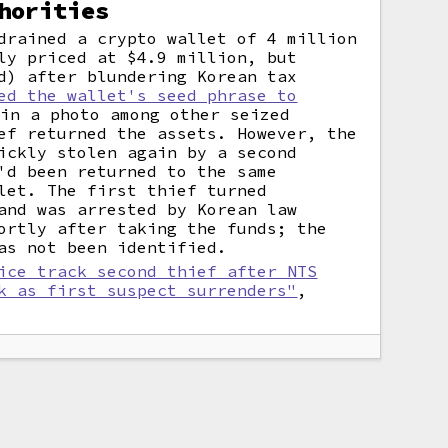
horities
drained a crypto wallet of 4 million
ly priced at $4.9 million, but
d) after blundering Korean tax
ed the wallet's seed phrase to
in a photo among other seized
ef returned the assets. However, the
ickly stolen again by a second
'd been returned to the same
let. The first thief turned
and was arrested by Korean law
ortly after taking the funds; the
as not been identified.
ice track second thief after NTS
k as first suspect surrenders"
,