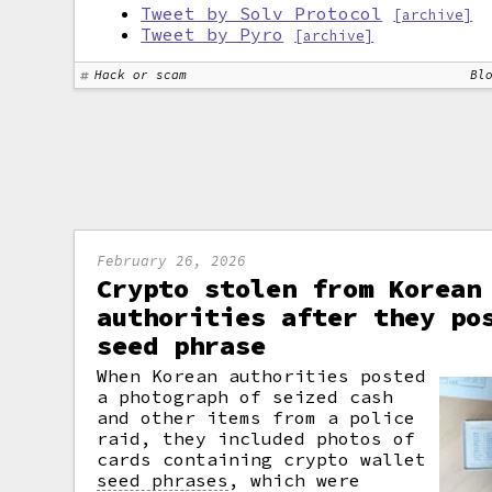
Tweet by Solv Protocol
[archive]
Tweet by Pyro
[archive]
Hack or scam
Bl
February 26, 2026
Crypto stolen from Korean
authorities after they po
seed phrase
When Korean authorities posted
a photograph of seized cash
and other items from a police
raid, they included photos of
cards containing crypto wallet
seed phrases
,
which were