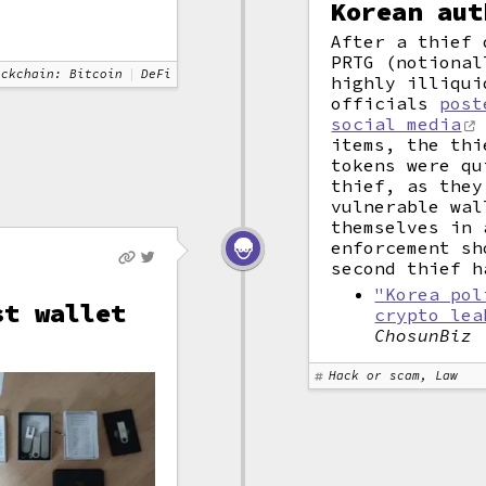
Korean aut
After a thief 
PRTG (notional
ockchain: Bitcoin
DeFi
highly illiqui
officials
post
social media
items, the thi
tokens were qu
thief, as they
vulnerable wal
themselves in 
enforcement sh
second thief h
"Korea pol
st wallet
crypto lea
ChosunBiz
Hack or scam, Law