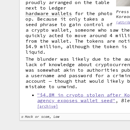
proudly arranged on the table
next to Ledger
Press
hardware wallets
for the photo
Korea
op. Because it only takes a
(attri
seed phrase to gain control of
a crypto wallet, someone who saw th
quickly acted to move around 4 mill
from the wallet. The tokens are not
$4.9 million, although the token is
liquid.
The blunder was likely due to the a
lack of knowledge about cryptocurre
was somewhat akin to authorities pu
a username and password for a crimi
account — though that would likely 
mistake to unwind.
"$4.8M in crypto stolen after K
agency exposes wallet seed"
,
Bl
[archive]
Hack or scam, Law