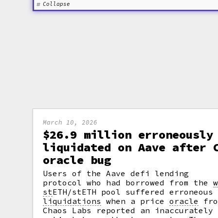
Collapse
March 10, 2026
$26.9 million erroneously
liquidated on Aave after 
oracle bug
Users of the Aave defi lending
protocol who had borrowed from the
st
ETH/stETH pool suffered erroneous
liquidations
when a price
oracle
fro
Chaos Labs reported an inaccurately