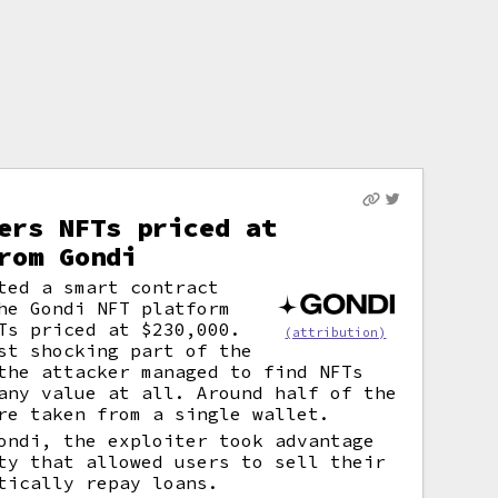
ers NFTs priced at
rom Gondi
ted a smart contract
he Gondi NFT platform
Ts priced at $230,000.
(attribution)
st shocking part of the
the attacker managed to find NFTs
any value at all. Around half of the
re taken from a single wallet.
ondi, the exploiter took advantage
ty that allowed users to sell their
tically repay loans.