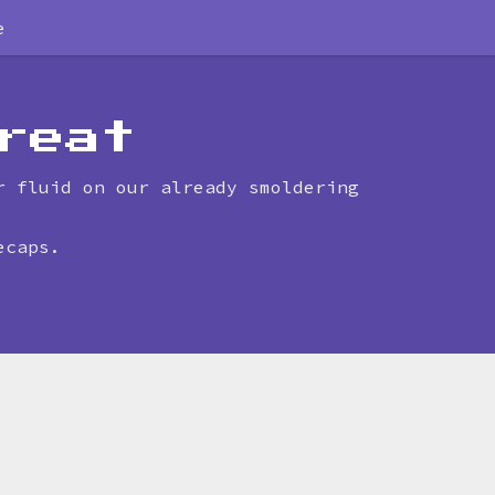
e
reat
r fluid on our already smoldering
ecaps.