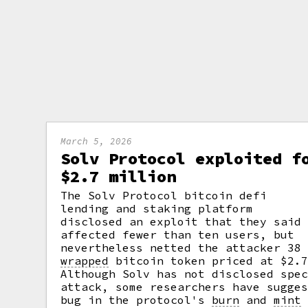
March 5, 2026
Solv Protocol exploited f
$2.7 million
The Solv Protocol bitcoin defi
lending and staking platform
disclosed an exploit that they said
affected fewer than ten users, but
nevertheless netted the attacker 38
wrapped
bitcoin token priced at $2.7
Although Solv has not disclosed spe
attack, some researchers have sugge
bug in the protocol's
burn
and
mint