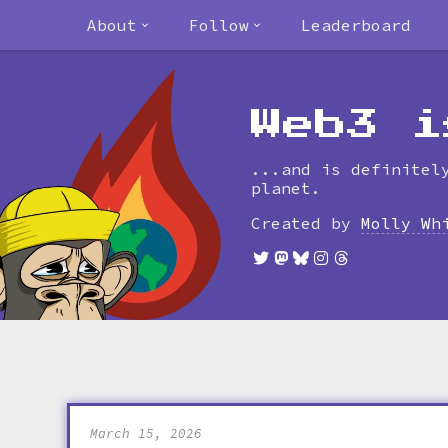
About
Follow
Leaderboard
Web3 i
...and is definitel
planet.
Created by
Molly Wh
March 15, 2026