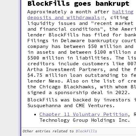
BlockFills goes bankrupt
Approximately a month after
halting
deposits and withdrawals
, citing
liquidity issues and "recent market
and financial conditions", the Amer
lender BlockFills has filed for ban
Filings in Delaware bankruptcy cour
company has between $50 million and
in assets and between $100 million 
$500 million in liabilities. The li
creditors include customers like 00
Artha Investment Partners, and the 
$4.75 million loan outstanding to f
lender Nexo. Also on the list of cr
the Chicago Blackhawks, with whom B
signed a sponsorship deal in 2022.
BlockFills was backed by investors 
Susquehanna and CME Ventures.
Chapter 11 Voluntary Petition
, 
Technology Group Holdings Inc.
Other entries related to
BlockFills