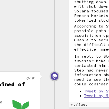
shutting down.
will shut down
Solana-focused
Remora Markets
tokenized stoc
According to S
possible path 
acquisition op
unable to secu
the difficult 
effective imme
In reply to St
investor Mike 
contacted him 
Step had never
information ab
need to see th
ained of
could consider
Tweet by S
Tweet by M
x
ed
Collapse