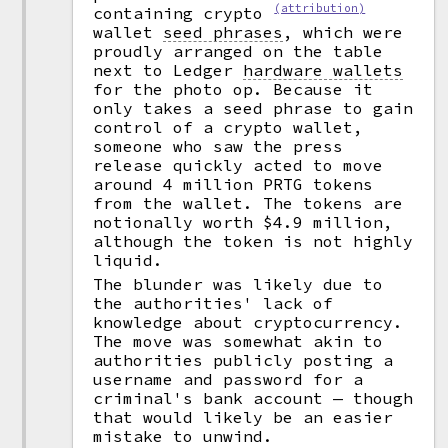
(attribution)
containing crypto
wallet
seed phrases
,
which were
proudly arranged on the table
next to Ledger
hardware wallets
for the photo op. Because it
only takes a seed phrase to gain
control of a crypto wallet,
someone who saw the press
release quickly acted to move
around 4 million PRTG tokens
from the wallet. The tokens are
notionally worth $4.9 million,
although the token is not highly
liquid.
The blunder was likely due to
the authorities' lack of
knowledge about cryptocurrency.
The move was somewhat akin to
authorities publicly posting a
username and password for a
criminal's bank account — though
that would likely be an easier
mistake to unwind.