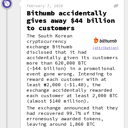
February 7, 2026
Bithumb accidentally
gives away $44 billion
to customers
The South Korean
cryptocurrency
exchange Bithumb
(attribution)
disclosed that it had
accidentally given its customers
more than 620,000 BTC
(~$44 billion) in a promotional
event gone wrong. Intending to
reward each customer with at
least ₩2,000 (~$1.40), the
exchange accidentally rewarded
each customer at least 2,000 BTC
(almost $140 million).
The exchange announced that they
had recovered 99.7% of the
erroneously awarded tokens,
leaving around 1,860 BTC