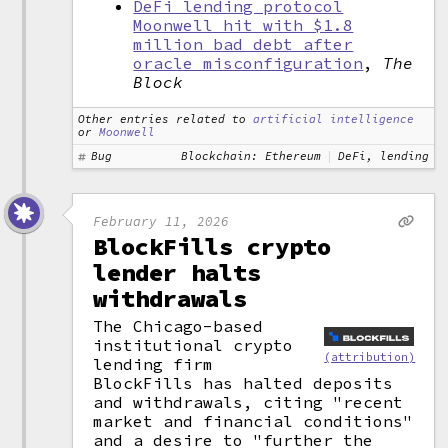
DeFi lending protocol
Moonwell hit with $1.8
million bad debt after
oracle misconfiguration
,
The
Block
Other entries related to
artificial intelligence
or
Moonwell
Bug
Blockchain: Ethereum
DeFi, lending
February 11, 2026
BlockFills crypto
lender halts
withdrawals
The Chicago-based
institutional crypto
(attribution)
lending firm
BlockFills has halted deposits
and withdrawals, citing "recent
market and financial conditions"
and a desire to "further the