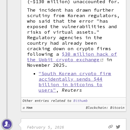
(~$130 million) unaccounted for.
The incident has drawn further
scrutiny from Korean regulators,
who said that the error "has
exposed the vulnerabilities and
risks of virtual assets."
Regulatory agencies in the
country had already been
cracking down on crypto firms
following a
$30 million hack of
the Upbit crypto exchange
in
November 2025.
"South Korean crypto firm
accidentally sends $44
billion in bitcoins to
users"
,
Reuters
Other entries related to
Bithumb
Hmm
Blockchain: Bitcoin
February 5, 2026