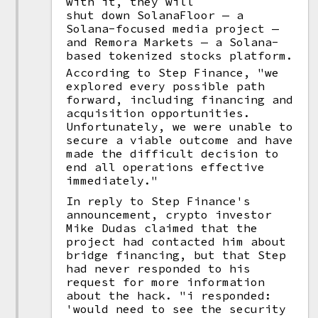
with it, they will
shut down SolanaFloor — a
Solana-focused media project —
and Remora Markets — a Solana-
based tokenized stocks platform.
According to Step Finance, "we
explored every possible path
forward, including financing and
acquisition opportunities.
Unfortunately, we were unable to
secure a viable outcome and have
made the difficult decision to
end all operations effective
immediately."
In reply to Step Finance's
announcement, crypto investor
Mike Dudas claimed that the
project had contacted him about
bridge financing, but that Step
had never responded to his
request for more information
about the hack. "i responded:
'would need to see the security