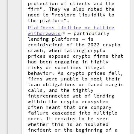
protection of clients and the
firm". They've also noted the
need to "restore liquidity to
the platform".
Platforms limiting or halting
withdrawals
— particularly
lending platforms — is
reminiscient of the 2022 crypto
crash, when falling crypto
prices exposed crypto firms that
had been engaging in highly
risky or sometimes illegal
behavior. As crypto prices fell,
firms were unable to meet their
loan obligations or faced margin
calls, and the tightly
interconnected web of lending
within the crypto ecosystem
often meant that one company
failure cascaded into multiple
more. It remains to be seen
whether this is an isolated
incident or the beginning of a