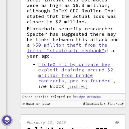
were as high as $8.8 million,
although IoTeX CEO Raullen Chai
stated that the actual loss was
closer to $2 million.
Blockchain security researcher
Specter has suggested there may
be links between this attack and
a
$50 million theft from the
Infini "stablecoin neobank"
a
year ago.
"IoTeX hit by private key
exploit draining around $2
million from bridge
contracts, per co-founder"
,
The Block
[archive]
Other entries related to
bridge attacks
Hack or scam
Blockchain: Ethereum
February 20, 2026