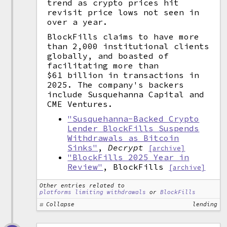
trend as crypto prices hit
revisit price lows not seen in
over a year.
BlockFills claims to have more
than 2,000 institutional clients
globally, and boasted of
facilitating more than
$61 billion in transactions in
2025. The company's backers
include Susquehanna Capital and
CME Ventures.
"Susquehanna-Backed Crypto
Lender BlockFills Suspends
Withdrawals as Bitcoin
Sinks"
,
Decrypt
[archive]
"BlockFills 2025 Year in
Review"
, BlockFills
[archive]
Other entries related to
platforms limiting withdrawals
or
BlockFills
Collapse
lending