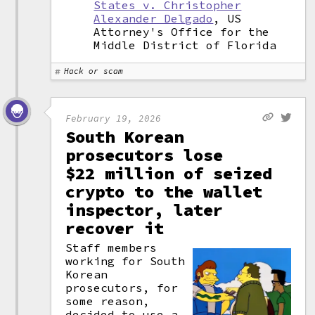
States v. Christopher
Alexander Delgado
, US
Attorney's Office for the
Middle District of Florida
Hack or scam
February 19, 2026
South Korean
prosecutors lose
$22 million of seized
crypto to the wallet
inspector, later
recover it
Staff members
working for South
Korean
prosecutors, for
some reason,
decided to use a