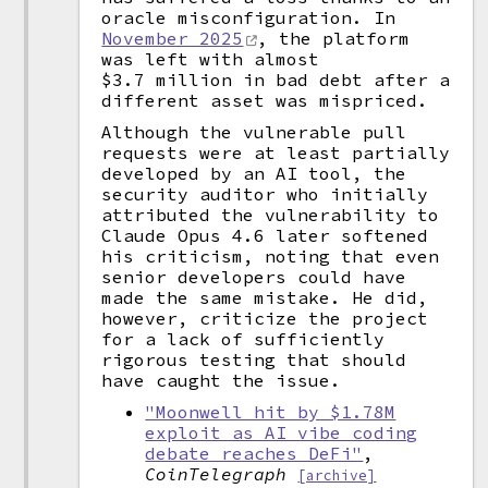
oracle misconfiguration. In
November 2025
, the platform
was left with almost
$3.7 million in bad debt after a
different asset was mispriced.
Although the vulnerable pull
requests were at least partially
developed by an AI tool, the
security auditor who initially
attributed the vulnerability to
Claude Opus 4.6 later softened
his criticism, noting that even
senior developers could have
made the same mistake. He did,
however, criticize the project
for a lack of sufficiently
rigorous testing that should
have caught the issue.
"Moonwell hit by $1.78M
exploit as AI vibe coding
debate reaches DeFi"
,
CoinTelegraph
[archive]