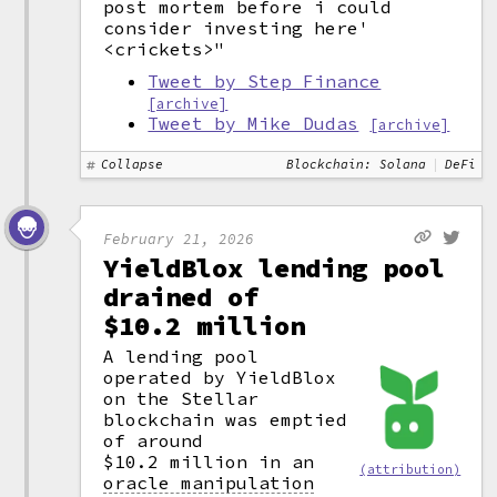
post mortem before i could
consider investing here'
<crickets>"
Tweet by Step Finance
[archive]
Tweet by Mike Dudas
[archive]
Collapse
Blockchain: Solana
DeFi
February 21, 2026
YieldBlox lending pool
drained of
$10.2 million
A lending pool
operated by YieldBlox
on the Stellar
blockchain was emptied
of around
$10.2 million in an
(attribution)
oracle manipulation