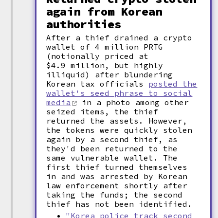
again from Korean
authorities
After a thief drained a crypto
wallet of 4 million PRTG
(notionally priced at
$4.9 million, but highly
illiquid) after blundering
Korean tax officials
posted the
wallet's seed phrase to social
media
in a photo among other
seized items, the thief
returned the assets. However,
the tokens were quickly stolen
again by a second thief, as
they'd been returned to the
same vulnerable wallet. The
first thief turned themselves
in and was arrested by Korean
law enforcement shortly after
taking the funds; the second
thief has not been identified.
"Korea police track second