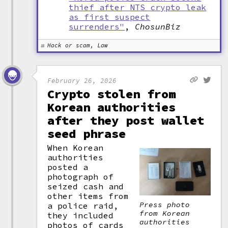
thief after NTS crypto leak
as first suspect
surrenders"
,
ChosunBiz
Hack or scam, Law
February 26, 2026
Crypto stolen from
Korean authorities
after they post wallet
seed phrase
When Korean
authorities
posted a
photograph of
seized cash and
other items from
Press photo
a police raid,
from Korean
they included
authorities
photos of cards