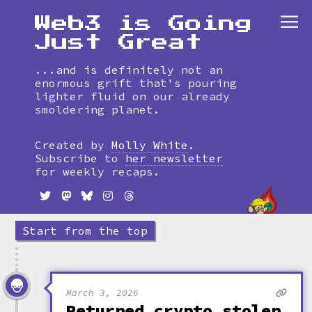
Web3 is Going
Just Great
...and is definitely not an
enormous grift that's pouring
lighter fluid on our already
smoldering planet.
Skip
to
Created by
Molly White
.
timeline
Subscribe to
her newsletter
for weekly recaps.
Start from the top
March 3, 2026
Returned crypto stolen