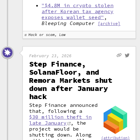
"$4.8M in crypto stolen
after Korean tax agency
exposes wallet seed"
,
Bleeping Computer
[archive]
Hack or scam, Law
February 23, 2026
Step Finance,
SolanaFloor, and
Remora Markets shut
down after January
hack
Step Finance announced
that, following a
$30 million theft in
late January
, the
project would be
shutting down. Along
(attribution)