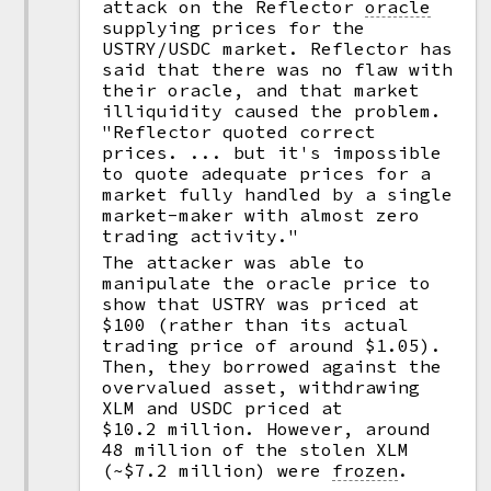
attack on the Reflector
oracle
supplying prices for the
USTRY/USDC market. Reflector has
said that there was no flaw with
their oracle, and that market
illiquidity caused the problem.
"Reflector quoted correct
prices. ... but it's impossible
to quote adequate prices for a
market fully handled by a single
market-maker with almost zero
trading activity."
The attacker was able to
manipulate the oracle price to
show that USTRY was priced at
$100 (rather than its actual
trading price of around $1.05).
Then, they borrowed against the
overvalued asset, withdrawing
XLM and USDC priced at
$10.2 million. However, around
48 million of the stolen XLM
(~$7.2 million) were
frozen
.