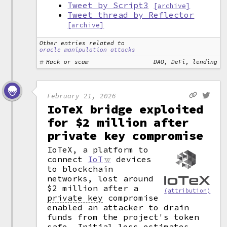
Tweet by Script3
[archive]
Tweet thread by Reflector
[archive]
Other entries related to
oracle manipulation attacks
Hack or scam
DAO, DeFi, lending
February 21, 2026
IoTeX bridge exploited
for $2 million after
private key compromise
IoTeX, a platform to
connect
IoT
devices
to blockchain
networks, lost around
$2 million after a
(attribution)
private key
compromise
enabled an attacker to drain
funds from the project's token
safe. Initial loss estimates