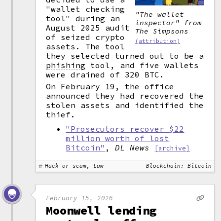
"wallet checking
"The wallet
tool" during an
inspector" from
August 2025 audit
The Simpsons
of seized crypto
(attribution)
assets. The tool
they selected turned out to be a
phishing
tool, and five wallets
were drained of 320 BTC.
On February 19, the office
announced they had recovered the
stolen assets and identified the
thief.
"Prosecutors recover $22
million worth of lost
Bitcoin"
,
DL News
[archive]
Hack or scam, Law
Blockchain: Bitcoin
February 15, 2026
Moonwell lending