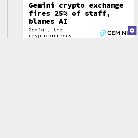
Gemini crypto exchange
fires 25% of staff,
blames AI
Gemini, the
cryptocurrency
(attribution)
exchange founded and
run by Cameron and Tyler
Winklevoss, will lay off as many
as 200 employees globally. The
news came amid an announcement
that the company would be
withdrawing from the UK, EU, and
Australia. "These foreign
markets have proven hard to win
in for various reasons," they
said. They also announced that
they would be "parting ways"
with their CFO, CLO, and COO.
As many companies do these days,
the Winklevosses tried to pin
the layoffs on AI, claiming that
the engineers using AI are ten