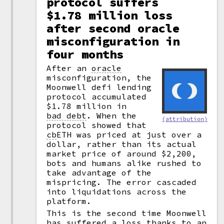
protocol suffers
$1.78 million loss
after second oracle
misconfiguration in
four months
After an
oracle
misconfiguration, the
Moonwell defi lending
protocol accumulated
$1.78 million in
bad debt
.
When the
(attribution)
protocol showed that
cb
ETH was priced at just over a
dollar, rather than its actual
market price of around $2,200,
bots and humans alike rushed to
take advantage of the
mispricing. The error cascaded
into liquidations across the
platform.
This is the second time Moonwell
has suffered a loss thanks to an