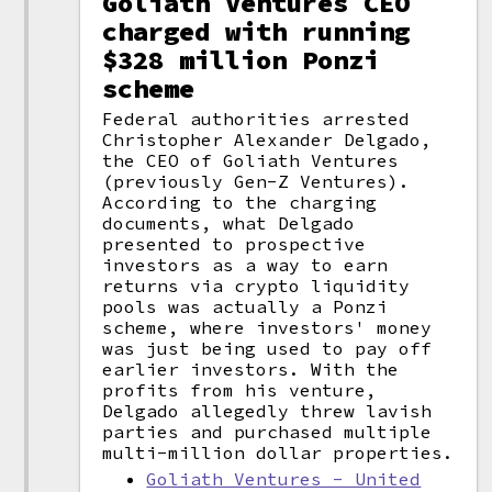
Goliath Ventures CEO
charged with running
$328 million Ponzi
scheme
Federal authorities arrested
Christopher Alexander Delgado,
the CEO of Goliath Ventures
(previously Gen-Z Ventures).
According to the charging
documents, what Delgado
presented to prospective
investors as a way to earn
returns via crypto liquidity
pools was actually a Ponzi
scheme, where investors' money
was just being used to pay off
earlier investors. With the
profits from his venture,
Delgado allegedly threw lavish
parties and purchased multiple
multi-million dollar properties.
Goliath Ventures - United