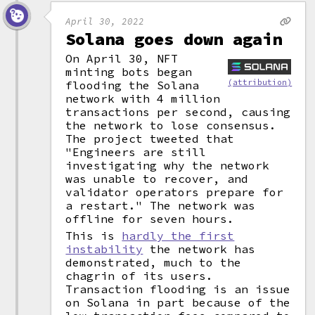
April 30, 2022
Solana goes down again
On April 30, NFT
minting bots began
(attribution)
flooding the Solana
network with 4 million
transactions per second, causing
the network to lose consensus.
The project tweeted that
"Engineers are still
investigating why the network
was unable to recover, and
validator operators prepare for
a restart." The network was
offline for seven hours.
This is
hardly the first
instability
the network has
demonstrated, much to the
chagrin of its users.
Transaction flooding is an issue
on Solana in part because of the