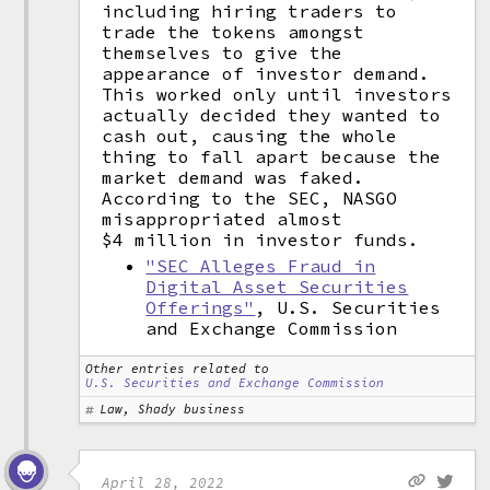
including hiring traders to
trade the tokens amongst
themselves to give the
appearance of investor demand.
This worked only until investors
actually decided they wanted to
cash out, causing the whole
thing to fall apart because the
market demand was faked.
According to the SEC, NASGO
misappropriated almost
$4 million in investor funds.
"SEC Alleges Fraud in
Digital Asset Securities
Offerings"
, U.S. Securities
and Exchange Commission
Other entries related to
U.S. Securities and Exchange Commission
Law, Shady business
April 28, 2022