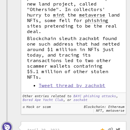
new land project, called
"Otherside". In collectors'
hurry to
mint
the
metaverse
land
NFTs, some fell for
phishing
sites pretending to be the real
deal.
Blockchain sleuth zachxbt found
one such address that had netted
around $1 million in NFTs just
today, and tracing its
transactions led to two other
scammer wallets containing
$5.1 million of other stolen
NFTs.
Tweet thread by zachxbt
Other entries related to
BAYC phishing attacks
,
Bored Ape Yacht Club
, or
zachxbt
Hack or scam
Blockchain: Ethereum
NFT, metaverse
April 30, 2022