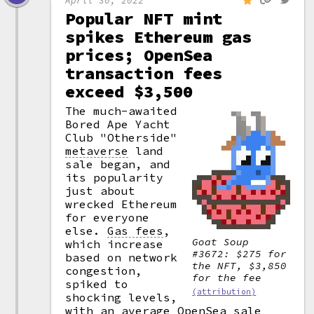
Popular NFT mint
spikes Ethereum gas
prices; OpenSea
transaction fees
exceed $3,500
The much-awaited
Bored Ape Yacht
Club "Otherside"
metaverse
land
sale began, and
its popularity
just about
wrecked Ethereum
for everyone
else.
Gas fees
,
Goat Soup
which increase
#3672: $275 for
based on network
the NFT, $3,850
congestion,
for the fee
spiked to
(attribution)
shocking levels,
with an average OpenSea sale