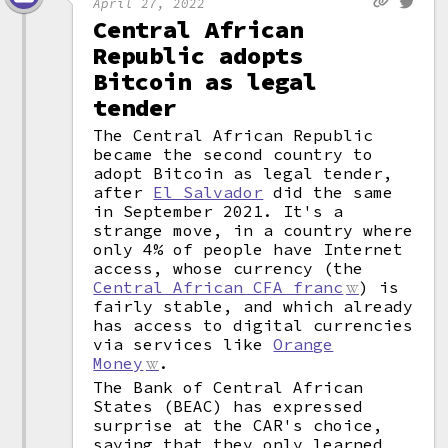
April 27, 2022
Central African
Republic adopts
Bitcoin as legal
tender
The Central African Republic
became the second country to
adopt Bitcoin as legal tender,
after
El Salvador
did the same
in September 2021. It's a
strange move, in a country where
only 4% of people have Internet
access, whose currency (the
Central African CFA franc
) is
fairly stable, and which already
has access to digital currencies
via services like
Orange
Money
.
The Bank of Central African
States (BEAC) has expressed
surprise at the CAR's choice,
saying that they only learned