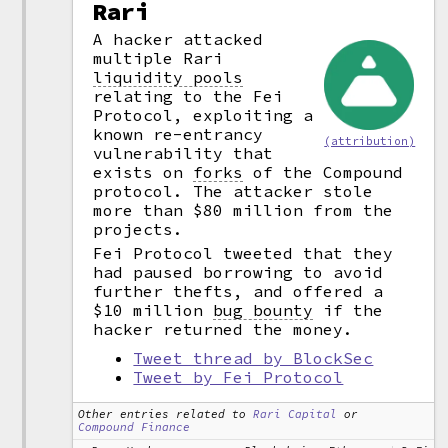
Rari
A hacker attacked
multiple Rari
liquidity pools
relating to the Fei
Protocol, exploiting a
known re-entrancy
(attribution)
vulnerability that
exists on
forks
of the Compound
protocol. The attacker stole
more than $80 million from the
projects.
Fei Protocol tweeted that they
had paused borrowing to avoid
further thefts, and offered a
$10 million
bug bounty
if the
hacker returned the money.
Tweet thread by BlockSec
Tweet by Fei Protocol
Other entries related to
Rari Capital
or
Compound Finance