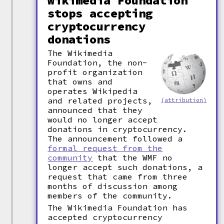
Wikimedia Foundation
stops accepting
cryptocurrency
donations
The Wikimedia
Foundation, the non-
profit organization
that owns and
operates Wikipedia
and related projects,
(attribution)
announced that they
would no longer accept
donations in cryptocurrency.
The announcement followed a
formal request from the
community
that the WMF no
longer accept such donations, a
request that came from three
months of discussion among
members of the community.
The Wikimedia Foundation has
accepted cryptocurrency