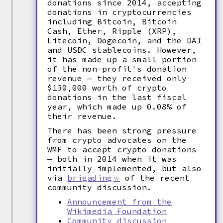
donations since 2014, accepting
donations in cryptocurrencies
including Bitcoin, Bitcoin
Cash, Ether, Ripple (XRP),
Litecoin, Dogecoin, and the DAI
and USDC stablecoins. However,
it has made up a small portion
of the non-profit's donation
revenue — they received only
$130,000 worth of crypto
donations in the last fiscal
year, which made up 0.08% of
their revenue.
There has been strong pressure
from crypto advocates on the
WMF to accept crypto donations
— both in 2014 when it was
initially implemented, but also
via
brigading
of the recent
community discussion.
Announcement from the
Wikimedia Foundation
Community discussion