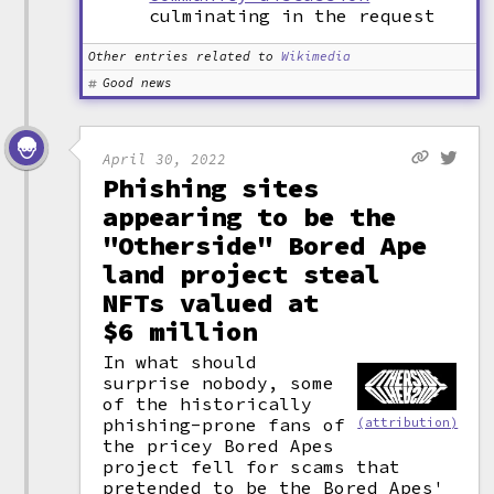
culminating in the request
Other entries related to
Wikimedia
Good news
April 30, 2022
Phishing sites
appearing to be the
"Otherside" Bored Ape
land project steal
NFTs valued at
$6 million
In what should
surprise nobody, some
of the historically
phishing-prone fans of
(attribution)
the pricey Bored Apes
project fell for scams that
pretended to be the Bored Apes'