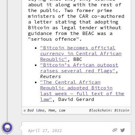
about it along with the rest of
the public. Two former prime
ministers of the CAR co-authored
a letter stating that adopting
Bitcoin as legal tender without
guidance from the BEAC was a
"serious offence".
"Bitcoin becomes official
currency in Central African
Republic"
, BBC
"Bitcoin’s African outpost
raises several red flags"
,
Reuters
"The Central African
Republic adopted Bitcoin
last week — full text of the
law"
, David Gerard
Bad idea, Hmm, Law
Blockchain: Bitcoin
April 27, 2022