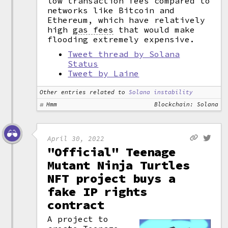
low transaction fees compared to
networks like Bitcoin and
Ethereum, which have relatively
high
gas fees
that would make
flooding extremely expensive.
Tweet thread by Solana
Status
Tweet by Laine
Other entries related to
Solana instability
Hmm
Blockchain: Solana
April 30, 2022
"Official" Teenage
Mutant Ninja Turtles
NFT project buys a
fake IP rights
contract
A project to