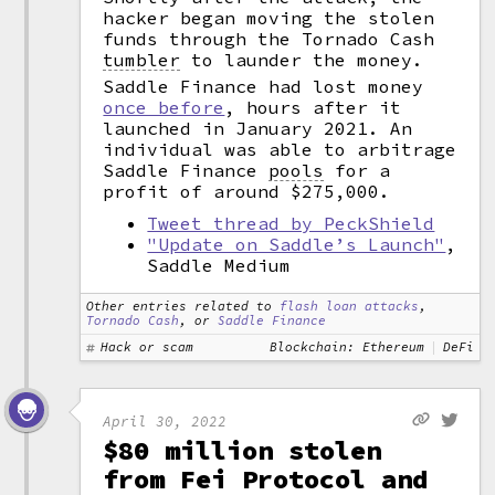
hacker began moving the stolen
funds through the Tornado Cash
tumbler
to launder the money.
Saddle Finance had lost money
once before
, hours after it
launched in January 2021. An
individual was able to arbitrage
Saddle Finance
pools
for a
profit of around $275,000.
Tweet thread by PeckShield
"Update on Saddle’s Launch"
,
Saddle Medium
Other entries related to
flash loan attacks
,
Tornado Cash
, or
Saddle Finance
Hack or scam
Blockchain: Ethereum
DeFi
April 30, 2022
$80 million stolen
from Fei Protocol and