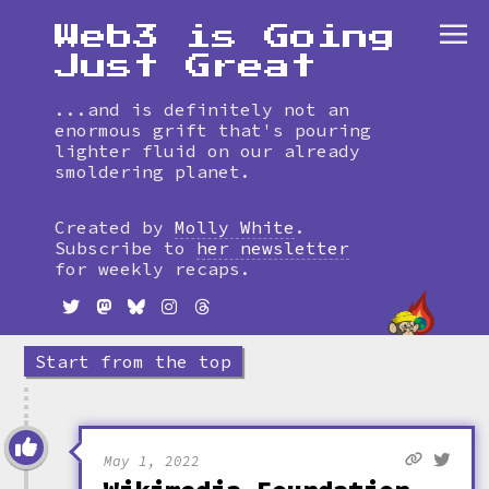
Web3 is Going
Just Great
...and is definitely not an
enormous grift that's pouring
lighter fluid on our already
smoldering planet.
Skip
to
Created by
Molly White
.
timeline
Subscribe to
her newsletter
for weekly recaps.
Start from the top
May 1, 2022