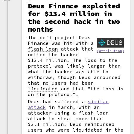
Deus Finance exploited
for $13.4 million in
the second hack in two
months
The
defi
project Deus
Finance was hit with a
flash loan
attack that
(attribution)
netted the hacker
$13.4 million. The loss to the
protocol was likely larger than
what the hacker was able to
withdraw, though Deus announced
that no users had been
liquidated
and that "the loss is
on the protocol".
Deus had suffered a
similar
attack
in March, with an
attacker using a flash loan
attack to steal more than
$3.1 million. Deus reimbursed
users who were liquidated in the