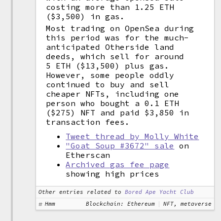
costing more than 1.25 ETH
($3,500) in gas.
Most trading on OpenSea during
this period was for the much-
anticipated Otherside land
deeds, which sell for around
5 ETH ($13,500) plus gas.
However, some people oddly
continued to buy and sell
cheaper NFTs, including one
person who bought a 0.1 ETH
($275) NFT and paid $3,850 in
transaction fees.
Tweet thread by Molly White
"Goat Soup #3672" sale
on
Etherscan
Archived gas fee page
showing high prices
Other entries related to
Bored Ape Yacht Club
Hmm
Blockchain: Ethereum
NFT, metaverse