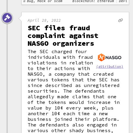
Bug, Hack or scam
Blockchain: Ethereum
DeFi
April 28, 2022
SEC files fraud
complaint against
NASGO organizers
The SEC charged four
individuals with fraud
violations in relation
(attribution)
to their actions with
NASGO, a company that created
various tokens that the SEC has
since described as unregistered
securities. The defendants
allegedly made claims that one
of the tokens would increase in
value by 10¢ every week, plus
another 10¢ each time a new
business joined their platform.
The defendants also engaged in
various other shady business,