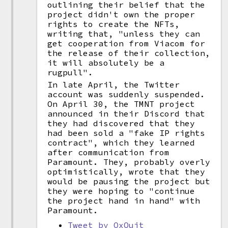
outlining their belief that the
project didn't own the proper
rights to create the NFTs,
writing that, "unless they can
get cooperation from Viacom for
the release of their collection,
it will absolutely be a
rugpull".
In late April, the Twitter
account was suddenly suspended.
On April 30, the TMNT project
announced in their Discord that
they had discovered that they
had been sold a "fake IP rights
contract", which they learned
after communication from
Paramount. They, probably overly
optimistically, wrote that they
would be pausing the project but
they were hoping to "continue
the project hand in hand" with
Paramount.
Tweet by OxQuit