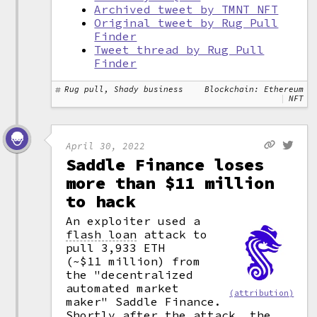
Archived tweet by TMNT NFT
Original tweet by Rug Pull
Finder
Tweet thread by Rug Pull
Finder
Rug pull, Shady business
Blockchain: Ethereum
NFT
April 30, 2022
Saddle Finance loses
more than $11 million
to hack
An exploiter used a
flash loan
attack to
pull 3,933 ETH
(~$11 million) from
the "decentralized
automated market
(attribution)
maker" Saddle Finance.
Shortly after the attack, the