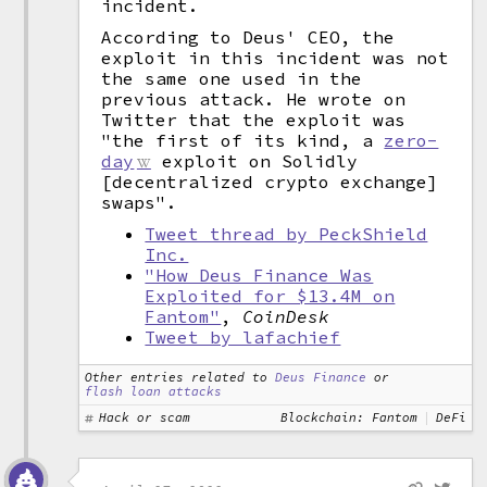
incident.
According to Deus' CEO, the
exploit in this incident was not
the same one used in the
previous attack. He wrote on
Twitter that the exploit was
"the first of its kind, a
zero-
day
exploit on Solidly
[decentralized crypto exchange]
swaps".
Tweet thread by PeckShield
Inc.
"How Deus Finance Was
Exploited for $13.4M on
Fantom"
,
CoinDesk
Tweet by lafachief
Other entries related to
Deus Finance
or
flash loan attacks
Hack or scam
Blockchain: Fantom
DeFi