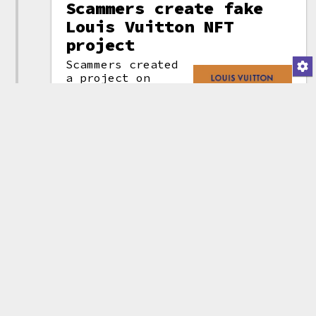
Scammers create fake
Louis Vuitton NFT
project
Scammers created
a project on
OpenSea with
Louis Vuitton
branding, which
invited
individuals to
Louis Vuitton
visit an external
scam page
site to
mint
(attribution)
exclusive NFTs.
They placed a blue checkmark on
the project profile image to try
to trick people into believing
the project was verified, and
they were able to manipulate the
floor price
to make it appear at
a glance as though the NFTs
could be traded for tens of
thousands of dollars more than