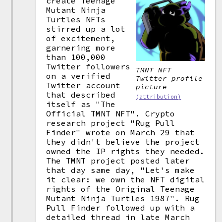
create Teenage
Mutant Ninja
Turtles NFTs
stirred up a lot
of excitement,
garnering more
than 100,000
Twitter followers
TMNT NFT
on a verified
Twitter profile
Twitter account
picture
that described
(attribution)
itself as "The
Official TMNT NFT". Crypto
research project "Rug Pull
Finder" wrote on March 29 that
they didn't believe the project
owned the IP rights they needed.
The TMNT project posted later
that day same day, "Let's make
it clear: we own the NFT digital
rights of the Original Teenage
Mutant Ninja Turtles 1987". Rug
Pull Finder followed up with a
detailed thread in late March