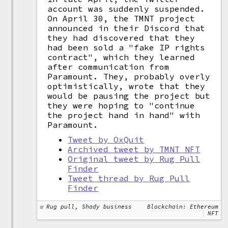
account was suddenly suspended.
On April 30, the TMNT project
announced in their Discord that
they had discovered that they
had been sold a "fake IP rights
contract", which they learned
after communication from
Paramount. They, probably overly
optimistically, wrote that they
would be pausing the project but
they were hoping to "continue
the project hand in hand" with
Paramount.
Tweet by OxQuit
Archived tweet by TMNT NFT
Original tweet by Rug Pull
Finder
Tweet thread by Rug Pull
Finder
Rug pull, Shady business
Blockchain: Ethereum
NFT