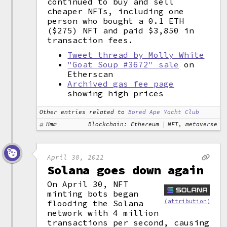
continued to buy and sell
cheaper NFTs, including one
person who bought a 0.1 ETH
($275) NFT and paid $3,850 in
transaction fees.
Tweet thread by Molly White
"Goat Soup #3672" sale
on
Etherscan
Archived gas fee page
showing high prices
Other entries related to
Bored Ape Yacht Club
Hmm
Blockchain: Ethereum
NFT, metaverse
April 30, 2022
Solana goes down again
On April 30, NFT
minting bots began
(attribution)
flooding the Solana
network with 4 million
transactions per second, causing