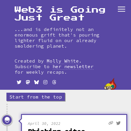
Web3 is Going
Just Great
...and is definitely not an
enormous grift that's pouring
lighter fluid on our already
smoldering planet.
Skip
to
Created by
Molly White
.
timeline
Subscribe to
her newsletter
for weekly recaps.
Start from the top
April 30, 2022