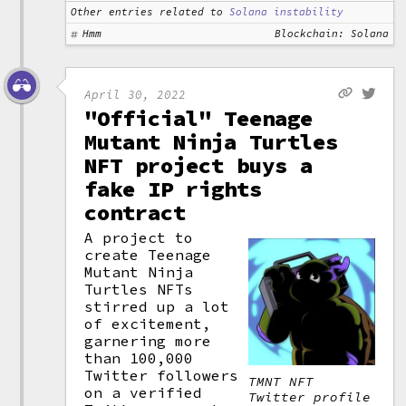
Other entries related to
Solana instability
Hmm
Blockchain: Solana
April 30, 2022
"Official" Teenage
Mutant Ninja Turtles
NFT project buys a
fake IP rights
contract
A project to
create Teenage
Mutant Ninja
Turtles NFTs
stirred up a lot
of excitement,
garnering more
than 100,000
Twitter followers
TMNT NFT
on a verified
Twitter profile