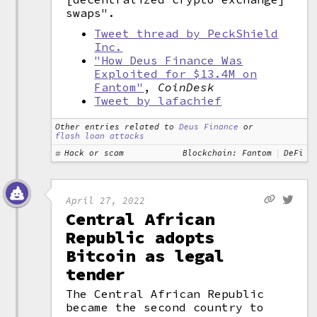
swaps".
Tweet thread by PeckShield
Inc.
"How Deus Finance Was
Exploited for $13.4M on
Fantom"
,
CoinDesk
Tweet by lafachief
Other entries related to
Deus Finance
or
flash loan attacks
Hack or scam
Blockchain: Fantom
DeFi
April 27, 2022
Central African
Republic adopts
Bitcoin as legal
tender
The Central African Republic
became the second country to