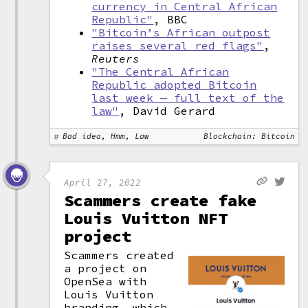
currency in Central African
Republic"
, BBC
"Bitcoin’s African outpost
raises several red flags"
,
Reuters
"The Central African
Republic adopted Bitcoin
last week — full text of the
law"
, David Gerard
Bad idea, Hmm, Law
Blockchain: Bitcoin
April 27, 2022
Scammers create fake
Louis Vuitton NFT
project
Scammers created
a project on
OpenSea with
Louis Vuitton
branding, which