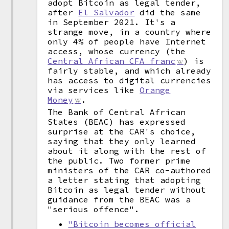
adopt Bitcoin as legal tender,
after
El Salvador
did the same
in September 2021. It's a
strange move, in a country where
only 4% of people have Internet
access, whose currency (the
Central African CFA franc
) is
fairly stable, and which already
has access to digital currencies
via services like
Orange
Money
.
The Bank of Central African
States (BEAC) has expressed
surprise at the CAR's choice,
saying that they only learned
about it along with the rest of
the public. Two former prime
ministers of the CAR co-authored
a letter stating that adopting
Bitcoin as legal tender without
guidance from the BEAC was a
"serious offence".
"Bitcoin becomes official