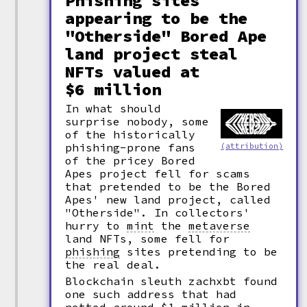
Phishing sites
appearing to be the
"Otherside" Bored Ape
land project steal
NFTs valued at
$6 million
In what should
surprise nobody, some
of the historically
phishing-prone fans
(attribution)
of the pricey Bored
Apes project fell for scams
that pretended to be the Bored
Apes' new land project, called
"Otherside". In collectors'
hurry to
mint
the
metaverse
land NFTs, some fell for
phishing
sites pretending to be
the real deal.
Blockchain sleuth zachxbt found
one such address that had