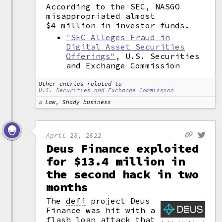
According to the SEC, NASGO
misappropriated almost
$4 million in investor funds.
"SEC Alleges Fraud in
Digital Asset Securities
Offerings"
, U.S. Securities
and Exchange Commission
Other entries related to
U.S. Securities and Exchange Commission
Law, Shady business
April 28, 2022
Deus Finance exploited
for $13.4 million in
the second hack in two
months
The
defi
project Deus
Finance was hit with a
flash loan
attack that