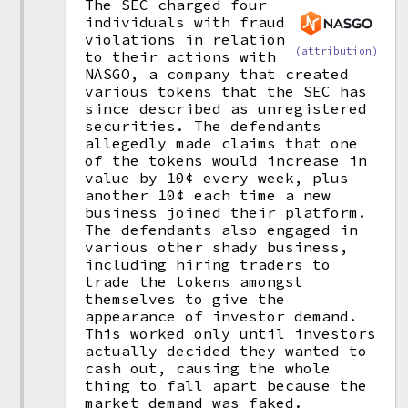
The SEC charged four
individuals with fraud
violations in relation
(attribution)
to their actions with
NASGO, a company that created
various tokens that the SEC has
since described as unregistered
securities. The defendants
allegedly made claims that one
of the tokens would increase in
value by 10¢ every week, plus
another 10¢ each time a new
business joined their platform.
The defendants also engaged in
various other shady business,
including hiring traders to
trade the tokens amongst
themselves to give the
appearance of investor demand.
This worked only until investors
actually decided they wanted to
cash out, causing the whole
thing to fall apart because the
market demand was faked.