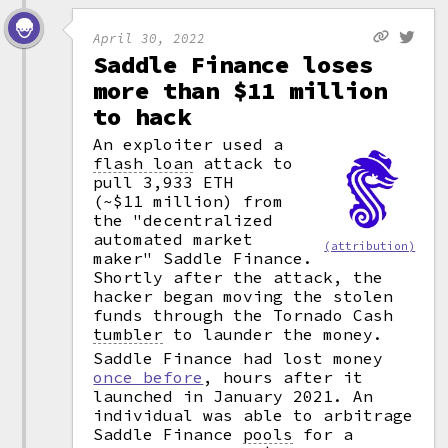
April 30, 2022
Saddle Finance loses
more than $11 million
to hack
An exploiter used a
flash loan
attack to
pull 3,933 ETH
(~$11 million) from
the "decentralized
automated market
(attribution)
maker" Saddle Finance.
Shortly after the attack, the
hacker began moving the stolen
funds through the Tornado Cash
tumbler
to launder the money.
Saddle Finance had lost money
once before
, hours after it
launched in January 2021. An
individual was able to arbitrage
Saddle Finance
pools
for a