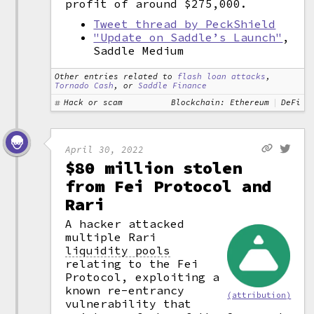
profit of around $275,000.
Tweet thread by PeckShield
"Update on Saddle’s Launch"
,
Saddle Medium
Other entries related to
flash loan attacks
,
Tornado Cash
, or
Saddle Finance
Hack or scam
Blockchain: Ethereum
DeFi
April 30, 2022
$80 million stolen
from Fei Protocol and
Rari
A hacker attacked
multiple Rari
liquidity pools
relating to the Fei
Protocol, exploiting a
known re-entrancy
(attribution)
vulnerability that