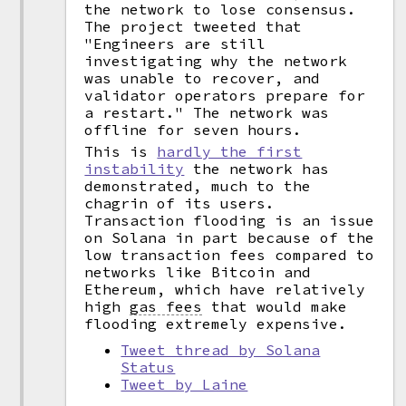
the network to lose consensus.
The project tweeted that
"Engineers are still
investigating why the network
was unable to recover, and
validator operators prepare for
a restart." The network was
offline for seven hours.
This is
hardly the first
instability
the network has
demonstrated, much to the
chagrin of its users.
Transaction flooding is an issue
on Solana in part because of the
low transaction fees compared to
networks like Bitcoin and
Ethereum, which have relatively
high
gas fees
that would make
flooding extremely expensive.
Tweet thread by Solana
Status
Tweet by Laine