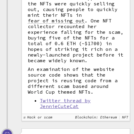
the NFTs were quickly selling
out, causing people to quickly
mint their NFTs in
fear of missing out
.
One NFT
collector recounted her
experience falling for the scam,
buying five of the NFTs for a
total of 0.6 ETH (~$1700) in
hopes of striking it rich on a
newly-launched project before it
became widely known.
An examination of the website
source code shows that the
project is reusing code from a
different scam based around
World Cup themed NFTs.
Twitter thread by
JennieCuteCat
Hack or scam
Blockchain: Ethereum
NFT