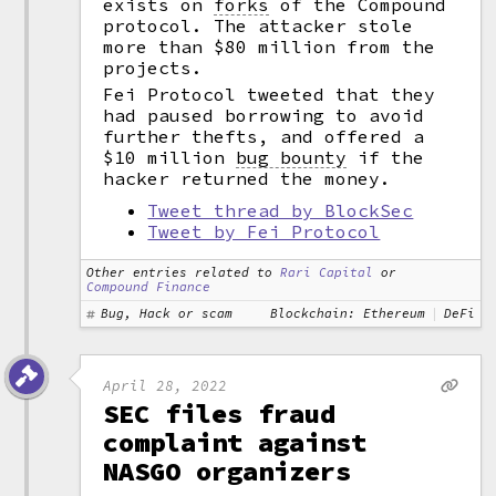
exists on
forks
of the Compound
protocol. The attacker stole
more than $80 million from the
projects.
Fei Protocol tweeted that they
had paused borrowing to avoid
further thefts, and offered a
$10 million
bug bounty
if the
hacker returned the money.
Tweet thread by BlockSec
Tweet by Fei Protocol
Other entries related to
Rari Capital
or
Compound Finance
Bug, Hack or scam
Blockchain: Ethereum
DeFi
April 28, 2022
SEC files fraud
complaint against
NASGO organizers