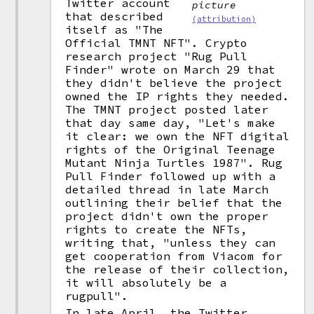
Twitter account
picture
that described
(attribution)
itself as "The
Official TMNT NFT". Crypto
research project "Rug Pull
Finder" wrote on March 29 that
they didn't believe the project
owned the IP rights they needed.
The TMNT project posted later
that day same day, "Let's make
it clear: we own the NFT digital
rights of the Original Teenage
Mutant Ninja Turtles 1987". Rug
Pull Finder followed up with a
detailed thread in late March
outlining their belief that the
project didn't own the proper
rights to create the NFTs,
writing that, "unless they can
get cooperation from Viacom for
the release of their collection,
it will absolutely be a
rugpull".
In late April, the Twitter