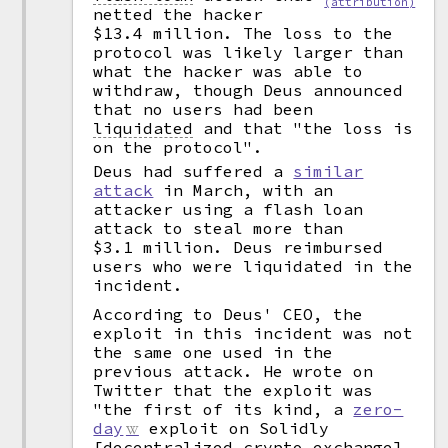
(attribution)
netted the hacker
$13.4 million. The loss to the
protocol was likely larger than
what the hacker was able to
withdraw, though Deus announced
that no users had been
liquidated
and that "the loss is
on the protocol".
Deus had suffered a
similar
attack
in March, with an
attacker using a flash loan
attack to steal more than
$3.1 million. Deus reimbursed
users who were liquidated in the
incident.
According to Deus' CEO, the
exploit in this incident was not
the same one used in the
previous attack. He wrote on
Twitter that the exploit was
"the first of its kind, a
zero-
day
exploit on Solidly
[decentralized crypto exchange]