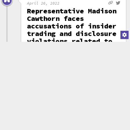
April 26, 2022
Representative Madison
Cawthorn faces
accusations of insider
trading and disclosure
violations related to
Let's Go Brandon coin
North Carolina
Representative
Madison Cawthorn
was one of
several
influential
people who helped
to promote the
"Let's Go
Brandon"
memecoin
,
which
has since become
the subject of a
class-action