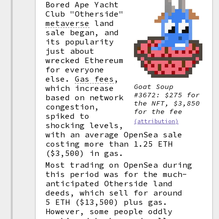
Bored Ape Yacht
Club "Otherside"
metaverse
land
sale began, and
its popularity
just about
wrecked Ethereum
for everyone
else.
Gas fees
,
Goat Soup
which increase
#3672: $275 for
based on network
the NFT, $3,850
congestion,
for the fee
spiked to
(attribution)
shocking levels,
with an average OpenSea sale
costing more than 1.25 ETH
($3,500) in gas.
Most trading on OpenSea during
this period was for the much-
anticipated Otherside land
deeds, which sell for around
5 ETH ($13,500) plus gas.
However, some people oddly