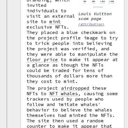
invited
individuals to
Louis Vuitton
visit an external
scam page
site to
mint
(attribution)
exclusive NFTs.
They placed a blue checkmark on
the project profile image to try
to trick people into believing
the project was verified, and
they were able to manipulate the
floor price
to make it appear at
a glance as though the NFTs
could be traded for tens of
thousands of dollars more than
they cost to mint.
The project
airdropped
these
NFTs to
NFT whales
,
causing some
trackers used by people who
follow and imitate whales'
behavior to believe the whales
themselves had minted the NFTs.
The site then used a random
counter to make it appear that