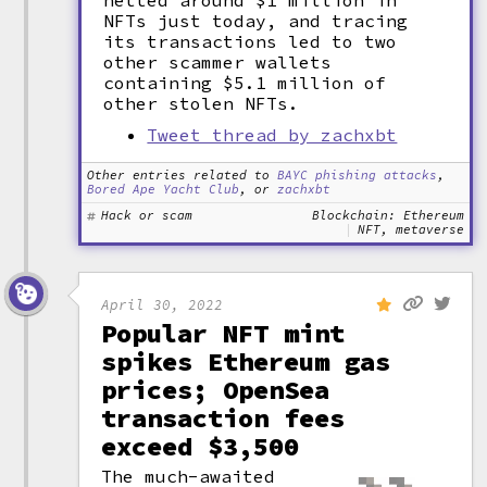
netted around $1 million in
NFTs just today, and tracing
its transactions led to two
other scammer wallets
containing $5.1 million of
other stolen NFTs.
Tweet thread by zachxbt
Other entries related to
BAYC phishing attacks
,
Bored Ape Yacht Club
, or
zachxbt
Hack or scam
Blockchain: Ethereum
NFT, metaverse
April 30, 2022
Popular NFT mint
spikes Ethereum gas
prices; OpenSea
transaction fees
exceed $3,500
The much-awaited