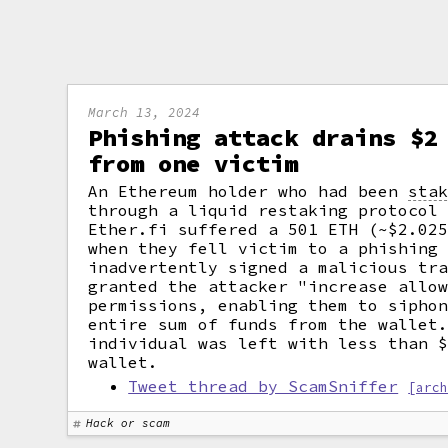
March 13, 2024
Phishing attack drains $2
from one victim
An Ethereum holder who had been
sta
through a liquid restaking protocol
Ether.fi suffered a 501 ETH (~$2.02
when they fell victim to a phishing
inadvertently signed a malicious tr
granted the attacker "increase allo
permissions, enabling them to sipho
entire sum of funds from the wallet
individual was left with less than 
wallet.
Tweet thread by ScamSniffer
[arc
Hack or scam