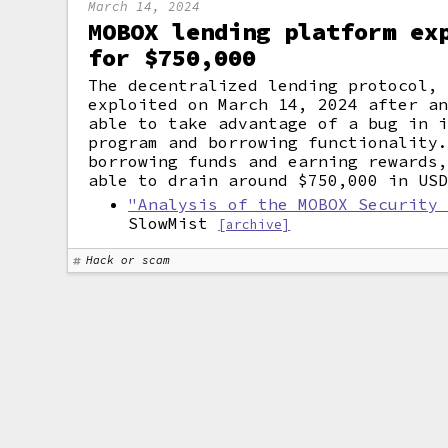
March 14, 2024
MOBOX lending platform ex
for $750,000
The decentralized lending protocol,
exploited on March 14, 2024 after a
able to take advantage of a bug in 
program and borrowing functionality
borrowing funds and earning rewards
able to drain around $750,000 in US
"Analysis of the MOBOX Security
SlowMist
[archive]
Hack or scam