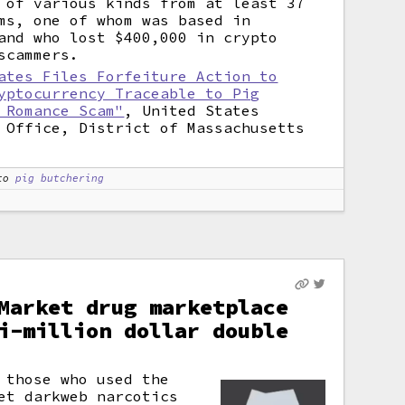
 of various kinds from at least 37
ms, one of whom was based in
and who lost $400,000 in crypto
scammers.
ates Files Forfeiture Action to
yptocurrency Traceable to Pig
 Romance Scam"
, United States
 Office, District of Massachusetts
to
pig butchering
Market drug marketplace
i-million dollar double
 those who used the
et darkweb narcotics