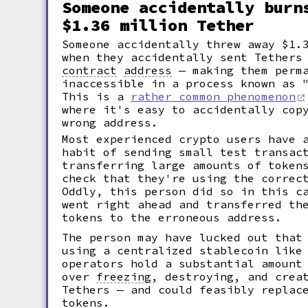
Someone accidentally burn
$1.36 million Tether
Someone accidentally threw away $1.
when they accidentally sent Tethers
contract
address
— making them perma
inaccessible in a process known as
This is a
rather common phenomenon
where it's easy to accidentally cop
wrong address.
Most experienced crypto users have 
habit of sending small test transac
transferring large amounts of token
check that they're using the correc
Oddly, this person did so in this c
went right ahead and transferred th
tokens to the erroneous address.
The person may have lucked out that
using a centralized stablecoin like
operators hold a substantial amount
over
freezing
,
destroying, and creat
Tethers — and could feasibly replac
tokens.