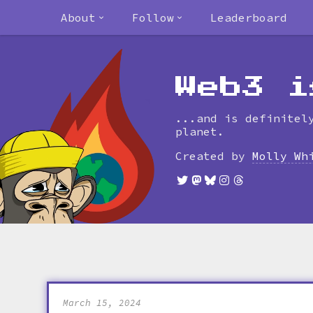
About
Follow
Leaderboard
Web3 i
...and is definitel
planet.
Created by
Molly Wh
March 15, 2024