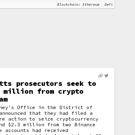
Blockchain: Ethereum
DeFi
tts prosecutors seek to
 million from crypto
am
ney's Office in the District of
announced that they had filed a
re action to seize cryptocurrency
nd $2.3 million from two Binance
e accounts had received