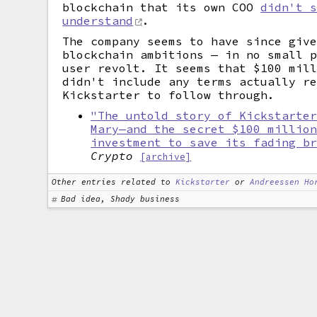
blockchain that its own COO
didn't 
understand
.
The company seems to have since giv
blockchain ambitions — in no small 
user revolt. It seems that $100 mil
didn't include any terms actually r
Kickstarter to follow through.
"The untold story of Kickstarte
Mary—and the secret $100 millio
investment to save its fading b
Crypto
[archive]
Other entries related to
Kickstarter
or
Andreessen Ho
Bad idea, Shady business