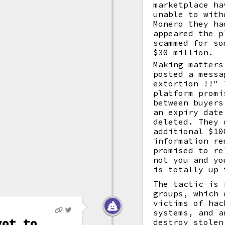
marketplace ha
unable to with
Monero they ha
appeared the p
scammed for so
$30 million.
Making matters
posted a messa
extortion !!" 
platform promi
between buyers
an expiry date
deleted. They 
additional $10
information re
promised to re
not you and yo
is totally up 
The tactic is 
groups, which 
victims of hac
systems, and a
vot to
destroy stolen