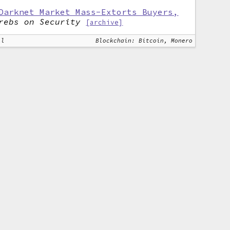
Darknet Market Mass-Extorts Buyers,
rebs on Security
[archive]
ll
Blockchain: Bitcoin, Monero