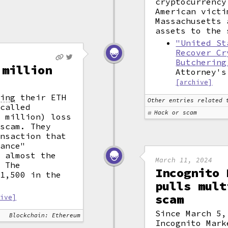
cryptocurrency
American victi
Massachusetts 
assets to the 
"United St
Recover Cr
Butchering
 million
Attorney's
[archive]
king
their ETH
Other entries related 
 called
Hack or scam
5 million) loss
 scam. They
ansaction that
wance"
n almost the
March 11, 2024
. The
Incognito 
$1,500 in the
pulls mult
scam
hive]
Since March 5,
Blockchain: Ethereum
Incognito Mark