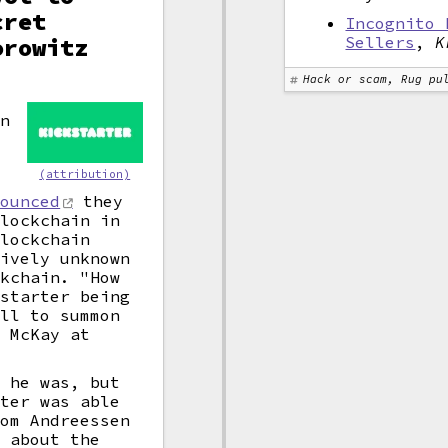
cret
Incognito 
orowitz
Sellers
,
K
Hack or scam, Rug pu
on
(attribution)
nounced
they
blockchain in
blockchain
tively unknown
ckchain. "How
kstarter being
ell to summon
m McKay at
t he was, but
rter was able
rom Andreessen
s about the