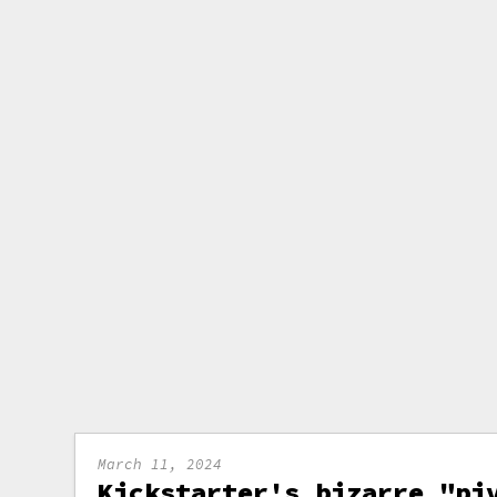
March 11, 2024
Kickstarter's bizarre "pi