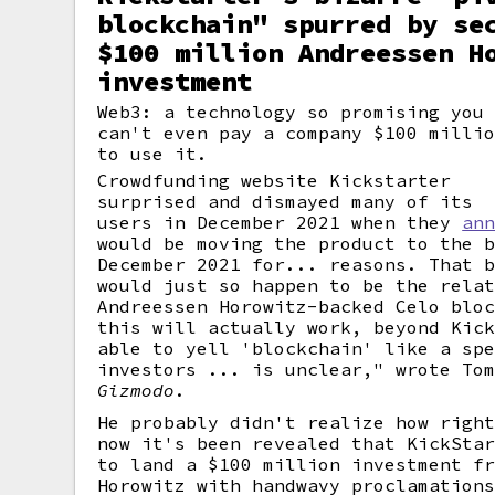
blockchain" spurred by se
$100 million Andreessen H
investment
Web3: a technology so promising you
can't even pay a company $100 milli
to use it.
Crowdfunding website Kickstarter
surprised and dismayed many of its
users in December 2021 when they
an
would be moving the product to the 
December 2021 for... reasons. That 
would just so happen to be the rela
Andreessen Horowitz-backed Celo blo
this will actually work, beyond Kic
able to yell 'blockchain' like a sp
investors ... is unclear," wrote To
Gizmodo
.
He probably didn't realize how righ
now it's been revealed that KickSta
to land a $100 million investment f
Horowitz with handwavy proclamation