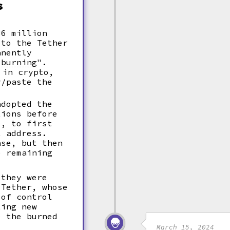
s
36 million
 to the Tether
nently
"
burning
".
in crypto,
y/paste the
adopted the
tions before
s, to first
t address.
ase, but then
e remaining
 they were
 Tether, whose
 of control
ing new
e the burned
March 15, 2024