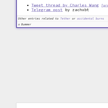
Tweet thread by Charles Wang
[ar
Telegram post
by zachxbt
Other entries related to
Tether
or
accidental burns
Bummer