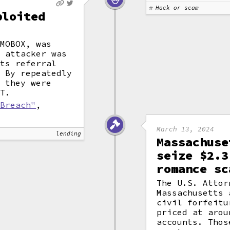
Hack or scam
ploited
 MOBOX, was
n attacker was
its referral
. By repeatedly
, they were
DT.
 Breach"
,
March 13, 2024
lending
Massachuse
seize $2.3
romance sc
The U.S. Attor
Massachusetts 
civil forfeitu
priced at arou
accounts. Thos