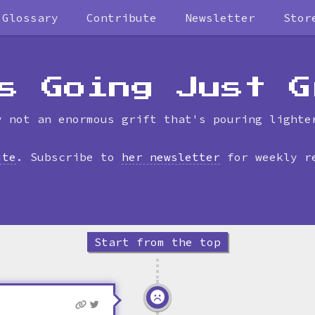
Glossary
Contribute
Newsletter
Stor
Skip
to
timeline
s Going Just G
y not an enormous grift that's pouring lighte
ite
. Subscribe to
her newsletter
for weekly r
Start from the top