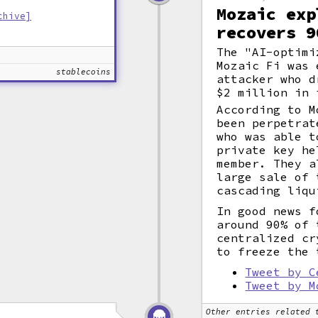
Mozaic exp
chive]
recovers 9
The "AI-optimi
Mozaic Fi was 
stablecoins
attacker who d
$2 million in 
According to M
been perpetrat
who was able t
private key he
member. They a
large sale of 
cascading liqu
In good news f
around 90% of 
centralized cr
to freeze the 
Tweet by C
Tweet by M
Other entries related 