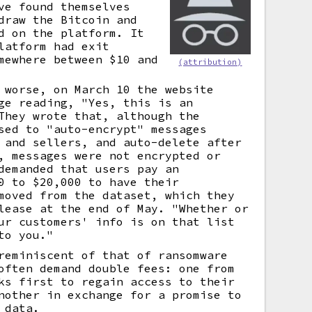
ve found themselves
draw the Bitcoin and
d on the platform. It
latform had exit
mewhere between $10 and
(attribution)
 worse, on March 10 the website
ge reading, "Yes, this is an
They wrote that, although the
sed to "auto-encrypt" messages
 and sellers, and auto-delete after
, messages were not encrypted or
demanded that users pay an
0 to $20,000 to have their
moved from the dataset, which they
lease at the end of May. "Whether or
ur customers' info is on that list
to you."
reminiscent of that of ransomware
often demand double fees: one from
ks first to regain access to their
nother in exchange for a promise to
 data.