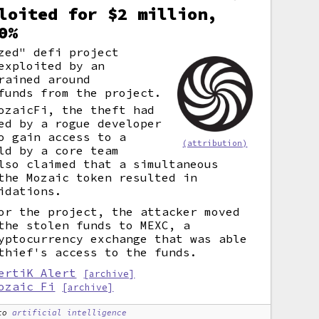
loited for $2 million,
0%
zed" defi project
exploited by an
rained around
funds from the project.
ozaicFi, the theft had
ed by a rogue developer
o gain access to a
(attribution)
ld by a core team
lso claimed that a simultaneous
the Mozaic token resulted in
idations.
or the project, the attacker moved
the stolen funds to MEXC, a
yptocurrency exchange that was able
thief's access to the funds.
ertiK Alert
[archive]
ozaic Fi
[archive]
to
artificial intelligence