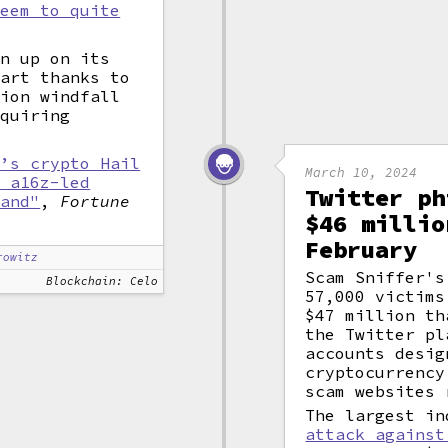
seem to quite
en up on its
part thanks to
lion windfall
equiring
r’s crypto Hail
March 10, 2024
n a16z-led
Twitter ph
rand"
,
Fortune
$46 millio
February
rowitz
Scam Sniffer's
Blockchain: Celo
57,000 victims
$47 million th
the Twitter pl
accounts desig
cryptocurrency
scam websites 
The largest i
attack against