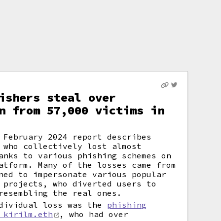
ishers steal over
n from 57,000 victims in
 February 2024 report describes
 who collectively lost almost
anks to various phishing schemes on
atform. Many of the losses came from
ned to impersonate various popular
 projects, who diverted users to
resembling the real ones.
ndividual loss was the
phishing
 kirilm.eth
, who had over