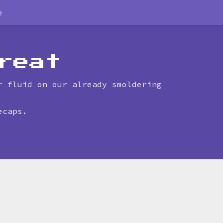
e
reat
r fluid on our already smoldering
ecaps.