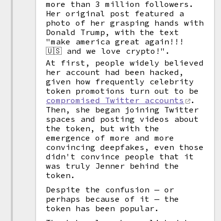
more than 3 million followers.
Her original post featured a
photo of her grasping hands with
Donald Trump, with the text
"make america great again!!!
🇺🇸 and we love crypto!".
At first, people widely believed
her account had been hacked,
given how frequently celebrity
token promotions turn out to be
compromised Twitter accounts
.
Then, she began joining Twitter
spaces and posting videos about
the token, but with the
emergence of more and more
convincing deepfakes, even those
didn't convince people that it
was truly Jenner behind the
token.
Despite the confusion — or
perhaps because of it — the
token has been popular.