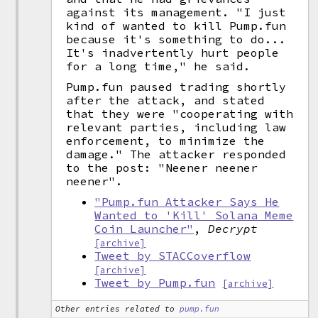
against its management. "I just
kind of wanted to kill Pump.fun
because it's something to do...
It's inadvertently hurt people
for a long time," he said.
Pump.fun paused trading shortly
after the attack, and stated
that they were "cooperating with
relevant parties, including law
enforcement, to minimize the
damage." The attacker responded
to the post: "Neener neener
neener".
"Pump.fun Attacker Says He
Wanted to 'Kill' Solana Meme
Coin Launcher"
,
Decrypt
[archive]
Tweet by STACCoverflow
[archive]
Tweet by Pump.fun
[archive]
Other entries related to
pump.fun