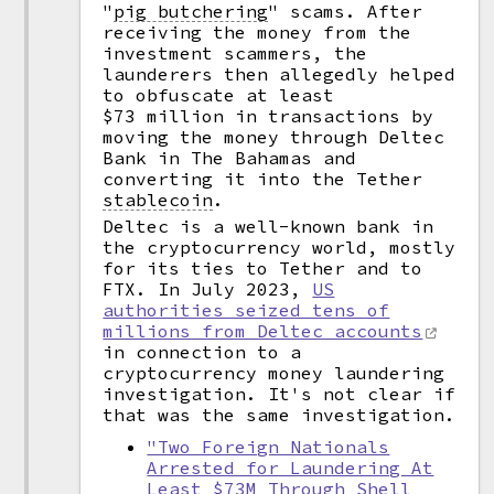
"
pig butchering
"
scams. After
receiving the money from the
investment scammers, the
launderers then allegedly helped
to obfuscate at least
$73 million in transactions by
moving the money through Deltec
Bank in The Bahamas and
converting it into the Tether
stablecoin
.
Deltec is a well-known bank in
the cryptocurrency world, mostly
for its ties to Tether and to
FTX. In July 2023,
US
authorities seized tens of
millions from Deltec accounts
in connection to a
cryptocurrency money laundering
investigation. It's not clear if
that was the same investigation.
"Two Foreign Nationals
Arrested for Laundering At
Least $73M Through Shell