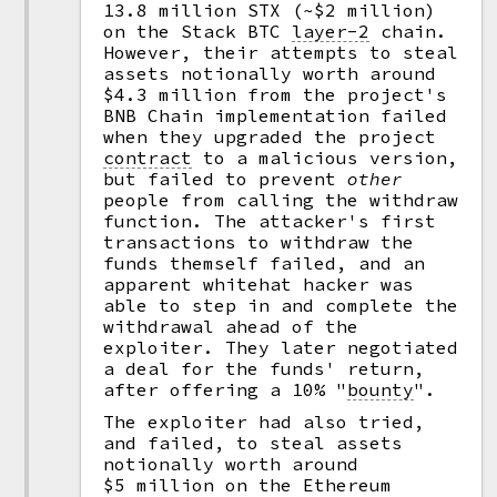
13.8 million STX (~$2 million)
on the Stack BTC
layer-2
chain.
However, their attempts to steal
assets notionally worth around
$4.3 million from the project's
BNB Chain implementation failed
when they upgraded the project
contract
to a malicious version,
but failed to prevent
other
people from calling the withdraw
function. The attacker's first
transactions to withdraw the
funds themself failed, and an
apparent whitehat hacker was
able to step in and complete the
withdrawal ahead of the
exploiter. They later negotiated
a deal for the funds' return,
after offering a 10%
"
bounty
".
The exploiter had also tried,
and failed, to steal assets
notionally worth around
$5 million on the Ethereum