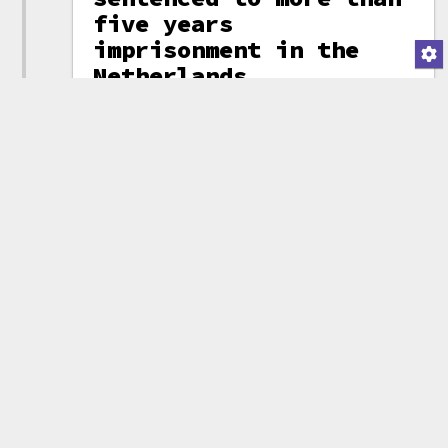
five years
imprisonment in the
Netherlands
Alexey Pertsev, one of
the developers of the
Tornado Cash mixing
(attribution)
service, was found
guilty of money laundering and
sentenced to 64 months
imprisonment in the Netherlands.
Prosecutors claimed that Pertsev
knew the service was being used
to launder money, but "chose not
to intervene". They argued that,
although the developers could
not necessarily prevent bad
actors from laundering money
through the service directly,
they could have done more to
prevent people from using the
web interface to wash funds from
known criminal wallets.