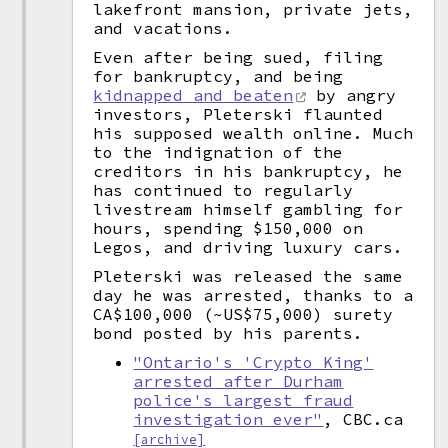
lakefront mansion, private jets,
and vacations.
Even after being sued, filing
for bankruptcy, and being
kidnapped and beaten
by angry
investors, Pleterski flaunted
his supposed wealth online. Much
to the indignation of the
creditors in his bankruptcy, he
has continued to regularly
livestream himself gambling for
hours, spending $150,000 on
Legos, and driving luxury cars.
Pleterski was released the same
day he was arrested, thanks to a
CA$100,000 (~US$75,000) surety
bond posted by his parents.
"Ontario's 'Crypto King'
arrested after Durham
police's largest fraud
investigation ever"
, CBC.ca
[archive]