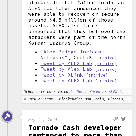
blockchain, but failed to do so.
ALEX Lab later announced they
were able to recover or secure
around $4.5 million of those
assets. ALEX also later
announced that they believed the
attackers were part of the North
Korean Lazarus Group.
"Alex Bridge Incident
Anlaysis"
, CertiK
[archive]
Tweet by ALEX Lab
[archive]
Tweet by Alex Lab
[archive]
Tweet by XLink
[archive]
Tweet by ALEX Lab
[archive]
Other entries related to
North Korea
or
ALEX Lab
Hack or scam
Blockchain: BNB Chain, Bitcoin, Ethereum
May 14, 2024
Tornado Cash developer
sentenced to more than