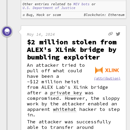
Other entries related to
MEV bots
or
U.S. Department of Justice
Bug, Hack or scam
Blockchain: Ethereum
May 14, 2024
$2 million stolen from
ALEX's XLink bridge by
bumbling exploiter
An attacker tried to
pull off what could
have been a
(attribution)
~$12 million heist
from ALEX Lab's XLink bridge
after a
private key
was
compromised. However, the sloppy
work by the attacker enabled an
apparent
whitehat
hacker to step
in.
The attacker was successfully
able to transfer around