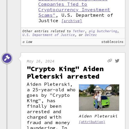
Companies Tied to
Cryptocurrency Investment
Scams"
, U.S. Department of
Justice
[archive]
Other entries related to
Tether
,
pig butchering
,
U.S. Department of Justice
, or
Deltec
Law
stablecoins
May 16, 2024
"Crypto King" Aiden
Pleterski arrested
Aiden Pleterski,
a 25-year-old who
goes by "Crypto
King", has
finally been
arrested and
Aiden Pleterski
charged with
fraud and money
(attribution)
laundering. In