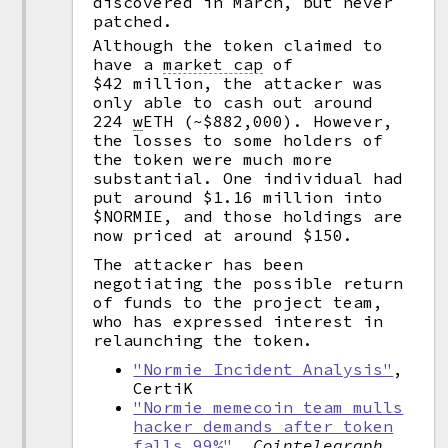
discovered in March, but never
patched.
Although the token claimed to
have a
market cap
of
$42 million, the attacker was
only able to cash out around
224
w
ETH (~$882,000). However,
the losses to some holders of
the token were much more
substantial. One individual had
put around $1.16 million into
$NORMIE, and those holdings are
now priced at around $150.
The attacker has been
negotiating the possible return
of funds to the project team,
who has expressed interest in
relaunching the token.
"Normie Incident Analysis"
,
CertiK
"Normie memecoin team mulls
hacker demands after token
falls 99%"
,
Cointelegraph