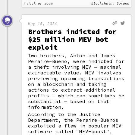
Hack or scam
Blockchain: Solana
May 15, 2024
Brothers indicted for
$25 million MEV bot
exploit
Two brothers, Anton and James
Peraire-Bueno, were indicted for
a theft involving
MEV
— maximal
extractable value. MEV involves
previewing upcoming transactions
on a blockchain and taking
actions to extract additional
profits — which can sometimes be
substantial — based on that
information.
According to the Justice
Department, the Peraire-Buenos
exploited a flaw in popular MEV
software called "MEV-boost",