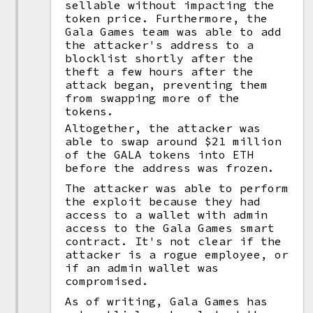
sellable without impacting the
token price. Furthermore, the
Gala Games team was able to add
the attacker's address to a
blocklist shortly after the
theft a few hours after the
attack began, preventing them
from swapping more of the
tokens.
Altogether, the attacker was
able to swap around $21 million
of the GALA tokens into ETH
before the address was frozen.
The attacker was able to perform
the exploit because they had
access to a wallet with admin
access to the Gala Games smart
contract. It's not clear if the
attacker is a rogue employee, or
if an admin wallet was
compromised.
As of writing, Gala Games has