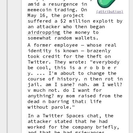
amid a resurgence in
memecoin trading. On
(attribution)
May 16, the project
suffered a $2 million exploit by
an attacker who then began
airdropping
the money to
somewhat random wallets.
A former employee — whose real
identity is known — brazenly
took credit for the theft on
Twitter. They wrote: "everybody
be cool, this is a r o b b e r
y. ... I'm about to change the
course of history. n then rot in
jail. am I sane? nah. am I well?
v much not. do I want for
anything? my mom raised from the
dead n barring that: life
without parole."
In a Twitter Spaces chat, the
attacker stated that he had
worked for the company briefly,
and that he had grievances