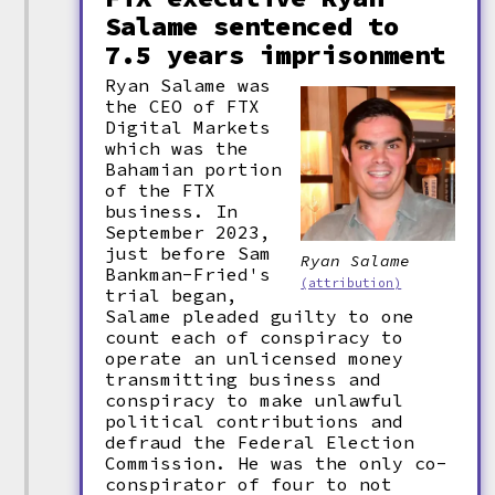
Salame sentenced to
7.5 years imprisonment
Ryan Salame was
the CEO of FTX
Digital Markets
which was the
Bahamian portion
of the FTX
business. In
September 2023,
just before Sam
Ryan Salame
Bankman-Fried's
(attribution)
trial began,
Salame pleaded guilty to one
count each of conspiracy to
operate an unlicensed money
transmitting business and
conspiracy to make unlawful
political contributions and
defraud the Federal Election
Commission. He was the only co-
conspirator of four to not