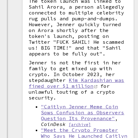
The token launch was linked to
Sahil Arora, a person allegedly
connected to multiple celebrity
rug pulls and pump-and-dumps.
However, Jenner quickly turned
on Arora shortly after the
token's launch, posting on
Twitter "FUCK SAHIL! He scammed
us! BIG TIME!" and that "Sahil
appears to be fully out".
Jenner is not the first in her
family to get mixed up with
crypto. In October 2023, her
stepdaughter
Kim Kardashian was
fined over $1 million
for
unlawful touting of a crypto
security.
"Caitlyn Jenner Meme Coin
Sows Confusion as Observers
Question Its Provenance"
,
CoinDesk
[archive]
"Meet the Crypto Promoter
Who Says He Launched Caitlyn