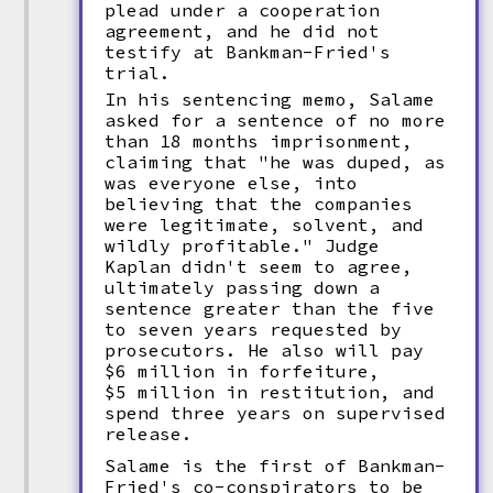
plead under a cooperation
agreement, and he did not
testify at Bankman-Fried's
trial.
In his sentencing memo, Salame
asked for a sentence of no more
than 18 months imprisonment,
claiming that "he was duped, as
was everyone else, into
believing that the companies
were legitimate, solvent, and
wildly profitable." Judge
Kaplan didn't seem to agree,
ultimately passing down a
sentence greater than the five
to seven years requested by
prosecutors. He also will pay
$6 million in forfeiture,
$5 million in restitution, and
spend three years on supervised
release.
Salame is the first of Bankman-
Fried's co-conspirators to be