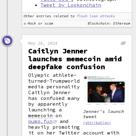
Tweet by Lookonchain
Other entries related to
flash loan attacks
Hack or scam
Blockchain: Ethereum
May 26, 2024
Caitlyn Jenner
launches memecoin amid
deepfake confusion
Olympic athlete-
turned-Trumpworld
media personality
Caitlyn Jenner
has confused many
by apparently
launching a
Jenner's launch
memecoin
on
tweet
pump.fun
and
(attribution)
heavily promoting
it on her Twitter account with