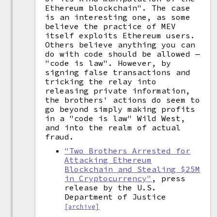
Ethereum blockchain". The case
is an interesting one, as some
believe the practice of MEV
itself exploits Ethereum users.
Others believe anything you can
do with code should be allowed —
"code is law". However, by
signing false transactions and
tricking the relay into
releasing private information,
the brothers' actions do seem to
go beyond simply making profits
in a "code is law" Wild West,
and into the realm of actual
fraud.
"Two Brothers Arrested for
Attacking Ethereum
Blockchain and Stealing $25M
in Cryptocurrency"
, press
release by the U.S.
Department of Justice
[archive]