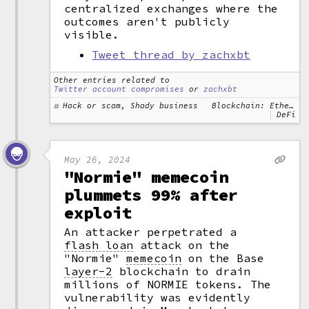
centralized exchanges where the
outcomes aren't publicly
visible.
Tweet thread by zachxbt
Other entries related to
Twitter account compromises
or
zachxbt
Hack or scam, Shady business
Blockchain: Ethereum
DeFi
May 26, 2024
"Normie" memecoin
plummets 99% after
exploit
An attacker perpetrated a
flash loan
attack on the
"Normie"
memecoin
on the Base
layer-2
blockchain to drain
millions of NORMIE tokens. The
vulnerability was evidently