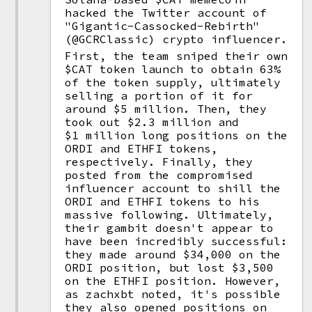
hacked the Twitter account of
"Gigantic-Cassocked-Rebirth"
(@GCRClassic) crypto influencer.
First, the team sniped their own
$CAT token launch to obtain 63%
of the token supply, ultimately
selling a portion of it for
around $5 million. Then, they
took out $2.3 million and
$1 million long positions on the
ORDI and ETHFI tokens,
respectively. Finally, they
posted from the compromised
influencer account to shill the
ORDI and ETHFI tokens to his
massive following. Ultimately,
their gambit doesn't appear to
have been incredibly successful:
they made around $34,000 on the
ORDI position, but lost $3,500
on the ETHFI position. However,
as zachxbt noted, it's possible
they also opened positions on