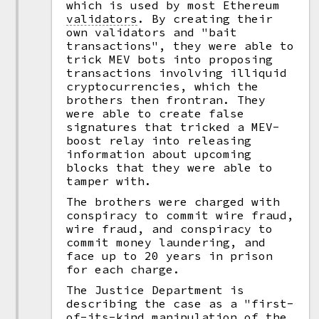
which is used by most Ethereum
validators
.
By creating their
own validators and "bait
transactions", they were able to
trick MEV bots into proposing
transactions involving illiquid
cryptocurrencies, which the
brothers then frontran. They
were able to create false
signatures that tricked a MEV-
boost relay into releasing
information about upcoming
blocks that they were able to
tamper with.
The brothers were charged with
conspiracy to commit wire fraud,
wire fraud, and conspiracy to
commit money laundering, and
face up to 20 years in prison
for each charge.
The Justice Department is
describing the case as a "first-
of-its-kind manipulation of the