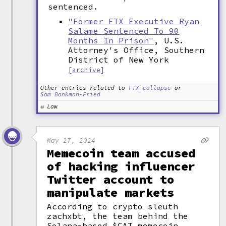
sentenced.
"Former FTX Executive Ryan
Salame Sentenced To 90
Months In Prison"
, U.S.
Attorney's Office, Southern
District of New York
[archive]
Other entries related to
FTX collapse
or
Sam Bankman-Fried
Law
May 27, 2024
Memecoin team accused
of hacking influencer
Twitter account to
manipulate markets
According to crypto sleuth
zachxbt, the team behind the
Solana-based $CAT memecoin