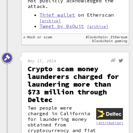
not publicly acknowledged the
attack.
Thief wallet
on Etherscan
[archive]
Tweet by 0xQuit
[archive]
Hack or scam
Blockchain: Ethereum
blockchain gaming
May 17, 2024
Crypto scam money
launderers charged for
laundering more than
$73 million through
Deltec
Two people were
charged in California
for laundering money
(attribution)
obtained from
cryptocurrency and fiat