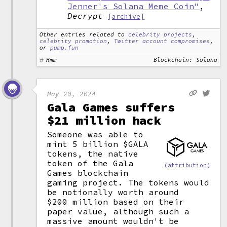
Jenner's Solana Meme Coin"
,
Decrypt
[archive]
Other entries related to
celebrity projects
,
celebrity promotion
,
Twitter account compromises
,
or
pump.fun
Hmm
Blockchain: Solana
May 20, 2024
Gala Games suffers
$21 million hack
Someone was able to
mint 5 billion $GALA
tokens, the native
token of the Gala
(attribution)
Games blockchain
gaming project. The tokens would
be notionally worth around
$200 million based on their
paper value, although such a
massive amount wouldn't be