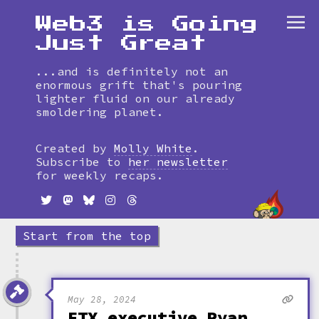
Web3 is Going
Just Great
...and is definitely not an
enormous grift that's pouring
lighter fluid on our already
smoldering planet.
Skip
to
Created by
Molly White
.
timeline
Subscribe to
her newsletter
for weekly recaps.
Start from the top
May 28, 2024
FTX executive Ryan