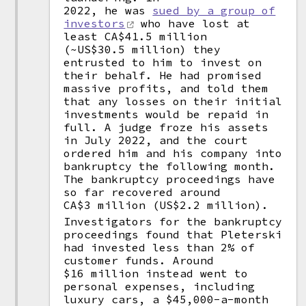
2022, he was
sued by a group of
investors
who have lost at
least CA$41.5 million
(~US$30.5 million) they
entrusted to him to invest on
their behalf. He had promised
massive profits, and told them
that any losses on their initial
investments would be repaid in
full. A judge froze his assets
in July 2022, and the court
ordered him and his company into
bankruptcy the following month.
The bankruptcy proceedings have
so far recovered around
CA$3 million (US$2.2 million).
Investigators for the bankruptcy
proceedings found that Pleterski
had invested less than 2% of
customer funds. Around
$16 million instead went to
personal expenses, including
luxury cars, a $45,000-a-month