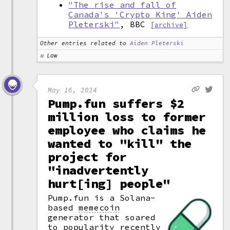
"The rise and fall of
Canada's 'Crypto King' Aiden
Pleterski"
, BBC
[archive]
Other entries related to
Aiden Pleterski
Law
May 16, 2024
Pump.fun suffers $2
million loss to former
employee who claims he
wanted to "kill" the
project for
"inadvertently
hurt[ing] people"
Pump.fun is a Solana-
based
memecoin
generator that soared
to popularity recently