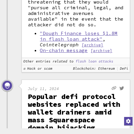
threatening that they would
"pursue all criminal, legal, and
administrative avenues
available" in the event that the
attacker did not do so.
"Dough Finance loses $1.8M
in flash loan attack"
,
Cointelegraph
[archive]
On-chain message
[archive]
Other entries related to
flash loan attacks
Hack or scam
Blockchain: Ethereum
DeFi
July 11, 2024
Popular defi protocol
websites replaced with
wallet drainers amid
mass Squarespace
domain hijacking