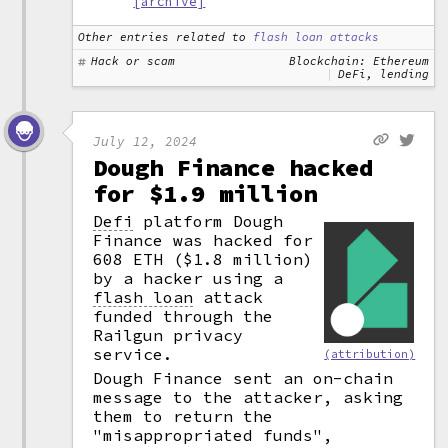
[archive]
Other entries related to
flash loan attacks
Hack or scam
Blockchain: Ethereum
DeFi, lending
July 12, 2024
Dough Finance hacked
for $1.9 million
Defi
platform Dough
Finance was hacked for
608 ETH ($1.8 million)
by a hacker using a
flash loan
attack
funded through the
Railgun privacy
service.
(attribution)
Dough Finance sent an on-chain
message to the attacker, asking
them to return the
"misappropriated funds",