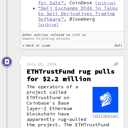
for Sale”
,
CoinDesk
[archive]
“DeFi Exchange DYdX in Talks
to Sell Derivatives Trading
Software”
,
Bloomberg
[archive]
Other entries related to
dYdX
or
domain hijacking attacks
Hack or scam
DeFi
July 20, 2024
ETHTrustFund rug pulls
for $2.2 million
The operators of a
project called
ETHTrustFund on
Coinbase's Base
layer-2
Ethereum
blockchain have
(attribution)
apparently rug-pulled
the project. The ETHTrustFund