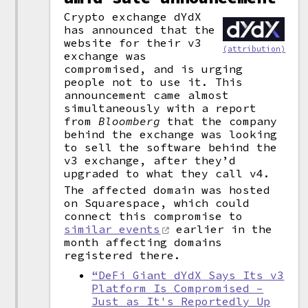
Crypto exchange dYdX
has announced that the
website for their v3
(attribution)
exchange was
compromised, and is urging
people not to use it. This
announcement came almost
simultaneously with a report
from
Bloomberg
that the company
behind the exchange was looking
to sell the software behind the
v3 exchange, after they’d
upgraded to what they call v4.
The affected domain was hosted
on Squarespace, which could
connect this compromise to
similar events
earlier in the
month affecting domains
registered there.
“DeFi Giant dYdX Says Its v3
Platform Is Compromised –
Just as It's Reportedly Up