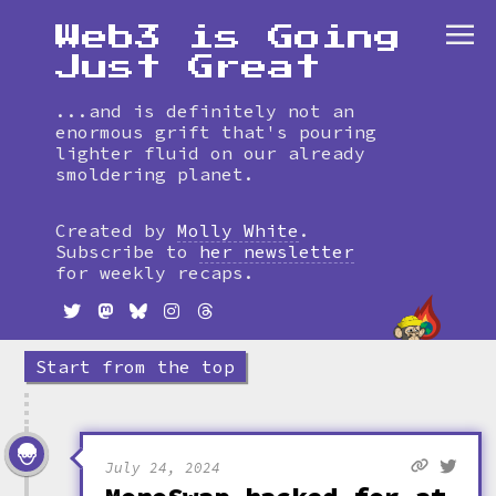
Web3 is Going
Just Great
...and is definitely not an
enormous grift that's pouring
lighter fluid on our already
smoldering planet.
Skip
to
Created by
Molly White
.
timeline
Subscribe to
her newsletter
for weekly recaps.
Start from the top
July 24, 2024