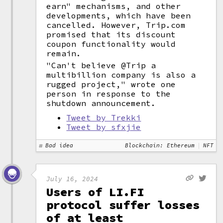
earn" mechanisms, and other
developments, which have been
cancelled. However, Trip.com
promised that its discount
coupon functionality would
remain.
"Can't believe @Trip a
multibillion company is also a
rugged project," wrote one
person in response to the
shutdown announcement.
Tweet by Trekki
Tweet by sfxjie
Bad idea
Blockchain: Ethereum
NFT
July 16, 2024
Users of LI.FI
protocol suffer losses
of at least