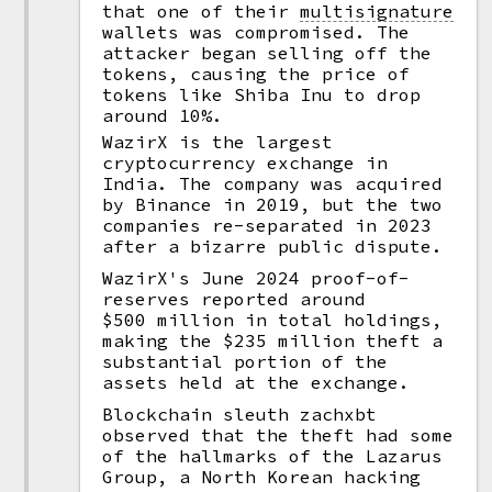
that one of their
multisignature
wallets was compromised. The
attacker began selling off the
tokens, causing the price of
tokens like Shiba Inu to drop
around 10%.
WazirX is the largest
cryptocurrency exchange in
India. The company was acquired
by Binance in 2019, but the two
companies re-separated in 2023
after a bizarre public dispute.
WazirX's June 2024 proof-of-
reserves reported around
$500 million in total holdings,
making the $235 million theft a
substantial portion of the
assets held at the exchange.
Blockchain sleuth zachxbt
observed that the theft had some
of the hallmarks of the Lazarus
Group, a North Korean hacking