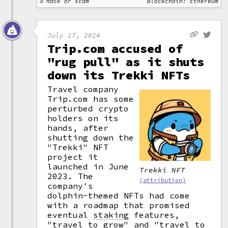
Hack or scam
Blockchain: Ethereum
July 17, 2024
Trip.com accused of
"rug pull" as it shuts
down its Trekki NFTs
Travel company
Trip.com has some
perturbed crypto
holders on its
hands, after
shutting down the
"Trekki" NFT
project it
launched in June
Trekki NFT
2023. The
(attribution)
company's
dolphin-themed NFTs had come
with a roadmap that promised
eventual
staking
features,
"travel to grow" and "travel to