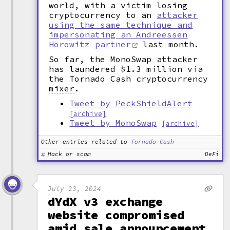
world, with a victim losing
cryptocurrency to an
attacker
using the same technique and
impersonating an Andreessen
Horowitz partner
last month.
So far, the MonoSwap attacker
has laundered $1.3 million via
the Tornado Cash cryptocurrency
mixer
.
Tweet by PeckShieldAlert
[archive]
Tweet by MonoSwap
[archive]
Other entries related to
Tornado Cash
Hack or scam
DeFi
July 23, 2024
dYdX v3 exchange
website compromised
amid sale announcement