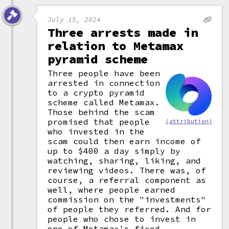
July 15, 2024
Three arrests made in
relation to Metamax
pyramid scheme
Three people have been
arrested in connection
to a crypto pyramid
scheme called Metamax.
Those behind the scam
promised that people
(attribution)
who invested in the
scam could then earn income of
up to $400 a day simply by
watching, sharing, liking, and
reviewing videos. There was, of
course, a referral component as
well, where people earned
commission on the "investments"
of people they referred. And for
people who chose to invest in
one of Metamax's fixed