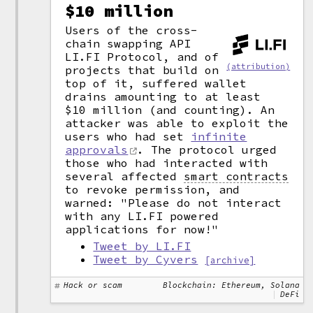
$10 million
Users of the cross-
chain swapping API
LI.FI Protocol, and of
(attribution)
projects that build on
top of it, suffered wallet
drains amounting to at least
$10 million (and counting). An
attacker was able to exploit the
users who had set
infinite
approvals
. The protocol urged
those who had interacted with
several affected
smart contracts
to revoke permission, and
warned: "Please do not interact
with any LI.FI powered
applications for now!"
Tweet by LI.FI
Tweet by Cyvers
[archive]
Hack or scam
Blockchain: Ethereum, Solana
DeFi