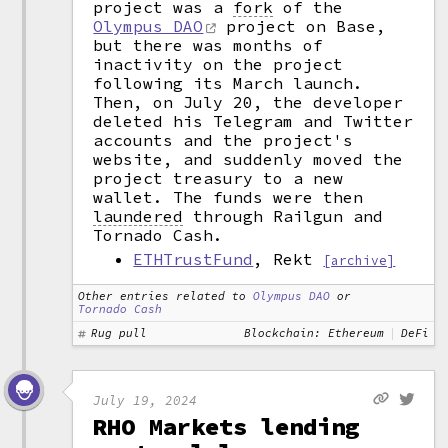
project was a
fork
of the
Olympus DAO
project on Base,
but there was months of
inactivity on the project
following its March launch.
Then, on July 20, the developer
deleted his Telegram and Twitter
accounts and the project's
website, and suddenly moved the
project treasury to a new
wallet. The funds were then
laundered
through Railgun and
Tornado Cash.
ETHTrustFund
, Rekt
[archive]
Other entries related to
Olympus DAO
or
Tornado Cash
Rug pull
Blockchain: Ethereum
DeFi
July 19, 2024
RHO Markets lending