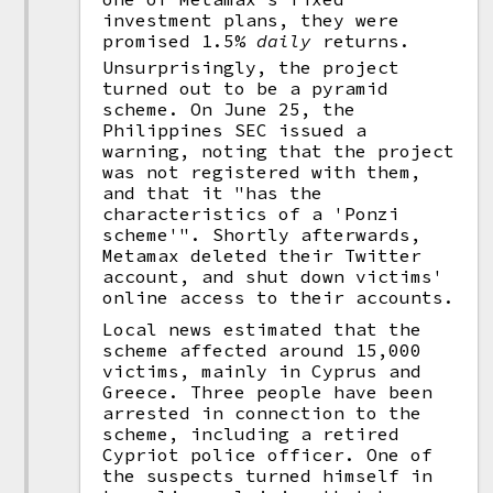
investment plans, they were
promised 1.5%
daily
returns.
Unsurprisingly, the project
turned out to be a pyramid
scheme. On June 25, the
Philippines SEC issued a
warning, noting that the project
was not registered with them,
and that it "has the
characteristics of a 'Ponzi
scheme'". Shortly afterwards,
Metamax deleted their Twitter
account, and shut down victims'
online access to their accounts.
Local news estimated that the
scheme affected around 15,000
victims, mainly in Cyprus and
Greece. Three people have been
arrested in connection to the
scheme, including a retired
Cypriot police officer. One of
the suspects turned himself in