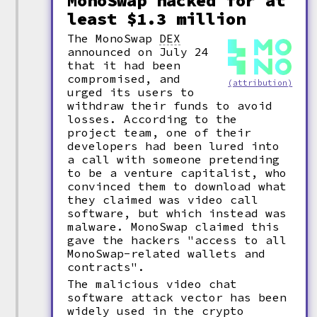
MonoSwap hacked for at
least $1.3 million
The MonoSwap
DEX
announced on July 24
that it had been
compromised, and
(attribution)
urged its users to
withdraw their funds to avoid
losses. According to the
project team, one of their
developers had been lured into
a call with someone pretending
to be a venture capitalist, who
convinced them to download what
they claimed was video call
software, but which instead was
malware. MonoSwap claimed this
gave the hackers "access to all
MonoSwap-related wallets and
contracts".
The malicious video chat
software attack vector has been
widely used in the crypto