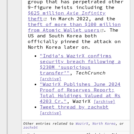
group that has perpetrated other
9-figure heists including the
$625 million
Axie Infinity
theft
in March 2022, and the
theft of more than $100 million
from Atomic Wallet users
. The
US and South Korea both
officially pinned the attack on
North Korea later on.
"India’s WazirX confirms
security breach following a
$230M ‘suspicious
transfer’"
,
TechCrunch
[archive]
"WazirX Publishes June 2024
Proof of Reserves Report;
Total Holdings Valued at Rs
4203 Cr."
, WazirX
[archive]
Tweet thread by zachxbt
[archive]
Other entries related to
WazirX
,
North Korea
, or
zachxbt