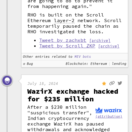
are going to do to prevent it
from happening again."
RHO is built on the Scroll
Ethereum
layer-2
network. Scroll
temporarily paused the chain as
RHO investigated the loss.
Tweet by zachxbt
[archive]
Tweet by Scroll_ZKP
[archive]
Other entries related to
MEV bots
Bug
Blockchain: Ethereum
lending
July 18, 2024
WazirX exchange hacked
for $235 million
After a $230 million
"suspicious transfer",
(attribution)
Indian cryptocurrency
exchange WazirX has paused
withdrawals and acknowledged