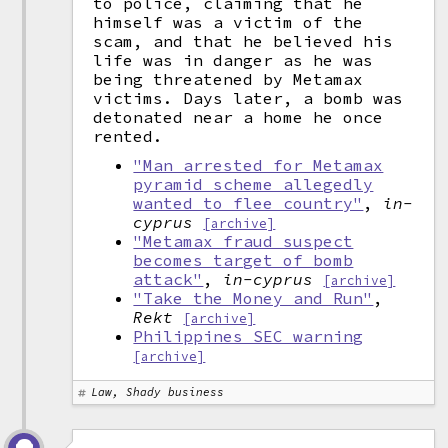
to police, claiming that he
himself was a victim of the
scam, and that he believed his
life was in danger as he was
being threatened by Metamax
victims. Days later, a bomb was
detonated near a home he once
rented.
"Man arrested for Metamax
pyramid scheme allegedly
wanted to flee country"
,
in-
cyprus
[archive]
"Metamax fraud suspect
becomes target of bomb
attack"
,
in-cyprus
[archive]
"Take the Money and Run"
,
Rekt
[archive]
Philippines SEC warning
[archive]
Law, Shady business