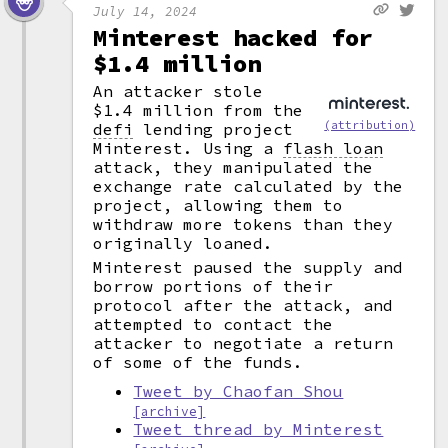
July 14, 2024
Minterest hacked for
$1.4 million
An attacker stole
$1.4 million from the
(attribution)
defi
lending project
Minterest. Using a
flash loan
attack, they manipulated the
exchange rate calculated by the
project, allowing them to
withdraw more tokens than they
originally loaned.
Minterest paused the supply and
borrow portions of their
protocol after the attack, and
attempted to contact the
attacker to negotiate a return
of some of the funds.
Tweet by Chaofan Shou
[archive]
Tweet thread by Minterest