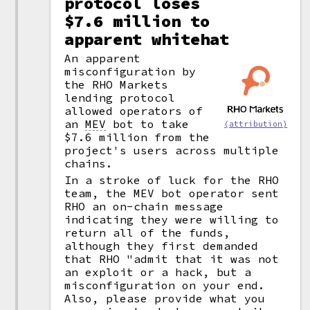
protocol loses
$7.6 million to
apparent whitehat
An apparent
misconfiguration by
the RHO Markets
lending protocol
allowed operators of
an
MEV
bot to take
(attribution)
$7.6 million from the
project's users across multiple
chains.
In a stroke of luck for the RHO
team, the MEV bot operator sent
RHO an on-chain message
indicating they were willing to
return all of the funds,
although they first demanded
that RHO "admit that it was not
an exploit or a hack, but a
misconfiguration on your end.
Also, please provide what you