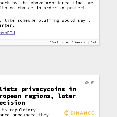
back by the above-mentioned time, we
ith no choice in order to protect
y like someone bluffing would say",
enter.
nshETH
Blockchain: Ethereum
DeFi
lists privacycoins in
ropean regions, later
ecision
 to regulatory
ance announced they