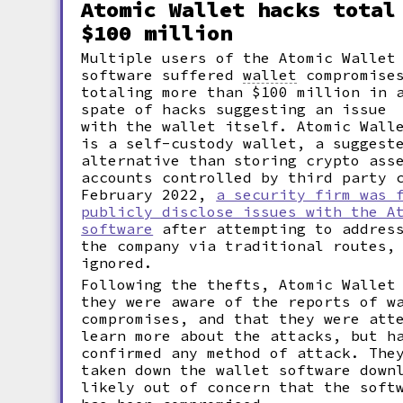
Atomic Wallet hacks total
$100 million
Multiple users of the Atomic Wallet
software suffered
wallet
compromise
totaling more than $100 million in 
spate of hacks suggesting an issue
with the wallet itself. Atomic Wall
is a self-custody wallet, a suggest
alternative than storing crypto ass
accounts controlled by third party 
February 2022,
a security firm was 
publicly disclose issues with the A
software
after attempting to address
the company via traditional routes,
ignored.
Following the thefts, Atomic Wallet
they were aware of the reports of w
compromises, and that they were att
learn more about the attacks, but h
confirmed any method of attack. The
taken down the wallet software down
likely out of concern that the soft