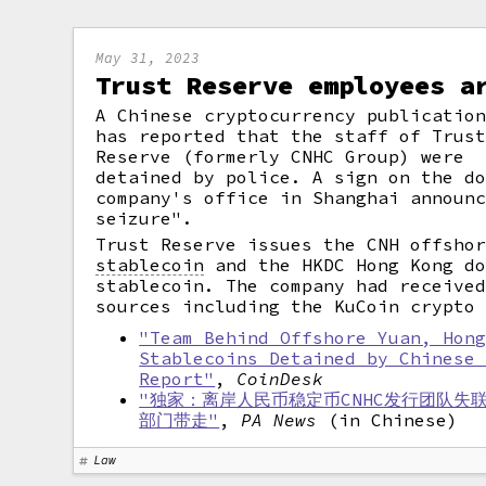
May 31, 2023
Trust Reserve employees a
A Chinese cryptocurrency publicatio
has reported that the staff of Trus
Reserve (formerly CNHC Group) were
detained by police. A sign on the d
company's office in Shanghai announ
seizure".
Trust Reserve issues the CNH offsho
stablecoin
and the HKDC Hong Kong do
stablecoin. The company had receive
sources including the KuCoin crypto
"Team Behind Offshore Yuan, Hon
Stablecoins Detained by Chinese
Report"
,
CoinDesk
"独家：离岸人民币稳定币CNHC发行团队失
部门带走"
,
PA News
(in Chinese)
Law