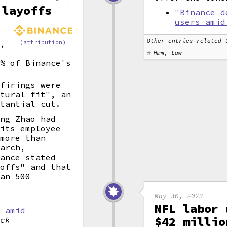
 layoffs
"Binance d
users amid
Other entries related 
u,
(attribution)
.
Hmm, Law
0% of Binance's
 firings were
ltural fit", an
stantial cut.
eng Zhao had
 its employee
 more than
March,
nance stated
yoffs" and that
han 500
May 30, 2023
NFL labor 
s amid
$42 millio
ock