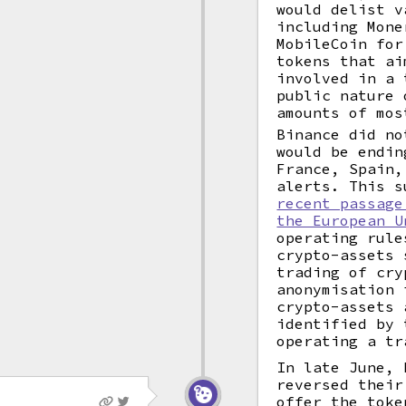
would delist 
including Mone
MobileCoin for
tokens that ai
involved in a 
public nature
amounts of mos
Binance did no
would be endin
France, Spain,
alerts. This s
recent passage
the European U
operating rule
crypto-assets 
trading of cry
anonymisation 
crypto-assets 
identified by 
operating a tr
In late June, 
reversed their
offer the toke