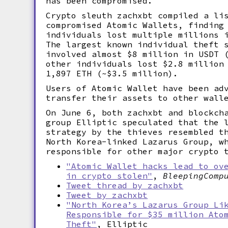
has been compromised.
Crypto sleuth zachxbt compiled a li
compromised Atomic Wallets, finding
individuals lost multiple millions 
The largest known individual theft 
involved almost $8 million in USDT 
other individuals lost $2.8 million
1,897 ETH (~$3.5 million).
Users of Atomic Wallet have been ad
transfer their assets to other wall
On June 6, both zachxbt and blockch
group Elliptic speculated that the 
strategy by the thieves resembled t
North Korea-linked Lazarus Group, w
responsible for other major crypto 
"Atomic Wallet hacks lead to ov
in crypto stolen"
,
BleepingComp
Tweet thread by zachxbt
Tweet by zachxbt
"North Korea’s Lazarus Group Li
Responsible for $35 million Ato
Theft"
, Elliptic