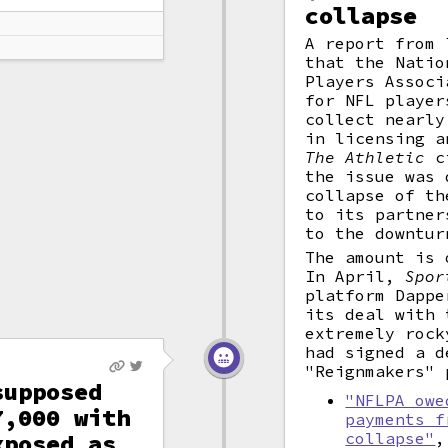
collapse
A report from
that the Natio
Players Associ
for NFL player
collect nearly
in licensing a
The Athletic
ci
the issue was 
collapse of th
to its partner
to the downtur
The amount is 
In April,
Spor
platform Dappe
its deal with 
extremely rock
had signed a d
"Reignmakers" 
supposed
"NFLPA owe
7,000 with
payments f
xposed as
collapse"