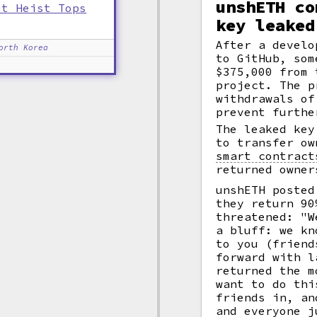
unshETH co
et Heist Tops
key leaked
After a devel
orth Korea
to GitHub, som
$375,000 from
project. The p
withdrawals of
prevent furthe
The leaked key
to transfer ow
smart contract
returned owner
unshETH posted
they return 90
threatened: "W
a bluff: we kn
to you (friend
forward with l
returned the m
want to do thi
friends in, an
and everyone j