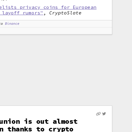
elists privacy coins for European
 layoff rumors"
,
CryptoSlate
to
Binance
union is out almost
n thanks to crypto