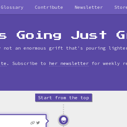
Glossary
Contribute
Newsletter
Stor
Skip
to
timeline
s Going Just G
y not an enormous grift that's pouring lighte
ite
. Subscribe to
her newsletter
for weekly r
Start from the top