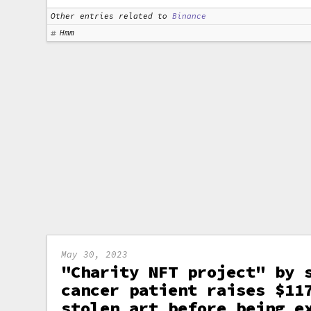
Other entries related to
Binance
Hmm
May 30, 2023
"Charity NFT project" by 
cancer patient raises $11
stolen art before being e