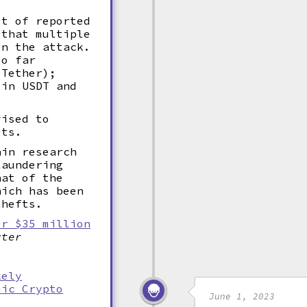
st of reported
 that multiple
in the attack.
so far
(Tether);
 in USDT and
vised to
ets.
ain research
laundering
hat of the
hich has been
thefts.
er $35 million
uter
kely
mic Crypto
June 1, 2023