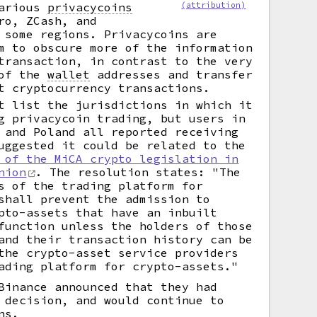
various
privacycoins
(attribution)
ro, ZCash, and
 some regions. Privacycoins are
m to obscure more of the information
transaction, in contrast to the very
 of the
wallet
addresses and transfer
t cryptocurrency transactions.
t list the jurisdictions in which it
g privacycoin trading, but users in
 and Poland all reported receiving
uggested it could be related to the
 of the MiCA crypto legislation in
nion
. The resolution states: "The
s of the trading platform for
shall prevent the admission to
pto-assets that have an inbuilt
function unless the holders of those
and their transaction history can be
the crypto-asset service providers
ading platform for crypto-assets."
Binance announced that they had
 decision, and would continue to
ns.