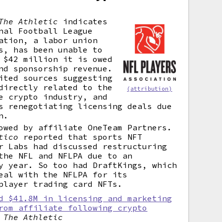
The Athletic
indicates
nal Football League
ation, a labor union
s, has been unable to
 $42 million it is owed
nd sponsorship revenue.
ted sources suggesting
directly related to the
(attribution)
e crypto industry, and
s renegotiating licensing deals due
n.
owed by affiliate OneTeam Partners.
tico
reported that sports NFT
r Labs had discussed restructuring
the NFL and NFLPA due to an
y year. So too had DraftKings, which
eal with the NFLPA for its
player trading card NFTs.
d $41.8M in licensing and marketing
rom affiliate following crypto
,
The Athletic