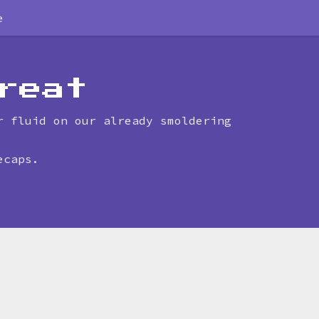
e
reat
r fluid on our already smoldering
ecaps.