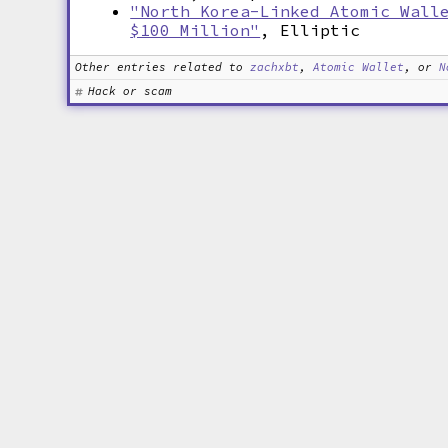
"North Korea-Linked Atomic Wall
$100 Million"
, Elliptic
Other entries related to
zachxbt
,
Atomic Wallet
, or
N
Hack or scam