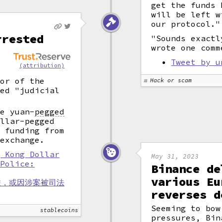
get the funds 
will be left w
our protocol."
rrested
"Sounds exactl
wrote one comm
n
t
Tweet by u
(attribution)
oor of the
Hack or scam
ced "judicial
re yuan
-
pegged
llar-pegged
d funding from
 exchange.
g Kong Dollar
May 31, 2023
 Police:
Binance de
various Eu
联，或因涉案被司法
reverses d
Seeming to bow
stablecoins
pressures, Bin