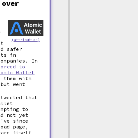
 over
s
a
(attribution)
et
ed safer
ets in
companies. In
forced to
tomic Wallet
 them with
 but went
 tweeted that
allet
empting to
ad not yet
y've since
load page,
ware itself