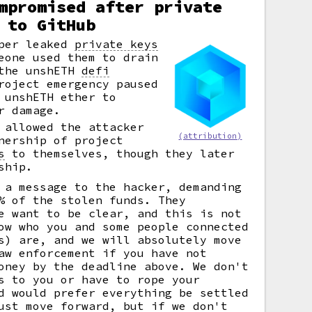
mpromised after private
 to GitHub
oper leaked
private keys
eone used them to drain
 the unshETH
defi
roject emergency paused
 unshETH ether to
r damage.
 allowed the attacker
(attribution)
nership of project
s
to themselves, though they later
ship.
 a message to the hacker, demanding
% of the stolen funds. They
e want to be clear, and this is not
ow who you and some people connected
s) are, and we will absolutely move
aw enforcement if you have not
oney by the deadline above. We don't
s to you or have to rope your
d would prefer everything be settled
ust move forward, but if we don't