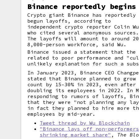
Binance reportedly begins
Crypto giant Binance has reportedly
begun layoffs, according to
independent crypto reporter Colin W
who cited several anonymous sources
The layoffs will amount to around 2
8,000-person workforce, said Wu.
Binance issued a statement that the
related to poor performance and "cu
unlikely explanation for such a sub
In January 2023, Binance CEO Changp
stated that Binance planned to grow
count by 15–30% in 2023, even after
doubling its employees in 2022. In 
responding to rumors of layoffs, Bi
that they were "not planning any la
in fact they planned to hire more t
employees by mid-year.
Tweet thread by Wu Blockchain
"Binance lays off non-performer
shrinking market share"
,
The Bl