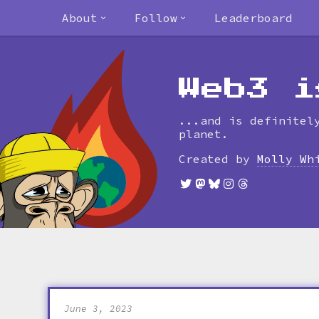
About
Follow
Leaderboard
Web3 i
...and is definitel
planet.
Created by
Molly Wh
June 3, 2023