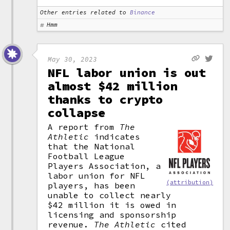
Other entries related to
Binance
Hmm
May 30, 2023
NFL labor union is out
almost $42 million
thanks to crypto
collapse
A report from
The
Athletic
indicates
that the National
Football League
Players Association, a
labor union for NFL
(attribution)
players, has been
unable to collect nearly
$42 million it is owed in
licensing and sponsorship
revenue.
The Athletic
cited