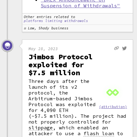
Suspension of Withdrawals"
Other entries related to
platforms limiting withdrawals
Law, Shady business
May 28, 2023
Jimbos Protocol
exploited for
$7.5 million
Three days after the
launch of its v2
protocol, the
Arbitrum-based Jimbos
Protocol was exploited
(attribution)
for 4,090 ETH
(~$7.5 million). The project had
not properly controlled for
slippage
,
which enabled an
attacker to use a
flash loan
to