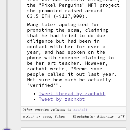
the "Pixel Penguins" NFT project
she promoted raised around
63.5 ETH (~$117,000).
Wang later apologized for
promoting the scam, claiming
that he had tried to do due
diligence but had been in
contact with her for over a
year, and had spoken on the
phone with someone claiming to
be her art teacher. However,
zachxbt wrote, "Seems some
people called it out last year.
Not sure how much he actually
'verified'".
Tweet thread by zachxbt
Tweet by zachxbt
Other entries related to
zachxbt
Hack or scam, Yikes
Blockchain: Ethereum
NFT