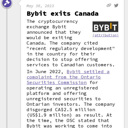
May 30, 2023
Bybit exits Canada
The cryptocurrency
exchange Bybit
announced that they
(attribution)
would be exiting
Canada. The company cited
"recent regulatory development"
in the country for their
decision to stop offering
services to Canadian customers.
In June 2022,
Bybit settled a
complaint from the Ontario
Securities Commission
for
operating an unregistered
platform and offering
unregistered securities to
Ontarian investors. The company
disgorged CA$2.5 million
(US$1.9 million) as result. At
the time, the OSC stated that
Bybit was working to come into