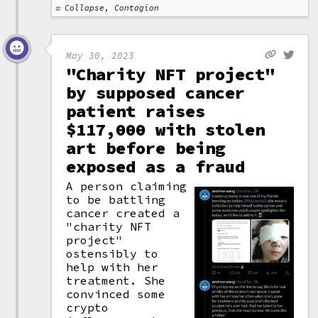
Collapse, Contagion
May 30, 2023
"Charity NFT project"
by supposed cancer
patient raises
$117,000 with stolen
art before being
exposed as a fraud
A person claiming
to be battling
cancer created a
"charity NFT
project"
ostensibly to
help with her
treatment. She
convinced some
crypto