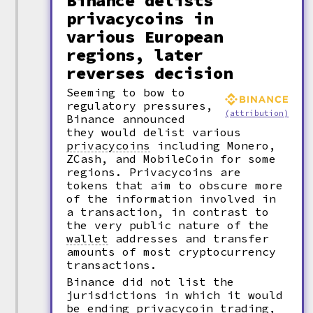
Binance delists
privacycoins in
various European
regions, later
reverses decision
Seeming to bow to
regulatory pressures,
(attribution)
Binance announced
they would delist various
privacycoins
including Monero,
ZCash, and MobileCoin for some
regions. Privacycoins are
tokens that aim to obscure more
of the information involved in
a transaction, in contrast to
the very public nature of the
wallet
addresses and transfer
amounts of most cryptocurrency
transactions.
Binance did not list the
jurisdictions in which it would
be ending privacycoin trading,