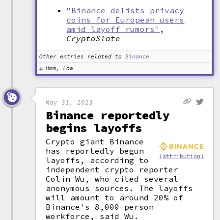
"Binance delists privacy
coins for European users
amid layoff rumors"
,
CryptoSlate
Other entries related to
Binance
Hmm, Law
May 31, 2023
Binance reportedly
begins layoffs
Crypto giant Binance
has reportedly begun
(attribution)
layoffs, according to
independent crypto reporter
Colin Wu, who cited several
anonymous sources. The layoffs
will amount to around 20% of
Binance's 8,000-person
workforce, said Wu.