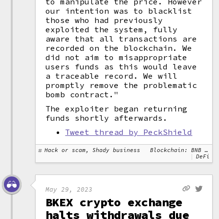
to manipulate the price. However
our intention was to blacklist
those who had previously
exploited the system, fully
aware that all transactions are
recorded on the blockchain. We
did not aim to misappropriate
users funds as this would leave
a traceable record. We will
promptly remove the problematic
bomb contract."
The exploiter began returning
funds shortly afterwards.
Tweet thread by PeckShield
Hack or scam, Shady business
Blockchain: BNB Chain, Ethereum
DeFi
May 29, 2023
BKEX crypto exchange
halts withdrawals due