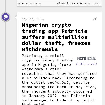
Hack or scam
Blockchain: Ethereum
DeFi
May 27, 2023
Nigerian crypto
trading app Patricia
suffers multimillion
dollar theft, freezes
withdrawals
Patricia, a retail
cryptocurrency trading
app in Nigeria, froze
(attribution)
withdrawals after
revealing that they had suffered
a ₦2 billion hack. According to
the outlet
TechCabal
, despite
announcing the hack in May 2023,
the incident actually occurred
in January 2022, but Patricia
had managed to hide it up until
that point.