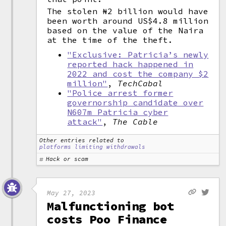
The stolen ₦2 billion would have
been worth around US$4.8 million
based on the value of the Naira
at the time of the theft.
"Exclusive: Patricia’s newly
reported hack happened in
2022 and cost the company $2
million"
,
TechCabal
"Police arrest former
governorship candidate over
N607m Patricia cyber
attack"
,
The Cable
Other entries related to
platforms limiting withdrawals
Hack or scam
May 27, 2023
Malfunctioning bot
costs Poo Finance