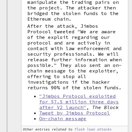
manipulate the trading pairs on
the project. The attacker then
bridged the stolen funds to the
Ethereum chain.
After the attack, Jimbos
Protocol tweeted "We are aware
of the exploit regarding our
protocol and are actively in
contact with law enforcement and
security professionals. We will
release further information when
possible." They also sent an on-
chain message to the exploiter,
offering to stop all
investigations if the hacker
returns 90% of the stolen funds.
"Jimbos Protocol exploited
for $7.5 million three days
after V2 launch"
,
The Block
Tweet by Jimbos Protocol
On-chain message
Other entries related to
flash loan attacks