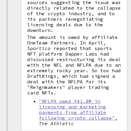
sources suggesting the issue was
directly related to the collapse
of the crypto industry, and to
its partners renegotiating
licensing deals due to the
downturn.
The amount is owed by affiliate
OneTeam Partners. In April,
Sportico
reported that sports
NFT platform Dapper Labs had
discussed restructuring its deal
with the NFL and NFLPA due to an
extremely rocky year. So too had
DraftKings, which had signed a
deal with the NFLPA for its
"Reignmakers" player trading
card NFTs.
"NFLPA owed $41.8M in
licensing and marketing
payments from affiliate
following crypto collapse"
,
The Athletic