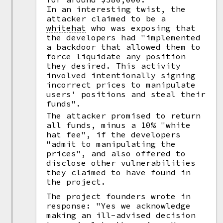
In an interesting twist, the
attacker claimed to be a
whitehat
who was exposing that
the developers had "implemented
a backdoor that allowed them to
force liquidate any position
they desired. This activity
involved intentionally signing
incorrect prices to manipulate
users' positions and steal their
funds".
The attacker promised to return
all funds, minus a 10% "white
hat fee", if the developers
"admit to manipulating the
prices", and also offered to
disclose other vulnerabilities
they claimed to have found in
the project.
The project founders wrote in
response: "Yes we acknowledge
making an ill-advised decision