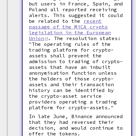
but users in France, Spain, and
Poland all reported receiving
alerts. This suggested it could
be related to the
recent
passage of the MiCA crypto
legislation in the European
Union
. The resolution states:
"The operating rules of the
trading platform for crypto-
assets shall prevent the
admission to trading of crypto-
assets that have an inbuilt
anonymisation function unless
the holders of those crypto-
assets and their transaction
history can be identified by
the crypto-asset service
providers operating a trading
platform for crypto-assets."
In late June, Binance announced
that they had reversed their
decision, and would continue to
offer the tokens.