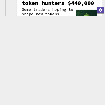
token hunters $440,000
Some traders hoping to
snipe new tokens
launched by Poo
Finance (yes, really)
decided to try to use
a
MEV
bot to snag
(attribution)
priority ordering
compared to other pending
blockchain transactions. They
spent a combined 240 ETH
(~$440,000) to be spent on the
tokens and on bribes paid to the
bot. However, the bot sent the
tokens to the wrong Uniswap
pool, ultimately obtaining only
4 ETH (~$7,300) of Poo Finance
tokens.
Tweet thread by Arkham
Other entries related to
MEV bots
Bug
Blockchain: Ethereum