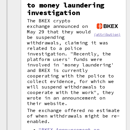
to money laundering
investigation
The BKEX crypto
exchange announced on
May 29 that they would
(attribution)
be suspending
withdrawals, claiming it was
related to a police
investigation. "Recently, the
platform users' funds were
involved in 'money laundering'
and BKEX is currently
cooperating with the police to
collect evidence, for which we
will suspend withdrawals to
cooperate with the work", they
wrote in an announcement on
their website.
The exchange offered no estimate
of when withdrawals might be re-
enabled.
"BKEX Announcement on