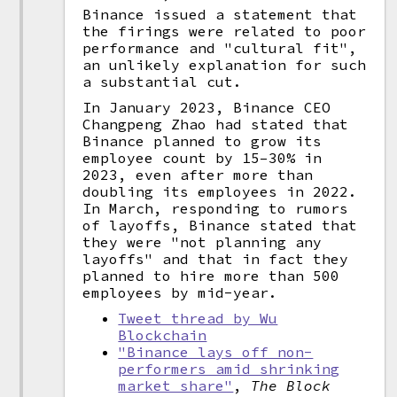
Binance issued a statement that
the firings were related to poor
performance and "cultural fit",
an unlikely explanation for such
a substantial cut.
In January 2023, Binance CEO
Changpeng Zhao had stated that
Binance planned to grow its
employee count by 15–30% in
2023, even after more than
doubling its employees in 2022.
In March, responding to rumors
of layoffs, Binance stated that
they were "not planning any
layoffs" and that in fact they
planned to hire more than 500
employees by mid-year.
Tweet thread by Wu
Blockchain
"Binance lays off non-
performers amid shrinking
market share"
,
The Block