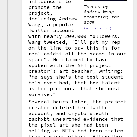
influencers to
Tweets by
promote the
Andrew Wang
project,
promoting the
including Andrew
scam
Wang, a popular
(attribution)
Twitter account
with nearly 200,000 followers.
Wang tweeted, "I'll put my rep
on the line to say this is for
real amidst all the scams in our
space". He claimed to have
spoken with the NFT project
creator's art teacher, writing:
"he says she's the best student
he's ever had, that her talent
is too precious, that she must
survive."
Several hours later, the project
creator deleted her Twitter
account, and crypto sleuth
zachxbt unearthed evidence that
the pixel art she had been
selling as NFTs had been stolen
from various others. Altogether,