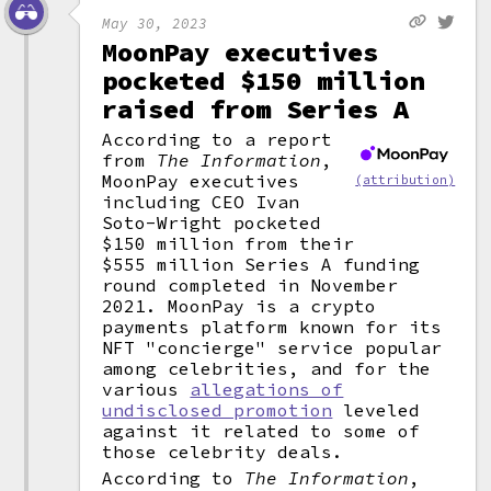
May 30, 2023
MoonPay executives
pocketed $150 million
raised from Series A
According to a report
from
The Information
,
MoonPay executives
(attribution)
including CEO Ivan
Soto-Wright pocketed
$150 million from their
$555 million Series A funding
round completed in November
2021. MoonPay is a crypto
payments platform known for its
NFT "concierge" service popular
among celebrities, and for the
various
allegations of
undisclosed promotion
leveled
against it related to some of
those celebrity deals.
According to
The Information
,