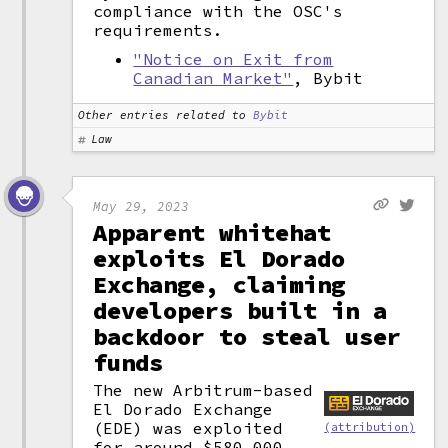
compliance with the OSC's
requirements.
"Notice on Exit from
Canadian Market"
, Bybit
Other entries related to
Bybit
Law
May 29, 2023
Apparent whitehat
exploits El Dorado
Exchange, claiming
developers built in a
backdoor to steal user
funds
The new Arbitrum-based
El Dorado Exchange
(EDE) was exploited
(attribution)
for around $580,000.