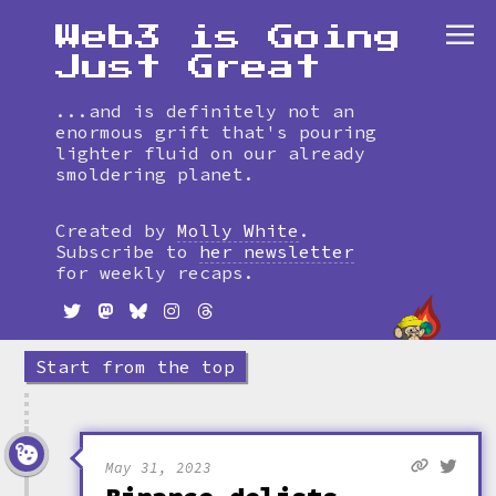
Web3 is Going
Just Great
...and is definitely not an
enormous grift that's pouring
lighter fluid on our already
smoldering planet.
Skip
to
Created by
Molly White
.
timeline
Subscribe to
her newsletter
for weekly recaps.
Start from the top
May 31, 2023