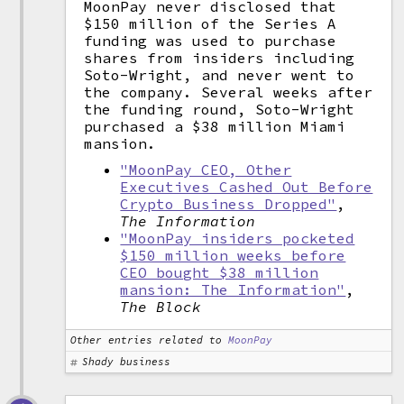
MoonPay never disclosed that
$150 million of the Series A
funding was used to purchase
shares from insiders including
Soto-Wright, and never went to
the company. Several weeks after
the funding round, Soto-Wright
purchased a $38 million Miami
mansion.
"MoonPay CEO, Other
Executives Cashed Out Before
Crypto Business Dropped"
,
The Information
"MoonPay insiders pocketed
$150 million weeks before
CEO bought $38 million
mansion: The Information"
,
The Block
Other entries related to
MoonPay
Shady business