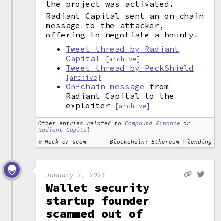
the project was activated.
Radiant Capital sent an on-chain
message to the attacker,
offering to negotiate a
bounty
.
Tweet thread by Radiant
Capital
[archive]
Tweet thread by PeckShield
[archive]
On-chain message
from
Radiant Capital to the
exploiter
[archive]
Other entries related to
Compound Finance
or
Radiant Capital
Hack or scam
Blockchain: Ethereum
lending
January 2, 2024
Wallet security
startup founder
scammed out of