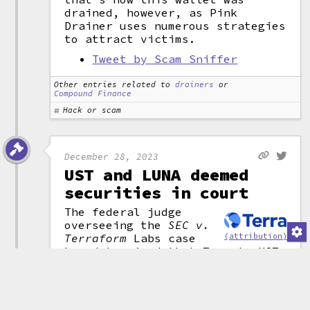
drained, however, as Pink
Drainer uses numerous strategies
to attract victims.
Tweet by Scam Sniffer
Other entries related to
drainers
or
Compound Finance
Hack or scam
December 28, 2023
UST and LUNA deemed
securities in court
The federal judge
overseeing the
SEC v.
(attribution)
Terraform
Labs case
has determined that Terra's UST
stablecoin
,
LUNA token, and
related tokens were securities.
"There is no genuine dispute
that UST, LUNA,
w
LUNA, and MIR