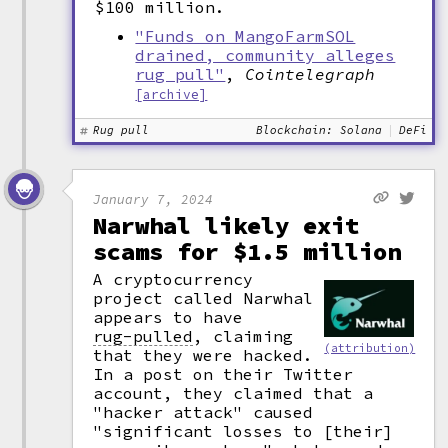
$100 million.
"Funds on MangoFarmSOL
drained, community alleges
rug pull"
,
Cointelegraph
[archive]
Rug pull
Blockchain: Solana
DeFi
January 7, 2024
Narwhal likely exit
scams for $1.5 million
A cryptocurrency
project called Narwhal
appears to have
rug-pulled
,
claiming
(attribution)
that they were hacked.
In a post on their Twitter
account, they claimed that a
"hacker attack" caused
"significant losses to [their]