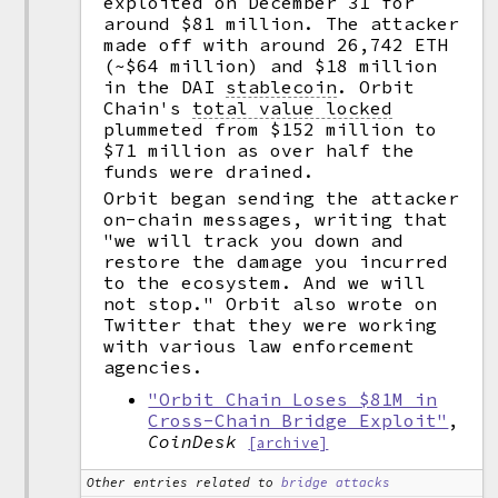
exploited on December 31 for
around $81 million. The attacker
made off with around 26,742 ETH
(~$64 million) and $18 million
in the DAI
stablecoin
.
Orbit
Chain's
total value locked
plummeted from $152 million to
$71 million as over half the
funds were drained.
Orbit began sending the attacker
on-chain messages, writing that
"we will track you down and
restore the damage you incurred
to the ecosystem. And we will
not stop." Orbit also wrote on
Twitter that they were working
with various law enforcement
agencies.
"Orbit Chain Loses $81M in
Cross-Chain Bridge Exploit"
,
CoinDesk
[archive]
Other entries related to
bridge attacks