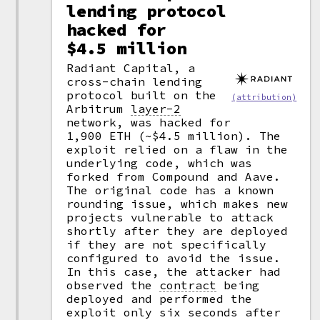
lending protocol
hacked for
$4.5 million
Radiant Capital, a
cross-chain lending
protocol built on the
(attribution)
Arbitrum
layer-2
network, was hacked for
1,900 ETH (~$4.5 million). The
exploit relied on a flaw in the
underlying code, which was
forked from Compound and Aave.
The original code has a known
rounding issue, which makes new
projects vulnerable to attack
shortly after they are deployed
if they are not specifically
configured to avoid the issue.
In this case, the attacker had
observed the
contract
being
deployed and performed the
exploit only six seconds after