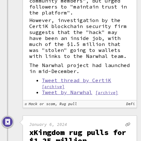
community members", but urged
followers to "maintain trust in
the platform".
However, investigation by the
CertiK blockchain security firm
suggests that the "hack" may
have been an inside job, with
much of the $1.5 million that
was "stolen" going to wallets
with links to the Narwhal team.
The Narwhal project had launched
in mid-December.
Tweet thread by CertiK
[archive]
Tweet by Narwhal
[archive]
Hack or scam, Rug pull
DeFi
January 6, 2024
xKingdom rug pulls for
$1.25 million