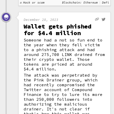
Hack or scam
Blockchain: Ethereum
DeFi
December 28, 2023
Wallet gets phished
for $4.4 million
Someone had a not so fun end to
the year when they fell victim
to a phishing attack and had
around 275,700 LINK drained from
their crypto wallet. Those
tokens are priced at around
$4.4 million.
The attack was perpetrated by
the Pink Drainer group, which
had recently compromised the
Twitter account of Compound
Finance to try to lure its more
than 250,000 followers into
authorizing the malicious
drainer. It's not clear if
that's how this wallet was