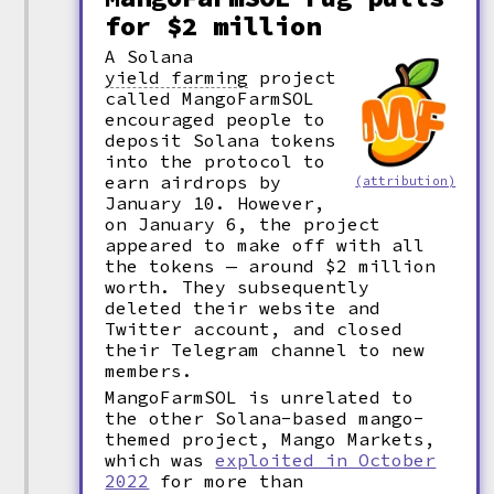
for $2 million
A Solana
yield farming
project
called MangoFarmSOL
encouraged people to
deposit Solana tokens
into the protocol to
earn airdrops by
(attribution)
January 10. However,
on January 6, the project
appeared to make off with all
the tokens — around $2 million
worth. They subsequently
deleted their website and
Twitter account, and closed
their Telegram channel to new
members.
MangoFarmSOL is unrelated to
the other Solana-based mango-
themed project, Mango Markets,
which was
exploited in October
2022
for more than