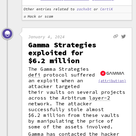
Other entries related to
zachxbt
or
CertiK
Hack or scam
January 4, 2024
Gamma Strategies
exploited for
$6.2 million
The Gamma Strategies
defi
protocol suffered
an exploit when an
(attribution)
attacker targeted
their vaults on several projects
across the Arbitrum
layer-2
network. The attacker
successfully stole almost
$6.2 million from these vaults
by manipulating the price of
some of the assets involved.
Gamma has contacted the hacker