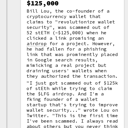
$125,000
Bill Lou, the co-founder of a
cryptocurrency wallet that
claims to "revolutionize wallet
security", was scammed out of
52 stETH (~$125,000) when he
clicked a link promising an
airdrop
for a project. However,
he had fallen for a phishing
link that was prominently placed
in Google search results,
mimicking a real project but
draining users' wallets when
they authorized the transaction.
"I just got scammed out of $125k
of stEth while trying to claim
the $LFG airdrop. And I'm a
fking founder of a wallet
startup that's trying to improve
wallet security..." wrote Lou on
Twitter. "This is the first time
I've been scammed. I always read
about others but you never think