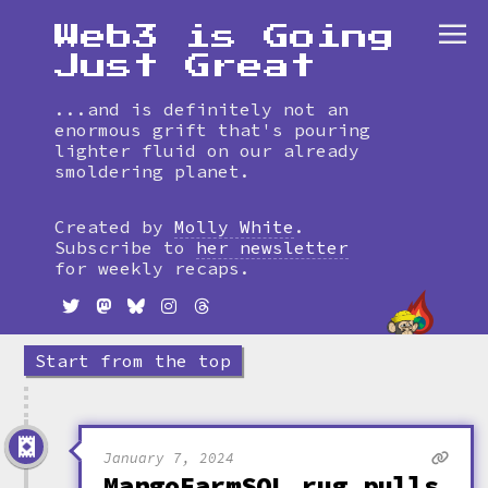
Web3 is Going
Just Great
...and is definitely not an
enormous grift that's pouring
lighter fluid on our already
smoldering planet.
Skip
to
Created by
Molly White
.
timeline
Subscribe to
her newsletter
for weekly recaps.
Start from the top
January 7, 2024
MangoFarmSOL rug pulls