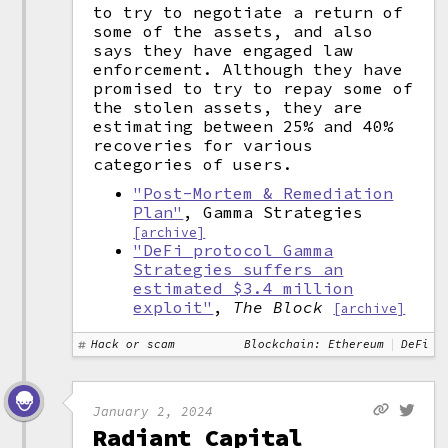
to try to negotiate a return of
some of the assets, and also
says they have engaged law
enforcement. Although they have
promised to try to repay some of
the stolen assets, they are
estimating between 25% and 40%
recoveries for various
categories of users.
"Post-Mortem & Remediation
Plan"
, Gamma Strategies
[archive]
"DeFi protocol Gamma
Strategies suffers an
estimated $3.4 million
exploit"
,
The Block
[archive]
Hack or scam
Blockchain: Ethereum
DeFi
January 2, 2024
Radiant Capital