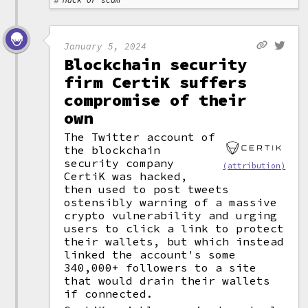
Hack or scam
January 5, 2024
Blockchain security
firm CertiK suffers
compromise of their
own
The Twitter account of
the blockchain
security company
(attribution)
CertiK was hacked,
then used to post tweets
ostensibly warning of a massive
crypto vulnerability and urging
users to click a link to protect
their wallets, but which instead
linked the account's some
340,000+ followers to a site
that would drain their wallets
if connected.