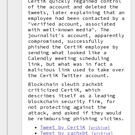
CertiK quickly regained control
of the account and deleted the
tweets, later explaining that an
employee had been contacted by a
"verified account, associated
with well-known media". The
journalist's account, apparently
compromised, successfully
phished the CertiK employee by
sending what looked like a
Calendly meeting scheduling
link, but what was in fact a
malicious link used to take over
the CertiK Twitter account.
Blockchain sleuth zachxbt
criticized CertiK, which
describes itself as a leading
blockchain security firm, for
not protecting against the
attack, and asked if they would
be reimbursing phishing victims.
Tweet by CertiK
[archive]
Tweet by zachxbt
[archive]