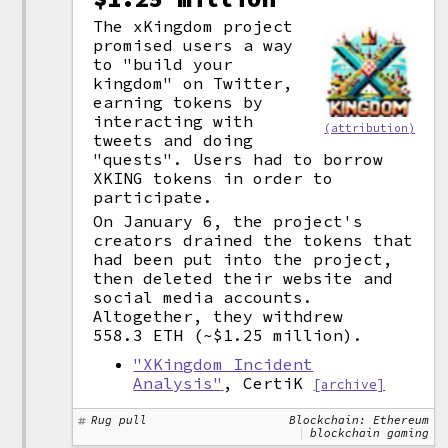
The xKingdom project
promised users a way
to "build your
kingdom" on Twitter,
earning tokens by
interacting with
(attribution)
tweets and doing
"quests". Users had to borrow
XKING tokens in order to
participate.
On January 6, the project's
creators drained the tokens that
had been put into the project,
then deleted their website and
social media accounts.
Altogether, they withdrew
558.3 ETH (~$1.25 million).
"XKingdom Incident
Analysis"
, CertiK
[archive]
Rug pull
Blockchain: Ethereum
blockchain gaming