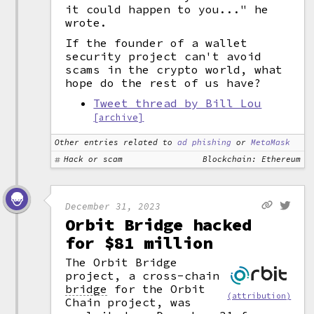
it could happen to you..." he
wrote.
If the founder of a wallet
security project can't avoid
scams in the crypto world, what
hope do the rest of us have?
Tweet thread by Bill Lou
[archive]
Other entries related to
ad phishing
or
MetaMask
Hack or scam
Blockchain: Ethereum
December 31, 2023
Orbit Bridge hacked
for $81 million
The Orbit Bridge
project, a cross-chain
bridge
for the Orbit
(attribution)
Chain project, was