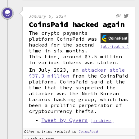
January 6, 2024
CoinsPaid hacked again
The crypto payments
platform CoinsPaid was
hacked for the second
(attribution)
time in six months.
This time, around $7.5 million
in various tokens was stolen.
In July 2023, an
attacker stole
$37.3 million
from the CoinsPaid
platform. CoinsPaid said at the
time that they suspected the
attacker was the North Korean
Lazarus hacking group, which has
been a prolific perpetrator of
cryptocurrency thefts.
Tweet by Cyvers
[archive]
Other entries related to
CoinsPaid