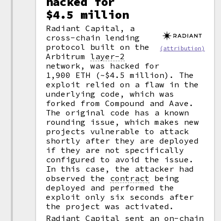
hacked for
$4.5 million
Radiant Capital, a
cross-chain lending
protocol built on the
(attribution)
Arbitrum
layer-2
network, was hacked for
1,900 ETH (~$4.5 million). The
exploit relied on a flaw in the
underlying code, which was
forked from Compound and Aave.
The original code has a known
rounding issue, which makes new
projects vulnerable to attack
shortly after they are deployed
if they are not specifically
configured to avoid the issue.
In this case, the attacker had
observed the
contract
being
deployed and performed the
exploit only six seconds after
the project was activated.
Radiant Capital sent an on-chain