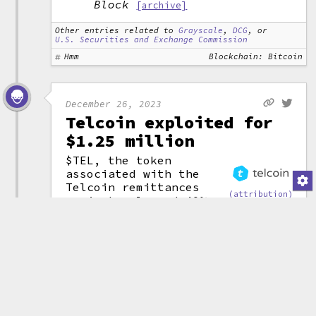
Block
[archive]
Other entries related to
Grayscale
,
DCG
, or
U.S. Securities and Exchange Commission
Hmm
Blockchain: Bitcoin
December 26, 2023
Telcoin exploited for
$1.25 million
$TEL, the token
associated with the
Telcoin remittances
(attribution)
project, plunged 40%
as an exploiter was able to
steal around $1.25 million from
the project. The company later
disclosed that the issue had to
do with how the project had been
implemented on the Polygon
network. The app was taken
offline as the company