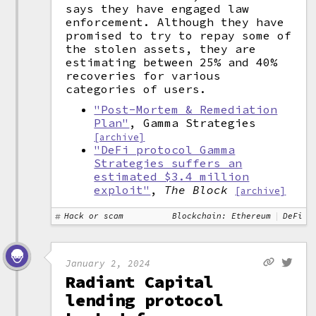
says they have engaged law
enforcement. Although they have
promised to try to repay some of
the stolen assets, they are
estimating between 25% and 40%
recoveries for various
categories of users.
"Post-Mortem & Remediation
Plan"
, Gamma Strategies
[archive]
"DeFi protocol Gamma
Strategies suffers an
estimated $3.4 million
exploit"
,
The Block
[archive]
Hack or scam
Blockchain: Ethereum
DeFi
January 2, 2024
Radiant Capital
lending protocol