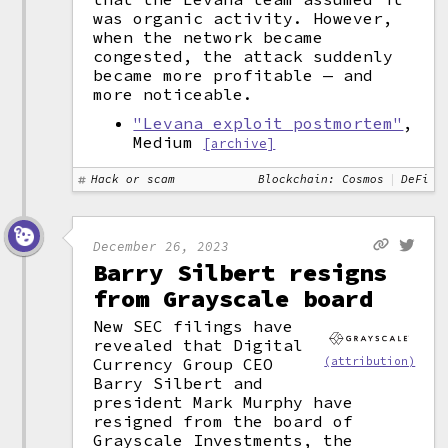
was organic activity. However,
when the network became
congested, the attack suddenly
became more profitable — and
more noticeable.
"Levana exploit postmortem"
,
Medium
[archive]
Hack or scam
Blockchain: Cosmos
DeFi
December 26, 2023
Barry Silbert resigns
from Grayscale board
New SEC filings have
revealed that Digital
Currency Group CEO
(attribution)
Barry Silbert and
president Mark Murphy have
resigned from the board of
Grayscale Investments, the