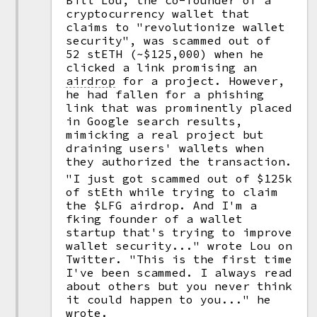
Bill Lou, the co-founder of a
cryptocurrency wallet that
claims to "revolutionize wallet
security", was scammed out of
52 stETH (~$125,000) when he
clicked a link promising an
airdrop
for a project. However,
he had fallen for a phishing
link that was prominently placed
in Google search results,
mimicking a real project but
draining users' wallets when
they authorized the transaction.
"I just got scammed out of $125k
of stEth while trying to claim
the $LFG airdrop. And I'm a
fking founder of a wallet
startup that's trying to improve
wallet security..." wrote Lou on
Twitter. "This is the first time
I've been scammed. I always read
about others but you never think
it could happen to you..." he
wrote.