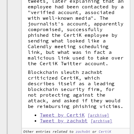
tweets, later explaining that an
employee had been contacted by a
"verified account, associated
with well-known media". The
journalist's account, apparently
compromised, successfully
phished the CertiK employee by
sending what looked like a
Calendly meeting scheduling
link, but what was in fact a
malicious link used to take over
the CertiK Twitter account.
Blockchain sleuth zachxbt
criticized CertiK, which
describes itself as a leading
blockchain security firm, for
not protecting against the
attack, and asked if they would
be reimbursing phishing victims.
Tweet by CertiK
[archive]
Tweet by zachxbt
[archive]
Other entries related to
zachxbt
or
CertiK