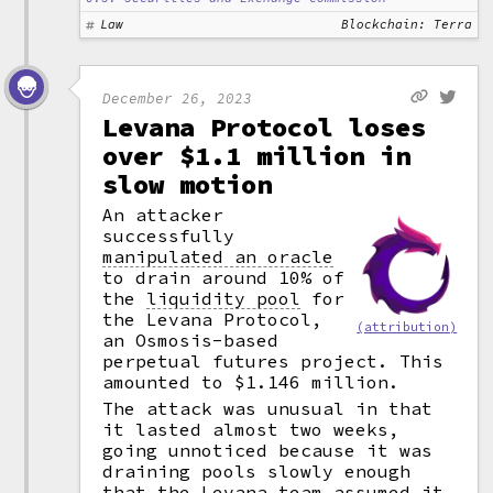
Law
Blockchain: Terra
December 26, 2023
Levana Protocol loses
over $1.1 million in
slow motion
An attacker
successfully
manipulated an oracle
to drain around 10% of
the
liquidity pool
for
the Levana Protocol,
(attribution)
an Osmosis-based
perpetual futures project. This
amounted to $1.146 million.
The attack was unusual in that
it lasted almost two weeks,
going unnoticed because it was
draining pools slowly enough
that the Levana team assumed it