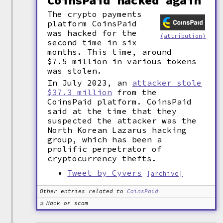
CoinsPaid hacked again
The crypto payments
platform CoinsPaid
was hacked for the
(attribution)
second time in six
months. This time, around
$7.5 million in various tokens
was stolen.
In July 2023, an
attacker stole
$37.3 million
from the
CoinsPaid platform. CoinsPaid
said at the time that they
suspected the attacker was the
North Korean Lazarus hacking
group, which has been a
prolific perpetrator of
cryptocurrency thefts.
Tweet by Cyvers
[archive]
Other entries related to
CoinsPaid
Hack or scam