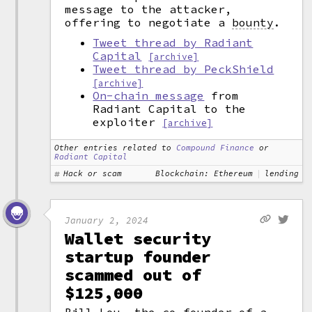
message to the attacker,
offering to negotiate a
bounty
.
Tweet thread by Radiant
Capital
[archive]
Tweet thread by PeckShield
[archive]
On-chain message
from
Radiant Capital to the
exploiter
[archive]
Other entries related to
Compound Finance
or
Radiant Capital
Hack or scam
Blockchain: Ethereum
lending
January 2, 2024
Wallet security
startup founder
scammed out of
$125,000