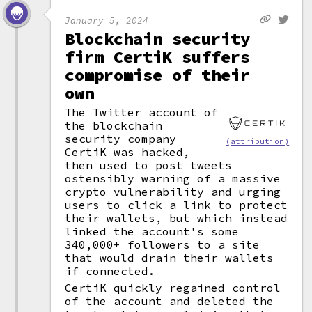
January 5, 2024
Blockchain security
firm CertiK suffers
compromise of their
own
The Twitter account of
the blockchain
security company
(attribution)
CertiK was hacked,
then used to post tweets
ostensibly warning of a massive
crypto vulnerability and urging
users to click a link to protect
their wallets, but which instead
linked the account's some
340,000+ followers to a site
that would drain their wallets
if connected.
CertiK quickly regained control
of the account and deleted the