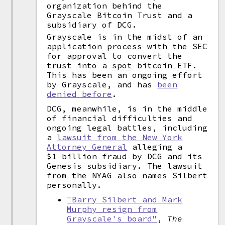
organization behind the
Grayscale Bitcoin Trust and a
subsidiary of DCG.
Grayscale is in the midst of an
application process with the SEC
for approval to convert the
trust into a
spot
bitcoin
ETF
.
This has been an ongoing effort
by Grayscale, and has
been
denied before
.
DCG, meanwhile, is in the middle
of financial difficulties and
ongoing legal battles, including
a
lawsuit from the New York
Attorney General
alleging a
$1 billion fraud by DCG and its
Genesis subsidiary. The lawsuit
from the NYAG also names Silbert
personally.
"Barry Silbert and Mark
Murphy resign from
Grayscale's board"
,
The