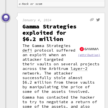
Hack or scam
January 4, 2024
Gamma Strategies
exploited for
$6.2 million
The Gamma Strategies
defi
protocol suffered
an exploit when an
(attribution)
attacker targeted
their vaults on several projects
across the Arbitrum
layer-2
network. The attacker
successfully stole almost
$6.2 million from these vaults
by manipulating the price of
some of the assets involved.
Gamma has contacted the hacker
to try to negotiate a return of
some of the assets, and also