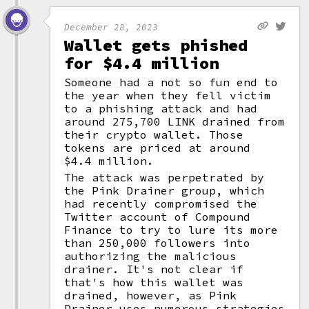
December 28, 2023
Wallet gets phished
for $4.4 million
Someone had a not so fun end to
the year when they fell victim
to a phishing attack and had
around 275,700 LINK drained from
their crypto wallet. Those
tokens are priced at around
$4.4 million.
The attack was perpetrated by
the Pink Drainer group, which
had recently compromised the
Twitter account of Compound
Finance to try to lure its more
than 250,000 followers into
authorizing the malicious
drainer. It's not clear if
that's how this wallet was
drained, however, as Pink
Drainer uses numerous strategies