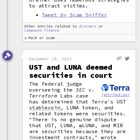
to attract victims.
Tweet by Scam Sniffer
Other entries related to
drainers
or
Compound Finance
Hack or scam
December 28, 2023
UST and LUNA deemed
securities in court
The federal judge
overseeing the
SEC v.
(attribution)
Terraform
Labs case
has determined that Terra's UST
stablecoin
,
LUNA token, and
related tokens were securities.
"There is no genuine dispute
that UST, LUNA,
w
LUNA, and MIR
are securities because they are
investment contracts," wrote