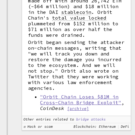
made off with around 26,742 ETH
(~$64 million) and $18 million
in the DAI
stablecoin
.
Orbit
Chain's
total value locked
plummeted from $152 million to
$71 million as over half the
funds were drained.
Orbit began sending the attacker
on-chain messages, writing that
"we will track you down and
restore the damage you incurred
to the ecosystem. And we will
not stop." Orbit also wrote on
Twitter that they were working
with various law enforcement
agencies.
"Orbit Chain Loses $81M in
Cross-Chain Bridge Exploit"
,
CoinDesk
[archive]
Other entries related to
bridge attacks
Hack or scam
Blockchain: Ethereum
DeFi