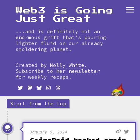
Web3 is Going
Just Great
...and is definitely not an
enormous grift that's pouring
lighter fluid on our already
smoldering planet.
Skip
to
Created by
Molly White
.
timeline
Subscribe to
her newsletter
for weekly recaps.
Start from the top
January 6, 2024