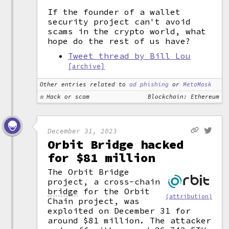
If the founder of a wallet
security project can't avoid
scams in the crypto world, what
hope do the rest of us have?
Tweet thread by Bill Lou
[archive]
Other entries related to
ad phishing
or
MetaMask
Hack or scam
Blockchain: Ethereum
December 31, 2023
Orbit Bridge hacked
for $81 million
The Orbit Bridge
project, a cross-chain
bridge
for the Orbit
(attribution)
Chain project, was
exploited on December 31 for
around $81 million. The attacker