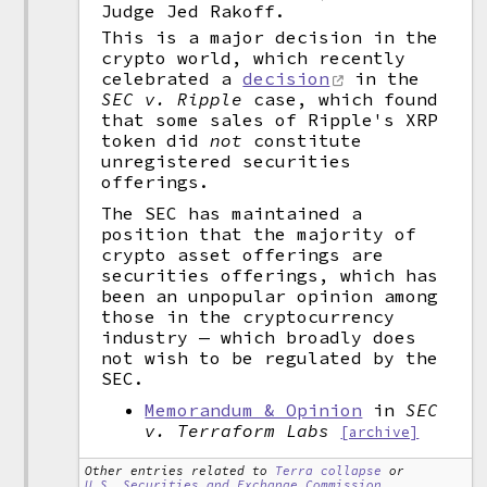
Judge Jed Rakoff.
This is a major decision in the
crypto world, which recently
celebrated a
decision
in the
SEC v. Ripple
case, which found
that some sales of Ripple's XRP
token did
not
constitute
unregistered securities
offerings.
The SEC has maintained a
position that the majority of
crypto asset offerings are
securities offerings, which has
been an unpopular opinion among
those in the cryptocurrency
industry — which broadly does
not wish to be regulated by the
SEC.
Memorandum & Opinion
in
SEC
v. Terraform Labs
[archive]
Other entries related to
Terra collapse
or
U.S. Securities and Exchange Commission