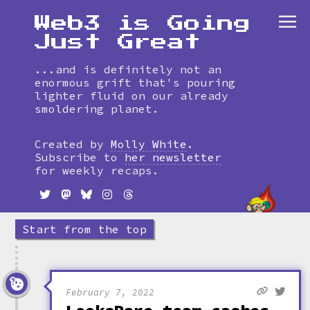
Web3 is Going
Just Great
...and is definitely not an
enormous grift that's pouring
lighter fluid on our already
smoldering planet.
Skip
to
Created by
Molly White
.
timeline
Subscribe to
her newsletter
for weekly recaps.
Start from the top
February 7, 2022