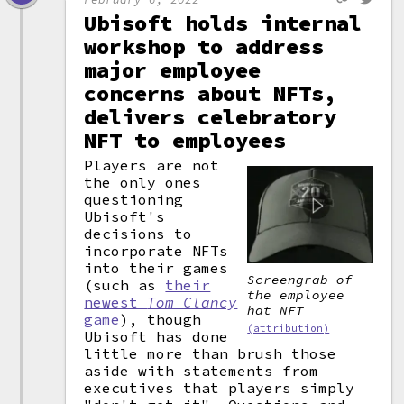
Ubisoft holds internal
workshop to address
major employee
concerns about NFTs,
delivers celebratory
NFT to employees
Players are not
the only ones
questioning
Ubisoft's
decisions to
incorporate NFTs
into their games
Screengrab of
(such as
their
the employee
newest
Tom Clancy
hat NFT
game
), though
(attribution)
Ubisoft has done
little more than brush those
aside with statements from
executives that players simply