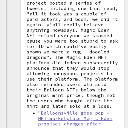
project posted a series of
tweets, including one that read,
"all it took was a couple of
paid actors, and boom. we did it
again. y'all really believe
anything nowadays. Magic Eden
NFT refund everyone we scammed
cause you were too stupid to ask
for ID which could've easily
shown we were a rug - doodled
dragons". The Magic Eden NFT
platform did indeed subsequently
announce that they would stop
allowing anonymous projects to
use their platform. The platform
also refunded users who sold
their Balloon NFTs below the
original mint price, though not
the users who bought after the
mint and later sold at a loss.
"Balloonsville goes pop –
NFT marketplace Magic Eden
promises changes after