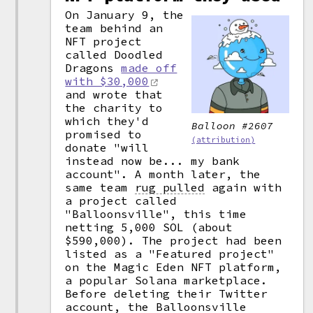
On January 9, the
team behind an
NFT project
called Doodled
Dragons
made off
with $30,000
and wrote that
the charity to
which they'd
Balloon #2607
promised to
(attribution)
donate "will
instead now be... my bank
account". A month later, the
same team
rug pulled
again with
a project called
"Balloonsville", this time
netting 5,000 SOL (about
$590,000). The project had been
listed as a "Featured project"
on the Magic Eden NFT platform,
a popular Solana marketplace.
Before deleting their Twitter
account, the Balloonsville