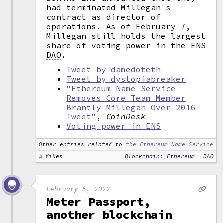
had terminated Millegan's
contract as director of
operations. As of February 7,
Millegan still holds the largest
share of voting power in the ENS
DAO
.
Tweet by damedoteth
Tweet by dystopiabreaker
"Ethereum Name Service
Removes Core Team Member
Brantly Millegan Over 2016
Tweet"
,
CoinDesk
Voting power in ENS
Other entries related to
the Ethereum Name Service
Yikes
Blockchain: Ethereum
DAO
February 5, 2022
Meter Passport,
another blockchain