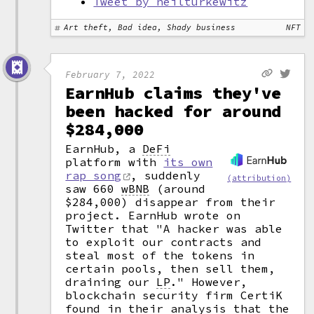
Tweet by neilturkewitz
Art theft, Bad idea, Shady business
NFT
February 7, 2022
EarnHub claims they've
been hacked for around
$284,000
EarnHub, a
DeFi
platform with
its own
rap song
, suddenly
(attribution)
saw 660
wBNB
(around
$284,000) disappear from their
project. EarnHub wrote on
Twitter that "A hacker was able
to exploit our contracts and
steal most of the tokens in
certain pools, then sell them,
draining our
LP
."
However,
blockchain security firm CertiK
found in their analysis that the