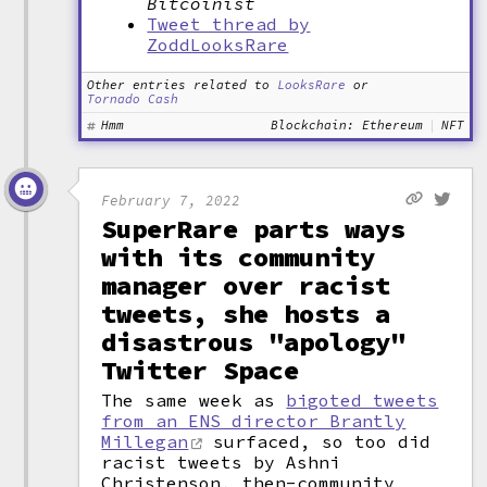
Bitcoinist
Tweet thread by
ZoddLooksRare
Other entries related to
LooksRare
or
Tornado Cash
Hmm
Blockchain: Ethereum
NFT
February 7, 2022
SuperRare parts ways
with its community
manager over racist
tweets, she hosts a
disastrous "apology"
Twitter Space
The same week as
bigoted tweets
from an ENS director Brantly
Millegan
surfaced, so too did
racist tweets by Ashni
Christenson, then-community