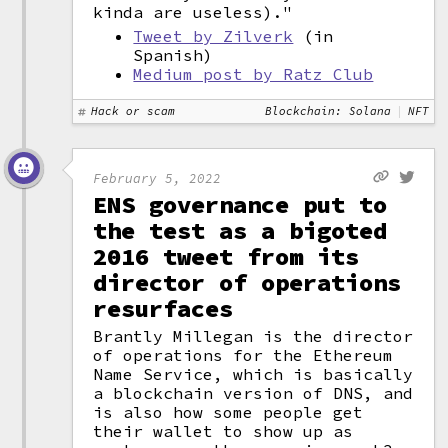
kinda are useless)."
Tweet by Zilverk
(in
Spanish)
Medium post by Ratz Club
Hack or scam
Blockchain: Solana
NFT
February 5, 2022
ENS governance put to
the test as a bigoted
2016 tweet from its
director of operations
resurfaces
Brantly Millegan is the director
of operations for the Ethereum
Name Service, which is basically
a blockchain version of DNS, and
is also how some people get
their wallet to show up as