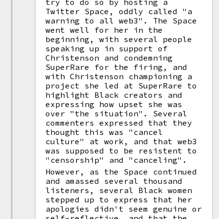
try to do so by hosting a
Twitter Space, oddly called "a
warning to all web3". The Space
went well for her in the
beginning, with several people
speaking up in support of
Christenson and condemning
SuperRare for the firing, and
with Christenson championing a
project she led at SuperRare to
highlight Black creators and
expressing how upset she was
over "the situation". Several
commenters expressed that they
thought this was "cancel
culture" at work, and that web3
was supposed to be resistent to
"censorship" and "canceling".
However, as the Space continued
and amassed several thousand
listeners, several Black women
stepped up to express that her
apologies didn't seem genuine or
self-reflective, and that the