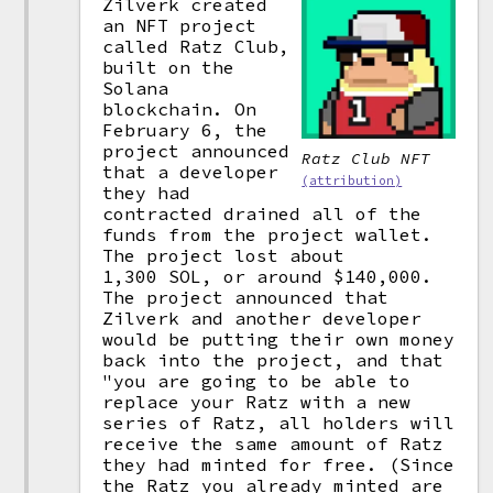
Zilverk created
an NFT project
called Ratz Club,
built on the
Solana
blockchain. On
February 6, the
project announced
Ratz Club NFT
that a developer
(attribution)
they had
contracted drained all of the
funds from the project wallet.
The project lost about
1,300 SOL, or around $140,000.
The project announced that
Zilverk and another developer
would be putting their own money
back into the project, and that
"you are going to be able to
replace your Ratz with a new
series of Ratz, all holders will
receive the same amount of Ratz
they had minted for free. (Since
the Ratz you already minted are