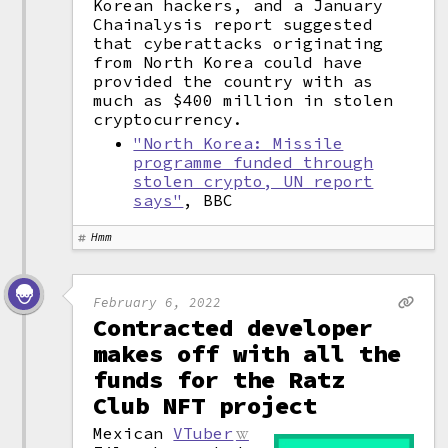
Korean hackers, and a January
Chainalysis report suggested
that cyberattacks originating
from North Korea could have
provided the country with as
much as $400 million in stolen
cryptocurrency.
"North Korea: Missile
programme funded through
stolen crypto, UN report
says"
, BBC
Hmm
February 6, 2022
Contracted developer
makes off with all the
funds for the Ratz
Club NFT project
Mexican
VTuber