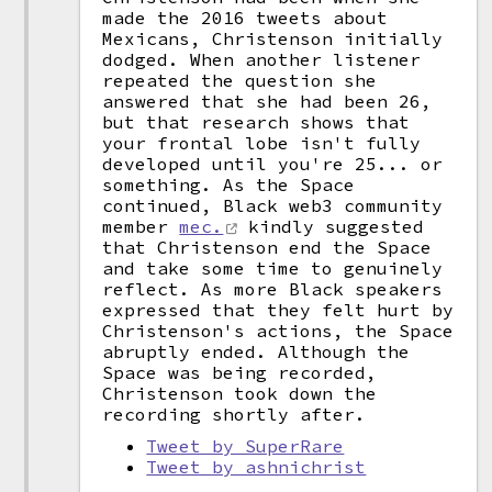
made the 2016 tweets about
Mexicans, Christenson initially
dodged. When another listener
repeated the question she
answered that she had been 26,
but that research shows that
your frontal lobe isn't fully
developed until you're 25... or
something. As the Space
continued, Black web3 community
member
mec.
kindly suggested
that Christenson end the Space
and take some time to genuinely
reflect. As more Black speakers
expressed that they felt hurt by
Christenson's actions, the Space
abruptly ended. Although the
Space was being recorded,
Christenson took down the
recording shortly after.
Tweet by SuperRare
Tweet by ashnichrist