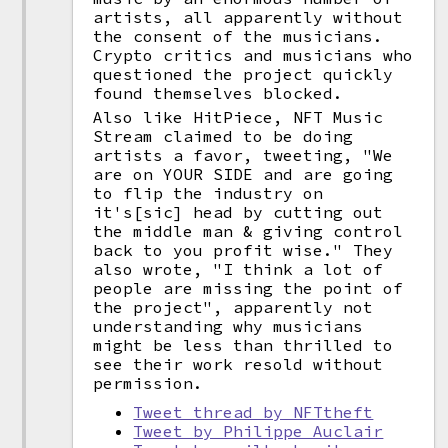
artists, all apparently without
the consent of the musicians.
Crypto critics and musicians who
questioned the project quickly
found themselves blocked.
Also like HitPiece, NFT Music
Stream claimed to be doing
artists a favor, tweeting, "We
are on YOUR SIDE and are going
to flip the industry on
it's[sic] head by cutting out
the middle man & giving control
back to you profit wise." They
also wrote, "I think a lot of
people are missing the point of
the project", apparently not
understanding why musicians
might be less than thrilled to
see their work resold without
permission.
Tweet thread by NFTtheft
Tweet by Philippe Auclair