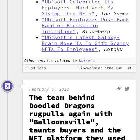
"Ubisoft Celebrated Its
Employees' Hard Work By
Giving Them NFTs"
,
The Gamer
"Ubisoft Employees Push Back
Hard on Blockchain
Initiative"
,
Bloomberg
"Ubisoft’s Latest Galaxy-
Brain Move Is To Gift Scammy
NFTs To Employees"
,
Kotaku
Other entries related to
Ubisoft
Bad idea
Blockchain: Ethereum
NFT
February 6, 2022
The team behind
Doodled Dragons
rugpulls again with
"Balloonsville",
taunts buyers and the
NFT platform they used