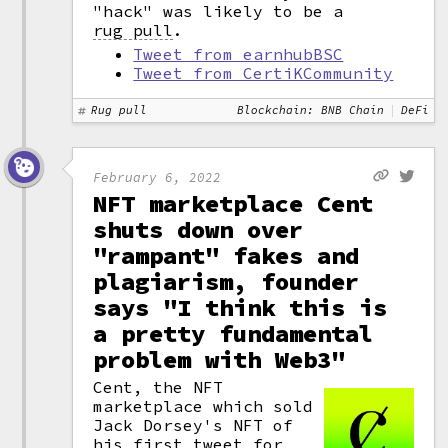
"hack" was likely to be a
rug pull
.
Tweet from earnhubBSC
Tweet from CertiKCommunity
Rug pull
Blockchain: BNB Chain
DeFi
February 6, 2022
NFT marketplace Cent
shuts down over
"rampant" fakes and
plagiarism, founder
says "I think this is
a pretty fundamental
problem with Web3"
Cent, the NFT
marketplace which sold
Jack Dorsey's NFT of
his first tweet for