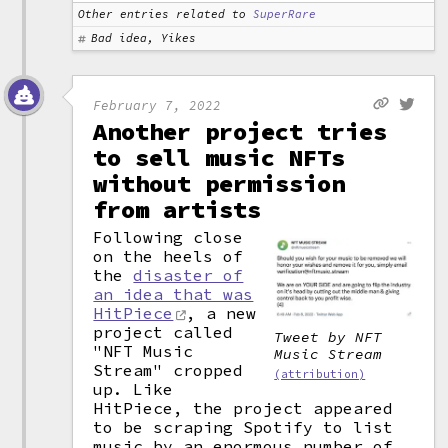
Other entries related to
SuperRare
Bad idea, Yikes
February 7, 2022
Another project tries
to sell music NFTs
without permission
from artists
Following close
on the heels of
the
disaster of
an idea that was
HitPiece
, a new
project called
Tweet by NFT
"NFT Music
Music Stream
Stream" cropped
(attribution)
up. Like
HitPiece, the project appeared
to be scraping Spotify to list
music by an enormous number of