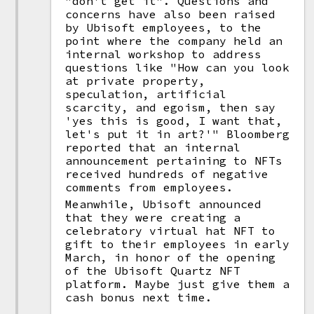
"don't get it". Questions and
concerns have also been raised
by Ubisoft employees, to the
point where the company held an
internal workshop to address
questions like "How can you look
at private property,
speculation, artificial
scarcity, and egoism, then say
'yes this is good, I want that,
let's put it in art?'" Bloomberg
reported that an internal
announcement pertaining to NFTs
received hundreds of negative
comments from employees.
Meanwhile, Ubisoft announced
that they were creating a
celebratory virtual hat NFT to
gift to their employees in early
March, in honor of the opening
of the Ubisoft Quartz NFT
platform. Maybe just give them a
cash bonus next time.