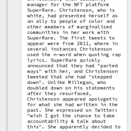
manager for the NFT platform
SuperRare. Christenson, who is
white, had presented herself as
an ally to people of color and
other members of marginalized
communities in her work with
SuperRare. The first tweets to
appear were from 2011, where in
several instances Christenson
used the n-word when quoting rap
lyrics. SuperRare quickly
announced that they had "parted
ways" with her, and Christenson
tweeted that she had "stepped
down". Unlike Millegan, who
doubled down on his statements
after they resurfaced,
Christenson appeared apologetic
for what she had written in the
past. She expressed on Twitter:
"wish I got the chance to take
accountability & talk about
this". She apparently decided to