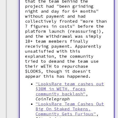
that the team behind the
project had "been grinding
night and day for 6+ months"
without payment and had
collectively fronted "more than
7 figures in costs" before the
platform launch (reassuring!),
and the withdrawal was simply
10+ team members finally
receiving payment. Apparently
unsatisfied with this
explanation, the community
tried to demand the team use
their wETH to repurchase
$LOOKS, though it doesn't
appear this has happened.
"LooksRare team cashes out
$30M in WETH, faces
community backlash"
,
CoinTelegraph
"LooksRare Team Cashes Out
Big On Staked Tokens,
Community Gets Furious"
,