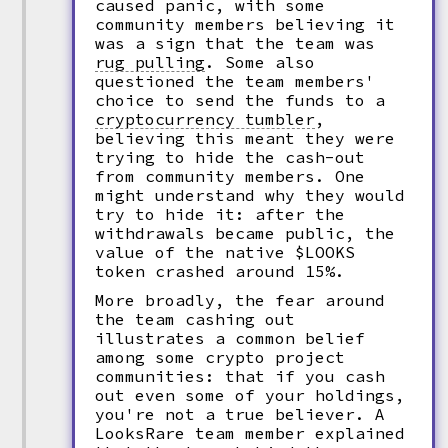
caused panic, with some
community members believing it
was a sign that the team was
rug pulling
.
Some also
questioned the team members'
choice to send the funds to a
cryptocurrency tumbler
,
believing this meant they were
trying to hide the cash-out
from community members. One
might understand why they would
try to hide it: after the
withdrawals became public, the
value of the native $LOOKS
token crashed around 15%.
More broadly, the fear around
the team cashing out
illustrates a common belief
among some crypto project
communities: that if you cash
out even some of your holdings,
you're not a true believer. A
LooksRare team member explained