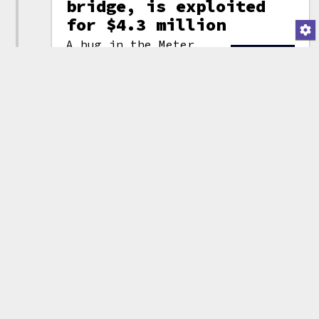
bridge, is exploited
for $4.3 million
A bug in the Meter
Passport
smart contract
allowed
(attribution)
an attacker to pull
1400 ETH (~$4.2 million) and 2
wrapped
Bitcoin (~$83,000) from
the Meter Passport blockchain
bridge. This was the second hack
of a
blockchain bridge
in three
days, following the
enormous
Wormhole Network exploit
. Meter
urged its users not to trade any
meterBNB, which are currently
unbacked, and wrote that they
were "working on compensating
funds to all affected users."
Tweet thread by Meter_IO
Tweet thread by
CertiKCommunity
Other entries related to
bridge attacks