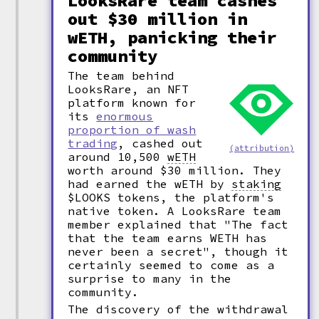
LooksRare team cashes
out $30 million in
wETH, panicking their
community
The team behind
LooksRare, an NFT
platform known for
its
enormous
proportion of wash
trading
, cashed out
(attribution)
around 10,500
wETH
worth around $30 million. They
had earned the wETH by
staking
$LOOKS tokens, the platform's
native token. A LooksRare team
member explained that "The fact
that the team earns WETH has
never been a secret", though it
certainly seemed to come as a
surprise to many in the
community.
The discovery of the withdrawal