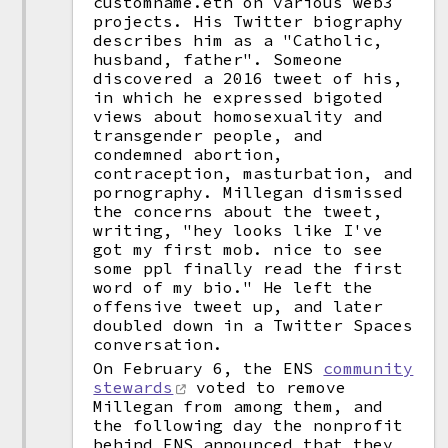
customname.eth on various web3
projects. His Twitter biography
describes him as a "Catholic,
husband, father". Someone
discovered a 2016 tweet of his,
in which he expressed bigoted
views about homosexuality and
transgender people, and
condemned abortion,
contraception, masturbation, and
pornography. Millegan dismissed
the concerns about the tweet,
writing, "hey looks like I've
got my first mob. nice to see
some ppl finally read the first
word of my bio." He left the
offensive tweet up, and later
doubled down in a Twitter Spaces
conversation.
On February 6, the ENS
community
stewards
voted to remove
Millegan from among them, and
the following day the nonprofit
behind ENS announced that they