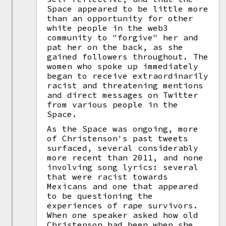
Space appeared to be little more
than an opportunity for other
white people in the web3
community to "forgive" her and
pat her on the back, as she
gained followers throughout. The
women who spoke up immediately
began to receive extraordinarily
racist and threatening mentions
and direct messages on Twitter
from various people in the
Space.
As the Space was ongoing, more
of Christenson's past tweets
surfaced, several considerably
more recent than 2011, and none
involving song lyrics: several
that were racist towards
Mexicans and one that appeared
to be questioning the
experiences of rape survivors.
When one speaker asked how old
Christenson had been when she