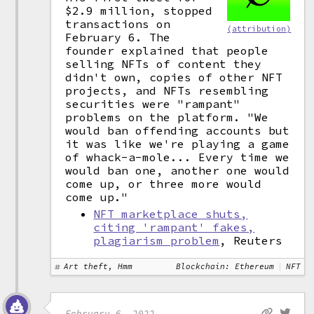
$2.9 million, stopped
transactions on
(attribution)
February 6. The
founder explained that people
selling NFTs of content they
didn't own, copies of other NFT
projects, and NFTs resembling
securities were "rampant"
problems on the platform. "We
would ban offending accounts but
it was like we're playing a game
of whack-a-mole... Every time we
would ban one, another one would
come up, or three more would
come up."
NFT marketplace shuts,
citing 'rampant' fakes,
plagiarism problem
, Reuters
Art theft, Hmm
Blockchain: Ethereum
NFT
February 6, 2022