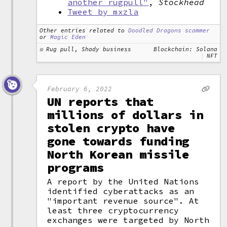
another rugpull"
,
Stockhead
Tweet by mxzla
Other entries related to
Doodled Dragons scammer
or
Magic Eden
Rug pull, Shady business
Blockchain: Solana
NFT
February 6, 2022
UN reports that
millions of dollars in
stolen crypto have
gone towards funding
North Korean missile
programs
A report by the United Nations
identified cyberattacks as an
"important revenue source". At
least three cryptocurrency
exchanges were targeted by North