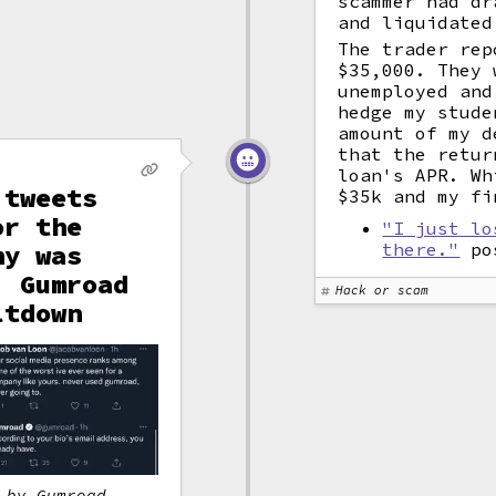
scammer had dr
and liquidated
The trader rep
$35,000. They 
unemployed and
hedge my stude
amount of my d
that the retur
loan's APR. Wh
 tweets
$35k and my fi
or the
"I just lo
ny was
there."
pos
, Gumroad
Hack or scam
ltdown
 by Gumroad