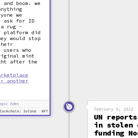
, and boom. we
anything
ryone we
o ask for ID
 a rug -
T platform did
hey would stop
their
d users who
riginal mint
ght after the
arketplace
er another
agic Eden
February 6, 2022
lockchain: Solana
NFT
UN reports
in stolen 
funding No