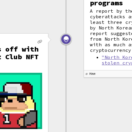
programs
A report by th
cyberattacks a
least three cr
by North Korea
report suggest
from North Kor
with as much a
s off with
cryptocurrency
z Club NFT
"North Kor
stolen cry
Hmm