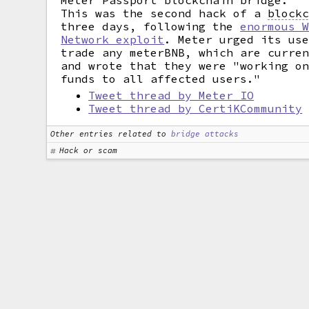
Meter Passport blockchain bridge.
This was the second hack of a
block
three days, following the
enormous 
Network exploit
. Meter urged its us
trade any meterBNB, which are curre
and wrote that they were "working o
funds to all affected users."
Tweet thread by Meter_IO
Tweet thread by CertiKCommunity
Other entries related to
bridge attacks
Hack or scam