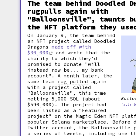
The team behind Doodled D
rugpulls again with
"Balloonsville", taunts b
the NFT platform they use
On January 9, the team behind
an NFT project called Doodled
Dragons
made off with
$30,000
and wrote that the
charity to which they'd
promised to donate "will
instead now be... my bank
account". A month later, the
same team
rug pulled
again
with a project called
"Balloonsville", this time
netting 5,000 SOL (about
Ballo
$590,000). The project had
(attri
been listed as a "Featured
project" on the Magic Eden NFT plat
popular Solana marketplace. Before 
Twitter account, the Balloonsville 
a series of tweets, including one t