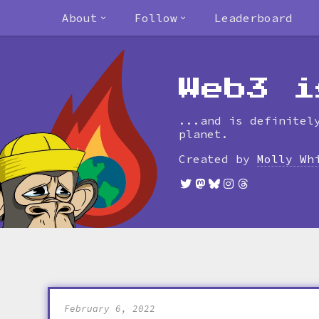
About
Follow
Leaderboard
Web3 i
...and is definitel
planet.
Created by
Molly Wh
February 6, 2022