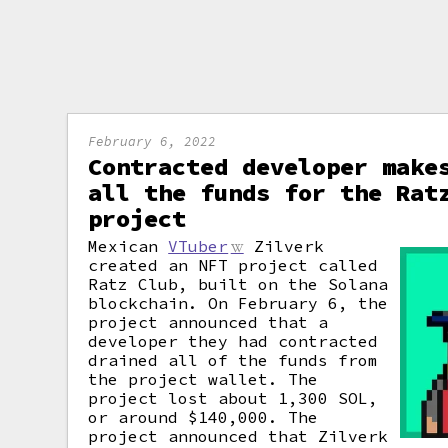
February 6, 2022
Contracted developer make
all the funds for the Rat
project
Mexican
VTuber
Zilverk
created an NFT project called
Ratz Club, built on the Solana
blockchain. On February 6, the
project announced that a
developer they had contracted
drained all of the funds from
the project wallet. The
project lost about 1,300 SOL,
or around $140,000. The
project announced that Zilverk