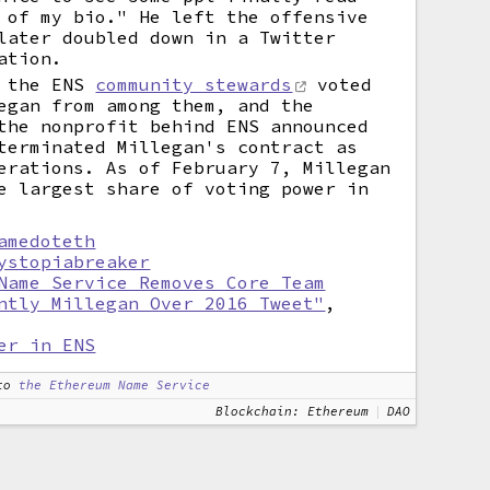
 of my bio." He left the offensive
later doubled down in a Twitter
ation.
, the ENS
community stewards
voted
egan from among them, and the
the nonprofit behind ENS announced
terminated Millegan's contract as
erations. As of February 7, Millegan
e largest share of voting power in
amedoteth
ystopiabreaker
Name Service Removes Core Team
ntly Millegan Over 2016 Tweet"
,
er in ENS
to
the Ethereum Name Service
Blockchain: Ethereum
DAO