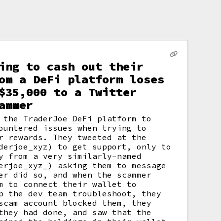
ing to cash out their
om a DeFi platform loses
$35,000 to a Twitter
ammer
g the TraderJoe
DeFi
platform to
untered issues when trying to
r rewards. They tweeted at the
derjoe_xyz) to get support, only to
y from a very similarly-named
erjoe_xyz_) asking them to message
er did so, and when the scammer
m to connect their wallet to
p the dev team troubleshoot, they
scam account blocked them, they
they had done, and saw that the