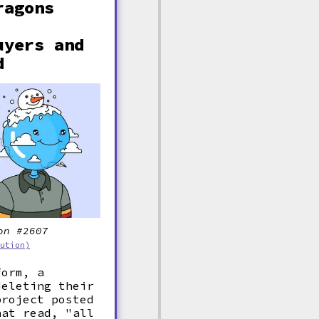
ragons
uyers and
d
on #2607
bution)
form, a
deleting their
project posted
hat read, "all