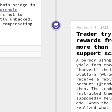
chain bridge
in
Wormhole
ers not to
ntly unbacked,
n compensating
February 4, 2022
Trader try
rewards fr
more than 
support sc
A person usin
yield farm
enco
"harvest" thei
platform (@tra
receive a repl
account (@trad
them. The trad
instructed the
supposedly hel
did. When the 
realized what 