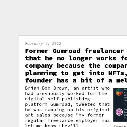
February 4, 2022
Former Gumroad freelancer
that he no longer works f
company because the compa
planning to get into NFTs
founder has a bit of a me
Brian Box Brown, an artist who
had previously worked for the
digital self-publishing
platform Gumroad, tweeted that
he was ramping up his original
art sales because "my former
regular freelance employer has
let me know they'll
Tweet