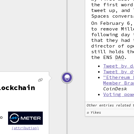
the first word
tweet up, and 
Spaces convers
On February 6
to remove Mill
following day 
that they had 
director of op
still holds th
the ENS
DAO
.
Tweet by d
Tweet by d
"Ethereum 
Member Bra
lockchain
CoinDesk
Voting pow
Other entries related 
Yikes
o
(attribution)