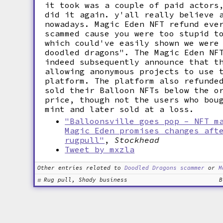
it took was a couple of paid actors
did it again. y'all really believe 
nowadays. Magic Eden NFT refund eve
scammed cause you were too stupid t
which could've easily shown we were
doodled dragons". The Magic Eden NF
indeed subsequently announce that t
allowing anonymous projects to use 
platform. The platform also refunde
sold their Balloon NFTs below the o
price, though not the users who bou
mint and later sold at a loss.
"Balloonsville goes pop – NFT m
Magic Eden promises changes aft
rugpull"
,
Stockhead
Tweet by mxzla
Other entries related to
Doodled Dragons scammer
or
M
Rug pull, Shady business
B