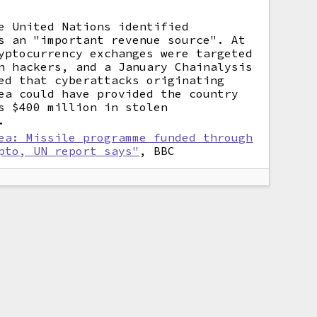
e United Nations identified
s an "important revenue source". At
yptocurrency exchanges were targeted
n hackers, and a January Chainalysis
ed that cyberattacks originating
ea could have provided the country
s $400 million in stolen
.
ea: Missile programme funded through
pto, UN report says"
, BBC