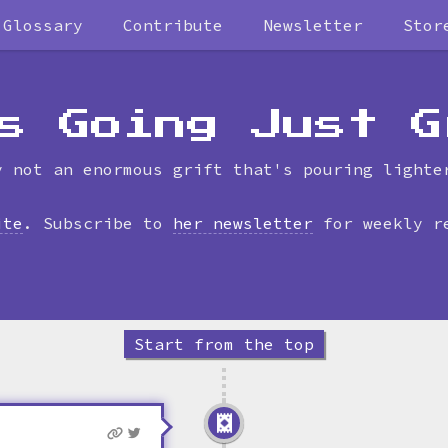
Glossary
Contribute
Newsletter
Stor
Skip
to
timeline
s Going Just G
y not an enormous grift that's pouring lighte
ite
. Subscribe to
her newsletter
for weekly r
Start from the top