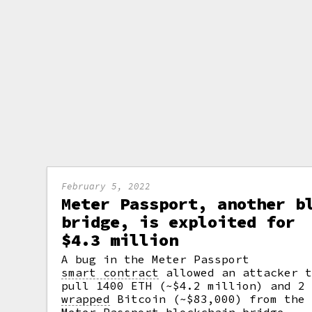
February 5, 2022
Meter Passport, another b
bridge, is exploited for
$4.3 million
A bug in the Meter Passport
smart contract
allowed an attacker t
pull 1400 ETH (~$4.2 million) and 2
wrapped
Bitcoin (~$83,000) from the