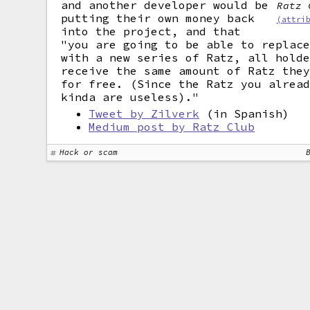
and another developer would be
Ratz 
putting their own money back
(attri
into the project, and that
"you are going to be able to replac
with a new series of Ratz, all hold
receive the same amount of Ratz the
for free. (Since the Ratz you alrea
kinda are useless)."
Tweet by Zilverk
(in Spanish)
Medium post by Ratz Club
Hack or scam