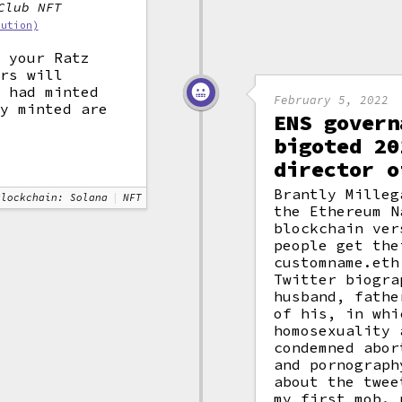
Club NFT
bution)
e your Ratz
ers will
y had minted
February 5, 2022
dy minted are
ENS govern
bigoted 20
director o
Brantly Milleg
Blockchain: Solana
NFT
the Ethereum N
blockchain ver
people get the
customname.eth
Twitter biogra
husband, fathe
of his, in whi
homosexuality 
condemned abor
and pornograph
about the twee
my first mob. 