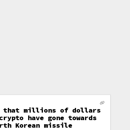
 that millions of dollars
crypto have gone towards
rth Korean missile