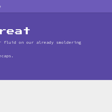
e
reat
r fluid on our already smoldering
ecaps.