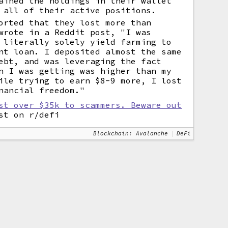
ained the holdings in their wallet
 all of their active positions.
orted that they lost more than
wrote in a Reddit post, "I was
 literally solely yield farming to
nt loan. I deposited almost the same
ebt, and was leveraging the fact
n I was getting was higher than my
ile trying to earn $8-9 more, I lost
nancial freedom."
st over $35k to scammers. Beware out
t on r/defi
Blockchain: Avalanche
DeFi