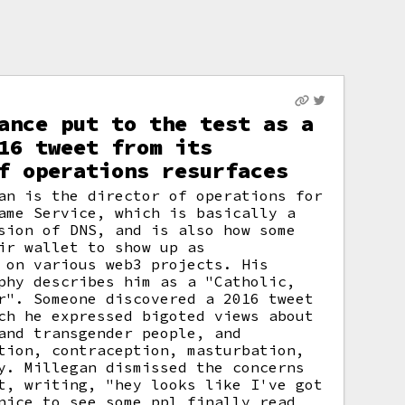
ance put to the test as a
16 tweet from its
f operations resurfaces
an is the director of operations for
ame Service, which is basically a
sion of DNS, and is also how some
ir wallet to show up as
 on various web3 projects. His
phy describes him as a "Catholic,
r". Someone discovered a 2016 tweet
ch he expressed bigoted views about
and transgender people, and
tion, contraception, masturbation,
y. Millegan dismissed the concerns
t, writing, "hey looks like I've got
nice to see some ppl finally read