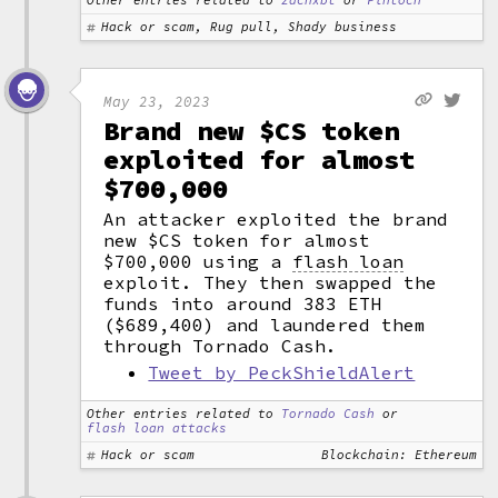
Other entries related to
zachxbt
or
Fintoch
Hack or scam, Rug pull, Shady business
May 23, 2023
Brand new $CS token
exploited for almost
$700,000
An attacker exploited the brand
new $CS token for almost
$700,000 using a
flash loan
exploit. They then swapped the
funds into around 383 ETH
($689,400) and laundered them
through Tornado Cash.
Tweet by PeckShieldAlert
Other entries related to
Tornado Cash
or
flash loan attacks
Hack or scam
Blockchain: Ethereum