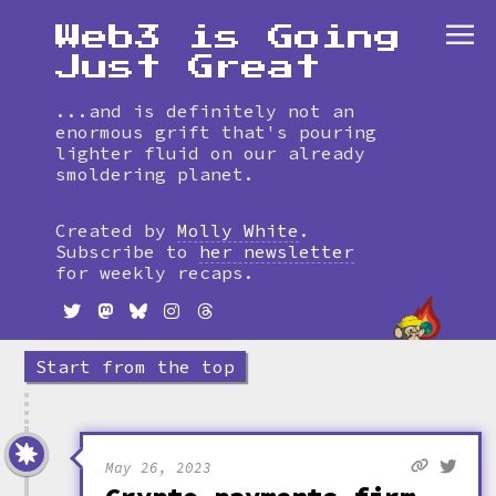
Web3 is Going
Just Great
...and is definitely not an
enormous grift that's pouring
lighter fluid on our already
smoldering planet.
Skip
to
Created by
Molly White
.
timeline
Subscribe to
her newsletter
for weekly recaps.
Start from the top
May 26, 2023