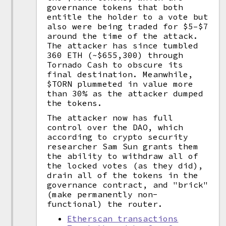
governance tokens that both
entitle the holder to a vote but
also were being traded for $5–$7
around the time of the attack.
The attacker has since tumbled
360 ETH (~$655,300) through
Tornado Cash to obscure its
final destination. Meanwhile,
$TORN plummeted in value more
than 30% as the attacker dumped
the tokens.
The attacker now has full
control over the DAO, which
according to crypto security
researcher Sam Sun grants them
the ability to withdraw all of
the locked votes (as they did),
drain all of the tokens in the
governance contract, and "brick"
(make permanently non-
functional) the router.
Etherscan transactions