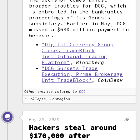
broader troubles for DCG, which
is embroiled in the bankruptcy
proceedings of its Genesis
subsidiary. Earlier in May, DCG
missed a $630 million payment to
Genesis.
"Digital Currency Group
Closes TradeBlock
Institutional Trading
Platform"
,
Bloomberg
"DCG Sunsets Trade
Execution, Prime Brokerage
Unit TradeBlock"
,
CoinDesk
Other entries related to
DCG
Collapse, Contagion
May 25, 2023
Hackers steal around
$170,000 after