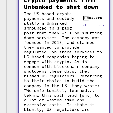
Crypto payments firm
Unbanked to shut down
The US-based crypto
payments and custody
platform Unbanked
(attribution)
announced in a blog
post that they will be shutting
down services. The company was
founded in 2018, and claimed
they wanted to provide
regulated, on-shore services to
US-based companies hoping to
engage with crypto. As is
common with blockchain company
shutdowns these days, they
blamed US regulators. Referring
to their choice to build the
company in the US, they wrote:
"We unfortunately learned...
taking this path lead [sic] to
a lot of wasted time and
excessive costs. To state it
bluntly, US regulators are