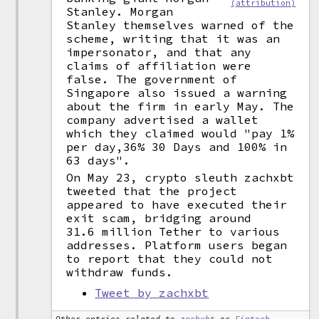
(attribution)
Stanley. Morgan
Stanley themselves warned of the
scheme, writing that it was an
impersonator, and that any
claims of affiliation were
false. The government of
Singapore also issued a warning
about the firm in early May. The
company advertised a wallet
which they claimed would "pay 1%
per day,36% 30 Days and 100% in
63 days".
On May 23, crypto sleuth zachxbt
tweeted that the project
appeared to have executed their
exit scam, bridging around
31.6 million Tether to various
addresses. Platform users began
to report that they could not
withdraw funds.
Tweet by zachxbt