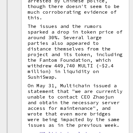
arrested by Chinese police,
though there doesn't seem to be
much corroborating evidence of
this.
The issues and the rumors
sparked a drop in token price of
around 30%. Several large
parties also appeared to
distance themselves from the
project and its token, including
the Fantom Foundation, which
withdrew 449,740 MULTI (~$2.4
million) in liquidity on
SushiSwap.
On May 31, Multichain issued a
statement that "we are currently
unable to contact CEO Zhaojun
and obtain the necessary server
access for maintenance", and
wrote that even more bridges
were being impacted by the same
issues as in the previous week.