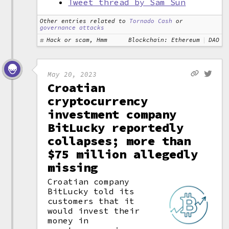
Tweet thread by Sam Sun
Other entries related to
Tornado Cash
or
governance attacks
Hack or scam, Hmm
Blockchain: Ethereum
DAO
May 20, 2023
Croatian
cryptocurrency
investment company
BitLucky reportedly
collapses; more than
$75 million allegedly
missing
Croatian company
BitLucky told its
customers that it
would invest their
money in