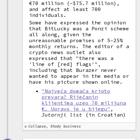
€70 million (~$75.7 million),
and affect at least 700
individuals.
Some have expressed the opinion
that BitLucky was a Ponzi scheme
all along, given the
unreasonable promises of 5–25%
monthly returns. The editor of a
crypto news outlet also
expressed that "there was a
'line of [red] flags'",
including that Burazer never
wanted to appear in the media or
have his picture shown online.
"Najveća domaća kripto
prevara? Riječanin
klijentima uzeo 70 milijuna
€. Upravo je u bijegu"
,
Jutarnji list
(in Croatian)
Collapse, Shady business