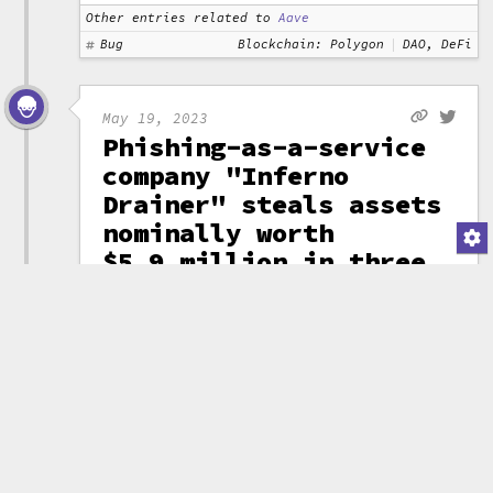
Other entries related to
Aave
Bug
Blockchain: Polygon
DAO, DeFi
May 19, 2023
Phishing-as-a-service
company "Inferno
Drainer" steals assets
nominally worth
$5.9 million in three
months
A scam-as-a-service company
identified by ScamSniffer and
dubbed "Inferno Drainer" has
stolen assets nominally worth
around $5.9 million since mid-
February. The vendor sells
phishing
scam software that is
then used by phishers to target
victims, who believe that they