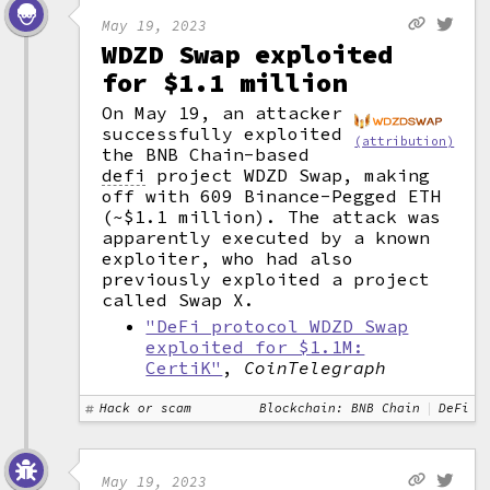
May 19, 2023
WDZD Swap exploited
for $1.1 million
On May 19, an attacker
successfully exploited
(attribution)
the BNB Chain-based
defi
project WDZD Swap, making
off with 609 Binance-Pegged ETH
(~$1.1 million). The attack was
apparently executed by a known
exploiter, who had also
previously exploited a project
called Swap X.
"DeFi protocol WDZD Swap
exploited for $1.1M:
CertiK"
,
CoinTelegraph
Hack or scam
Blockchain: BNB Chain
DeFi
May 19, 2023