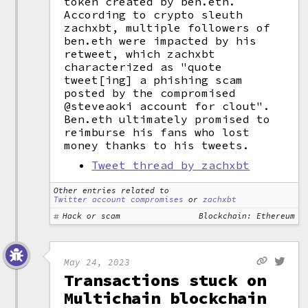
token created by ben.eth.
According to crypto sleuth
zachxbt, multiple followers of
ben.eth were impacted by his
retweet, which zachxbt
characterized as "quote
tweet[ing] a phishing scam
posted by the compromised
@steveaoki account for clout".
Ben.eth ultimately promised to
reimburse his fans who lost
money thanks to his tweets.
Tweet thread by zachxbt
Other entries related to
Twitter account compromises
or
zachxbt
Hack or scam
Blockchain: Ethereum
May 24, 2023
Transactions stuck on
Multichain blockchain