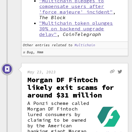
"Multichain pledges to
compensate users after
'force majeure' incident"
,
The Block
"Multichain token plunges
30% on backend upgrade
delay"
,
CoinTelegraph
Other entries related to
Multichain
Bug, Hmm
May 23, 2023
Morgan DF Fintoch
likely exit scams for
around $31 million
A Ponzi scheme called
Morgan DF Fintoch
lured consumers by
claiming to be owned
by the American
banking giant Morgan