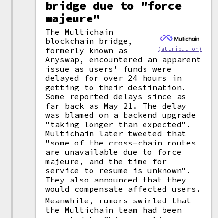
bridge due to "force
majeure"
The Multichain
blockchain bridge,
(attribution)
formerly known as
Anyswap, encountered an apparent
issue as users' funds were
delayed for over 24 hours in
getting to their destination.
Some reported delays since as
far back as May 21. The delay
was blamed on a backend upgrade
"taking longer than expected".
Multichain later tweeted that
"some of the cross-chain routes
are unavailable due to force
majeure, and the time for
service to resume is unknown".
They also announced that they
would compensate affected users.
Meanwhile, rumors swirled that
the Multichain team had been