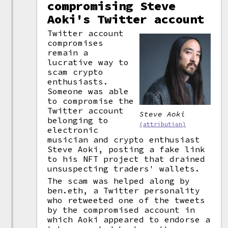
compromising Steve
Aoki's Twitter account
Twitter account
compromises
remain a
lucrative way to
scam crypto
enthusiasts.
Someone was able
to compromise the
Twitter account
Steve Aoki
belonging to
(attribution)
electronic
musician and crypto enthusiast
Steve Aoki, posting a fake link
to his NFT project that drained
unsuspecting traders' wallets.
The scam was helped along by
ben.eth, a Twitter personality
who retweeted one of the tweets
by the compromised account in
which Aoki appeared to endorse a