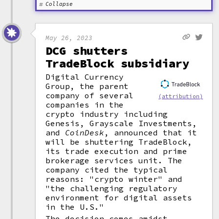
Collapse
May 26, 2023
DCG shutters
TradeBlock subsidiary
Digital Currency
Group, the parent
company of several
(attribution)
companies in the
crypto industry including
Genesis, Grayscale Investments,
and
CoinDesk
, announced that it
will be shuttering TradeBlock,
its trade execution and prime
brokerage services unit. The
company cited the typical
reasons: "crypto winter" and
"the challenging regulatory
environment for digital assets
in the U.S."
The decision comes amidst