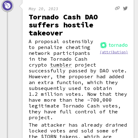
May 20, 2023
Tornado Cash DAO
suffers hostile
takeover
A proposal ostensibly
to penalize cheating
network participants
(attribution)
in the Tornado Cash
crypto
tumbler
project
successfully passed by DAO vote.
However, the proposer had added
an extra function, which they
subsequently used to obtain
1.2 million votes. Now that they
have more than the ~700,000
legitimate Tornado Cash votes,
they have full control of the
project.
The attacker has already drained
locked votes and sold some of
the $TORN tokens, which are