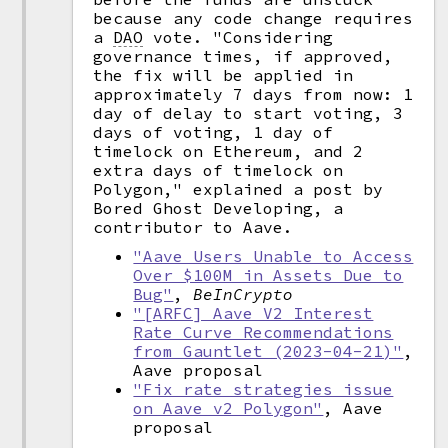
because any code change requires
a
DAO
vote. "Considering
governance times, if approved,
the fix will be applied in
approximately 7 days from now: 1
day of delay to start voting, 3
days of voting, 1 day of
timelock on Ethereum, and 2
extra days of timelock on
Polygon," explained a post by
Bored Ghost Developing, a
contributor to Aave.
"Aave Users Unable to Access
Over $100M in Assets Due to
Bug"
,
BeInCrypto
"[ARFC] Aave V2 Interest
Rate Curve Recommendations
from Gauntlet (2023-04-21)"
,
Aave proposal
"Fix rate strategies issue
on Aave v2 Polygon"
, Aave
proposal