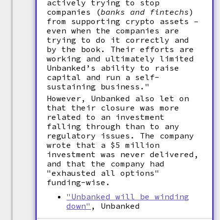
actively trying to stop
companies (
banks and fintechs
)
from supporting crypto assets –
even when the companies are
trying to do it correctly and
by the book. Their efforts are
working and ultimately limited
Unbanked’s ability to raise
capital and run a self-
sustaining business."
However, Unbanked also let on
that their closure was more
related to an investment
falling through than to any
regulatory issues. The company
wrote that a $5 million
investment was never delivered,
and that the company had
"exhausted all options"
funding-wise.
"Unbanked will be winding
down"
, Unbanked