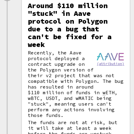
Around $110 million
"stuck" in Aave
protocol on Polygon
due to a bug that
can't be fixed for a
week
Recently, the Aave
protocol deployed a
contract upgrade on
(attribution)
the Polygon version of
their v2 project that was not
compatible with Polygon. The bug
has resulted in around
$110 million of funds in
w
ETH,
wBTC, USDT, and wMATIC being
"stuck", meaning users can't
perform any actions involving
those funds.
The funds are not at risk, but
it will take at least a week
before the funds are unstuck