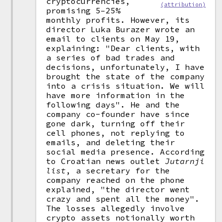
cryptocurrencies,
(attribution)
promising 5–25%
monthly profits. However, its
director Luka Burazer wrote an
email to clients on May 19,
explaining: "Dear clients, with
a series of bad trades and
decisions, unfortunately, I have
brought the state of the company
into a crisis situation. We will
have more information in the
following days". He and the
company co-founder have since
gone dark, turning off their
cell phones, not replying to
emails, and deleting their
social media presence. According
to Croatian news outlet
Jutarnji
list
, a secretary for the
company reached on the phone
explained, "the director went
crazy and spent all the money".
The losses allegedly involve
crypto assets notionally worth