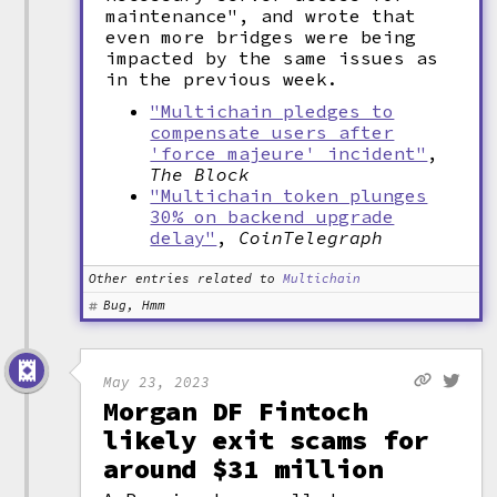
maintenance", and wrote that
even more bridges were being
impacted by the same issues as
in the previous week.
"Multichain pledges to
compensate users after
'force majeure' incident"
,
The Block
"Multichain token plunges
30% on backend upgrade
delay"
,
CoinTelegraph
Other entries related to
Multichain
Bug, Hmm
May 23, 2023
Morgan DF Fintoch
likely exit scams for
around $31 million