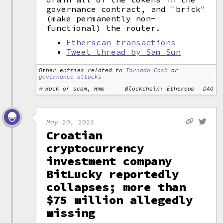
governance contract, and "brick"
(make permanently non-
functional) the router.
Etherscan transactions
Tweet thread by Sam Sun
Other entries related to
Tornado Cash
or
governance attacks
Hack or scam, Hmm
Blockchain: Ethereum
DAO
May 20, 2023
Croatian
cryptocurrency
investment company
BitLucky reportedly
collapses; more than
$75 million allegedly
missing