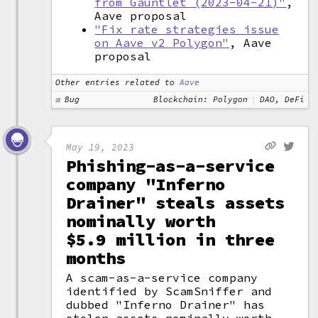
from Gauntlet (2023-04-21)"
,
Aave proposal
"Fix rate strategies issue
on Aave v2 Polygon"
, Aave
proposal
Other entries related to
Aave
Bug
Blockchain: Polygon
DAO, DeFi
May 19, 2023
Phishing-as-a-service
company "Inferno
Drainer" steals assets
nominally worth
$5.9 million in three
months
A scam-as-a-service company
identified by ScamSniffer and
dubbed "Inferno Drainer" has