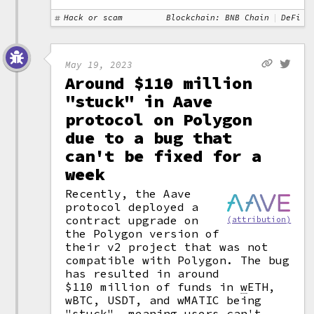
Hack or scam
Blockchain: BNB Chain
DeFi
May 19, 2023
Around $110 million
"stuck" in Aave
protocol on Polygon
due to a bug that
can't be fixed for a
week
Recently, the Aave
protocol deployed a
contract upgrade on
(attribution)
the Polygon version of
their v2 project that was not
compatible with Polygon. The bug
has resulted in around
$110 million of funds in
w
ETH,
wBTC, USDT, and wMATIC being
"stuck", meaning users can't