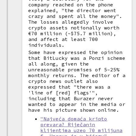
company reached on the phone
explained, "the director went
crazy and spent all the money".
The losses allegedly involve
crypto assets notionally worth
€70 million (~$75.7 million),
and affect at least 700
individuals.
Some have expressed the opinion
that BitLucky was a Ponzi scheme
all along, given the
unreasonable promises of 5–25%
monthly returns. The editor of a
crypto news outlet also
expressed that "there was a
'line of [red] flags'",
including that Burazer never
wanted to appear in the media or
have his picture shown online.
"Najveća domaća kripto
prevara? Riječanin
klijentima uzeo 70 milijuna