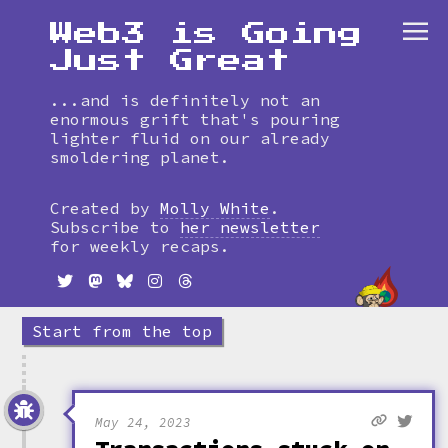
Web3 is Going
Just Great
...and is definitely not an
enormous grift that's pouring
lighter fluid on our already
smoldering planet.
Skip
to
Created by
Molly White
.
timeline
Subscribe to
her newsletter
for weekly recaps.
Start from the top
May 24, 2023