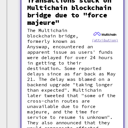
Transactions stuck on
Multichain blockchain
bridge due to "force
majeure"
The Multichain
blockchain bridge,
(attribution)
formerly known as
Anyswap, encountered an
apparent issue as users' funds
were delayed for over 24 hours
in getting to their
destination. Some reported
delays since as far back as May
21. The delay was blamed on a
backend upgrade "taking longer
than expected". Multichain
later tweeted that "some of the
cross-chain routes are
unavailable due to force
majeure, and the time for
service to resume is unknown".
They also announced that they