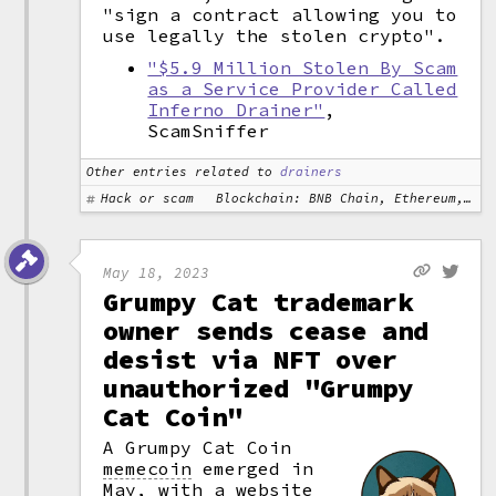
"sign a contract allowing you to
use legally the stolen crypto".
"$5.9 Million Stolen By Scam
as a Service Provider Called
Inferno Drainer"
,
ScamSniffer
Other entries related to
drainers
Hack or scam
Blockchain: BNB Chain, Ethereum, Polygon
May 18, 2023
Grumpy Cat trademark
owner sends cease and
desist via NFT over
unauthorized "Grumpy
Cat Coin"
A Grumpy Cat Coin
memecoin
emerged in
May, with a website