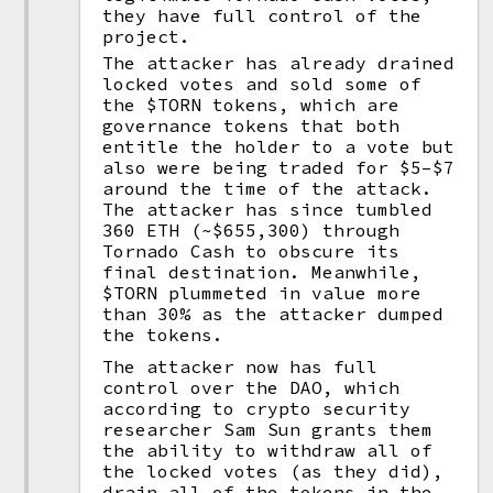
they have full control of the
project.
The attacker has already drained
locked votes and sold some of
the $TORN tokens, which are
governance tokens that both
entitle the holder to a vote but
also were being traded for $5–$7
around the time of the attack.
The attacker has since tumbled
360 ETH (~$655,300) through
Tornado Cash to obscure its
final destination. Meanwhile,
$TORN plummeted in value more
than 30% as the attacker dumped
the tokens.
The attacker now has full
control over the DAO, which
according to crypto security
researcher Sam Sun grants them
the ability to withdraw all of
the locked votes (as they did),
drain all of the tokens in the