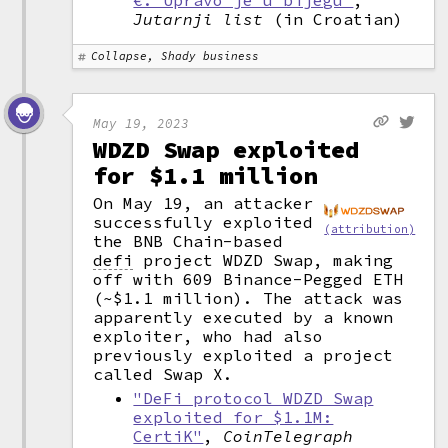
€. Upravo je u bijegu"
,
Jutarnji list
(in Croatian)
Collapse, Shady business
May 19, 2023
WDZD Swap exploited
for $1.1 million
On May 19, an attacker
successfully exploited
(attribution)
the BNB Chain-based
defi
project WDZD Swap, making
off with 609 Binance-Pegged ETH
(~$1.1 million). The attack was
apparently executed by a known
exploiter, who had also
previously exploited a project
called Swap X.
"DeFi protocol WDZD Swap
exploited for $1.1M:
CertiK"
,
CoinTelegraph