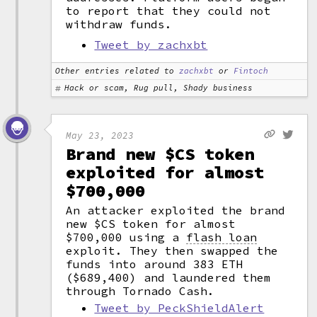
to report that they could not
withdraw funds.
Tweet by zachxbt
Other entries related to
zachxbt
or
Fintoch
Hack or scam, Rug pull, Shady business
May 23, 2023
Brand new $CS token
exploited for almost
$700,000
An attacker exploited the brand
new $CS token for almost
$700,000 using a
flash loan
exploit. They then swapped the
funds into around 383 ETH
($689,400) and laundered them
through Tornado Cash.
Tweet by PeckShieldAlert