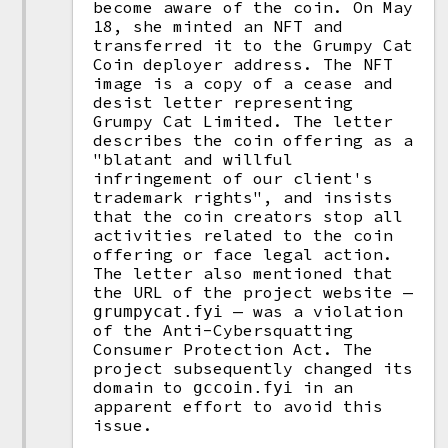
become aware of the coin. On May
18, she minted an NFT and
transferred it to the Grumpy Cat
Coin deployer address. The NFT
image is a copy of a cease and
desist letter representing
Grumpy Cat Limited. The letter
describes the coin offering as a
"blatant and willful
infringement of our client's
trademark rights", and insists
that the coin creators stop all
activities related to the coin
offering or face legal action.
The letter also mentioned that
the URL of the project website —
— was a violation
grumpycat.fyi
of the Anti-Cybersquatting
Consumer Protection Act. The
project subsequently changed its
domain to
in an
gccoin.fyi
apparent effort to avoid this
issue.