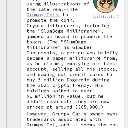
using illustrations of
the late real-life
Grumpy Cat
to
(attribution)
promote the coin.
Crypto influencers, including
the "SlumDoge Millionaire",
jumped on board to promote the
token. (The "SlumDoge
Millionaire" is Glauber
Contessoto, a person who briefly
became a paper millionaire from,
as he claims, emptying his bank
account, selling all his stocks,
and maxing out credit cards to
buy 5 million Dogecoin during
the 2021 crypto frenzy. His
holdings spiked to over
$1 million in value, but he
didn't cash out; they are now
priced at around $365,000.)
However, Grumpy Cat's owner owns
trademarks associated with
Grumpy Cat, and it seems she has