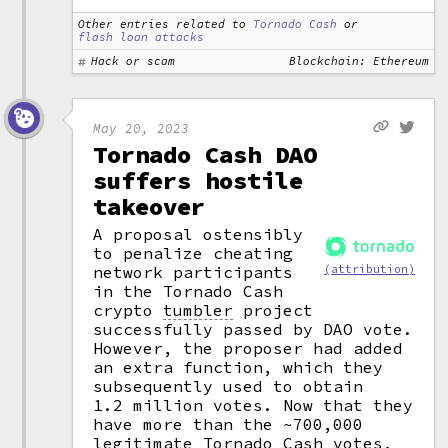
Other entries related to
Tornado Cash
or
flash loan attacks
Hack or scam
Blockchain: Ethereum
May 20, 2023
Tornado Cash DAO
suffers hostile
takeover
A proposal ostensibly
to penalize cheating
network participants
(attribution)
in the Tornado Cash
crypto
tumbler
project
successfully passed by DAO vote.
However, the proposer had added
an extra function, which they
subsequently used to obtain
1.2 million votes. Now that they
have more than the ~700,000
legitimate Tornado Cash votes,