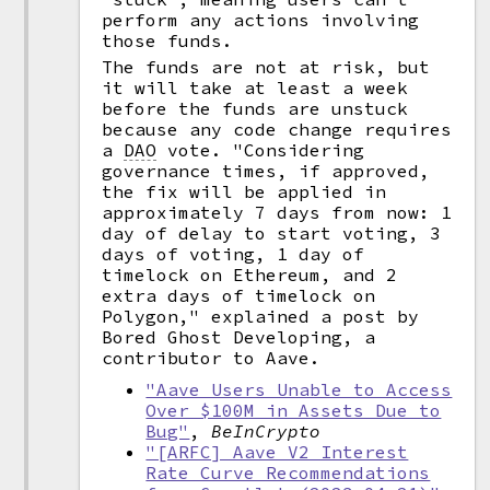
perform any actions involving
those funds.
The funds are not at risk, but
it will take at least a week
before the funds are unstuck
because any code change requires
a
DAO
vote. "Considering
governance times, if approved,
the fix will be applied in
approximately 7 days from now: 1
day of delay to start voting, 3
days of voting, 1 day of
timelock on Ethereum, and 2
extra days of timelock on
Polygon," explained a post by
Bored Ghost Developing, a
contributor to Aave.
"Aave Users Unable to Access
Over $100M in Assets Due to
Bug"
,
BeInCrypto
"[ARFC] Aave V2 Interest
Rate Curve Recommendations