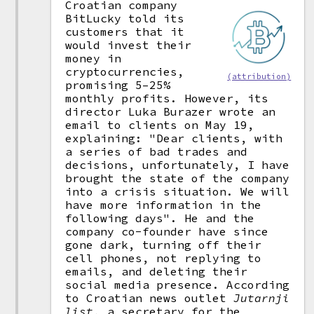
Croatian company
BitLucky told its
customers that it
would invest their
money in
cryptocurrencies,
(attribution)
promising 5–25%
monthly profits. However, its
director Luka Burazer wrote an
email to clients on May 19,
explaining: "Dear clients, with
a series of bad trades and
decisions, unfortunately, I have
brought the state of the company
into a crisis situation. We will
have more information in the
following days". He and the
company co-founder have since
gone dark, turning off their
cell phones, not replying to
emails, and deleting their
social media presence. According
to Croatian news outlet
Jutarnji
list
, a secretary for the