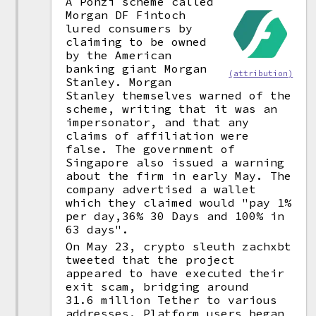
A Ponzi scheme called
Morgan DF Fintoch
lured consumers by
claiming to be owned
by the American
banking giant Morgan
(attribution)
Stanley. Morgan
Stanley themselves warned of the
scheme, writing that it was an
impersonator, and that any
claims of affiliation were
false. The government of
Singapore also issued a warning
about the firm in early May. The
company advertised a wallet
which they claimed would "pay 1%
per day,36% 30 Days and 100% in
63 days".
On May 23, crypto sleuth zachxbt
tweeted that the project
appeared to have executed their
exit scam, bridging around
31.6 million Tether to various
addresses. Platform users began