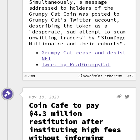
Simultaneously, a message
addressed to holders of the
Grumpy Cat Coin was posted to
Grumpy Cat's Twitter account,
describing the token as a
"desperate, sad attempt to scam
unwitting traders" by "SlumDoge
Millionaire and their cohorts".
Grumpy Cat cease and desist
NFT
Tweet by RealGrumpyCat
Hmm
Blockchain: Ethereum
NFT
May 18, 2023
Coin Cafe to pay
$4.3 million
restitution after
instituting high fees
without informing