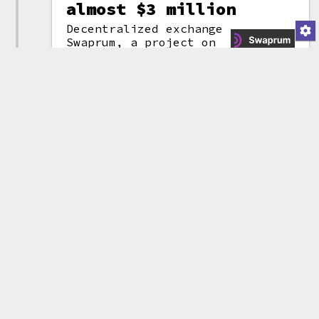
almost $3 million
Decentralized exchange
Swaprum, a project on
the Arbitrum
layer-2
(attribution)
network, suddenly
disappeared with around
1,628 ETH (~$2.96 million) in an
apparent
rug pull
.
The thieves
then
mixed
the money through
Tornado Cash.
The project had been
audited
by
blockchain security firm CertiK,
and displayed the "audited by
CertiK" badge on their website.
This added to criticisms of
CertiK, who have come under fire
for auditing multiple projects
that later turned out to be
scams. CertiK defended
themselves, writing that, "As an
auditor, we cannot force
projects to implement our
recommendations, but we can