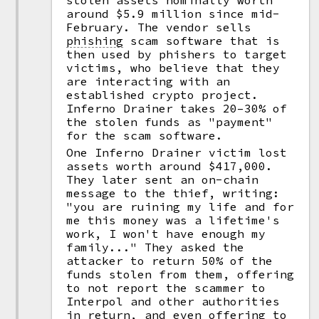
stolen assets nominally worth
around $5.9 million since mid-
February. The vendor sells
phishing
scam software that is
then used by phishers to target
victims, who believe that they
are interacting with an
established crypto project.
Inferno Drainer takes 20–30% of
the stolen funds as "payment"
for the scam software.
One Inferno Drainer victim lost
assets worth around $417,000.
They later sent an on-chain
message to the thief, writing:
"you are ruining my life and for
me this money was a lifetime's
work, I won't have enough my
family..." They asked the
attacker to return 50% of the
funds stolen from them, offering
to not report the scammer to
Interpol and other authorities
in return, and even offering to