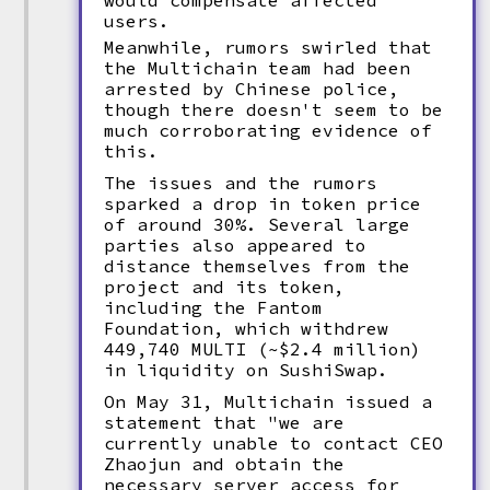
would compensate affected
users.
Meanwhile, rumors swirled that
the Multichain team had been
arrested by Chinese police,
though there doesn't seem to be
much corroborating evidence of
this.
The issues and the rumors
sparked a drop in token price
of around 30%. Several large
parties also appeared to
distance themselves from the
project and its token,
including the Fantom
Foundation, which withdrew
449,740 MULTI (~$2.4 million)
in liquidity on SushiSwap.
On May 31, Multichain issued a
statement that "we are
currently unable to contact CEO
Zhaojun and obtain the
necessary server access for