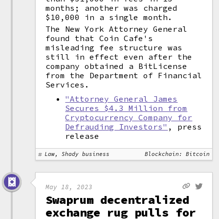
months; another was charged
$10,000 in a single month.
The New York Attorney General
found that Coin Cafe's
misleading fee structure was
still in effect even after the
company obtained a BitLicense
from the Department of Financial
Services.
"Attorney General James
Secures $4.3 Million from
Cryptocurrency Company for
Defrauding Investors"
, press
release
Law, Shady business
Blockchain: Bitcoin
May 18, 2023
Swaprum decentralized
exchange rug pulls for