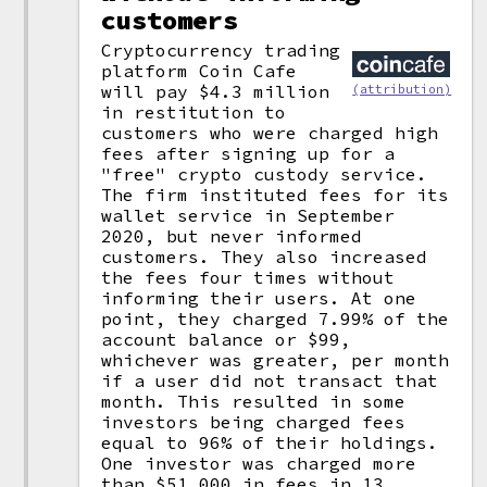
customers
Cryptocurrency trading
platform Coin Cafe
will pay $4.3 million
(attribution)
in restitution to
customers who were charged high
fees after signing up for a
"free" crypto custody service.
The firm instituted fees for its
wallet service in September
2020, but never informed
customers. They also increased
the fees four times without
informing their users. At one
point, they charged 7.99% of the
account balance or $99,
whichever was greater, per month
if a user did not transact that
month. This resulted in some
investors being charged fees
equal to 96% of their holdings.
One investor was charged more
than $51,000 in fees in 13