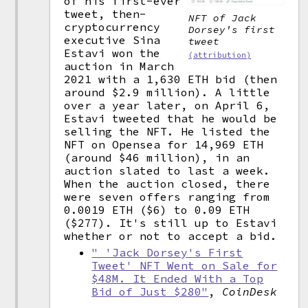
of his first-ever
tweet, then-
NFT of Jack
cryptocurrency
Dorsey's first
executive Sina
tweet
Estavi won the
(attribution)
auction in March
2021 with a 1,630 ETH bid (then
around $2.9 million). A little
over a year later, on April 6,
Estavi tweeted that he would be
selling the NFT. He listed the
NFT on Opensea for 14,969 ETH
(around $46 million), in an
auction slated to last a week.
When the auction closed, there
were seven offers ranging from
0.0019 ETH ($6) to 0.09 ETH
($277). It's still up to Estavi
whether or not to accept a bid.
" 'Jack Dorsey's First
Tweet' NFT Went on Sale for
$48M. It Ended With a Top
Bid of Just $280"
,
CoinDesk