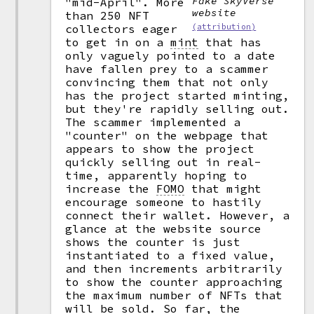
Fake SkyVerse
"mid-April". More
website
than 250 NFT
collectors eager
(attribution)
to get in on a
mint
that has
only vaguely pointed to a date
have fallen prey to a scammer
convincing them that not only
has the project started minting,
but they're rapidly selling out.
The scammer implemented a
"counter" on the webpage that
appears to show the project
quickly selling out in real-
time, apparently hoping to
increase the
FOMO
that might
encourage someone to hastily
connect their wallet. However, a
glance at the website source
shows the counter is just
instantiated to a fixed value,
and then increments arbitrarily
to show the counter approaching
the maximum number of NFTs that
will be sold. So far, the