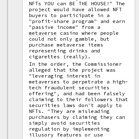
NFTs YOU can BE THE HOUSE!" The
project would have allowed NFT
buyers to participate in a
"profit-share program" and earn
"passive income" from a
metaverse
casino where people
could not only gamble, but
purchase metaverse items
representing drinks and
cigarettes (really).
In the order, the Commissioner
alleged that the project was
"leveraging interest in
metaverses to perpetrate a high-
tech fraudulent securities
offering", and had been falsely
claiming to their followers that
securities laws don't apply to
NFTs. "They are misleading
purchasers by claiming they can
simply avoid securities
regulation by implementing
illusory features or use