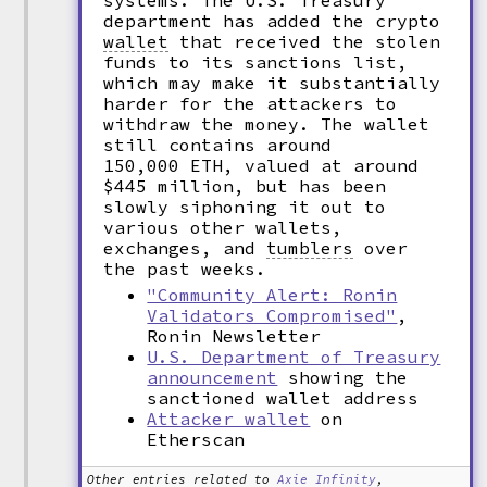
systems. The U.S. Treasury
department has added the crypto
wallet
that received the stolen
funds to its sanctions list,
which may make it substantially
harder for the attackers to
withdraw the money. The wallet
still contains around
150,000 ETH, valued at around
$445 million, but has been
slowly siphoning it out to
various other wallets,
exchanges, and
tumblers
over
the past weeks.
"Community Alert: Ronin
Validators Compromised"
,
Ronin Newsletter
U.S. Department of Treasury
announcement
showing the
sanctioned wallet address
Attacker wallet
on
Etherscan
Other entries related to
Axie Infinity
,