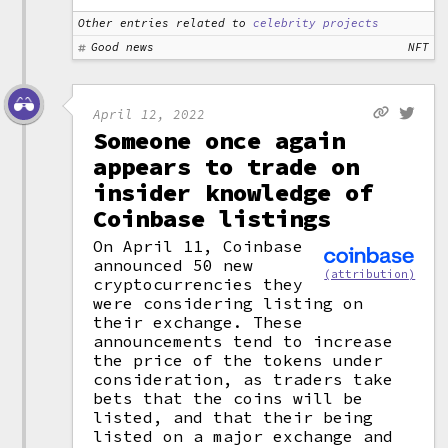
Other entries related to
celebrity projects
Good news
NFT
April 12, 2022
Someone once again
appears to trade on
insider knowledge of
Coinbase listings
On April 11, Coinbase
announced 50 new
(attribution)
cryptocurrencies they
were considering listing on
their exchange. These
announcements tend to increase
the price of the tokens under
consideration, as traders take
bets that the coins will be
listed, and that their being
listed on a major exchange and