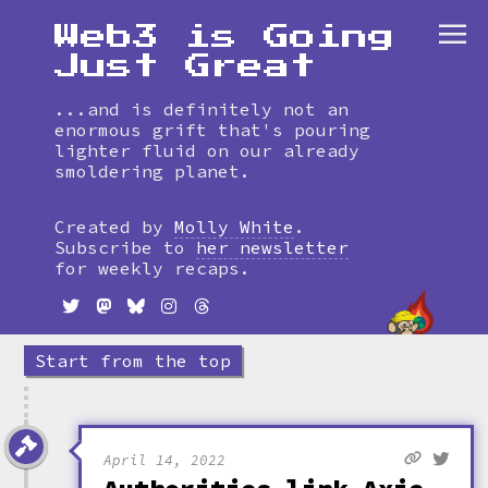
Web3 is Going
Just Great
...and is definitely not an
enormous grift that's pouring
lighter fluid on our already
smoldering planet.
Skip
to
Created by
Molly White
.
timeline
Subscribe to
her newsletter
for weekly recaps.
Start from the top
April 14, 2022