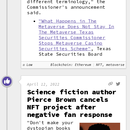
different terminology," the
Commissioner's announcement
said.
"What Happens in The
Metaverse Does Not Stay In
The Metaverse Texas
Securities Commissioner
Stops Metaverse Casino
Securities Scheme"
, Texas
State Securities Board
Law
Blockchain: Ethereum
NFT, metaverse
April 12, 2022
Science fiction author
Pierce Brown cancels
NFT project after
negative fan response
"Don't make your
dystopian books