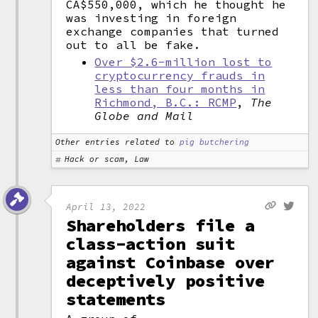
CA$550,000, which he thought he
was investing in foreign
exchange companies that turned
out to all be fake.
Over $2.6-million lost to
cryptocurrency frauds in
less than four months in
Richmond, B.C.: RCMP
,
The
Globe and Mail
Other entries related to
pig butchering
Hack or scam, Law
April 13, 2022
Shareholders file a
class-action suit
against Coinbase over
deceptively positive
statements