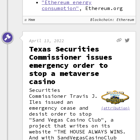
"Ethereum energy
consumption"
, Ethereum.org
Hmm
Blockchain: Ethereum
April 13, 2022
Texas Securities
Commissioner issues
emergency order to
stop a metaverse
casino
Securities
Commissioner Travis J.
Iles issued an
emergency cease and
(attribution)
desist order to stop
"Sand Vegas Casino Club", a
project that writes on its
website "THE HOUSE ALWAYS WINS.
And with SandVegasCasinoClub