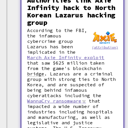
Authorities link Axie
Infinity hack to North
Korean Lazarus hacking
group
According to the FBI,
the infamous
cybercrime group
Lazarus has been
(attribution)
implicated in the
March Axie Infinity exploit
that saw $625 million taken
from the game's blockchain
bridge
.
Lazarus are a criminal
group with strong ties to North
Korea, and are suspected of
being behind infamous
cyberattacks including the
WannaCry ransomware
that
impacted a wide number of
industries including hospitals
and manufacturing, as well as
legislative and justice