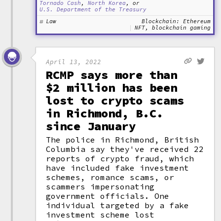
Tornado Cash
,
North Korea
, or
U.S. Department of the Treasury
Law
Blockchain: Ethereum
NFT, blockchain gaming
April 13, 2022
RCMP says more than
$2 million has been
lost to crypto scams
in Richmond, B.C.
since January
The police in Richmond, British
Columbia say they've received 22
reports of crypto fraud, which
have included fake investment
schemes, romance scams, or
scammers impersonating
government officials. One
individual targeted by a fake
investment scheme lost