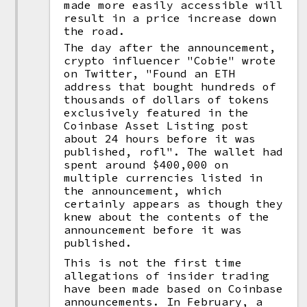
made more easily accessible will
result in a price increase down
the road.
The day after the announcement,
crypto influencer "Cobie" wrote
on Twitter, "Found an ETH
address that bought hundreds of
thousands of dollars of tokens
exclusively featured in the
Coinbase Asset Listing post
about 24 hours before it was
published, rofl". The wallet had
spent around $400,000 on
multiple currencies listed in
the announcement, which
certainly appears as though they
knew about the contents of the
announcement before it was
published.
This is not the first time
allegations of insider trading
have been made based on Coinbase
announcements. In February, a