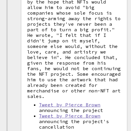
by the hope that NFTs would
allow him to avoid "big
companies whose sole focus is
strong-arming away the rights to
projects they've never been a
part of to turn a big profit."
He wrote, "I felt that if I
didn't jump on it myself,
someone else would, without the
love, care, and artistry we
believe in". He concluded that,
given the response from his
fans, he would not be continuing
the NFT project. Some encouraged
him to use the artwork that had
already been created for
merchandise or other non-NFT art
sales.
Tweet by Pierce Brown
announcing the project
Tweet by Pierce Brown
announcing the project's
cancellation