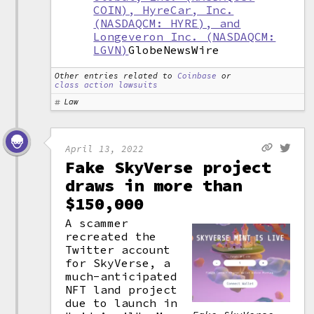
COIN), HyreCar, Inc.
(NASDAQCM: HYRE), and
Longeveron Inc. (NASDAQCM:
LGVN)
GlobeNewsWire
Other entries related to
Coinbase
or
class action lawsuits
Law
April 13, 2022
Fake SkyVerse project
draws in more than
$150,000
A scammer
recreated the
Twitter account
for SkyVerse, a
much-anticipated
NFT land project
due to launch in