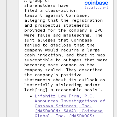
A group of
shareholders have
(attribution)
filed a class-action
lawsuit against Coinbase,
alleging that the registration
and prospectus statements
provided for the company's IPO
were false and misleading. The
suit alleges that Coinbase
failed to disclose that the
company would require a large
cash injection, and that it was
susceptible to outages that were
becoming more common as the
company scaled. They described
the company's positive
statements about its outlook as
"materially misleading and/or
lack[ing] a reasonable basis".
Lifshitz Law Firm, P.C.
Announces Investigations of
Cassava Sciences, Inc.
(NASDAQCM: SAVA), Coinbase
Global, Inc. (NASDAQGS: