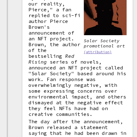
our reality,
Pierce," a fan
replied to sci-fi
author Pierce
Brown's
announcement of
an NFT project.
Solar Society
Brown, the author
promotional art
of the
(attribution)
bestselling
Red
Rising
series of novels,
announced an NFT project called
"Solar Society" based around his
work. Fan response was
overwhelmingly negative, with
some expressing concerns over
environmental impact, and others
dismayed at the negative effect
they feel NFTs have had on
creative communities.
The day after the announcement,
Brown released a statement
saying that he had been drawn in