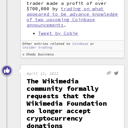
trader made a profit of over
$700,000 by
trading on what
appeared to be advance knowledge
of two upcoming Coinbase
announcements
.
Tweet by Cobie
Other entries related to
Coinbase
or
insider trading
Shady business
April 12, 2022
The Wikimedia
community formally
requests that the
Wikimedia Foundation
no longer accept
cryptocurrency
donations