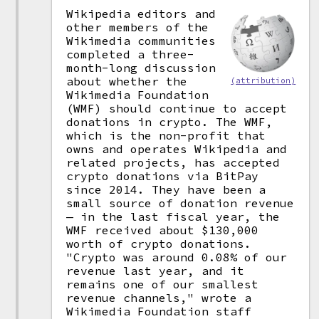
Wikipedia editors and
other members of the
Wikimedia communities
completed a three-
month-long discussion
about whether the
(attribution)
Wikimedia Foundation
(WMF) should continue to accept
donations in crypto. The WMF,
which is the non-profit that
owns and operates Wikipedia and
related projects, has accepted
crypto donations via BitPay
since 2014. They have been a
small source of donation revenue
— in the last fiscal year, the
WMF received about $130,000
worth of crypto donations.
"Crypto was around 0.08% of our
revenue last year, and it
remains one of our smallest
revenue channels," wrote a
Wikimedia Foundation staff