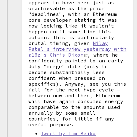
appears to have been just as
unachievable as the prior
"deadlines", with an Ethereum
core developer stating it was
now looking like it wouldn't
happen until some time this
autumn. This is particularly
brutal timing, given
Nilay
Patel's interview yesterday with
a16z's Chris Dixon
, where he
confidently pointed to an early
July "merge" date (only to
become substantially less
confident when pressed on
specifics). Anyway, see you this
fall for the next hype cycle —
between now and then, Ethereum
will have again consumed energy
comparable to the amounts used
annually by some small
countries, for little if any
useful purpose.
Tweet by Tim Beiko