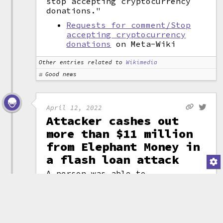
stop accepting cryptocurrency
donations."
Requests for comment/Stop
accepting cryptocurrency
donations
on Meta-Wiki
Other entries related to
Wikimedia
Good news
April 12, 2022
Attacker cashes out
more than $11 million
from Elephant Money in
a flash loan attack
A person was able to
use a
flash loan
attack to drain the
Elephant Money
project, crashing the
token price to 0 while