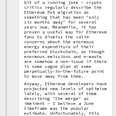
bit of a running joke — crypto
critics regularly describe the
Ethereum PoS migration as
something that has been "only
six months away" for several
years now. Meanwhile, it has
proven a useful way for Ethereum
fans to dismiss the valid
concerns about the enormous
energy expenditure of their
preferred blockchain, as though
enormous emissions and e-waste
are somehow a non-issue if there
is some vague plan at some
perpetually-in-the-future point
to move away from them.
Anyway, Ethereum developers have
projected new levels of optimism
lately, with several of them
describing "the merge" as
imminent — I believe a June
timeframe was the popular
estimate. Unfortunately, this