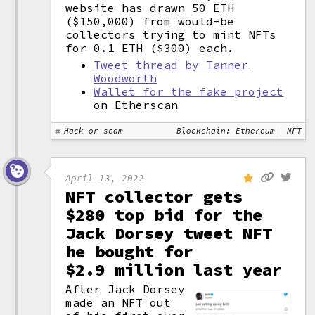
website has drawn 50 ETH
($150,000) from would-be
collectors trying to mint NFTs
for 0.1 ETH ($300) each.
Tweet thread by Tanner
Woodworth
Wallet for the fake project
on Etherscan
Hack or scam
Blockchain: Ethereum
NFT
April 13, 2022
NFT collector gets
$280 top bid for the
Jack Dorsey tweet NFT
he bought for
$2.9 million last year
After Jack Dorsey
made an NFT out