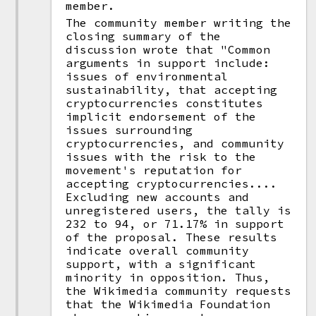
member.
The community member writing the
closing summary of the
discussion wrote that "Common
arguments in support include:
issues of environmental
sustainability, that accepting
cryptocurrencies constitutes
implicit endorsement of the
issues surrounding
cryptocurrencies, and community
issues with the risk to the
movement's reputation for
accepting cryptocurrencies....
Excluding new accounts and
unregistered users, the tally is
232 to 94, or 71.17% in support
of the proposal. These results
indicate overall community
support, with a significant
minority in opposition. Thus,
the Wikimedia community requests
that the Wikimedia Foundation