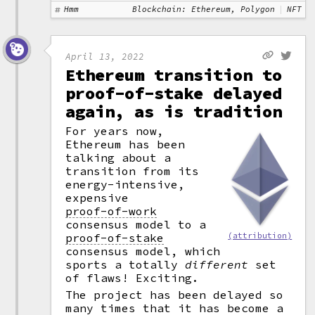
Hmm
Blockchain: Ethereum, Polygon
NFT
April 13, 2022
Ethereum transition to
proof-of-stake delayed
again, as is tradition
For years now,
Ethereum has been
talking about a
transition from its
energy-intensive,
expensive
proof-of-work
consensus model to a
proof-of-stake
(attribution)
consensus model, which
sports a totally
different
set
of flaws! Exciting.
The project has been delayed so
many times that it has become a