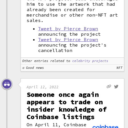
him to use the artwork that had
already been created for
merchandise or other non-NFT art
sales.
Tweet by Pierce Brown
announcing the project
Tweet by Pierce Brown
announcing the project's
cancellation
Other entries related to
celebrity projects
Good news
NFT
April 12, 2022
Someone once again
appears to trade on
insider knowledge of
Coinbase listings
On April 11, Coinbase