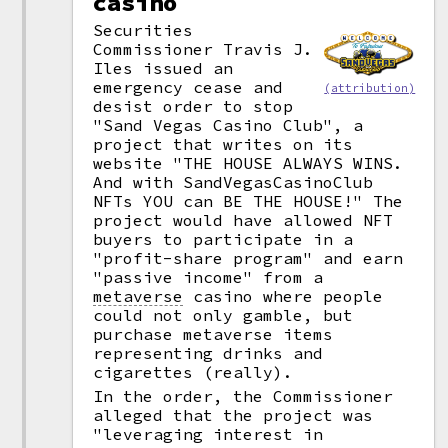
casino
Securities
Commissioner Travis J.
Iles issued an
emergency cease and
(attribution)
desist order to stop
"Sand Vegas Casino Club", a
project that writes on its
website "THE HOUSE ALWAYS WINS.
And with SandVegasCasinoClub
NFTs YOU can BE THE HOUSE!" The
project would have allowed NFT
buyers to participate in a
"profit-share program" and earn
"passive income" from a
metaverse
casino where people
could not only gamble, but
purchase metaverse items
representing drinks and
cigarettes (really).
In the order, the Commissioner
alleged that the project was
"leveraging interest in