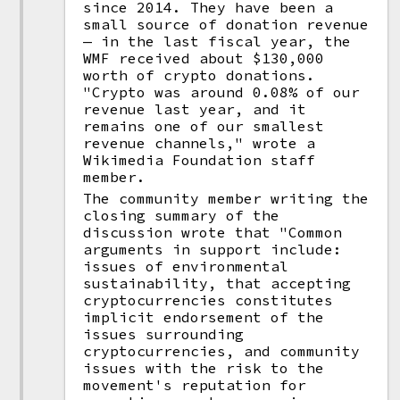
since 2014. They have been a
small source of donation revenue
— in the last fiscal year, the
WMF received about $130,000
worth of crypto donations.
"Crypto was around 0.08% of our
revenue last year, and it
remains one of our smallest
revenue channels," wrote a
Wikimedia Foundation staff
member.
The community member writing the
closing summary of the
discussion wrote that "Common
arguments in support include:
issues of environmental
sustainability, that accepting
cryptocurrencies constitutes
implicit endorsement of the
issues surrounding
cryptocurrencies, and community
issues with the risk to the
movement's reputation for