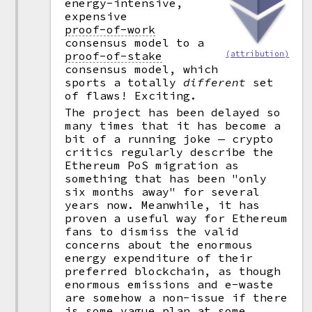
energy-intensive,
expensive
proof-of-work
consensus model to a
proof-of-stake
(attribution)
consensus model, which
sports a totally
different
set
of flaws! Exciting.
The project has been delayed so
many times that it has become a
bit of a running joke — crypto
critics regularly describe the
Ethereum PoS migration as
something that has been "only
six months away" for several
years now. Meanwhile, it has
proven a useful way for Ethereum
fans to dismiss the valid
concerns about the enormous
energy expenditure of their
preferred blockchain, as though
enormous emissions and e-waste
are somehow a non-issue if there
is some vague plan at some