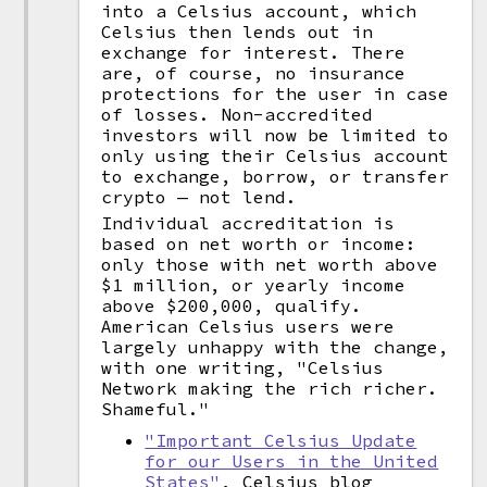
into a Celsius account, which
Celsius then lends out in
exchange for interest. There
are, of course, no insurance
protections for the user in case
of losses. Non-accredited
investors will now be limited to
only using their Celsius account
to exchange, borrow, or transfer
crypto — not lend.
Individual accreditation is
based on net worth or income:
only those with net worth above
$1 million, or yearly income
above $200,000, qualify.
American Celsius users were
largely unhappy with the change,
with one writing, "Celsius
Network making the rich richer.
Shameful."
"Important Celsius Update
for our Users in the United
States"
, Celsius blog