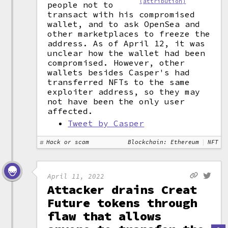
(attribution)
people not to
transact with his compromised
wallet, and to ask OpenSea and
other marketplaces to freeze the
address. As of April 12, it was
unclear how the wallet had been
compromised. However, other
wallets besides Casper's had
transferred NFTs to the same
exploiter address, so they may
not have been the only user
affected.
Tweet by Casper
Hack or scam
Blockchain: Ethereum
NFT
April 11, 2022
Attacker drains Creat
Future tokens through
flaw that allows