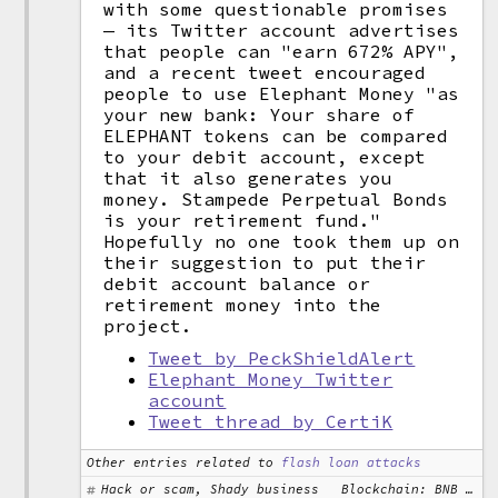
with some questionable promises
— its Twitter account advertises
that people can "earn 672% APY",
and a recent tweet encouraged
people to use Elephant Money "as
your new bank: Your share of
ELEPHANT tokens can be compared
to your debit account, except
that it also generates you
money. Stampede Perpetual Bonds
is your retirement fund."
Hopefully no one took them up on
their suggestion to put their
debit account balance or
retirement money into the
project.
Tweet by PeckShieldAlert
Elephant Money Twitter
account
Tweet thread by CertiK
Other entries related to
flash loan attacks
Hack or scam, Shady business
Blockchain: BNB Chain