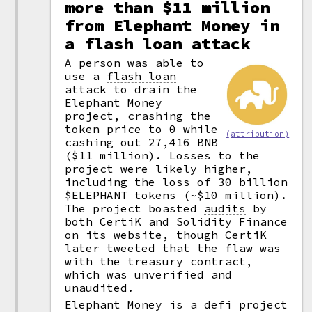
more than $11 million
from Elephant Money in
a flash loan attack
A person was able to
use a
flash loan
attack to drain the
Elephant Money
project, crashing the
token price to 0 while
(attribution)
cashing out 27,416 BNB
($11 million). Losses to the
project were likely higher,
including the loss of 30 billion
$ELEPHANT tokens (~$10 million).
The project boasted
audits
by
both CertiK and Solidity Finance
on its website, though CertiK
later tweeted that the flaw was
with the treasury contract,
which was unverified and
unaudited.
Elephant Money is a
defi
project