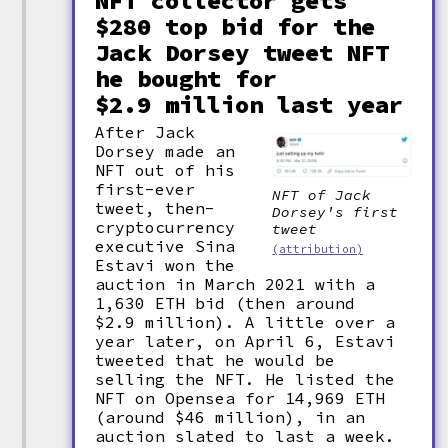
NFT collector gets
$280 top bid for the
Jack Dorsey tweet NFT
he bought for
$2.9 million last year
After Jack
Dorsey made an
NFT out of his
first-ever
NFT of Jack
tweet, then-
Dorsey's first
cryptocurrency
tweet
executive Sina
(attribution)
Estavi won the
auction in March 2021 with a
1,630 ETH bid (then around
$2.9 million). A little over a
year later, on April 6, Estavi
tweeted that he would be
selling the NFT. He listed the
NFT on Opensea for 14,969 ETH
(around $46 million), in an
auction slated to last a week.