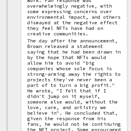
work. Fan response was
overwhelmingly negative, with
some expressing concerns over
environmental impact, and others
dismayed at the negative effect
they feel NFTs have had on
creative communities.
The day after the announcement,
Brown released a statement
saying that he had been drawn in
by the hope that NFTs would
allow him to avoid "big
companies whose sole focus is
strong-arming away the rights to
projects they've never been a
part of to turn a big profit."
He wrote, "I felt that if I
didn't jump on it myself,
someone else would, without the
love, care, and artistry we
believe in". He concluded that,
given the response from his
fans, he would not be continuing
the NFT project. Some encouraged