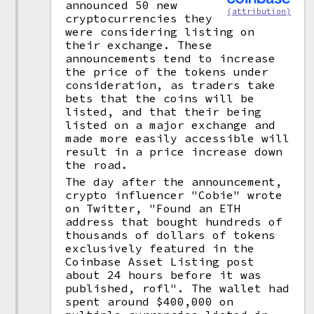
announced 50 new
(attribution)
cryptocurrencies they
were considering listing on
their exchange. These
announcements tend to increase
the price of the tokens under
consideration, as traders take
bets that the coins will be
listed, and that their being
listed on a major exchange and
made more easily accessible will
result in a price increase down
the road.
The day after the announcement,
crypto influencer "Cobie" wrote
on Twitter, "Found an ETH
address that bought hundreds of
thousands of dollars of tokens
exclusively featured in the
Coinbase Asset Listing post
about 24 hours before it was
published, rofl". The wallet had
spent around $400,000 on