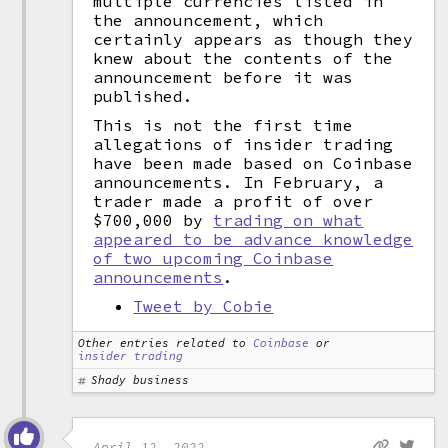
multiple currencies listed in
the announcement, which
certainly appears as though they
knew about the contents of the
announcement before it was
published.
This is not the first time
allegations of insider trading
have been made based on Coinbase
announcements. In February, a
trader made a profit of over
$700,000 by
trading on what
appeared to be advance knowledge
of two upcoming Coinbase
announcements
.
Tweet by Cobie
Other entries related to
Coinbase
or
insider trading
Shady business
April 12, 2022