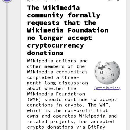
The Wikimedia
community formally
requests that the
Wikimedia Foundation
no longer accept
cryptocurrency
donations
Wikipedia editors and
other members of the
Wikimedia communities
completed a three-
month-long discussion
about whether the
(attribution)
Wikimedia Foundation
(WMF) should continue to accept
donations in crypto. The WMF,
which is the non-profit that
owns and operates Wikipedia and
related projects, has accepted
crypto donations via BitPay