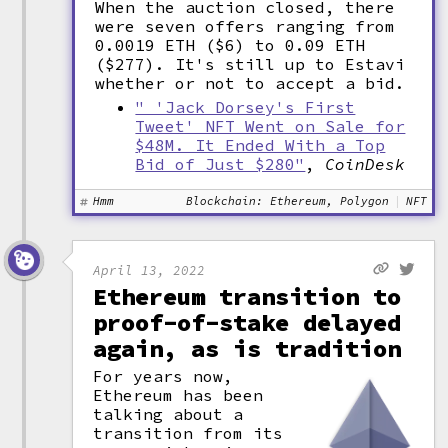
When the auction closed, there
were seven offers ranging from
0.0019 ETH ($6) to 0.09 ETH
($277). It's still up to Estavi
whether or not to accept a bid.
" 'Jack Dorsey's First
Tweet' NFT Went on Sale for
$48M. It Ended With a Top
Bid of Just $280"
,
CoinDesk
Hmm
Blockchain: Ethereum, Polygon
NFT
April 13, 2022
Ethereum transition to
proof-of-stake delayed
again, as is tradition
For years now,
Ethereum has been
talking about a
transition from its