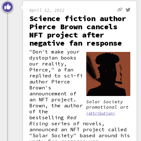
April 12, 2022
Science fiction author
Pierce Brown cancels
NFT project after
negative fan response
"Don't make your
dystopian books
our reality,
Pierce," a fan
replied to sci-fi
author Pierce
Brown's
announcement of
an NFT project.
Solar Society
Brown, the author
promotional art
of the
(attribution)
bestselling
Red
Rising
series of novels,
announced an NFT project called
"Solar Society" based around his