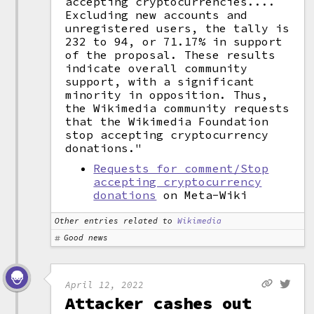
accepting cryptocurrencies....
Excluding new accounts and
unregistered users, the tally is
232 to 94, or 71.17% in support
of the proposal. These results
indicate overall community
support, with a significant
minority in opposition. Thus,
the Wikimedia community requests
that the Wikimedia Foundation
stop accepting cryptocurrency
donations."
Requests for comment/Stop
accepting cryptocurrency
donations
on Meta-Wiki
Other entries related to
Wikimedia
Good news
April 12, 2022
Attacker cashes out