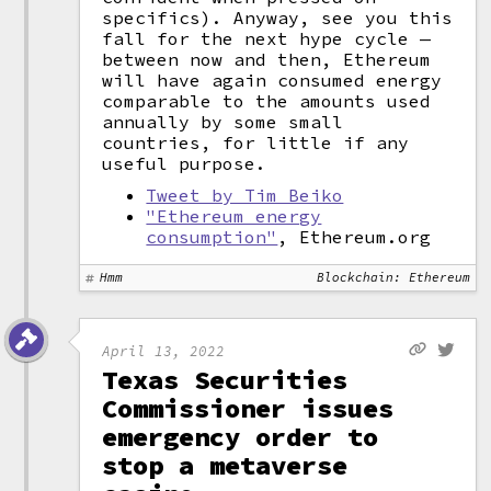
specifics). Anyway, see you this
fall for the next hype cycle —
between now and then, Ethereum
will have again consumed energy
comparable to the amounts used
annually by some small
countries, for little if any
useful purpose.
Tweet by Tim Beiko
"Ethereum energy
consumption"
, Ethereum.org
Hmm
Blockchain: Ethereum
April 13, 2022
Texas Securities
Commissioner issues
emergency order to
stop a metaverse