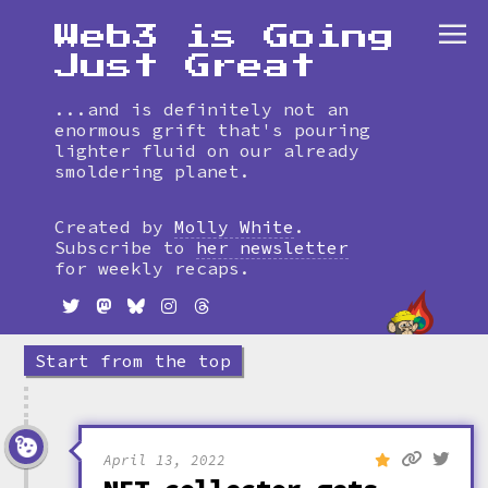
Web3 is Going
Just Great
...and is definitely not an
enormous grift that's pouring
lighter fluid on our already
smoldering planet.
Skip
to
Created by
Molly White
.
timeline
Subscribe to
her newsletter
for weekly recaps.
Start from the top
April 13, 2022