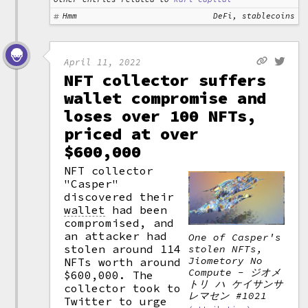
Hmm
DeFi, stablecoins
April 11, 2022
NFT collector suffers
wallet compromise and
loses over 100 NFTs,
priced at over
$600,000
NFT collector
"Casper"
discovered their
wallet
had been
compromised, and
an attacker had
One of Casper's
stolen around 114
stolen NFTs,
Jiometory No
NFTs worth around
Compute - ジオメ
$600,000. The
トリ ハ ケイサンサ
collector took to
レマセン #1021
Twitter to urge