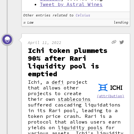
Tweet by Astral Wines
Other entries related to
Celsius
Law
lending
April 11, 2022
Ichi token plummets
90% after Rari
liquidity pool is
emptied
Ichi, a
defi
project
that allows other
projects to create
(attribution)
their own
stablecoins
suffered cascading liquidations
in its Rari pool, leading to a
token price crash. Rari is a
protocol that allows users earn
yields on
liquidity pools
for
various assets. Ichi's liquidity