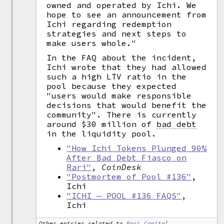
owned and operated by Ichi. We
hope to see an announcement from
Ichi regarding redemption
strategies and next steps to
make users whole."
In the FAQ about the incident,
Ichi wrote that they had allowed
such a high LTV ratio in the
pool because they expected
"users would make responsible
decisions that would benefit the
community". There is currently
around $30 million of
bad debt
in the liquidity pool.
"How Ichi Tokens Plunged 90%
After Bad Debt Fiasco on
Rari"
,
CoinDesk
"Postmortem of Pool #136"
,
Ichi
"ICHI — POOL #136 FAQS"
,
Ichi
Other entries related to
Rari Capital