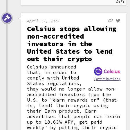
DeFi
April 12, 2022
Celsius stops allowing
non-accredited
investors in the
United States to lend
out their crypto
Celsius announced
that, in order to
comply with United
(attribution)
States regulations,
they would no longer allow non-
accredited investors from the
U.S. to "earn rewards on" (that
is, lend) their crypto using
their Earn product. Earn
advertises that people can "earn
up to 18.63% APY, get paid
weekly" by putting their crypto