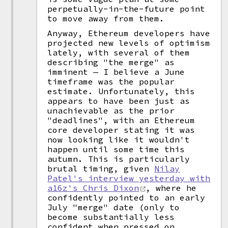
perpetually-in-the-future point
to move away from them.
Anyway, Ethereum developers have
projected new levels of optimism
lately, with several of them
describing "the merge" as
imminent — I believe a June
timeframe was the popular
estimate. Unfortunately, this
appears to have been just as
unachievable as the prior
"deadlines", with an Ethereum
core developer stating it was
now looking like it wouldn't
happen until some time this
autumn. This is particularly
brutal timing, given
Nilay
Patel's interview yesterday with
a16z's Chris Dixon
, where he
confidently pointed to an early
July "merge" date (only to
become substantially less
confident when pressed on