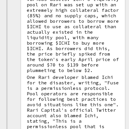
pool on Rari was set up with an
extremely high collateral factor
(85%) and no supply caps, which
allowed borrowers to borrow more
$ICHI to use as collateral than
actually existed in the
liquidity pool, with many
borrowing $ICHI to buy more
$ICHI. As borrowers did this,
the price briefly spiked from
the token's early April price of
around $70 to $139 before
plummeting to below $2.
One Rari developer blamed Ichi
for the disaster, writing, "Fuse
is a permissionless protocol.
Pool operators are responsible
for following best practices to
avoid situations like this one".
Rari Capital's official Twitter
account also blamed Ichi,
stating, "This is a
permissionless pool that is