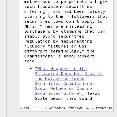
metaverses to perpetrate a high-
tech fraudulent securities
offering", and had been falsely
claiming to their followers that
securities laws don't apply to
NFTs. "They are misleading
purchasers by claiming they can
simply avoid securities
regulation by implementing
illusory features or use
different terminology," the
Commissioner's announcement
said.
"What Happens in The
Metaverse Does Not Stay In
The Metaverse Texas
Securities Commissioner
Stops Metaverse Casino
Securities Scheme"
, Texas
State Securities Board
Law
Blockchain: Ethereum
NFT, metaverse