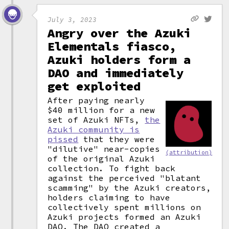
July 3, 2023
Angry over the Azuki
Elementals fiasco,
Azuki holders form a
DAO and immediately
get exploited
After paying nearly
$40 million for a new
set of Azuki NFTs,
the
Azuki community is
pissed
that they were
"dilutive" near-copies
(attribution)
of the original Azuki
collection. To fight back
against the perceived "blatant
scamming" by the Azuki creators,
holders claiming to have
collectively spent millions on
Azuki projects formed an Azuki
DAO
.
The DAO created a