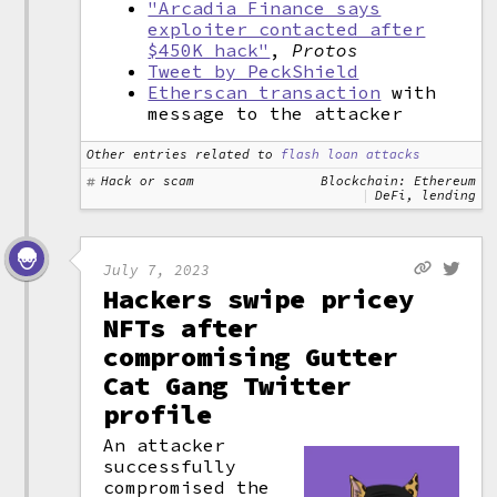
"Arcadia Finance says
exploiter contacted after
$450K hack"
,
Protos
Tweet by PeckShield
Etherscan transaction
with
message to the attacker
Other entries related to
flash loan attacks
Hack or scam
Blockchain: Ethereum
DeFi, lending
July 7, 2023
Hackers swipe pricey
NFTs after
compromising Gutter
Cat Gang Twitter
profile
An attacker
successfully
compromised the