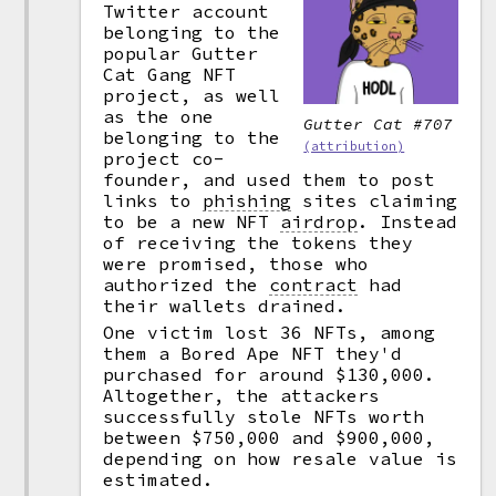
Twitter account
belonging to the
popular Gutter
Cat Gang NFT
project, as well
as the one
Gutter Cat #707
belonging to the
(attribution)
project co-
founder, and used them to post
links to
phishing
sites claiming
to be a new NFT
airdrop
.
Instead
of receiving the tokens they
were promised, those who
authorized the
contract
had
their wallets drained.
One victim lost 36 NFTs, among
them a Bored Ape NFT they'd
purchased for around $130,000.
Altogether, the attackers
successfully stole NFTs worth
between $750,000 and $900,000,
depending on how resale value is
estimated.