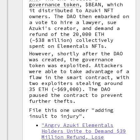
governance token
,
$BEAN, which
it distributed to Azuki NFT
owners. The DAO then embarked on
a vote to hire a lawyer, sue
Azuki's creator, and demand a
refund of the 20,000 ETH
(~$38 million) collectively
spent on Elementals NFTs.
However, shortly after the DAO
was created, the governance
token was exploited. Attackers
were able to take advantage of a
flaw in the smart contract, with
two exploiters stealing around
35 ETH (~$69,000). The DAO
paused the contract to prevent
further thefts.
File this one under "adding
insult to injury".
"Angry Azuki Elementals
Holders Unite to Demand $39
Million Refund, Lose