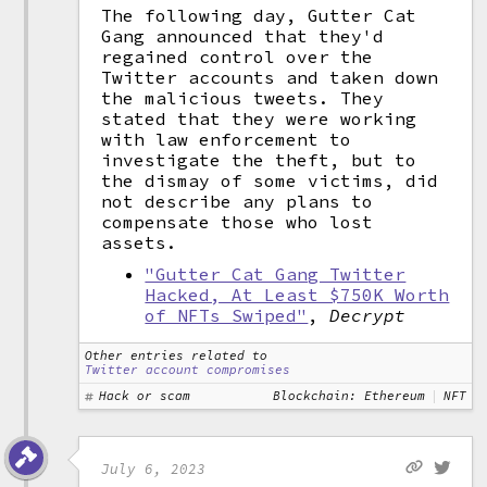
The following day, Gutter Cat
Gang announced that they'd
regained control over the
Twitter accounts and taken down
the malicious tweets. They
stated that they were working
with law enforcement to
investigate the theft, but to
the dismay of some victims, did
not describe any plans to
compensate those who lost
assets.
"Gutter Cat Gang Twitter
Hacked, At Least $750K Worth
of NFTs Swiped"
,
Decrypt
Other entries related to
Twitter account compromises
Hack or scam
Blockchain: Ethereum
NFT
July 6, 2023