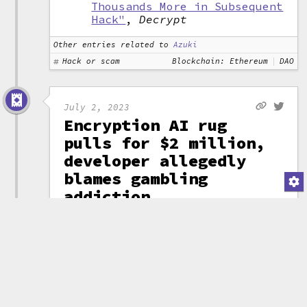
Thousands More in Subsequent
Hack"
,
Decrypt
Other entries related to
Azuki
Hack or scam
Blockchain: Ethereum
DAO
July 2, 2023
Encryption AI rug
pulls for $2 million,
developer allegedly
blames gambling
addiction
A project called
"Encryption AI"
promised a Telegram
bot that would provide
a "secure and
(attribution)
efficient way to
launch tokens". People poured in
around $2 million before the