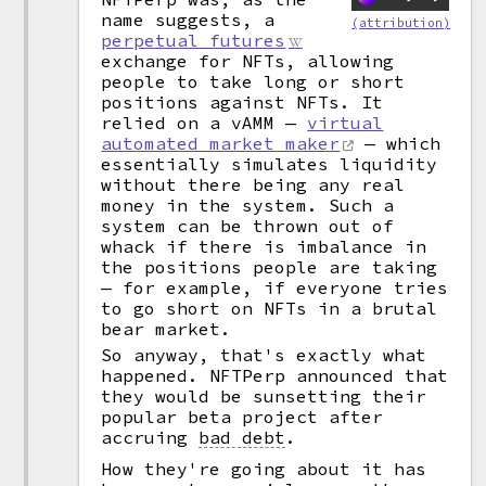
name suggests, a
(attribution)
perpetual futures
exchange for NFTs, allowing
people to take long or short
positions against NFTs. It
relied on a vAMM —
virtual
automated market maker
— which
essentially simulates liquidity
without there being any real
money in the system. Such a
system can be thrown out of
whack if there is imbalance in
the positions people are taking
— for example, if everyone tries
to go short on NFTs in a brutal
bear market.
So anyway, that's exactly what
happened. NFTPerp announced that
they would be sunsetting their
popular beta project after
accruing
bad debt
.
How they're going about it has