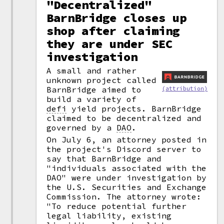
"Decentralized"
BarnBridge closes up
shop after claiming
they are under SEC
investigation
A small and rather
unknown project called
BarnBridge aimed to
(attribution)
build a variety of
defi
yield projects. BarnBridge
claimed to be decentralized and
governed by a
DAO
.
On July 6, an attorney posted in
the project's Discord server to
say that BarnBridge and
"individuals associated with the
DAO" were under investigation by
the U.S. Securities and Exchange
Commission. The attorney wrote:
"To reduce potential further
legal liability, existing