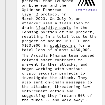
protocol that launched
on Ethereum and the
Optimism Ethereum
(attribution)
layer 2
protocol in
March 2023. On July 9, an
attacker used a
flash loan
to
drain
liquidity pools
in the
lending portion of the project,
resulting in a total loss to the
project of around 160 ETH and
$163,000 in
stablecoins
for a
total loss of almost $460,000.
The Arcadia Finance team paused
related
smart contracts
to
prevent further attacks, and
began working with various
crypto security projects to
investigate the attack. They
also sent on-chain messages to
the attacker, threatening law
enforcement action and
suggesting they "return 90% of
the funds... and walk away".