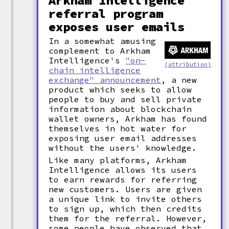
Arkham Intelligence
referral program
exposes user emails
In a somewhat amusing
complement to Arkham
Intelligence's
"on-
(attribution)
chain intelligence
exchange" announcement
, a new
product which seeks to allow
people to buy and sell private
information about blockchain
wallet owners, Arkham has found
themselves in hot water for
exposing user email addresses
without the users' knowledge.
Like many platforms, Arkham
Intelligence allows its users
to earn rewards for referring
new customers. Users are given
a unique link to invite others
to sign up, which then credits
them for the referral. However,
some people have observed that