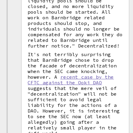
liquidity pools should be
closed, and no more liquidity
pools should be started. All
work on Barnbridge related
products should stop, and
individuals should no longer be
compensated for any work they do
related to Barnbridge until
further notice." Decentralized!
It's not terribly surprising
that BarnBridge chose to drop
the facade of decentralization
when the SEC came knocking,
however. A
recent case by the
CFTC against the Ooki DAO
suggests that the mere veil of
"decentralization" will not be
sufficient to avoid legal
liability for the actions of a
DAO. However, it is interesting
to see the SEC now (at least
allegedly) going after a
relatively small player in the