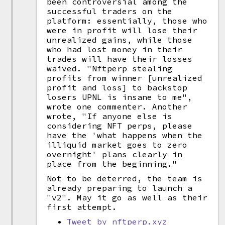
been controversial among the
successful traders on the
platform: essentially, those who
were in profit will lose their
unrealized gains, while those
who had lost money in their
trades will have their losses
waived. "Nftperp stealing
profits from winner [unrealized
profit and loss] to backstop
losers UPNL is insane to me",
wrote one commenter. Another
wrote, "If anyone else is
considering NFT perps, please
have the 'what happens when the
illiquid market goes to zero
overnight' plans clearly in
place from the beginning."
Not to be deterred, the team is
already preparing to launch a
"v2". May it go as well as their
first attempt.
Tweet by nftperp.xyz