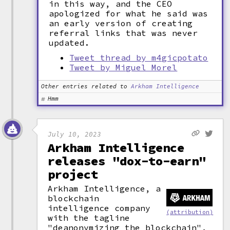
in this way, and the CEO
apologized for what he said was
an early version of creating
referral links that was never
updated.
Tweet thread by m4gicpotato
Tweet by Miguel Morel
Other entries related to
Arkham Intelligence
Hmm
July 10, 2023
Arkham Intelligence
releases "dox-to-earn"
project
Arkham Intelligence, a
blockchain
intelligence company
(attribution)
with the tagline
"deanonymizing the blockchain",