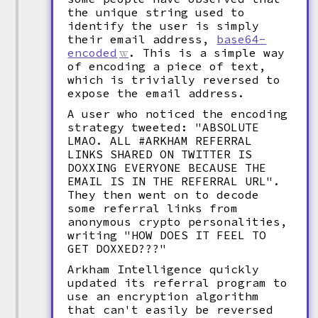
the unique string used to
identify the user is simply
their email address,
base64-
encoded
. This is a simple way
of encoding a piece of text,
which is trivially reversed to
expose the email address.
A user who noticed the encoding
strategy tweeted: "ABSOLUTE
LMAO. ALL #ARKHAM REFERRAL
LINKS SHARED ON TWITTER IS
DOXXING EVERYONE BECAUSE THE
EMAIL IS IN THE REFERRAL URL".
They then went on to decode
some referral links from
anonymous crypto personalities,
writing "HOW DOES IT FEEL TO
GET DOXXED???"
Arkham Intelligence quickly
updated its referral program to
use an encryption algorithm
that can't easily be reversed