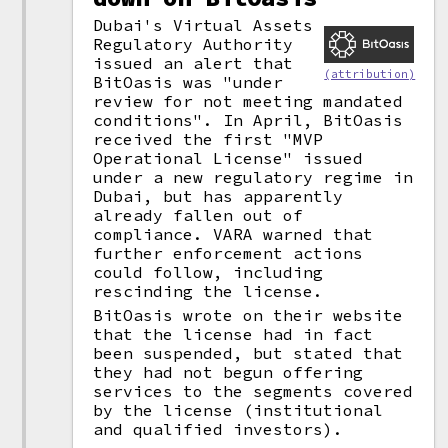
Dubai's Virtual Assets
Regulatory Authority
issued an alert that
(attribution)
BitOasis was "under
review for not meeting mandated
conditions". In April, BitOasis
received the first "MVP
Operational License" issued
under a new regulatory regime in
Dubai, but has apparently
already fallen out of
compliance. VARA warned that
further enforcement actions
could follow, including
rescinding the license.
BitOasis wrote on their website
that the license had in fact
been suspended, but stated that
they had not begun offering
services to the segments covered
by the license (institutional
and qualified investors).