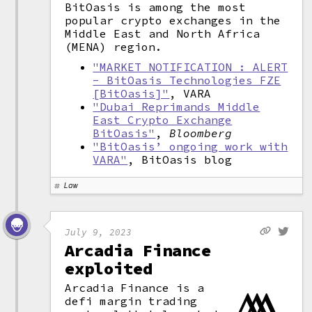
BitOasis is among the most
popular crypto exchanges in the
Middle East and North Africa
(MENA) region.
"MARKET NOTIFICATION : ALERT
- BitOasis Technologies FZE
[BitOasis]"
, VARA
"Dubai Reprimands Middle
East Crypto Exchange
BitOasis"
,
Bloomberg
"BitOasis’ ongoing work with
VARA"
, BitOasis blog
Law
July 9, 2023
Arcadia Finance
exploited
Arcadia Finance is a
defi margin trading