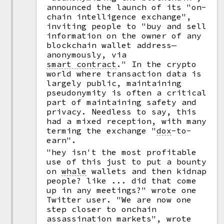
announced the launch of its "on-
chain intelligence exchange",
inviting people to "buy and sell
information on the owner of any
blockchain wallet address—
anonymously, via
smart contract
."
In the crypto
world where transaction data is
largely public, maintaining
pseudonymity is often a critical
part of maintaining safety and
privacy. Needless to say, this
had a mixed reception, with many
terming the exchange
"
dox
-
to-
earn".
"hey isn't the most profitable
use of this just to put a bounty
on
whale
wallets and then kidnap
people? like ... did that come
up in any meetings?" wrote one
Twitter user. "We are now one
step closer to onchain
assassination markets", wrote