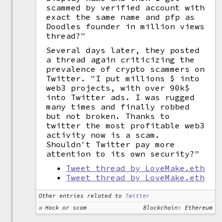
scammed by verified account with
exact the same name and pfp as
Doodles founder in million views
thread?"
Several days later, they posted
a thread again criticizing the
prevalence of crypto scammers on
Twitter. "I put millions $ into
web3 projects, with over 90k$
into Twitter ads. I was rugged
many times and finally robbed
but not broken. Thanks to
twitter the most profitable web3
activity now is a scam.
Shouldn't Twitter pay more
attention to its own security?"
Tweet thread by LoveMake.eth
Tweet thread by LoveMake.eth
Other entries related to
Twitter
Hack or scam
Blockchain: Ethereum