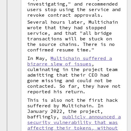
investigating," and recommended
users stop using the service and
revoke contract approvals.
Several hours later, Multichain
wrote that they had stopped
service, and that "all bridge
transactions will be stuck on
the source chains. There is no
confirmed resume time."
In May,
Multichain suffered a
bizarre slew of issues
,
culminating in the project team
admitting that their CEO had
gone missing and could not be
contacted. So far, they have not
reported his return.
This is also not the first hack
suffered by Multichain. In
January 2022, the project,
bafflingly,
publicly announced a
security vulnerability that was
affecting their tokens, without