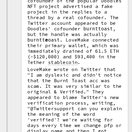
cofounder of the popular Doodles
NFT project advertised a fake
project in the replies to a
thread by a real cofounder. The
Twitter account appeared to be
Doodles' cofounder
,
burnttoast
but the handle was actually
. LoveMake connected
burntt
e
oast
their primary wallet, which was
immediately drained of 61.5 ETH
(~$120,000) and $93,400 in the
Tether
stablecoin
.
LoveMake wrote on Twitter that
"I am dyslexic and didn't notice
that the Burnt Toast acc was
scam. It was very similar to the
original & Verified." They
appeared to blame Twitter's new
verification process, writing,
"@Twittersupport can you explain
the meaning of the word
'verified'? we're waiting for
days every time we change pfp or
display name and then I got