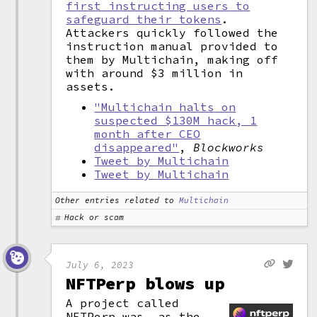
first instructing users to
safeguard their tokens
.
Attackers quickly followed the
instruction manual provided to
them by Multichain, making off
with around $3 million in
assets.
"Multichain halts on
suspected $130M hack, 1
month after CEO
disappeared"
,
Blockworks
Tweet by Multichain
Tweet by Multichain
Other entries related to
Multichain
Hack or scam
July 6, 2023
NFTPerp blows up
A project called
NFTPerp was, as the