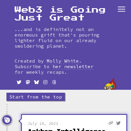
Web3 is Going
Just Great
...and is definitely not an
enormous grift that's pouring
lighter fluid on our already
smoldering planet.
Skip
to
Created by
Molly White
.
timeline
Subscribe to
her newsletter
for weekly recaps.
Start from the top
July 10, 2023