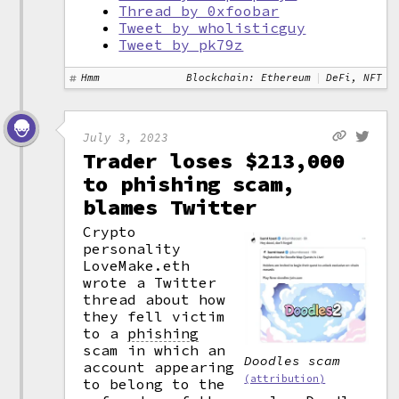
Thread by 0xfoobar
Tweet by wholisticguy
Tweet by pk79z
Hmm
Blockchain: Ethereum
DeFi, NFT
July 3, 2023
Trader loses $213,000
to phishing scam,
blames Twitter
Crypto
personality
LoveMake.eth
wrote a Twitter
thread about how
they fell victim
to a
phishing
scam in which an
Doodles scam
account appearing
(attribution)
to belong to the