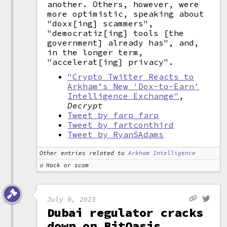
another. Others, however, were
more optimistic, speaking about
"doxx[ing] scammers",
"democratiz[ing] tools [the
government] already has", and,
in the longer term,
"accelerat[ing] privacy".
"Crypto Twitter Reacts to
Arkham’s New 'Dox-to-Earn'
Intelligence Exchange"
,
Decrypt
Tweet by farp_farp
Tweet by fartconthird
Tweet by RyanSAdams
Other entries related to
Arkham Intelligence
Hack or scam
July 9, 2023
Dubai regulator cracks
down on BitOasis