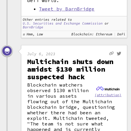
defi world.
Tweet by BarnBridge
Other entries related to
U.S. Securities and Exchange Commission
or
BarnBridge
Hmm, Law
Blockchain: Ethereum
DeFi
July 6, 2023
Multichain shuts down
amidst $130 million
suspected hack
Blockchain watchers
observed $130 million
(attribution)
in various assets
flowing out of the Multichain
blockchain bridge, questioning
whether there had been an
exploit. Multichain tweeted,
"The team is not sure what
happened and is currently