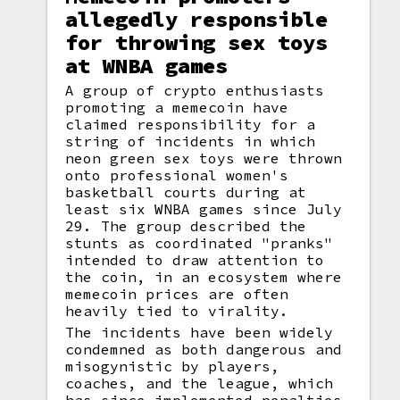
allegedly responsible
for throwing sex toys
at WNBA games
A group of crypto enthusiasts
promoting a memecoin have
claimed responsibility for a
string of incidents in which
neon green sex toys were thrown
onto professional women's
basketball courts during at
least six WNBA games since July
29. The group described the
stunts as coordinated "pranks"
intended to draw attention to
the coin, in an ecosystem where
memecoin prices are often
heavily tied to virality.
The incidents have been widely
condemned as both dangerous and
misogynistic by players,
coaches, and the league, which