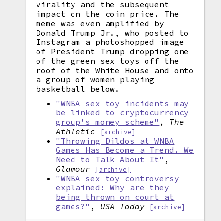
virality and the subsequent
impact on the coin price. The
meme was even amplified by
Donald Trump Jr., who posted to
Instagram a photoshopped image
of President Trump dropping one
of the green sex toys off the
roof of the White House and onto
a group of women playing
basketball below.
"WNBA sex toy incidents may
be linked to cryptocurrency
group's money scheme"
,
The
Athletic
[archive]
"Throwing Dildos at WNBA
Games Has Become a Trend. We
Need to Talk About It"
,
Glamour
[archive]
"WNBA sex toy controversy
explained: Why are they
being thrown on court at
games?"
,
USA Today
[archive]