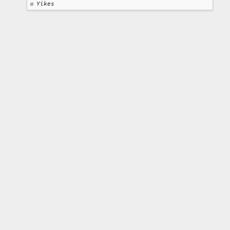
Yikes
Text is licensed under a
Creative Commons
Attribution 3.0 Unported License
. All