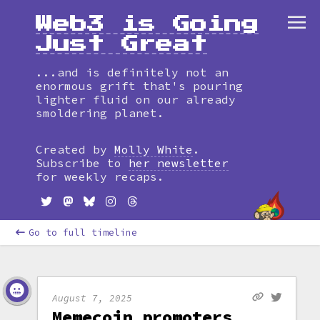
Web3 is Going
Just Great
...and is definitely not an
enormous grift that's pouring
lighter fluid on our already
smoldering planet.
Created by
Molly White
.
Subscribe to
her newsletter
for weekly recaps.
Go to full timeline
August 7, 2025
Memecoin promoters