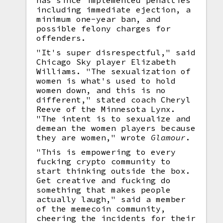
has since implemented penalties
including immediate ejection, a
minimum one-year ban, and
possible felony charges for
offenders.
"It's super disrespectful," said
Chicago Sky player Elizabeth
Williams. "The sexualization of
women is what's used to hold
women down, and this is no
different," stated coach Cheryl
Reeve of the Minnesota Lynx.
"The intent is to sexualize and
demean the women players because
they are women," wrote
Glamour
.
"This is empowering to every
fucking crypto community to
start thinking outside the box.
Get creative and fucking do
something that makes people
actually laugh," said a member
of the memecoin community,
cheering the incidents for their