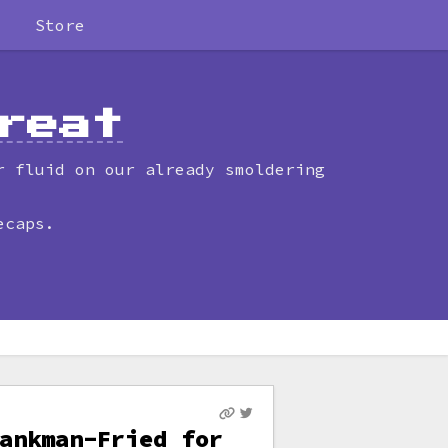
Store
reat
r fluid on our already smoldering
ecaps.
ankman-Fried for