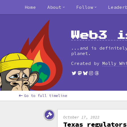
Home
About
Follow
Leader
Web3 i
...and is definitel
planet.
Created by
Molly Wh
Go to full timeline
October 17, 2022
Texas regulators