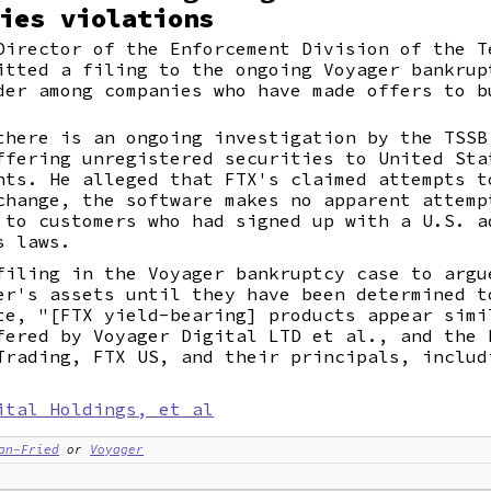
ies violations
Director of the Enforcement Division of the T
itted a filing to the ongoing Voyager bankrup
der among companies who have made offers to b
there is an ongoing investigation by the TSSB
ffering unregistered securities to United Sta
nts. He alleged that FTX's claimed attempts t
change, the software makes no apparent attemp
 to customers who had signed up with a U.S. a
s laws.
filing in the Voyager bankruptcy case to argu
er's assets until they have been determined t
te, "[FTX yield-bearing] products appear simi
fered by Voyager Digital LTD et al., and the 
Trading, FTX US, and their principals, includ
ital Holdings, et al
an-Fried
or
Voyager