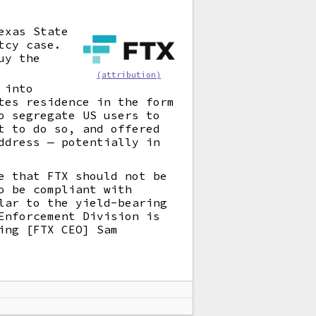
exas State
tcy case.
uy the
(attribution)
 into
tes residence in the form
o segregate US users to
t to do so, and offered
ddress — potentially in
e that FTX should not be
o be compliant with
lar to the yield-bearing
Enforcement Division is
ing [FTX CEO] Sam