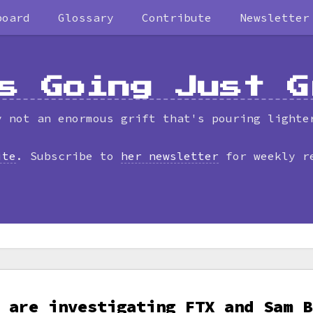
board
Glossary
Contribute
Newsletter
s Going Just G
y not an enormous grift that's pouring lighte
ite
. Subscribe to
her newsletter
for weekly r
 are investigating FTX and Sam B