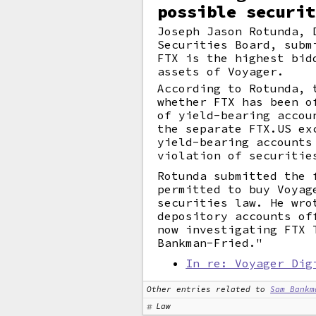
possible securit
Joseph Jason Rotunda, 
Securities Board, subm
FTX is the highest bid
assets of Voyager.
According to Rotunda, 
whether FTX has been o
of yield-bearing accou
the separate FTX.US ex
yield-bearing accounts
violation of securitie
Rotunda submitted the 
permitted to buy Voyag
securities law. He wro
depository accounts of
now investigating FTX 
Bankman-Fried."
In re: Voyager Dig
Other entries related to
Sam Bankm
Law