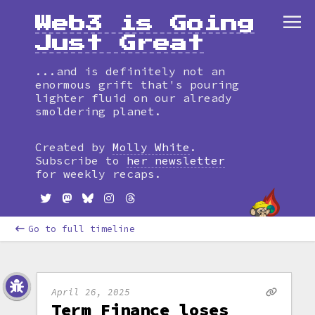
Web3 is Going
Just Great
...and is definitely not an
enormous grift that's pouring
lighter fluid on our already
smoldering planet.
Created by
Molly White
.
Subscribe to
her newsletter
for weekly recaps.
Go to full timeline
April 26, 2025
Term Finance loses