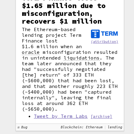
$1.65 million due to
misconfiguration,
recovers $1 million
The Ethereum-based
lending project Term
Finance lost
(attribution)
$1.6 million when an
oracle
misconfiguration resulted
in unintended
liquidations
.
The
team later announced that they
had "successfully negotiated
[the] return" of 333 ETH
(~$600,000) that had been lost,
and that another roughly 223 ETH
(~$400,000) had been "captured
internally", leaving the final
loss at around 362 ETH
(~$650,000).
Tweet by Term Labs
[archive]
Bug
Blockchain: Ethereum
lending