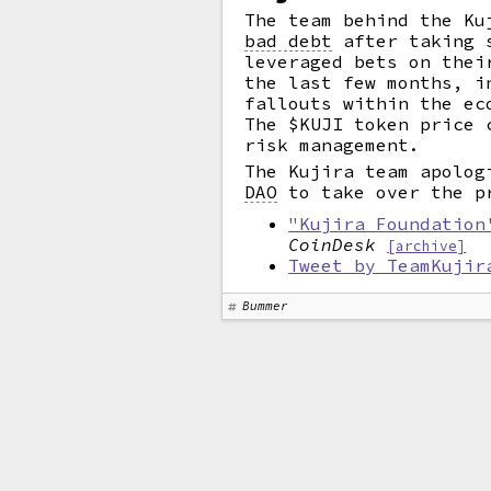
The team behind the Ku
bad debt
after taking s
leveraged bets on thei
the last few months, i
fallouts within the ec
The $KUJI token price 
risk management.
The Kujira team apolog
DAO
to take over the p
"Kujira Foundation
CoinDesk
[archive]
Tweet by TeamKujir
Bummer