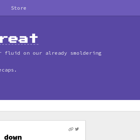
Store
reat
r fluid on our already smoldering
ecaps.
 down