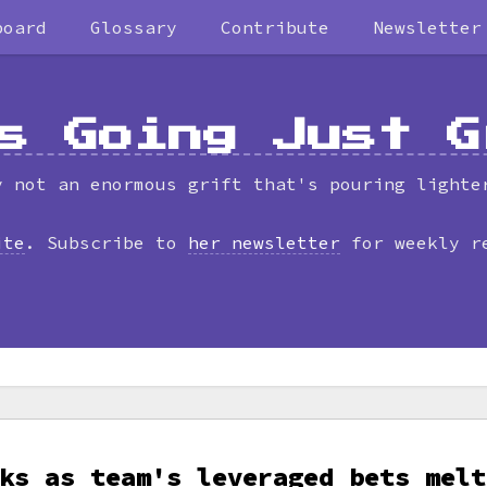
board
Glossary
Contribute
Newsletter
s Going Just G
y not an enormous grift that's pouring lighte
ite
. Subscribe to
her newsletter
for weekly r
ks as team's leveraged bets melt