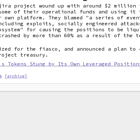
jira project wound up with around $2 million 
ome of their operational funds and using it 
r own platform. They blamed "a series of even
ncluding exploits, socially engineered attack
osystem" for causing the positions to be liqu
crashed by more than 60% as a result of the t
ized for the fiasco, and announced a plan to 
roject treasury.
's Tokens Stung by Its Own Leveraged Position
a
[archive]