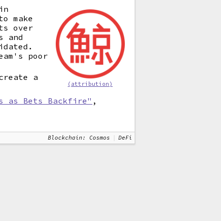
in
to make
ts over
s and
idated.
eam's poor
create a
(attribution)
s as Bets Backfire"
,
Blockchain: Cosmos
DeFi