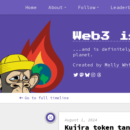
Home
About
Follow
Leader
Web3 i
...and is definitel
planet.
Created by
Molly Wh
Go to full timeline
August 1, 2024
Kujira token tan